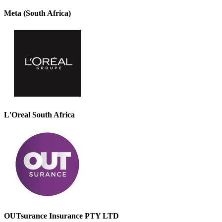
Meta (South Africa)
L'Oreal South Africa
OUTsurance Insurance PTY LTD