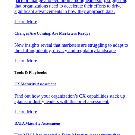
pace of change and evolution among leadership, suggesting
that organizations need to accelerate their efforts to drive
significant advancements in how they approach data.
Learn More
Changes Are Coming. Are Marketers Ready?
New insights reveal that marketers are struggling to adapt to
the shifting identity, privacy and regulatory landscape
Learn More
Tools & Playbooks
CX Maturity Assessment
Find out how your organization’s CX capabilities stack up
against industry leaders with this brief assessment.
Learn More
DATA Maturity Assessment