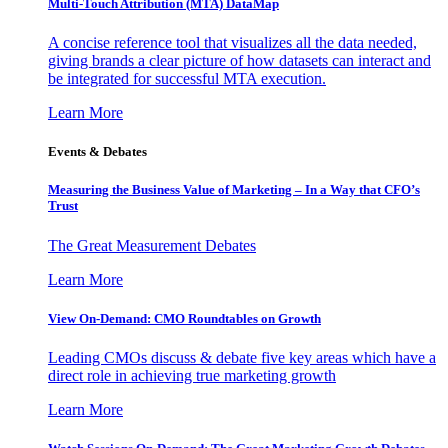
Multi-Touch Attribution (MTA) DataMap
A concise reference tool that visualizes all the data needed,
giving brands a clear picture of how datasets can interact and
be integrated for successful MTA execution.
Learn More
Events & Debates
Measuring the Business Value of Marketing – In a Way that CFO’s
Trust
The Great Measurement Debates
Learn More
View On-Demand: CMO Roundtables on Growth
Leading CMOs discuss & debate five key areas which have a
direct role in achieving true marketing growth
Learn More