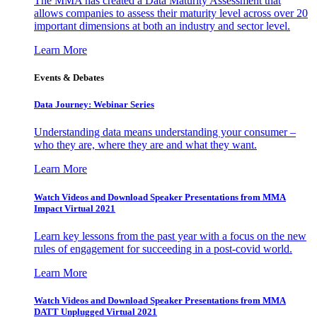
The MMA has created a Data Maturity Assessment that
allows companies to assess their maturity level across over 20
important dimensions at both an industry and sector level.
Learn More
Events & Debates
Data Journey: Webinar Series
Understanding data means understanding your consumer –
who they are, where they are and what they want.
Learn More
Watch Videos and Download Speaker Presentations from MMA
Impact Virtual 2021
Learn key lessons from the past year with a focus on the new
rules of engagement for succeeding in a post-covid world.
Learn More
Watch Videos and Download Speaker Presentations from MMA
DATT Unplugged Virtual 2021