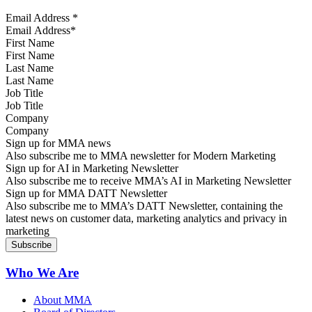
Email Address
*
First Name
Last Name
Job Title
Company
Sign up for MMA news
Also subscribe me to MMA newsletter for Modern Marketing
Sign up for AI in Marketing Newsletter
Also subscribe me to receive MMA’s AI in Marketing Newsletter
Sign up for MMA DATT Newsletter
Also subscribe me to MMA’s DATT Newsletter, containing the
latest news on customer data, marketing analytics and privacy in
marketing
Who We Are
About MMA