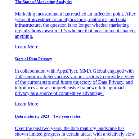
The State of Marketing Analytics
Marketing measurement has reached an inflection point. After
years of investment in analytics tools, platforms, and data
infrastructure, the question is no longer whether marketing
organizations measure. It’s whether that measurement changes
anything.
Learn More
State of Data Privacy
In collaboration with AppsFlyer, MMA Global engaged with
150 senior marketers across various sectors to provide a view
of the current state and future trajectory of Data Privacy, and
introduces a new comprehensive framework to approach
privacy as a source of competitive advantage.
Learn More
Data maturity 2023 – Two years later.
Over the past two years, the data maturity landscape has
shown limited progress in certain areas, with a relatively slow