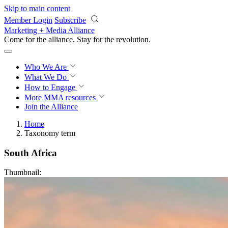
Skip to main content
Member Login
Subscribe
Marketing + Media Alliance
Come for the alliance. Stay for the
revolution.
Who We Are
What We Do
How to Engage
More
MMA resources
Join the Alliance
Home
Taxonomy term
South Africa
Thumbnail: