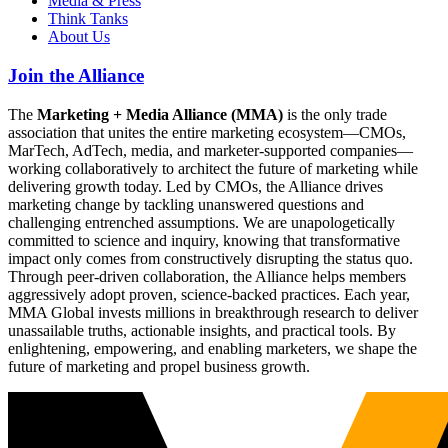
Media & Press
Think Tanks
About Us
Join the Alliance
The
Marketing + Media Alliance (MMA)
is the only trade
association that unites the entire marketing ecosystem—CMOs,
MarTech, AdTech, media, and marketer-supported companies—
working collaboratively to architect the future of marketing while
delivering growth today. Led by CMOs, the Alliance drives
marketing change by tackling unanswered questions and
challenging entrenched assumptions. We are unapologetically
committed to science and inquiry, knowing that transformative
impact only comes from constructively disrupting the status quo.
Through peer-driven collaboration, the Alliance helps members
aggressively adopt proven, science-backed practices. Each year,
MMA Global invests millions in breakthrough research to deliver
unassailable truths, actionable insights, and practical tools. By
enlightening, empowering, and enabling marketers, we shape the
future of marketing and propel business growth.