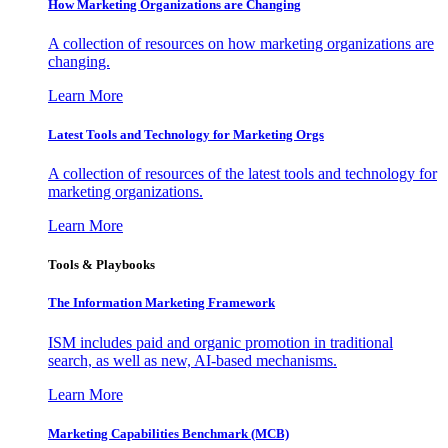
How Marketing Organizations are Changing
A collection of resources on how marketing organizations are
changing.
Learn More
Latest Tools and Technology for Marketing Orgs
A collection of resources of the latest tools and technology for
marketing organizations.
Learn More
Tools & Playbooks
The Information
Marketing Framework
ISM includes paid and organic promotion in traditional
search, as well as new, AI-based mechanisms.
Learn More
Marketing Capabilities Benchmark (MCB)