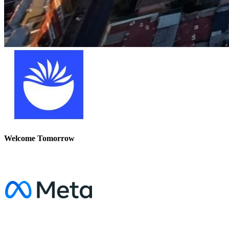
Welcome Tomorrow