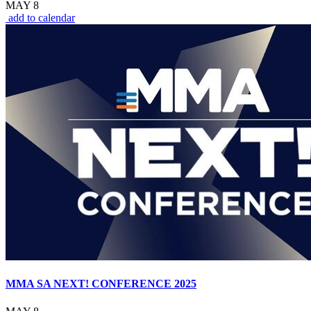
MAY 8
add to calendar
MMA SA NEXT! CONFERENCE 2025