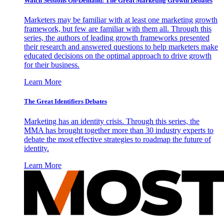
Watch Sessions On-Demand: The Great Marketing Growth Debates
Marketers may be familiar with at least one marketing growth
framework, but few are familiar with them all. Through this
series, the authors of leading growth frameworks presented
their research and answered questions to help marketers make
educated decisions on the optimal approach to drive growth
for their business.
Learn More
The Great Identifiers Debates
Marketing has an identity crisis. Through this series, the
MMA has brought together more than 30 industry experts to
debate the most effective strategies to roadmap the future of
identity.
Learn More