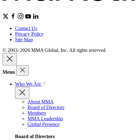
Contact Us
Privacy Policy
Site Map
© 2003–2026 MMA Global, Inc. All rights reserved.
Menu
Who We Are
About MMA
Board of Directors
Members
MMA Leadership
Global Presence
Board of Directors