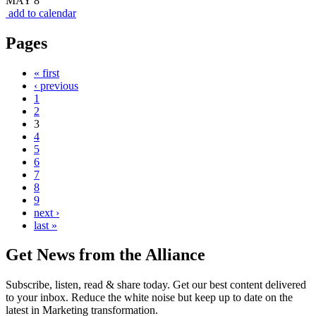
MAY 8
add to calendar
Pages
« first
‹ previous
1
2
3
4
5
6
7
8
9
next ›
last »
Get News from the Alliance
Subscribe, listen, read & share today. Get our best content delivered
to your inbox. Reduce the white noise but keep up to date on the
latest in Marketing transformation.