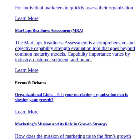
For Individual marketers to quickly assess their organization
Learn More
MarCaps Readiness Assessment (MRA)
The MarCaps Readiness Assessment is a comprehensive and
objective capability strength evaluation tool that goes beyond
common maturity models. Capability importance varies by
industry, customer segment, and brand.
Learn More
Events & Debates
Organizational Links – Is it your marketing organization that is
slowing your growth?
Learn More
Marketing’s Mission and its Role in Growth Strategy
How does the mission of marketing tie to the firm’s growth