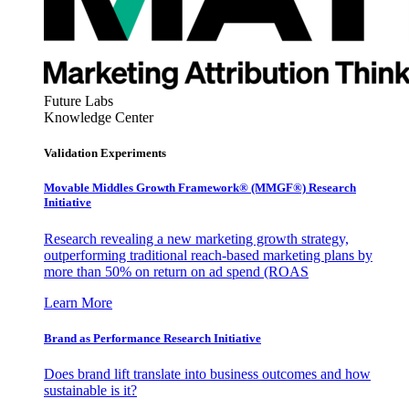
Future Labs
Knowledge Center
Validation Experiments
Movable Middles Growth Framework® (MMGF®) Research
Initiative
Research revealing a new marketing growth strategy,
outperforming traditional reach-based marketing plans by
more than 50% on return on ad spend (ROAS
Learn More
Brand as Performance Research Initiative
Does brand lift translate into business outcomes and how
sustainable is it?