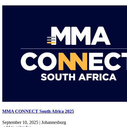
MMA CONNECT South Africa 2025
September 10, 2025
|
Johannesburg