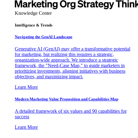
Knowledge Center
Intelligence & Trends
Navigating the GenAI Landscape
Generative AI (GenAI) may offer a transformative potential
for marketing, but realizing this requires a strategic,
organization-wide approach. We introduce a strategic
framework, the "Need-Case Map," to guide marketers in
prioritizing investments, aligning initiatives with business
objectives, and maximizing impact.
Learn More
Modern Marketing Value Proposition and Capabilities Map
A detailed framework of six values and 90 capabilities for
success
Learn More