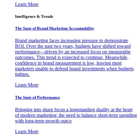
Learn More
Intelligence & Trends
The State of Brand Marketing Accountability
Brand marketing faces increasing pressure to demonstrate
ROI. Over the past two years, budgets have shifted toward
performance—driven by an increased focus on measurable
outcomes. This trend is expected to continue. Meanwhile,
confidence in brand measurement is low, leaving most
marketers unable to defend brand investments when budgets
tighten.
Learn More
The State of Performance
Bringing into sharp focus a longstanding duality at the heart
of modern marketing: the need to balance short-term spending
with long-term growth outco
Learn More