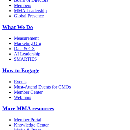
Board of Directors
Members
MMA Leadership
Global Presence
What We Do
Measurement
Marketing Org
Data & CX
AI Leadership
SMARTIES
How to Engage
Events
Must-Attend Events for CMOs
Member Center
Webinars
More
MMA resources
Member Portal
Knowledge Center