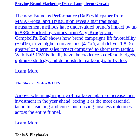
Proving Brand Marketing Drives Long-Term Growth
The new Brand as Performance (BaP) whitepaper from
MMA Global and TransUnion reveals that traditional
measurement methods have undervalued brand’s impact by up
to 83%. Backed by studies from Ally, Kroger, and
Campbell’s, BaP shows how brand campaigns lift favorability
(+24%), drive higher conversions (4–5x), and deliver 1.8–6x
greater long-term sales impact compared to short-term tactics.
With BaP, CMOs finally have the evidence to defend budgets,
optimize strategy, and demonstrate marketing’s full value.
Learn More
The State of Video & CTV
An overwhelming majority of marketers plan to increase their
investment in the year ahead, seeing it as the most essential
tactic for reaching audiences and driving business outcomes
across the entire funnel.
Learn More
Tools & Playbooks