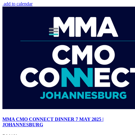
add to calendar
MMA CMO CONNECT DINNER 7 MAY 2025 |
JOHANNESBURG