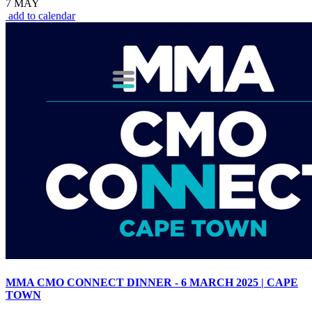
7 MAY
add to calendar
MMA CMO CONNECT DINNER - 6 MARCH 2025 | CAPE
TOWN