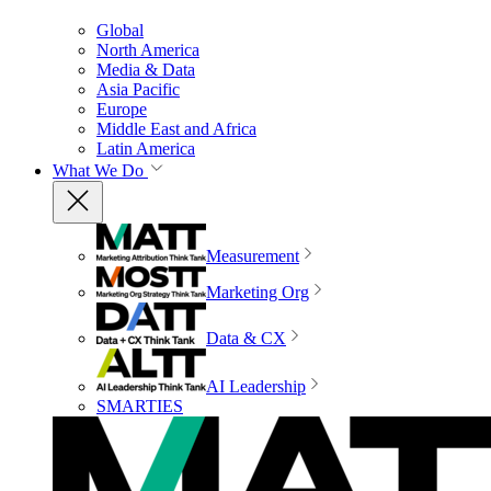
Global
North America
Media & Data
Asia Pacific
Europe
Middle East and Africa
Latin America
What We Do
Measurement
Marketing Org
Data & CX
AI Leadership
SMARTIES