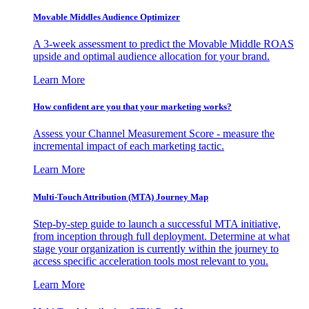
Movable Middles Audience Optimizer
A 3-week assessment to predict the Movable Middle ROAS
upside and optimal audience allocation for your brand.
Learn More
How confident are you that your marketing works?
Assess your Channel Measurement Score - measure the
incremental impact of each marketing tactic.
Learn More
Multi-Touch Attribution (MTA) Journey Map
Step-by-step guide to launch a successful MTA initiative,
from inception through full deployment. Determine at what
stage your organization is currently within the journey to
access specific acceleration tools most relevant to you.
Learn More