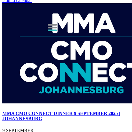
add to calendar
MMA CMO CONNECT DINNER 9 SEPTEMBER 2025 |
JOHANNESBURG
9 SEPTEMBER