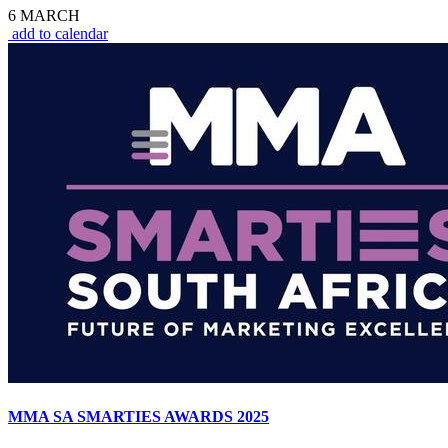
6 MARCH
add to calendar
MMA SA SMARTIES AWARDS 2025