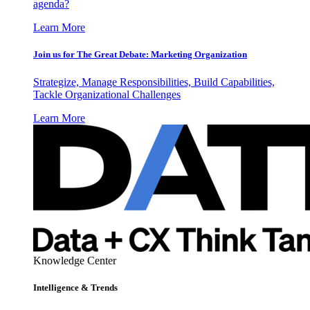
agenda?
Learn More
Join us for The Great Debate: Marketing Organization
Strategize, Manage Responsibilities, Build Capabilities,
Tackle Organizational Challenges
Learn More
Knowledge Center
Intelligence & Trends