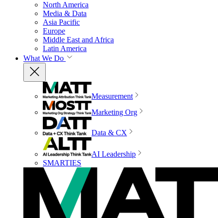
North America
Media & Data
Asia Pacific
Europe
Middle East and Africa
Latin America
What We Do
Measurement
Marketing Org
Data & CX
AI Leadership
SMARTIES