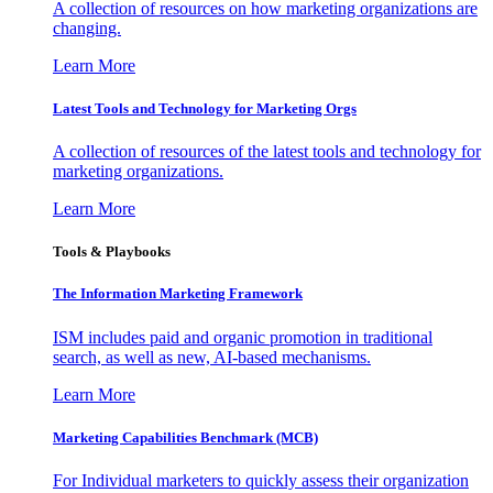
A collection of resources on how marketing organizations are
changing.
Learn More
Latest Tools and Technology for Marketing Orgs
A collection of resources of the latest tools and technology for
marketing organizations.
Learn More
Tools & Playbooks
The Information
Marketing Framework
ISM includes paid and organic promotion in traditional
search, as well as new, AI-based mechanisms.
Learn More
Marketing Capabilities Benchmark (MCB)
For Individual marketers to quickly assess their organization