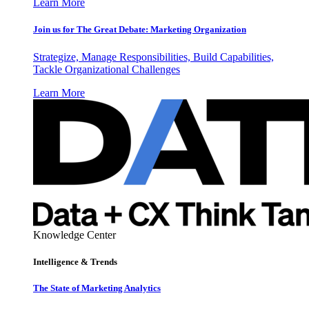
Learn More
Join us for The Great Debate: Marketing Organization
Strategize, Manage Responsibilities, Build Capabilities,
Tackle Organizational Challenges
Learn More
Knowledge Center
Intelligence & Trends
The State of Marketing Analytics