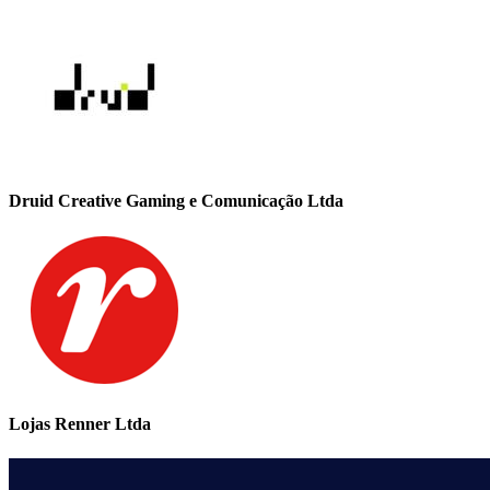
Druid Creative Gaming e Comunicação Ltda
Lojas Renner Ltda