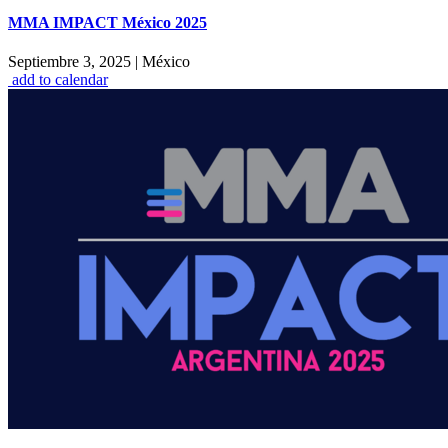
MMA IMPACT México 2025
Septiembre 3, 2025
|
México
add to calendar