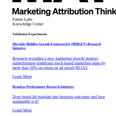
Future Labs
Knowledge Center
Validation Experiments
Movable Middles Growth Framework® (MMGF®) Research
Initiative
Research revealing a new marketing growth strategy,
outperforming traditional reach-based marketing plans by
more than 50% on return on ad spend (ROAS
Learn More
Brand as Performance Research Initiative
Does brand lift translate into business outcomes and how
sustainable is it?
Learn More