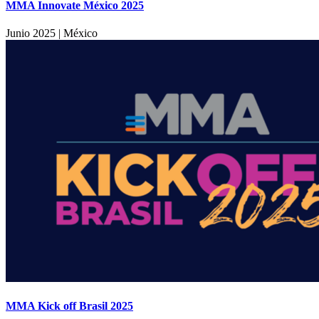
MMA Innovate México 2025
Junio 2025
|
México
MMA Kick off Brasil 2025