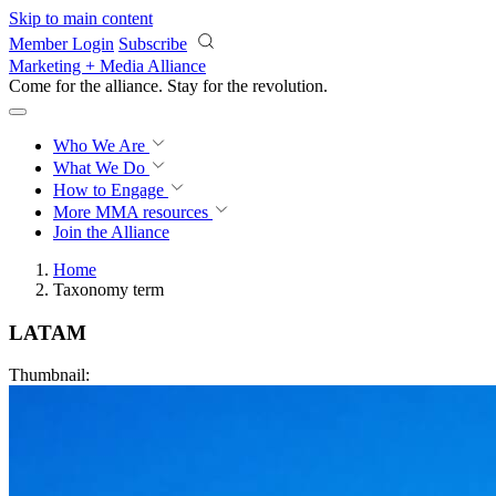
Skip to main content
Member Login
Subscribe
Marketing + Media Alliance
Come for the alliance. Stay for the
revolution.
Who We Are
What We Do
How to Engage
More
MMA resources
Join the Alliance
Home
Taxonomy term
LATAM
Thumbnail: