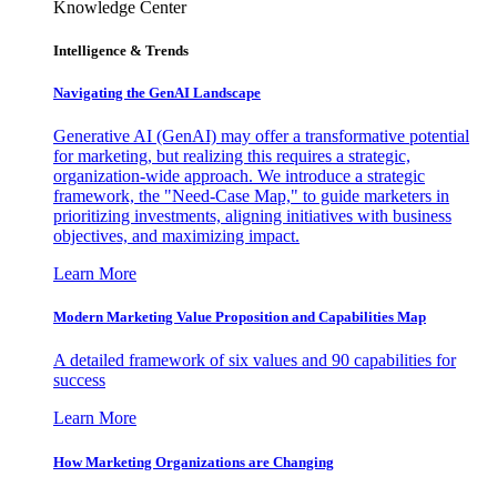
Knowledge Center
Intelligence & Trends
Navigating the GenAI Landscape
Generative AI (GenAI) may offer a transformative potential
for marketing, but realizing this requires a strategic,
organization-wide approach. We introduce a strategic
framework, the "Need-Case Map," to guide marketers in
prioritizing investments, aligning initiatives with business
objectives, and maximizing impact.
Learn More
Modern Marketing Value Proposition and Capabilities Map
A detailed framework of six values and 90 capabilities for
success
Learn More
How Marketing Organizations are Changing