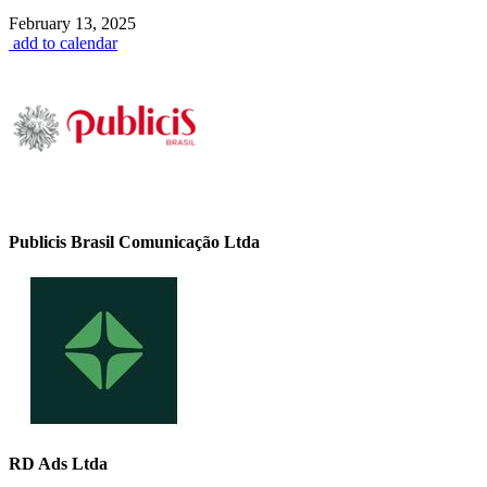
February 13, 2025
add to calendar
Publicis Brasil Comunicação Ltda
RD Ads Ltda