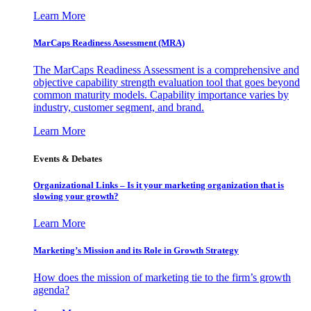
Learn More
MarCaps Readiness Assessment (MRA)
The MarCaps Readiness Assessment is a comprehensive and
objective capability strength evaluation tool that goes beyond
common maturity models. Capability importance varies by
industry, customer segment, and brand.
Learn More
Events & Debates
Organizational Links – Is it your marketing organization that is
slowing your growth?
Learn More
Marketing’s Mission and its Role in Growth Strategy
How does the mission of marketing tie to the firm’s growth
agenda?