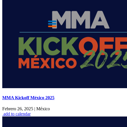
MMA Kickoff México 2025
Febrero 26, 2025
|
México
add to calendar