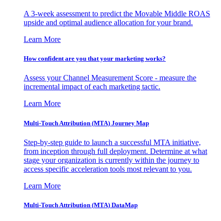
A 3-week assessment to predict the Movable Middle ROAS
upside and optimal audience allocation for your brand.
Learn More
How confident are you that your marketing works?
Assess your Channel Measurement Score - measure the
incremental impact of each marketing tactic.
Learn More
Multi-Touch Attribution (MTA) Journey Map
Step-by-step guide to launch a successful MTA initiative,
from inception through full deployment. Determine at what
stage your organization is currently within the journey to
access specific acceleration tools most relevant to you.
Learn More
Multi-Touch Attribution (MTA) DataMap