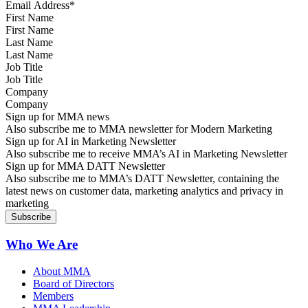
First Name
Last Name
Job Title
Company
Sign up for MMA news
Also subscribe me to MMA newsletter for Modern Marketing
Sign up for AI in Marketing Newsletter
Also subscribe me to receive MMA’s AI in Marketing Newsletter
Sign up for MMA DATT Newsletter
Also subscribe me to MMA’s DATT Newsletter, containing the
latest news on customer data, marketing analytics and privacy in
marketing
Who We Are
About MMA
Board of Directors
Members