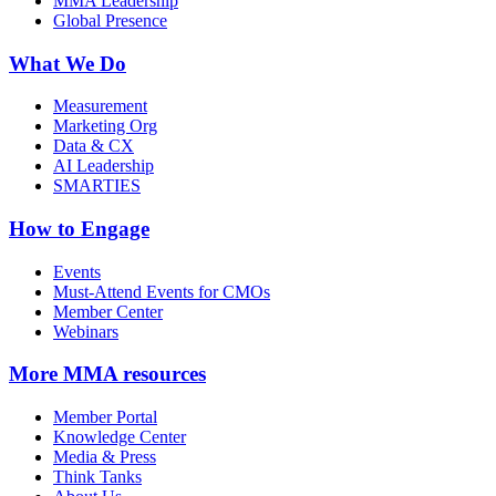
MMA Leadership
Global Presence
What We Do
Measurement
Marketing Org
Data & CX
AI Leadership
SMARTIES
How to Engage
Events
Must-Attend Events for CMOs
Member Center
Webinars
More
MMA resources
Member Portal
Knowledge Center
Media & Press
Think Tanks