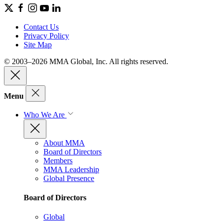
Contact Us
Privacy Policy
Site Map
© 2003–2026 MMA Global, Inc. All rights reserved.
Menu
Who We Are
About MMA
Board of Directors
Members
MMA Leadership
Global Presence
Board of Directors
Global