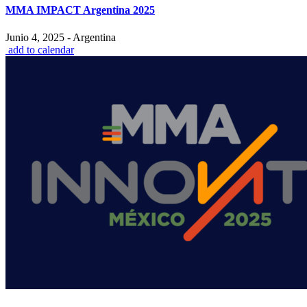
MMA IMPACT Argentina 2025
Junio 4, 2025 - Argentina
add to calendar