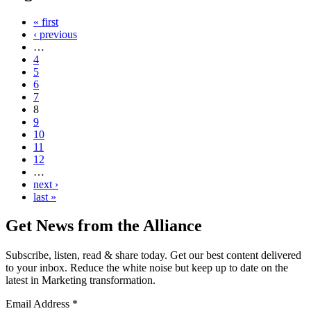
« first
‹ previous
…
4
5
6
7
8
9
10
11
12
…
next ›
last »
Get News from the Alliance
Subscribe, listen, read & share today. Get our best content delivered
to your inbox. Reduce the white noise but keep up to date on the
latest in Marketing transformation.
Email Address
*