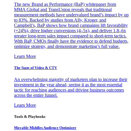
The new Brand as Performance (BaP) whitepaper from
MMA Global and TransUnion reveals that traditional
measurement methods have undervalued brand’s impact by up
to 83%. Backed by studies from Ally, Kroger, and
Campbell’s, BaP shows how brand campaigns lift favorability
(+24%), drive higher conversions (4–5x), and deliver 1.8–6x
greater long-term sales impact compared to short-term tactics.
With BaP, CMOs finally have the evidence to defend budgets,
optimize strategy, and demonstrate marketing’s full value.
Learn More
The State of Video & CTV
An overwhelming majority of marketers plan to increase their
investment in the year ahead, seeing it as the most essential
tactic for reaching audiences and driving business outcomes
across the entire funnel.
Learn More
Tools & Playbooks
Movable Middles Audience Optimizer