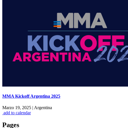
MMA Kickoff Argentina 2025
Marzo 19, 2025
|
Argentina
add to calendar
Pages