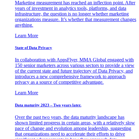
Marketing measurement has reached an inflection point. After
years of investment in analytics tools, platforms, and data
infrastructure, the question is no longer whether marketing
organizations measure. It’s whether that measurement changes
anything.
Learn More
State of Data Privacy
In collaboration with AppsFlyer, MMA Global engaged with
150 senior marketers across various sectors to provide a view
of the current state and future trajectory of Data Privacy, and
introduces a new comprehensive framework to approach
privacy as a source of competitive advantage.
Learn More
Data maturity 2023 – Two years later.
Over the past two years, the data maturity landscape has
shown limited progress in certain areas, with a relatively slow
pace of change and evolution among leadership, suggesting
that organizations need to accelerate their efforts to drive