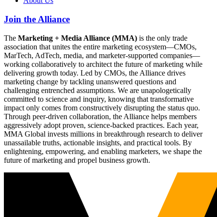
About Us
Join the Alliance
The
Marketing + Media Alliance (MMA)
is the only trade
association that unites the entire marketing ecosystem—CMOs,
MarTech, AdTech, media, and marketer-supported companies—
working collaboratively to architect the future of marketing while
delivering growth today. Led by CMOs, the Alliance drives
marketing change by tackling unanswered questions and
challenging entrenched assumptions. We are unapologetically
committed to science and inquiry, knowing that transformative
impact only comes from constructively disrupting the status quo.
Through peer-driven collaboration, the Alliance helps members
aggressively adopt proven, science-backed practices. Each year,
MMA Global invests millions in breakthrough research to deliver
unassailable truths, actionable insights, and practical tools. By
enlightening, empowering, and enabling marketers, we shape the
future of marketing and propel business growth.