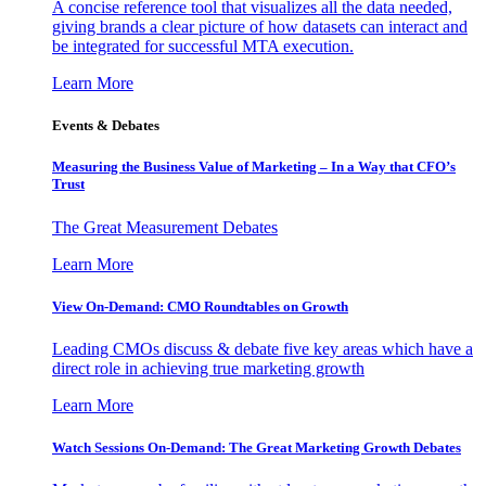
A concise reference tool that visualizes all the data needed,
giving brands a clear picture of how datasets can interact and
be integrated for successful MTA execution.
Learn More
Events & Debates
Measuring the Business Value of Marketing – In a Way that CFO’s
Trust
The Great Measurement Debates
Learn More
View On-Demand: CMO Roundtables on Growth
Leading CMOs discuss & debate five key areas which have a
direct role in achieving true marketing growth
Learn More
Watch Sessions On-Demand: The Great Marketing Growth Debates