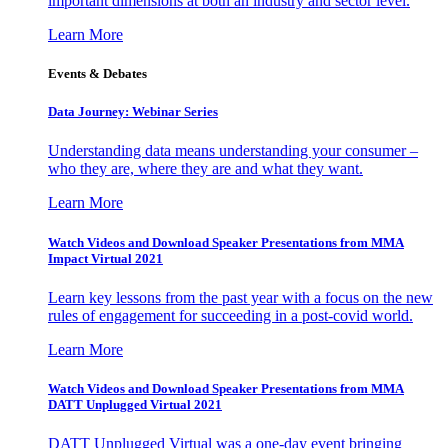
important dimensions at both an industry and sector level.
Learn More
Events & Debates
Data Journey: Webinar Series
Understanding data means understanding your consumer –
who they are, where they are and what they want.
Learn More
Watch Videos and Download Speaker Presentations from MMA
Impact Virtual 2021
Learn key lessons from the past year with a focus on the new
rules of engagement for succeeding in a post-covid world.
Learn More
Watch Videos and Download Speaker Presentations from MMA
DATT Unplugged Virtual 2021
DATT Unplugged Virtual was a one-day event bringing