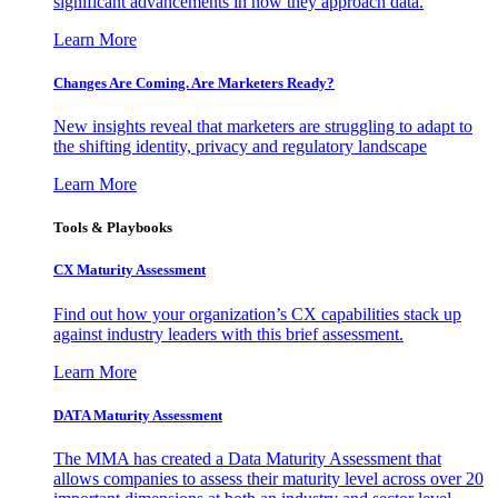
significant advancements in how they approach data.
Learn More
Changes Are Coming. Are Marketers Ready?
New insights reveal that marketers are struggling to adapt to
the shifting identity, privacy and regulatory landscape
Learn More
Tools & Playbooks
CX Maturity Assessment
Find out how your organization’s CX capabilities stack up
against industry leaders with this brief assessment.
Learn More
DATA Maturity Assessment
The MMA has created a Data Maturity Assessment that
allows companies to assess their maturity level across over 20