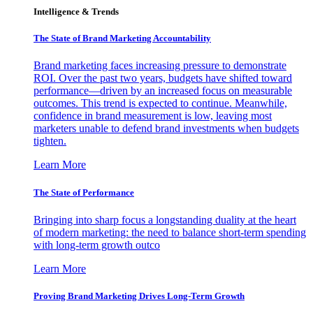
Intelligence & Trends
The State of Brand Marketing Accountability
Brand marketing faces increasing pressure to demonstrate
ROI. Over the past two years, budgets have shifted toward
performance—driven by an increased focus on measurable
outcomes. This trend is expected to continue. Meanwhile,
confidence in brand measurement is low, leaving most
marketers unable to defend brand investments when budgets
tighten.
Learn More
The State of Performance
Bringing into sharp focus a longstanding duality at the heart
of modern marketing: the need to balance short-term spending
with long-term growth outco
Learn More
Proving Brand Marketing Drives Long-Term Growth