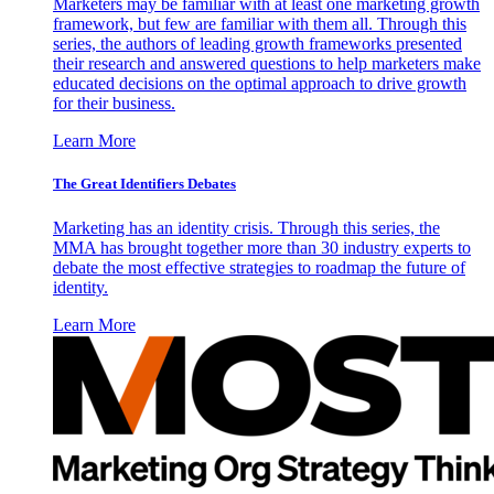
Marketers may be familiar with at least one marketing growth
framework, but few are familiar with them all. Through this
series, the authors of leading growth frameworks presented
their research and answered questions to help marketers make
educated decisions on the optimal approach to drive growth
for their business.
Learn More
The Great Identifiers Debates
Marketing has an identity crisis. Through this series, the
MMA has brought together more than 30 industry experts to
debate the most effective strategies to roadmap the future of
identity.
Learn More