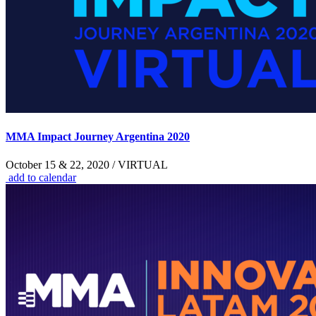
MMA Impact Journey Argentina 2020
October 15 & 22, 2020 / VIRTUAL
add to calendar