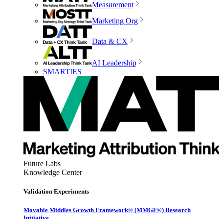
Measurement
Marketing Org
Data & CX
AI Leadership
SMARTIES
Future Labs
Knowledge Center
Validation Experiments
Movable Middles Growth Framework® (MMGF®) Research
Initiative