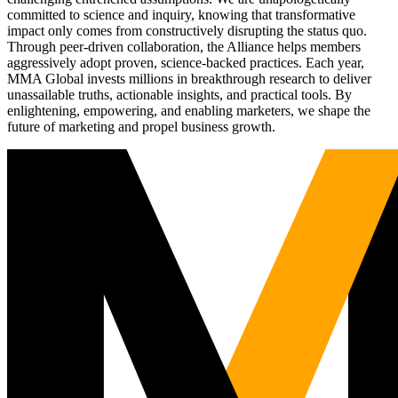
committed to science and inquiry, knowing that transformative
impact only comes from constructively disrupting the status quo.
Through peer-driven collaboration, the Alliance helps members
aggressively adopt proven, science-backed practices. Each year,
MMA Global invests millions in breakthrough research to deliver
unassailable truths, actionable insights, and practical tools. By
enlightening, empowering, and enabling marketers, we shape the
future of marketing and propel business growth.