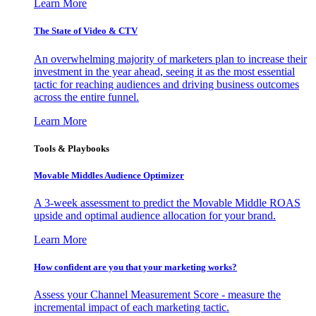
Learn More
The State of Video & CTV
An overwhelming majority of marketers plan to increase their
investment in the year ahead, seeing it as the most essential
tactic for reaching audiences and driving business outcomes
across the entire funnel.
Learn More
Tools & Playbooks
Movable Middles Audience Optimizer
A 3-week assessment to predict the Movable Middle ROAS
upside and optimal audience allocation for your brand.
Learn More
How confident are you that your marketing works?
Assess your Channel Measurement Score - measure the
incremental impact of each marketing tactic.