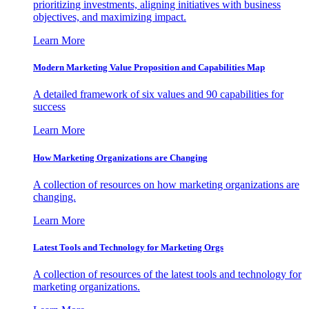
prioritizing investments, aligning initiatives with business
objectives, and maximizing impact.
Learn More
Modern Marketing Value Proposition and Capabilities Map
A detailed framework of six values and 90 capabilities for
success
Learn More
How Marketing Organizations are Changing
A collection of resources on how marketing organizations are
changing.
Learn More
Latest Tools and Technology for Marketing Orgs
A collection of resources of the latest tools and technology for
marketing organizations.