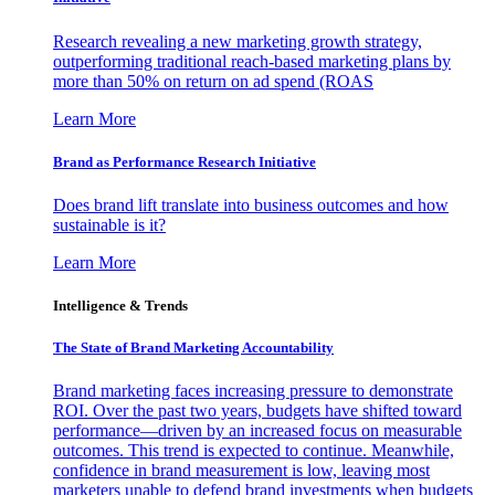
Research revealing a new marketing growth strategy,
outperforming traditional reach-based marketing plans by
more than 50% on return on ad spend (ROAS
Learn More
Brand as Performance Research Initiative
Does brand lift translate into business outcomes and how
sustainable is it?
Learn More
Intelligence & Trends
The State of Brand Marketing Accountability
Brand marketing faces increasing pressure to demonstrate
ROI. Over the past two years, budgets have shifted toward
performance—driven by an increased focus on measurable
outcomes. This trend is expected to continue. Meanwhile,
confidence in brand measurement is low, leaving most
marketers unable to defend brand investments when budgets