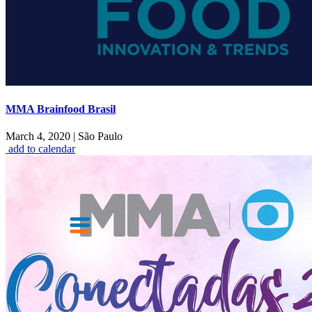
MMA Brainfood Brasil
March 4, 2020
|
São Paulo
add to calendar