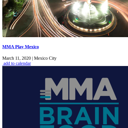
MMA Play Mexico
March 11, 2020
|
Mexico City
add to calendar