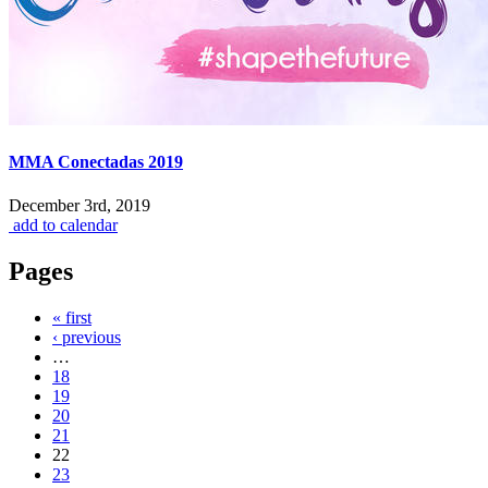
MMA Conectadas 2019
December 3rd, 2019
add to calendar
Pages
« first
‹ previous
…
18
19
20
21
22
23