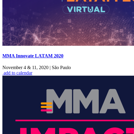
MMA Innovate LATAM 2020
November 4 & 11, 2020
|
São Paulo
add to calendar