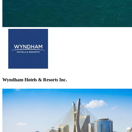
Wyndham Hotels & Resorts Inc.