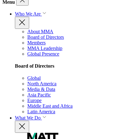
Menu
Who We Are
About MMA
Board of Directors
Members
MMA Leadership
Global Presence
Board of Directors
Global
North America
Media & Data
Asia Pacific
Europe
Middle East and Africa
Latin America
What We Do