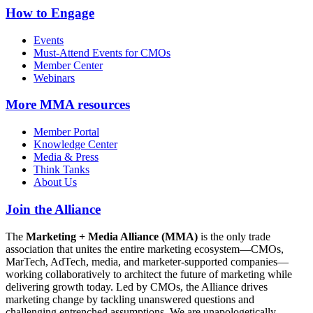
How to Engage
Events
Must-Attend Events for CMOs
Member Center
Webinars
More
MMA resources
Member Portal
Knowledge Center
Media & Press
Think Tanks
About Us
Join the Alliance
The
Marketing + Media Alliance (MMA)
is the only trade
association that unites the entire marketing ecosystem—CMOs,
MarTech, AdTech, media, and marketer-supported companies—
working collaboratively to architect the future of marketing while
delivering growth today. Led by CMOs, the Alliance drives
marketing change by tackling unanswered questions and
challenging entrenched assumptions. We are unapologetically