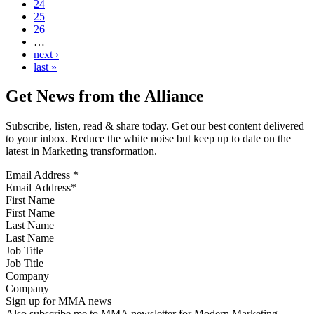
24
25
26
…
next ›
last »
Get News from the Alliance
Subscribe, listen, read & share today. Get our best content delivered
to your inbox. Reduce the white noise but keep up to date on the
latest in Marketing transformation.
Email Address
*
First Name
Last Name
Job Title
Company
Sign up for MMA news
Also subscribe me to MMA newsletter for Modern Marketing