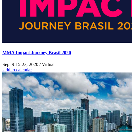
MMA Impact Journey Brasil 2020
Sept 9-15-23, 2020 / Virtual
add to calendar