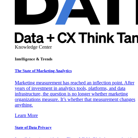
Knowledge Center
Intelligence & Trends
The State of Marketing Analytics
Marketing measurement has reached an inflection point. After
years of investment in analytics tools, platforms, and data
infrastructure, the question is no longer whether marketing
organizations measure. It’s whether that measurement changes
anything.
Learn More
State of Data Privacy