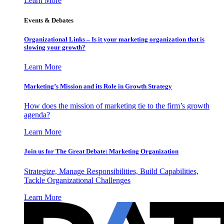
Learn More
Events & Debates
Organizational Links – Is it your marketing organization that is
slowing your growth?
Learn More
Marketing’s Mission and its Role in Growth Strategy
How does the mission of marketing tie to the firm’s growth
agenda?
Learn More
Join us for The Great Debate: Marketing Organization
Strategize, Manage Responsibilities, Build Capabilities,
Tackle Organizational Challenges
Learn More