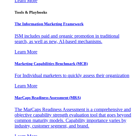
Learn More
Tools & Playbooks
The Information
Marketing Framework
ISM includes paid and organic promotion in traditional
search, as well as new, AI-based mechanisms.
Learn More
Marketing Capabilities Benchmark (MCB)
For Individual marketers to quickly assess their organization
Learn More
MarCaps Readiness Assessment (MRA)
The MarCaps Readiness Assessment is a comprehensive and
objective capability strength evaluation tool that goes beyond
common maturity models. Capability importance varies by
industry, customer segment, and brand.