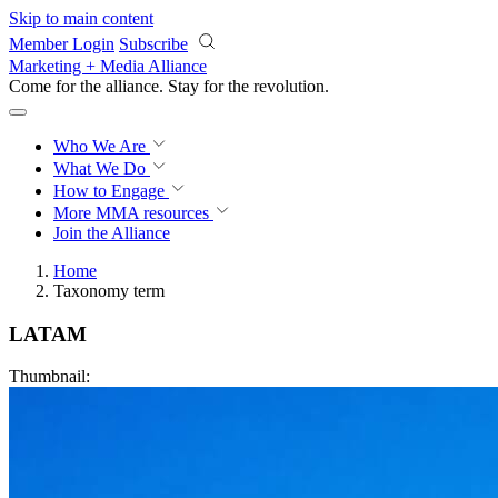
Skip to main content
Member Login
Subscribe
Marketing + Media Alliance
Come for the alliance. Stay for the
revolution.
Who We Are
What We Do
How to Engage
More
MMA resources
Join the Alliance
Home
Taxonomy term
LATAM
Thumbnail: