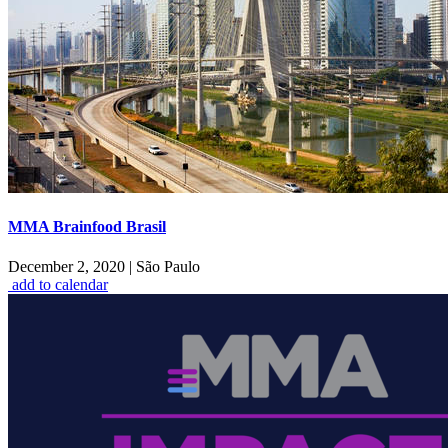
MMA Brainfood Brasil
December 2, 2020
|
São Paulo
add to calendar