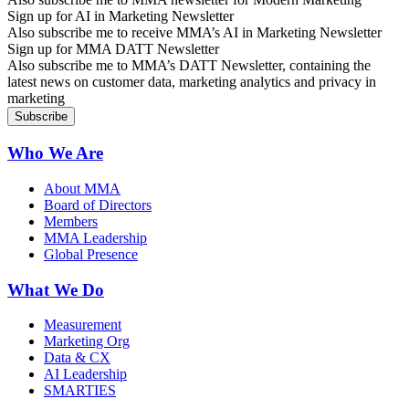
Sign up for AI in Marketing Newsletter
Also subscribe me to receive MMA’s AI in Marketing Newsletter
Sign up for MMA DATT Newsletter
Also subscribe me to MMA’s DATT Newsletter, containing the
latest news on customer data, marketing analytics and privacy in
marketing
Who We Are
About MMA
Board of Directors
Members
MMA Leadership
Global Presence
What We Do
Measurement
Marketing Org
Data & CX
AI Leadership
SMARTIES