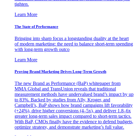
tighten.
Learn More
The State of Performance
Bringing into sharp focus a longstanding duality at the heart
of modern marketing: the need to balance short-term spending
with long-term growth outco
Learn More
Proving Brand Marketing Drives Long-Term Growth
The new Brand as Performance (BaP) whitepaper from
MMA Global and TransUnion reveals that traditional
measurement methods have undervalued brand’s impact by up
to 83%. Backed by studies from Ally, Kroger, and
Campbell’s, BaP shows how brand campaigns lift favorability
(+24%), drive higher conversions (4–5x), and deliver 1.8–6x
greater long-term sales impact compared to short-term tactics.
With BaP, CMOs finally have the evidence to defend budgets,
optimize strategy, and demonstrate marketing’s full value.