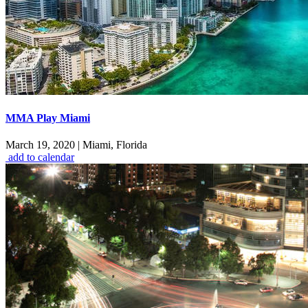
MMA Play Miami
March 19, 2020
|
Miami, Florida
add to calendar