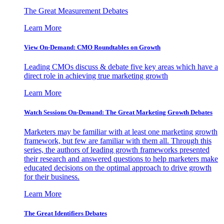
The Great Measurement Debates
Learn More
View On-Demand: CMO Roundtables on Growth
Leading CMOs discuss & debate five key areas which have a
direct role in achieving true marketing growth
Learn More
Watch Sessions On-Demand: The Great Marketing Growth Debates
Marketers may be familiar with at least one marketing growth
framework, but few are familiar with them all. Through this
series, the authors of leading growth frameworks presented
their research and answered questions to help marketers make
educated decisions on the optimal approach to drive growth
for their business.
Learn More
The Great Identifiers Debates