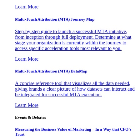
Learn More
Multi-Touch Attribution (MTA) Journey Map
Step-by-step guide to launch a successful MTA initiative,
from inception through full deployment. Determine at what
stage your organization is currently within the journey to
access specific acceleration tools most relevant to you.
Learn More
Multi-Touch Attribution (MTA) DataMap
A concise reference tool that visualizes all the data needed,
giving brands a clear picture of how datasets can interact and
be integrated for successful MTA execution.
Learn More
Events & Debates
Measuring the Business Value of Marketing – In a Way that CFO’s
Trust