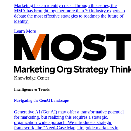
Marketing has an identity crisis. Through this series, the
MMA has brought together more than 30 industry experts to
debate the most effective strategies to roadmap the future of
identity.
Learn More
Knowledge Center
Intelligence & Trends
Navigating the GenAI Landscape
Generative AI (GenAI) may offer a transformative potential
for marketing, but realizing this requires a strategic,
organization-wide approach. We introduce a strategic
framework, the "Need-Case Map," to guide marketers in