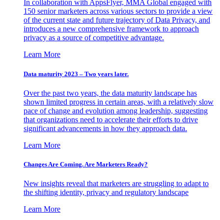
In collaboration with AppsFlyer, MMA Global engaged with
150 senior marketers across various sectors to provide a view
of the current state and future trajectory of Data Privacy, and
introduces a new comprehensive framework to approach
privacy as a source of competitive advantage.
Learn More
Data maturity 2023 – Two years later.
Over the past two years, the data maturity landscape has
shown limited progress in certain areas, with a relatively slow
pace of change and evolution among leadership, suggesting
that organizations need to accelerate their efforts to drive
significant advancements in how they approach data.
Learn More
Changes Are Coming. Are Marketers Ready?
New insights reveal that marketers are struggling to adapt to
the shifting identity, privacy and regulatory landscape
Learn More