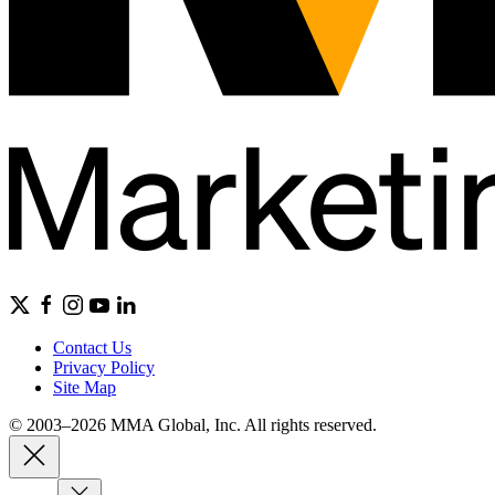
Contact Us
Privacy Policy
Site Map
© 2003–2026 MMA Global, Inc. All rights reserved.