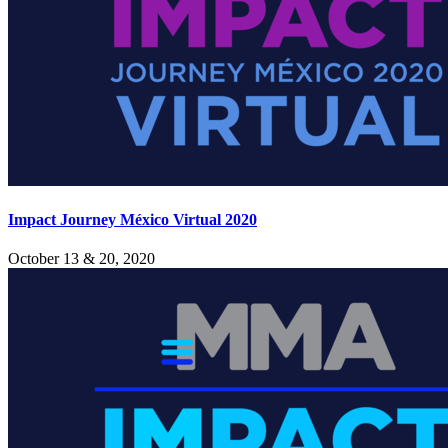
Impact Journey México Virtual 2020
October 13 & 20, 2020