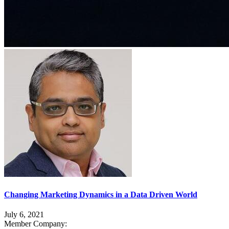
Changing Marketing Dynamics in a Data Driven World
July 6, 2021
Member Company: