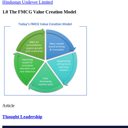
Hindustan Unilever Limited
1.0 The FMCG Value Creation Model
Article
Thought Leadership