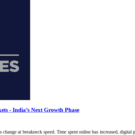
ts - India’s Next Growth Phase
 change at breakneck speed. Time spent online has increased, digital 