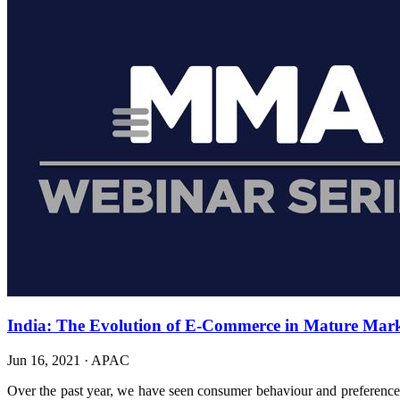
India: The Evolution of E-Commerce in Mature Marke
Jun 16, 2021
·
APAC
Over the past year, we have seen consumer behaviour and preferences