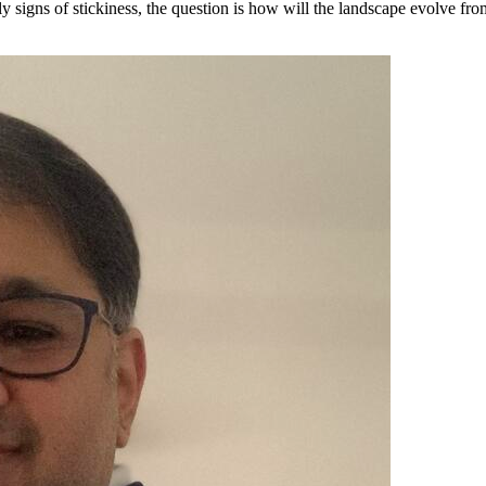
ly signs of stickiness, the question is how will the landscape evolve fr