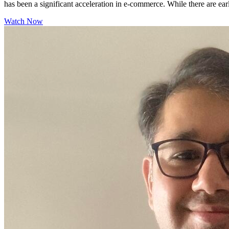
has been a significant acceleration in e-commerce. While there are ear
Watch Now