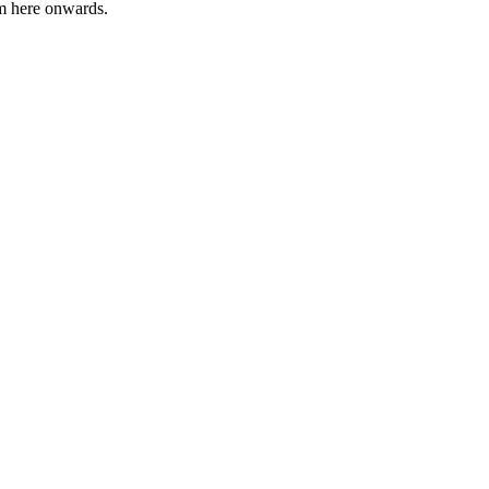
om here onwards.