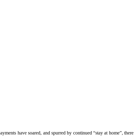
payments have soared, and spurred by continued “stay at home”, there