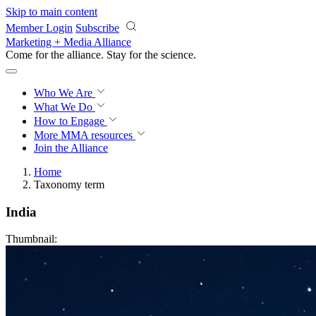
Skip to main content
Member Login
Subscribe
Marketing + Media Alliance
Come for the alliance. Stay for the
revolution.
Who We Are
What We Do
How to Engage
More
MMA resources
Join the Alliance
Home
Taxonomy term
India
Thumbnail: