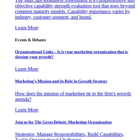
The MarCaps Readiness Assessment is a comprehensive and
objective capability strength evaluation tool that goes beyond
common maturity models. Capability importance varies by
industry, customer segment, and brand.
Learn More
Events & Debates
Organizational Links – Is it your marketing organization that is
slowing your growth?
Learn More
Marketing’s Mission and its Role in Growth Strategy
How does the mission of marketing tie to the firm’s growth
agenda?
Learn More
Join us for The Great Debate: Marketing Organization
Strategize, Manage Responsibilities, Build Capabilities,
Tackle Organizational Challenges