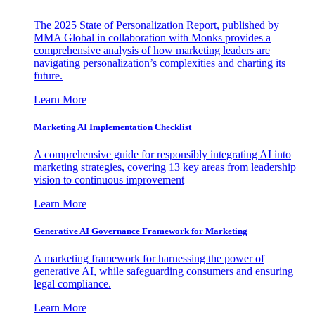
The 2025 State of Personalization Report, published by
MMA Global in collaboration with Monks provides a
comprehensive analysis of how marketing leaders are
navigating personalization’s complexities and charting its
future.
Learn More
Marketing AI Implementation Checklist
A comprehensive guide for responsibly integrating AI into
marketing strategies, covering 13 key areas from leadership
vision to continuous improvement
Learn More
Generative AI Governance Framework for Marketing
A marketing framework for harnessing the power of
generative AI, while safeguarding consumers and ensuring
legal compliance.
Learn More