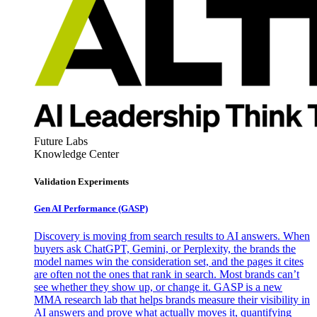
Future Labs
Knowledge Center
Validation Experiments
Gen AI
Performance (GASP)
Discovery is moving from search results to AI answers. When
buyers ask ChatGPT, Gemini, or Perplexity, the brands the
model names win the consideration set, and the pages it cites
are often not the ones that rank in search. Most brands can’t
see whether they show up, or change it. GASP is a new
MMA research lab that helps brands measure their visibility in
AI answers and prove what actually moves it, quantifying