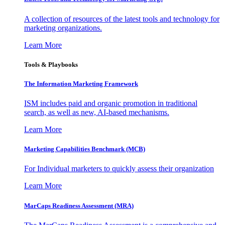
A collection of resources of the latest tools and technology for
marketing organizations.
Learn More
Tools & Playbooks
The Information
Marketing Framework
ISM includes paid and organic promotion in traditional
search, as well as new, AI-based mechanisms.
Learn More
Marketing Capabilities Benchmark (MCB)
For Individual marketers to quickly assess their organization
Learn More
MarCaps Readiness Assessment (MRA)