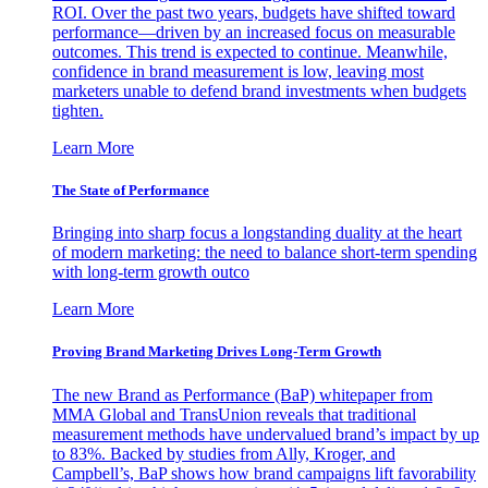
ROI. Over the past two years, budgets have shifted toward
performance—driven by an increased focus on measurable
outcomes. This trend is expected to continue. Meanwhile,
confidence in brand measurement is low, leaving most
marketers unable to defend brand investments when budgets
tighten.
Learn More
The State of Performance
Bringing into sharp focus a longstanding duality at the heart
of modern marketing: the need to balance short-term spending
with long-term growth outco
Learn More
Proving Brand Marketing Drives Long-Term Growth
The new Brand as Performance (BaP) whitepaper from
MMA Global and TransUnion reveals that traditional
measurement methods have undervalued brand’s impact by up
to 83%. Backed by studies from Ally, Kroger, and
Campbell’s, BaP shows how brand campaigns lift favorability