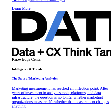
Learn More
Knowledge Center
Intelligence & Trends
The State of Marketing Analytics
Marketing measurement has reached an inflection point. After
years of investment in analytics tools, platforms, and data
infrastructure, the question is no longer whether marketing
organizations measure. It’s whether that measurement changes
anything.