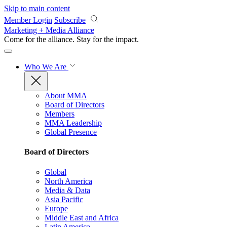
Skip to main content
Member Login
Subscribe
Marketing + Media Alliance
Come for the alliance. Stay for the
impact.
Who We Are
About MMA
Board of Directors
Members
MMA Leadership
Global Presence
Board of Directors
Global
North America
Media & Data
Asia Pacific
Europe
Middle East and Africa
Latin America