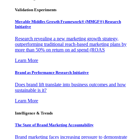
Validation Experiments
Movable Middles Growth Framework® (MMGF®) Research
Initiative
Research revealing a new marketing growth strategy,
outperforming traditional reach-based marketing plans by
more than 50% on return on ad spend (ROAS
Learn More
Brand as Performance Research Initiative
Does brand lift translate into business outcomes and how
sustainable is it?
Learn More
Intelligence & Trends
The State of Brand Marketing Accountability
Brand marketing faces increasing pressure to demonstrate