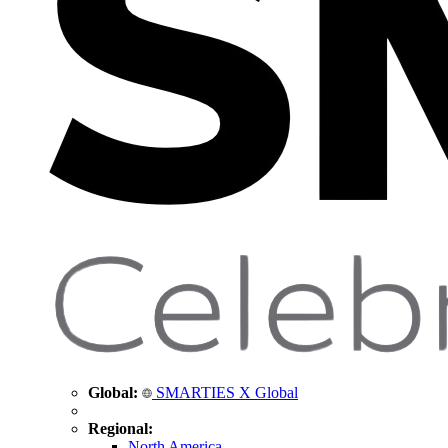
Global:
SMARTIES X Global
Regional:
North America