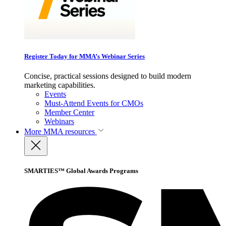
Register Today for MMA’s Webinar Series
Concise, practical sessions designed to build modern
marketing capabilities.
Events
Must-Attend Events for CMOs
Member Center
Webinars
More
MMA resources
SMARTIES™ Global Awards Programs