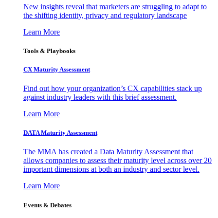
New insights reveal that marketers are struggling to adapt to
the shifting identity, privacy and regulatory landscape
Learn More
Tools & Playbooks
CX Maturity Assessment
Find out how your organization’s CX capabilities stack up
against industry leaders with this brief assessment.
Learn More
DATA Maturity Assessment
The MMA has created a Data Maturity Assessment that
allows companies to assess their maturity level across over 20
important dimensions at both an industry and sector level.
Learn More
Events & Debates