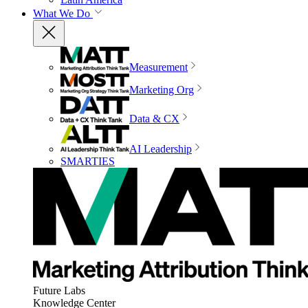
What We Do
Measurement
Marketing Org
Data & CX
AI Leadership
SMARTIES
Future Labs
Knowledge Center