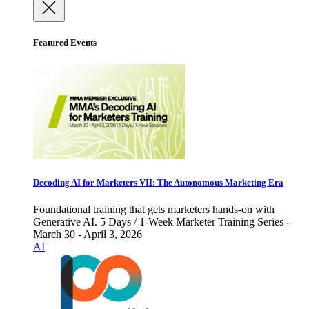
Featured Events
Decoding AI for Marketers VII: The Autonomous Marketing Era
Foundational training that gets marketers hands-on with
Generative AI. 5 Days / 1-Week Marketer Training Series -
March 30 - April 3, 2026
AI