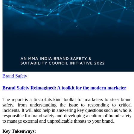
Brand Safety
Brand Safety Reimagined: A toolkit for the modern marketer
The report is a first-of-its-kind toolkit for marketers to steer brand
safety, from understanding the issue to responding to critical
incidents. It will also help in answering key questions such as who is
responsible for brand safety and developing a culture of brand safety
to manage external and unpredictable threats to your brand.
Key Takeaways: