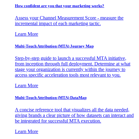
How confident are you that your marketing works?
Assess your Channel Measurement Score - measure the
incremental impact of each marketing tactic.
Learn More
Multi-Touch Attribution (MTA) Journey Map
Step-by-step guide to launch a successful MTA initiative,
from inception through full deployment. Determine at what
stage your organization is currently within the journey to
access specific acceleration tools most relevant to you.
Learn More
Multi-Touch Attribution (MTA) DataMap
A concise reference tool that visualizes all the data needed,
giving brands a clear picture of how datasets can interact and
be integrated for successful MTA execution.
Learn More