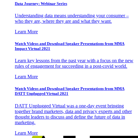
Data Journey: Webinar Series
Understanding data means understanding your consumer –
who they are, where they are and what they want.
Learn More
Watch Videos and Download Speaker Presentations from MMA
Impact Virtual 2021
Learn key lessons from the past year with a focus on the new
rules of engagement for succeeding in a post-covid world.
Learn More
Watch Videos and Download Speaker Presentations from MMA
DATT Unplugged Virtual 2021
DATT Unplugged Virtual was a one-day event bringing
together brand marketers, data and privacy experts and other
thought leaders to discuss and define the future of data in
marketing.
Learn More