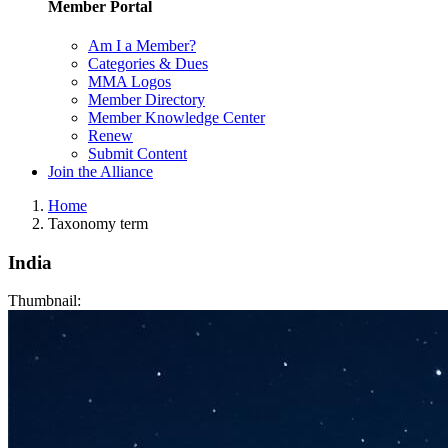
Member Portal
Am I a Member?
Categories & Dues
MMA Logos
Member Directory
Member Knowledge Center
Renew
Submit Content
Join the Alliance
Home
Taxonomy term
India
Thumbnail: