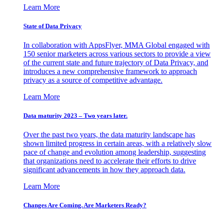
Learn More
State of Data Privacy
In collaboration with AppsFlyer, MMA Global engaged with
150 senior marketers across various sectors to provide a view
of the current state and future trajectory of Data Privacy, and
introduces a new comprehensive framework to approach
privacy as a source of competitive advantage.
Learn More
Data maturity 2023 – Two years later.
Over the past two years, the data maturity landscape has
shown limited progress in certain areas, with a relatively slow
pace of change and evolution among leadership, suggesting
that organizations need to accelerate their efforts to drive
significant advancements in how they approach data.
Learn More
Changes Are Coming. Are Marketers Ready?