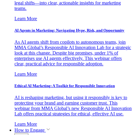
legal shifts—into clear, actionable insights for marketing
teams.
Learn More
AI Agents in Marketing: Navigating Hype, Risk, and Opportunity
As AI agents shift from copilots to autonomous teams, join
MMA Global’s Responsible AI Innovation Lab for a strategic
look at this change. Despite big promises, under 1% of
enterprises use AI agents effectively. This webinar offers
clear, practical advice for responsible adoption.
Learn More
Ethical AI Marketing: A Toolkit for Responsible Innovation
AI is reshaping marketing, but using it responsibly is key to
protecting your brand and earning customer trust. This
webinar from MMA Global’s new Responsible AI Innovation
Lab offers practical strategies for ethical, effective AI use.
Learn More
How to Engage