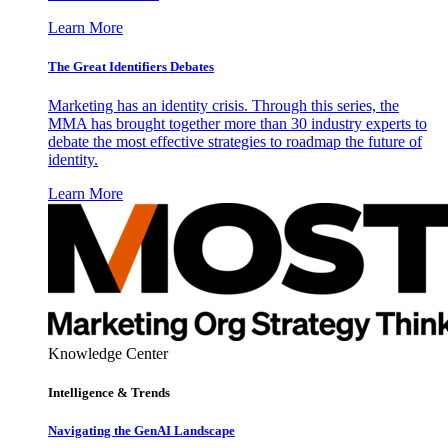
Learn More
The Great Identifiers Debates
Marketing has an identity crisis. Through this series, the
MMA has brought together more than 30 industry experts to
debate the most effective strategies to roadmap the future of
identity.
Learn More
Knowledge Center
Intelligence & Trends
Navigating the GenAI Landscape