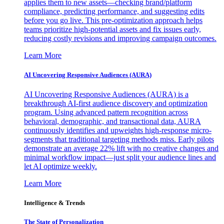
applies them to new assets—checking brand/platform
compliance, predicting performance, and suggesting edits
before you go live. This pre-optimization approach helps
teams prioritize high-potential assets and fix issues early,
reducing costly revisions and improving campaign outcomes.
Learn More
AI Uncovering Responsive Audiences (AURA)
AI Uncovering Responsive Audiences (AURA) is a
breakthrough AI-first audience discovery and optimization
program. Using advanced pattern recognition across
behavioral, demographic, and transactional data, AURA
continuously identifies and upweights high-response micro-
segments that traditional targeting methods miss. Early pilots
demonstrate an average 22% lift with no creative changes and
minimal workflow impact—just split your audience lines and
let AI optimize weekly.
Learn More
Intelligence & Trends
The State of Personalization