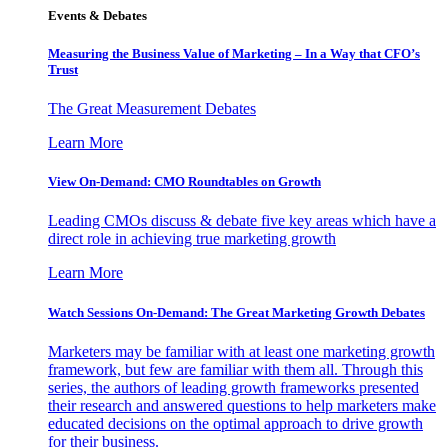
Events & Debates
Measuring the Business Value of Marketing – In a Way that CFO’s
Trust
The Great Measurement Debates
Learn More
View On-Demand: CMO Roundtables on Growth
Leading CMOs discuss & debate five key areas which have a
direct role in achieving true marketing growth
Learn More
Watch Sessions On-Demand: The Great Marketing Growth Debates
Marketers may be familiar with at least one marketing growth
framework, but few are familiar with them all. Through this
series, the authors of leading growth frameworks presented
their research and answered questions to help marketers make
educated decisions on the optimal approach to drive growth
for their business.