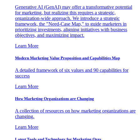
Generative AI (GenAI) may offer a transformative potential
for marketing, but realizing this requires a strategic,
organization-wide approach. We introduce a strategic
framework, the "Need-Case Map," to guide marketers in
prioritizing investments, aligning initiatives with business
objectives, and maximizing impact.
Learn More
Modern Marketing Value Proposition and Capabilities Map
A detailed framework of six values and 90 capabilities for
success
Learn More
How Marketing Organizations are Changing
A collection of resources on how marketing organizations are
changing.
Learn More
Latest Tools and Technology for Marketing Orgs