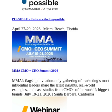
POSSIBLE - Embrace the Impossible
April 27-29, 2026 | Miami Beach, Florida
MMA CMO + CEO Summit 2026
MMA’s flagship invitation-only gathering of marketing’s most
influential leaders share the latest insights, real-world
examples, and case studies from CMOs of the world’s biggest
brands. July 19-21, 2026 | Santa Barbara, California