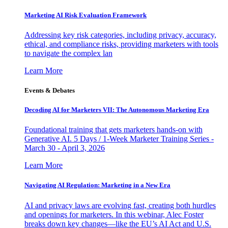
Marketing AI Risk Evaluation Framework
Addressing key risk categories, including privacy, accuracy,
ethical, and compliance risks, providing marketers with tools
to navigate the complex lan
Learn More
Events & Debates
Decoding AI for Marketers VII: The Autonomous Marketing Era
Foundational training that gets marketers hands-on with
Generative AI. 5 Days / 1-Week Marketer Training Series -
March 30 - April 3, 2026
Learn More
Navigating AI Regulation: Marketing in a New Era
AI and privacy laws are evolving fast, creating both hurdles
and openings for marketers. In this webinar, Alec Foster
breaks down key changes—like the EU’s AI Act and U.S.