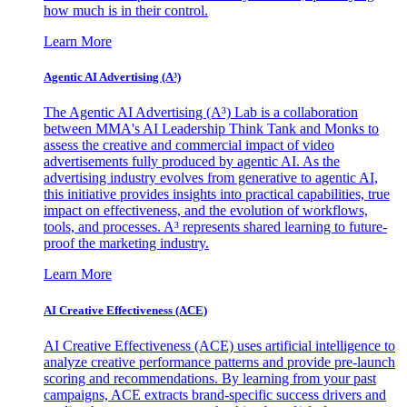
how much is in their control.
Learn More
Agentic AI Advertising (A³)
The Agentic AI Advertising (A³) Lab is a collaboration
between MMA's AI Leadership Think Tank and Monks to
assess the creative and commercial impact of video
advertisements fully produced by agentic AI. As the
advertising industry evolves from generative to agentic AI,
this initiative provides insights into practical capabilities, true
impact on effectiveness, and the evolution of workflows,
tools, and processes. A³ represents shared learning to future-
proof the marketing industry.
Learn More
AI Creative Effectiveness (ACE)
AI Creative Effectiveness (ACE) uses artificial intelligence to
analyze creative performance patterns and provide pre-launch
scoring and recommendations. By learning from your past
campaigns, ACE extracts brand-specific success drivers and