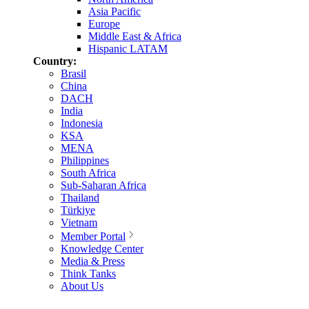
Asia Pacific
Europe
Middle East & Africa
Hispanic LATAM
Country:
Brasil
China
DACH
India
Indonesia
KSA
MENA
Philippines
South Africa
Sub-Saharan Africa
Thailand
Türkiye
Vietnam
Member Portal
Knowledge Center
Media & Press
Think Tanks
About Us