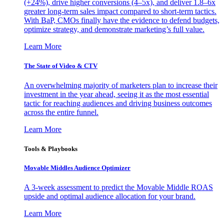
(+24%), drive higher conversions (4–5x), and deliver 1.8–6x
greater long-term sales impact compared to short-term tactics.
With BaP, CMOs finally have the evidence to defend budgets,
optimize strategy, and demonstrate marketing’s full value.
Learn More
The State of Video & CTV
An overwhelming majority of marketers plan to increase their
investment in the year ahead, seeing it as the most essential
tactic for reaching audiences and driving business outcomes
across the entire funnel.
Learn More
Tools & Playbooks
Movable Middles Audience Optimizer
A 3-week assessment to predict the Movable Middle ROAS
upside and optimal audience allocation for your brand.
Learn More