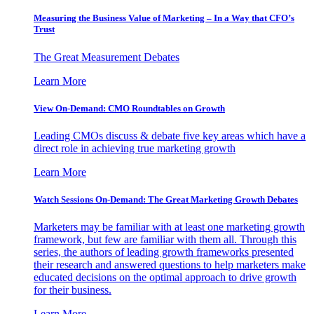
Measuring the Business Value of Marketing – In a Way that CFO’s
Trust
The Great Measurement Debates
Learn More
View On-Demand: CMO Roundtables on Growth
Leading CMOs discuss & debate five key areas which have a
direct role in achieving true marketing growth
Learn More
Watch Sessions On-Demand: The Great Marketing Growth Debates
Marketers may be familiar with at least one marketing growth
framework, but few are familiar with them all. Through this
series, the authors of leading growth frameworks presented
their research and answered questions to help marketers make
educated decisions on the optimal approach to drive growth
for their business.
Learn More