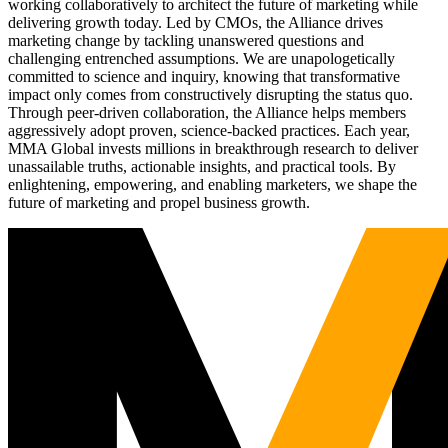
working collaboratively to architect the future of marketing while
delivering growth today. Led by CMOs, the Alliance drives
marketing change by tackling unanswered questions and
challenging entrenched assumptions. We are unapologetically
committed to science and inquiry, knowing that transformative
impact only comes from constructively disrupting the status quo.
Through peer-driven collaboration, the Alliance helps members
aggressively adopt proven, science-backed practices. Each year,
MMA Global invests millions in breakthrough research to deliver
unassailable truths, actionable insights, and practical tools. By
enlightening, empowering, and enabling marketers, we shape the
future of marketing and propel business growth.