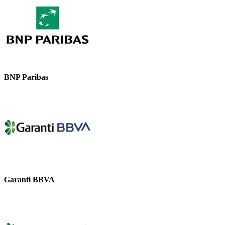
BNP Paribas
Garanti BBVA