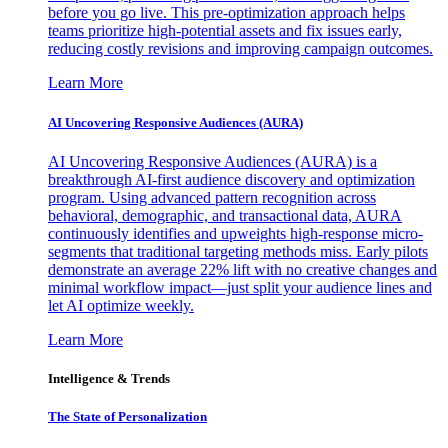
before you go live. This pre-optimization approach helps
teams prioritize high-potential assets and fix issues early,
reducing costly revisions and improving campaign outcomes.
Learn More
AI Uncovering Responsive Audiences (AURA)
AI Uncovering Responsive Audiences (AURA) is a
breakthrough AI-first audience discovery and optimization
program. Using advanced pattern recognition across
behavioral, demographic, and transactional data, AURA
continuously identifies and upweights high-response micro-
segments that traditional targeting methods miss. Early pilots
demonstrate an average 22% lift with no creative changes and
minimal workflow impact—just split your audience lines and
let AI optimize weekly.
Learn More
Intelligence & Trends
The State of Personalization