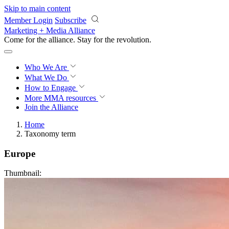
Skip to main content
Member Login
Subscribe
Marketing + Media Alliance
Come for the alliance. Stay for the
revolution.
Who We Are
What We Do
How to Engage
More
MMA resources
Join the Alliance
Home
Taxonomy term
Europe
Thumbnail: