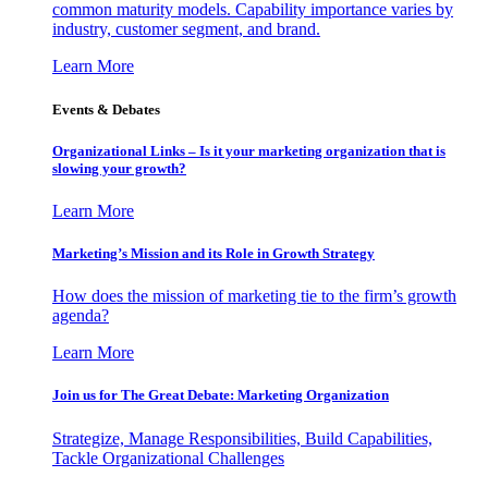
common maturity models. Capability importance varies by
industry, customer segment, and brand.
Learn More
Events & Debates
Organizational Links – Is it your marketing organization that is
slowing your growth?
Learn More
Marketing’s Mission and its Role in Growth Strategy
How does the mission of marketing tie to the firm’s growth
agenda?
Learn More
Join us for The Great Debate: Marketing Organization
Strategize, Manage Responsibilities, Build Capabilities,
Tackle Organizational Challenges