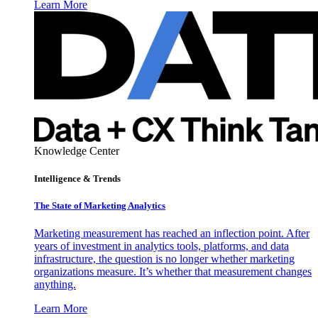
Learn More
Knowledge Center
Intelligence & Trends
The State of Marketing Analytics
Marketing measurement has reached an inflection point. After
years of investment in analytics tools, platforms, and data
infrastructure, the question is no longer whether marketing
organizations measure. It’s whether that measurement changes
anything.
Learn More