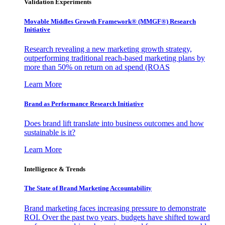
Validation Experiments
Movable Middles Growth Framework® (MMGF®) Research
Initiative
Research revealing a new marketing growth strategy,
outperforming traditional reach-based marketing plans by
more than 50% on return on ad spend (ROAS
Learn More
Brand as Performance Research Initiative
Does brand lift translate into business outcomes and how
sustainable is it?
Learn More
Intelligence & Trends
The State of Brand Marketing Accountability
Brand marketing faces increasing pressure to demonstrate
ROI. Over the past two years, budgets have shifted toward