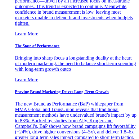
performance—driven by an increased focus on measurable
outcomes. This trend is expected to continue. Meanwhile,
confidence in brand measurement is low, leaving most
marketers unable to defend brand investments when budgets
tighten.
Learn More
The State of Performance
Bringing into sharp focus a longstanding duality at the heart
of modern marketing: the need to balance short-term spending
with long-term growth outco
Learn More
Proving Brand Marketing Drives Long-Term Growth
The new Brand as Performance (BaP) whitepaper from
MMA Global and TransUnion reveals that traditional
measurement methods have undervalued brand’s impact by up
to 83%. Backed by studies from Ally, Kroger, and
Campbell’s, BaP shows how brand campaigns lift favorability
(+24%), drive higher conversions (4–5x), and deliver 1.8–6x
greater long-term sales impact compared to short-term tactics.