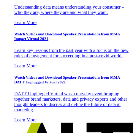
Understanding data means understanding your consumer –
who they are, where they are and what they want.
Learn More
Watch Videos and Download Speaker Presentations from MMA
Impact Virtual 2021
Learn key lessons from the past year with a focus on the new
rules of engagement for succeeding in a post-covid world.
Learn More
Watch Videos and Download Speaker Presentations from MMA
DATT Unplugged Virtual 2021
DATT Unplugged Virtual was a one-day event bringing
together brand marketers, data and privacy experts and other
thought leaders to discuss and define the future of data in
marketing.
Learn More