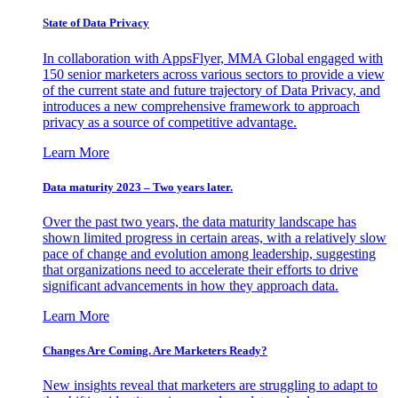
State of Data Privacy
In collaboration with AppsFlyer, MMA Global engaged with
150 senior marketers across various sectors to provide a view
of the current state and future trajectory of Data Privacy, and
introduces a new comprehensive framework to approach
privacy as a source of competitive advantage.
Learn More
Data maturity 2023 – Two years later.
Over the past two years, the data maturity landscape has
shown limited progress in certain areas, with a relatively slow
pace of change and evolution among leadership, suggesting
that organizations need to accelerate their efforts to drive
significant advancements in how they approach data.
Learn More
Changes Are Coming. Are Marketers Ready?
New insights reveal that marketers are struggling to adapt to