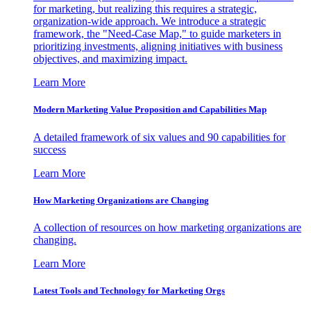
for marketing, but realizing this requires a strategic,
organization-wide approach. We introduce a strategic
framework, the "Need-Case Map," to guide marketers in
prioritizing investments, aligning initiatives with business
objectives, and maximizing impact.
Learn More
Modern Marketing Value Proposition and Capabilities Map
A detailed framework of six values and 90 capabilities for
success
Learn More
How Marketing Organizations are Changing
A collection of resources on how marketing organizations are
changing.
Learn More
Latest Tools and Technology for Marketing Orgs