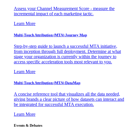
Assess your Channel Measurement Score - measure the
incremental impact of each marketing tactic.
Learn More
Multi-Touch Attribution (MTA) Journey Map
Step-by-step guide to launch a successful MTA initiative,
from inception through full deployment. Determine at what
stage your organization is currently within the journey to
access specific acceleration tools most relevant to you.
Learn More
Multi-Touch Attribution (MTA) DataMap
A concise reference tool that visualizes all the data needed,
giving brands a clear picture of how datasets can interact and
be integrated for successful MTA execution.
Learn More
Events & Debates