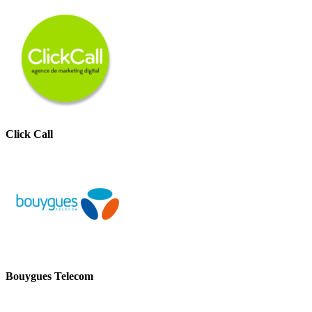
Click Call
Bouygues Telecom