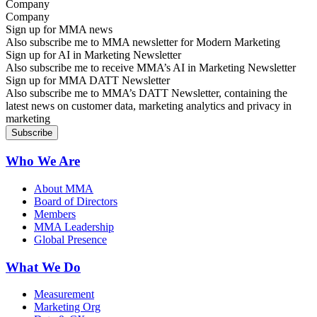
Company
Sign up for MMA news
Also subscribe me to MMA newsletter for Modern Marketing
Sign up for AI in Marketing Newsletter
Also subscribe me to receive MMA’s AI in Marketing Newsletter
Sign up for MMA DATT Newsletter
Also subscribe me to MMA’s DATT Newsletter, containing the
latest news on customer data, marketing analytics and privacy in
marketing
Who We Are
About MMA
Board of Directors
Members
MMA Leadership
Global Presence
What We Do
Measurement
Marketing Org