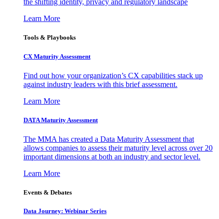
the shifting identity, privacy and regulatory landscape
Learn More
Tools & Playbooks
CX Maturity Assessment
Find out how your organization’s CX capabilities stack up
against industry leaders with this brief assessment.
Learn More
DATA Maturity Assessment
The MMA has created a Data Maturity Assessment that
allows companies to assess their maturity level across over 20
important dimensions at both an industry and sector level.
Learn More
Events & Debates
Data Journey: Webinar Series