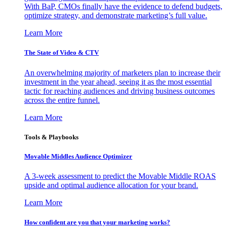
With BaP, CMOs finally have the evidence to defend budgets,
optimize strategy, and demonstrate marketing’s full value.
Learn More
The State of Video & CTV
An overwhelming majority of marketers plan to increase their
investment in the year ahead, seeing it as the most essential
tactic for reaching audiences and driving business outcomes
across the entire funnel.
Learn More
Tools & Playbooks
Movable Middles Audience Optimizer
A 3-week assessment to predict the Movable Middle ROAS
upside and optimal audience allocation for your brand.
Learn More
How confident are you that your marketing works?