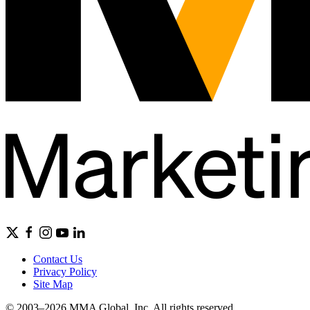
Contact Us
Privacy Policy
Site Map
© 2003–2026 MMA Global, Inc. All rights reserved.