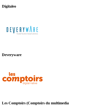
Digitaleo
Deveryware
Les Comptoirs (Comptoirs du multimedia