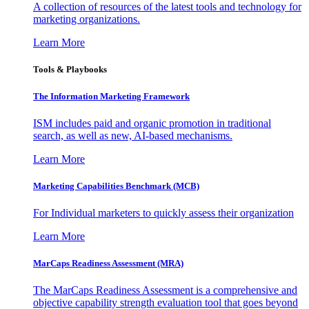
A collection of resources of the latest tools and technology for
marketing organizations.
Learn More
Tools & Playbooks
The Information
Marketing Framework
ISM includes paid and organic promotion in traditional
search, as well as new, AI-based mechanisms.
Learn More
Marketing Capabilities Benchmark (MCB)
For Individual marketers to quickly assess their organization
Learn More
MarCaps Readiness Assessment (MRA)
The MarCaps Readiness Assessment is a comprehensive and
objective capability strength evaluation tool that goes beyond