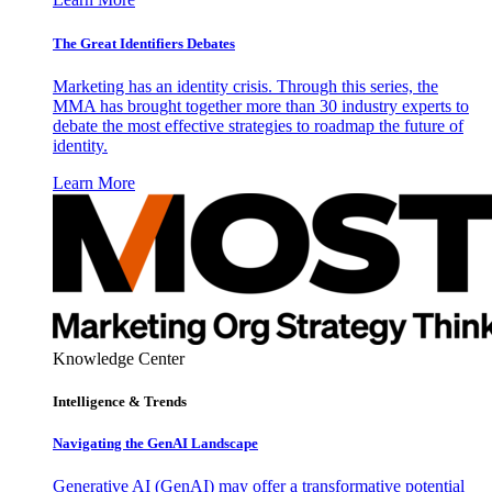
The Great Identifiers Debates
Marketing has an identity crisis. Through this series, the
MMA has brought together more than 30 industry experts to
debate the most effective strategies to roadmap the future of
identity.
Learn More
Knowledge Center
Intelligence & Trends
Navigating the GenAI Landscape
Generative AI (GenAI) may offer a transformative potential