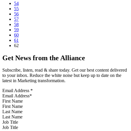
54
55
56
57
58
59
60
61
62
Get News from the Alliance
Subscribe, listen, read & share today. Get our best content delivered
to your inbox. Reduce the white noise but keep up to date on the
latest in Marketing transformation.
Email Address
*
First Name
Last Name
Job Title