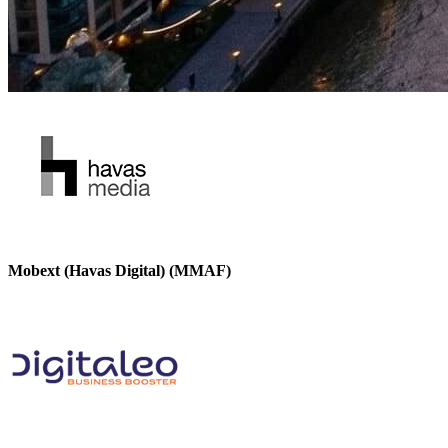
Mobext (Havas Digital) (MMAF)