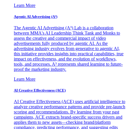
Learn More
Agentic AI Advertising (A³)
The Agentic AI Advertising (A³) Lab is a collaboration
between MMA's AI Leadership Think Tank and Monks to
assess the creative and commercial impact of video
advertisements fully produced by agentic AI. As the
advertising industry evolves from generative to agentic AI,
this initiative provides insights into practical capabilities, true
impact on effectiveness, and the evolution of workflows,
tools, and processes. A³ represents shared learning to future-
proof the marketing industry.
Learn More
AI Creative Effectiveness (ACE)
AI Creative Effectiveness (ACE) uses artificial intelligence to
analyze creative performance patterns and provide pre-launch
scoring and recommendations. By learning from your past
campaigns, ACE extracts brand-specific success drivers and
applies them to new assets—checking brand/platform
compliance, predicting performance, and suggesting edits