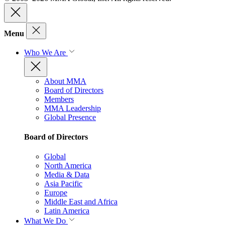
Menu
Who We Are
About MMA
Board of Directors
Members
MMA Leadership
Global Presence
Board of Directors
Global
North America
Media & Data
Asia Pacific
Europe
Middle East and Africa
Latin America
What We Do