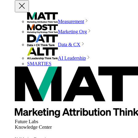
Measurement
Marketing Org
Data & CX
AI Leadership
SMARTIES
Future Labs
Knowledge Center