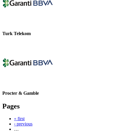
Turk Telekom
Procter & Gamble
Pages
« first
‹ previous
…