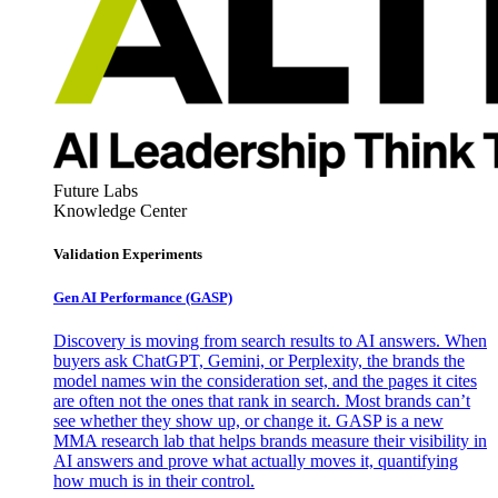
Future Labs
Knowledge Center
Validation Experiments
Gen AI
Performance (GASP)
Discovery is moving from search results to AI answers. When
buyers ask ChatGPT, Gemini, or Perplexity, the brands the
model names win the consideration set, and the pages it cites
are often not the ones that rank in search. Most brands can’t
see whether they show up, or change it. GASP is a new
MMA research lab that helps brands measure their visibility in
AI answers and prove what actually moves it, quantifying
how much is in their control.