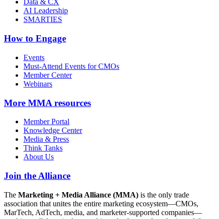
Data & CX
AI Leadership
SMARTIES
How to Engage
Events
Must-Attend Events for CMOs
Member Center
Webinars
More
MMA resources
Member Portal
Knowledge Center
Media & Press
Think Tanks
About Us
Join the Alliance
The
Marketing + Media Alliance (MMA)
is the only trade
association that unites the entire marketing ecosystem—CMOs,
MarTech, AdTech, media, and marketer-supported companies—