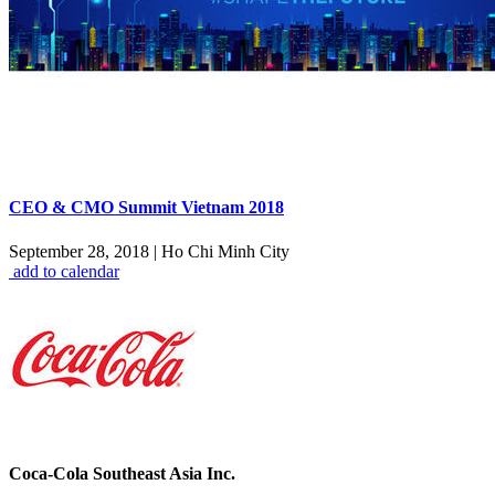
CEO & CMO Summit Vietnam 2018
September 28, 2018
|
Ho Chi Minh City
add to calendar
Coca-Cola Southeast Asia Inc.