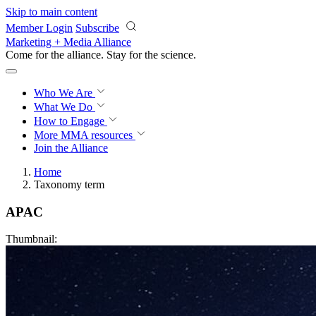
Skip to main content
Member Login
Subscribe
Marketing + Media Alliance
Come for the alliance. Stay for the
revolution.
Who We Are
What We Do
How to Engage
More
MMA resources
Join the Alliance
Home
Taxonomy term
APAC
Thumbnail: