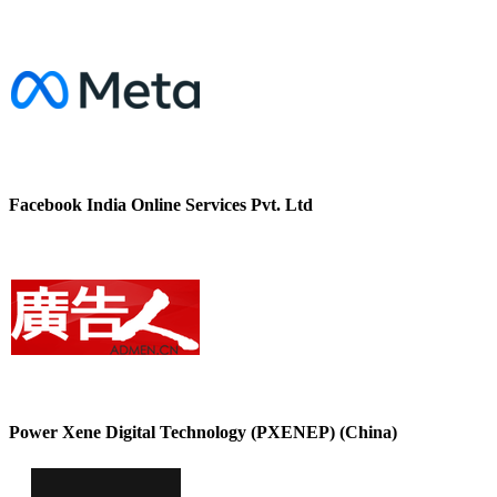
Facebook India Online Services Pvt. Ltd
Power Xene Digital Technology (PXENEP) (China)