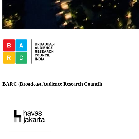
BARC (Broadcast Audience Research Council)