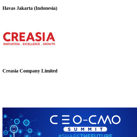
Havas Jakarta (Indonesia)
Creasia Company Limited