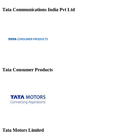
Tata Communications India Pvt Ltd
Tata Consumer Products
Tata Motors Limited