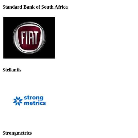
Standard Bank of South Africa
Stellantis
Strongmetrics