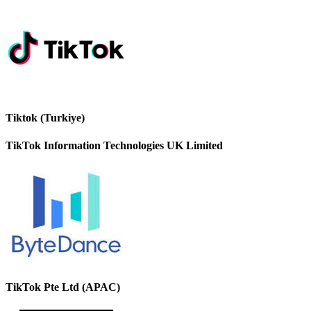
Tiktok (Turkiye)
TikTok Information Technologies UK Limited
TikTok Pte Ltd (APAC)