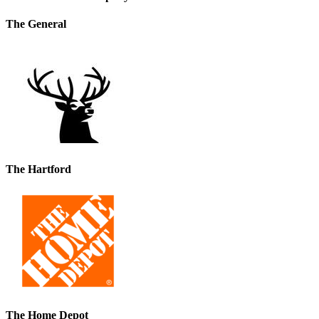
The General
The Hartford
The Home Depot