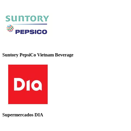
Suntory PepsiCo Vietnam Beverage
Supermercados DIA