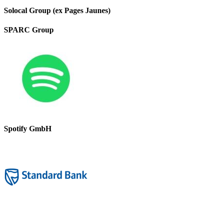
Solocal Group (ex Pages Jaunes)
SPARC Group
Spotify GmbH