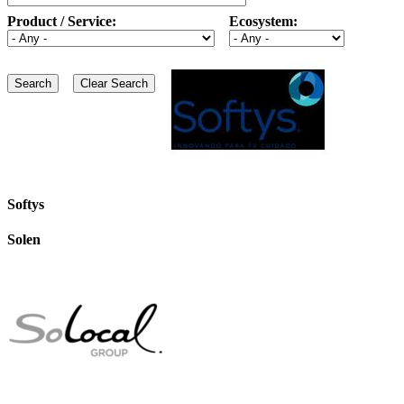
Product / Service:
Ecosystem:
Softys
Solen