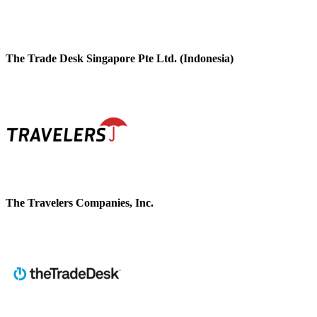
The Trade Desk Singapore Pte Ltd. (Indonesia)
The Travelers Companies, Inc.