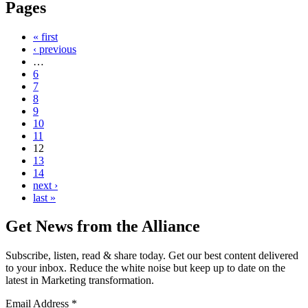
Pages
« first
‹ previous
…
6
7
8
9
10
11
12
13
14
next ›
last »
Get News from the Alliance
Subscribe, listen, read & share today. Get our best content delivered
to your inbox. Reduce the white noise but keep up to date on the
latest in Marketing transformation.
Email Address
*