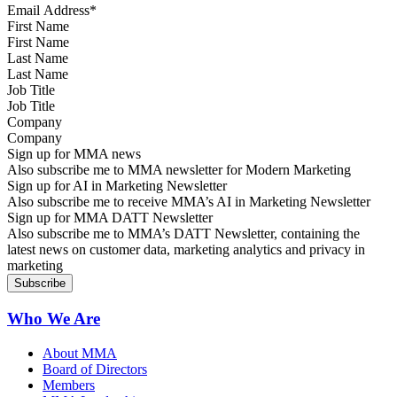
First Name
Last Name
Job Title
Company
Sign up for MMA news
Also subscribe me to MMA newsletter for Modern Marketing
Sign up for AI in Marketing Newsletter
Also subscribe me to receive MMA’s AI in Marketing Newsletter
Sign up for MMA DATT Newsletter
Also subscribe me to MMA’s DATT Newsletter, containing the
latest news on customer data, marketing analytics and privacy in
marketing
Who We Are
About MMA
Board of Directors
Members