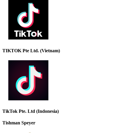
TIKTOK Pte Ltd. (Vietnam)
TikTok Pte. Ltd (Indonesia)
Tishman Speyer