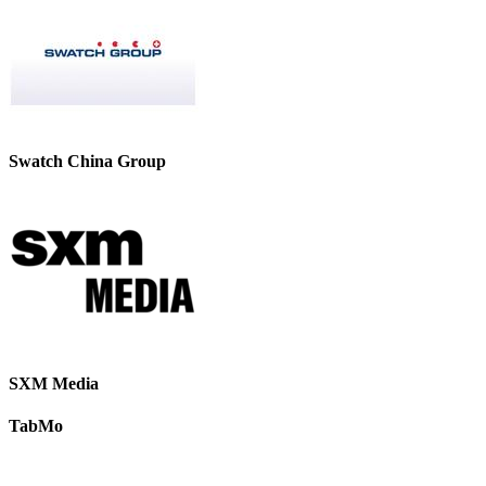
Swatch China Group
SXM Media
TabMo