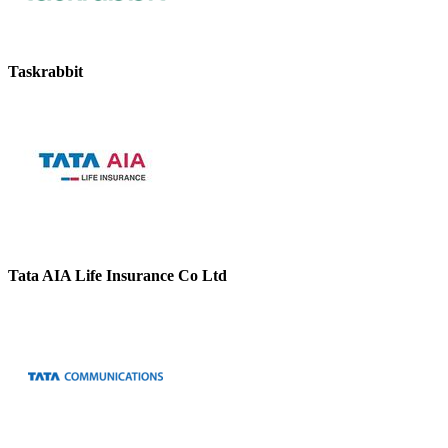
Taskrabbit
Tata AIA Life Insurance Co Ltd