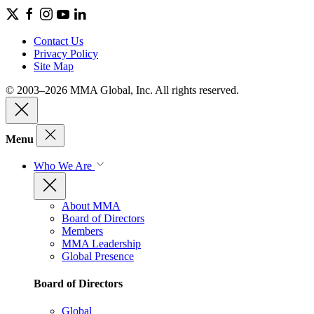
Contact Us
Privacy Policy
Site Map
© 2003–2026 MMA Global, Inc. All rights reserved.
Menu
Who We Are
About MMA
Board of Directors
Members
MMA Leadership
Global Presence
Board of Directors
Global