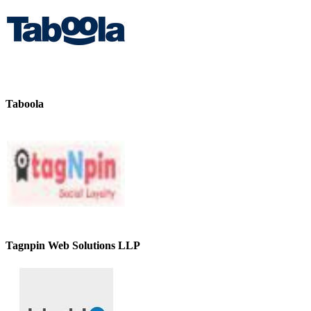
Taboola
Tagnpin Web Solutions LLP