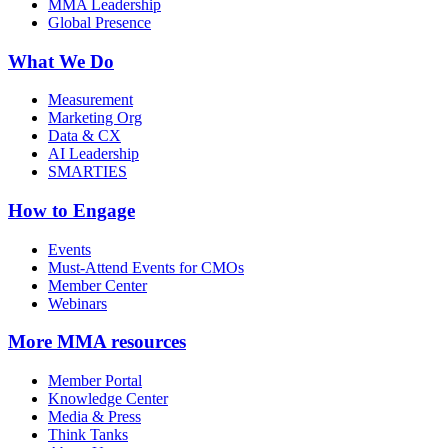
MMA Leadership
Global Presence
What We Do
Measurement
Marketing Org
Data & CX
AI Leadership
SMARTIES
How to Engage
Events
Must-Attend Events for CMOs
Member Center
Webinars
More
MMA resources
Member Portal
Knowledge Center
Media & Press
Think Tanks