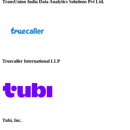
TransUnion India Data Analytics Solutions Pvt Ltd.
Truecaller International LLP
Tubi, Inc.