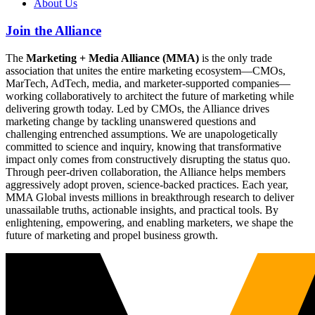
About Us
Join the Alliance
The
Marketing + Media Alliance (MMA)
is the only trade
association that unites the entire marketing ecosystem—CMOs,
MarTech, AdTech, media, and marketer-supported companies—
working collaboratively to architect the future of marketing while
delivering growth today. Led by CMOs, the Alliance drives
marketing change by tackling unanswered questions and
challenging entrenched assumptions. We are unapologetically
committed to science and inquiry, knowing that transformative
impact only comes from constructively disrupting the status quo.
Through peer-driven collaboration, the Alliance helps members
aggressively adopt proven, science-backed practices. Each year,
MMA Global invests millions in breakthrough research to deliver
unassailable truths, actionable insights, and practical tools. By
enlightening, empowering, and enabling marketers, we shape the
future of marketing and propel business growth.