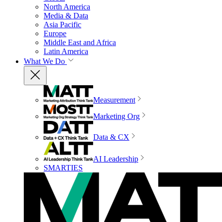
North America
Media & Data
Asia Pacific
Europe
Middle East and Africa
Latin America
What We Do
Measurement
Marketing Org
Data & CX
AI Leadership
SMARTIES