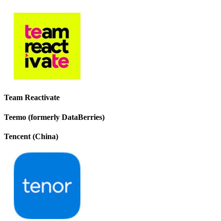
Team Reactivate
Teemo (formerly DataBerries)
Tencent (China)