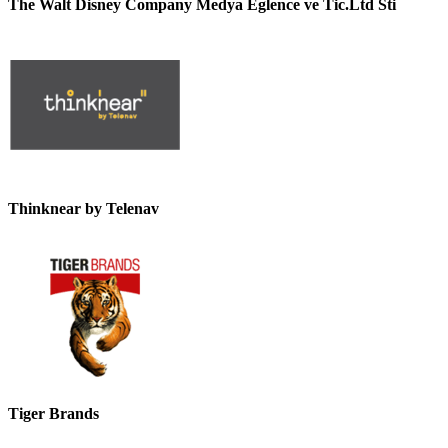
The Walt Disney Company Medya Eglence ve Tic.Ltd Sti
Thinknear by Telenav
Tiger Brands