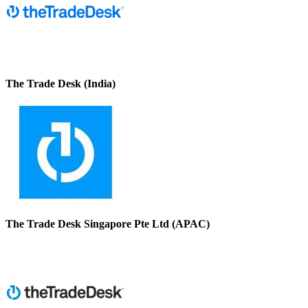
The Trade Desk (India)
The Trade Desk Singapore Pte Ltd (APAC)