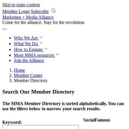
Skip to main content
Member Login
Subscribe
Marketing + Media Alliance
Come for the alliance. Stay for the
revolution.
Who We Are
What We Do
How to Engage
More
MMA resources
Join the Alliance
Home
Member Center
Member Directory
Search Our Member Directory
The MMA Member Directory is sorted alphabetically. You can
use the filters below to narrow your search results.
SocialFamous
Keyword: