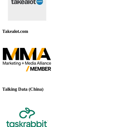
Takealot.com
Talking Data (China)