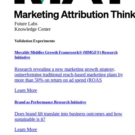
Future Labs
Knowledge Center
Validation Experiments
Movable Middles Growth Framework® (MMGF®) Research
Initiative
Research revealing a new marketing growth strategy,
outperforming traditional reach-based marketing plans by
more than 50% on return on ad spend (ROAS
Learn More
Brand as Performance Research Initiative
Does brand lift translate into business outcomes and how
sustainable is it?
Learn More