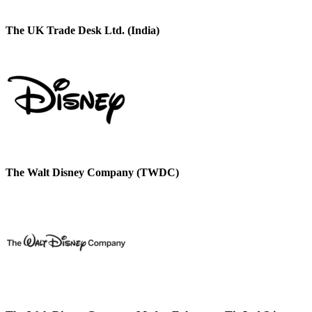
The UK Trade Desk Ltd. (India)
The Walt Disney Company (TWDC)