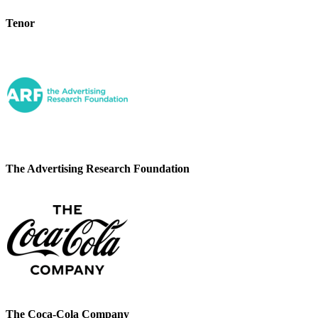
Tenor
The Advertising Research Foundation
The Coca-Cola Company