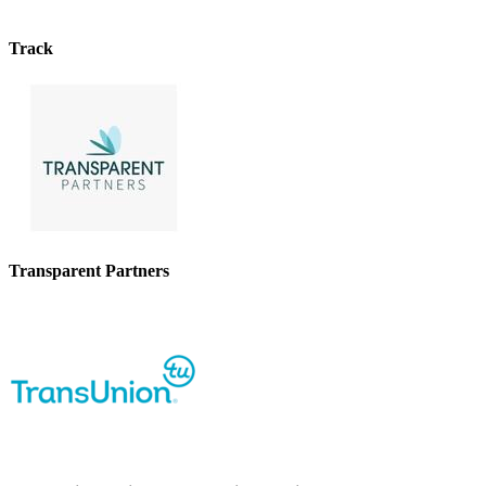
Track
Transparent Partners