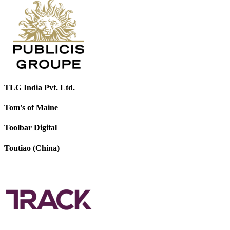
TLG India Pvt. Ltd.
Tom's of Maine
Toolbar Digital
Toutiao (China)