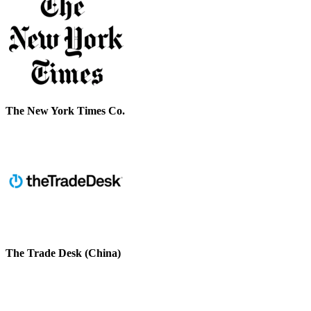
The New York Times Co.
The Trade Desk (China)