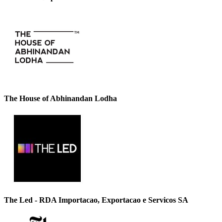
The House of Abhinandan Lodha
The Led - RDA Importacao, Exportacao e Servicos SA