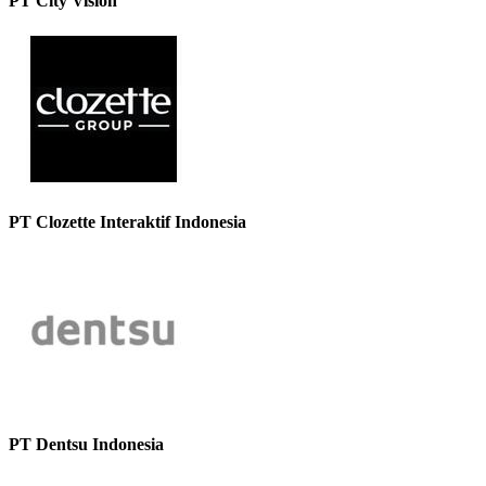
PT City Vision
PT Clozette Interaktif Indonesia
PT Dentsu Indonesia