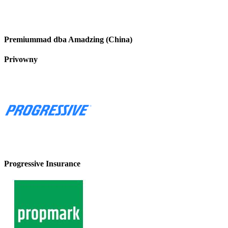
Premiummad dba Amadzing (China)
Privowny
Progressive Insurance