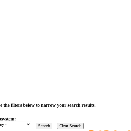
the filters below to narrow your search results.
osystem: