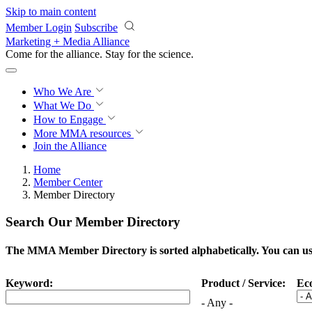
Skip to main content
Member Login
Subscribe
Marketing + Media Alliance
Come for the alliance. Stay for the
science.
Who We Are
What We Do
How to Engage
More
MMA resources
Join the Alliance
Home
Member Center
Member Directory
Search Our Member Directory
The MMA Member Directory is sorted alphabetically. You can use 
Keyword:
Product / Service:
Ec
- Any -