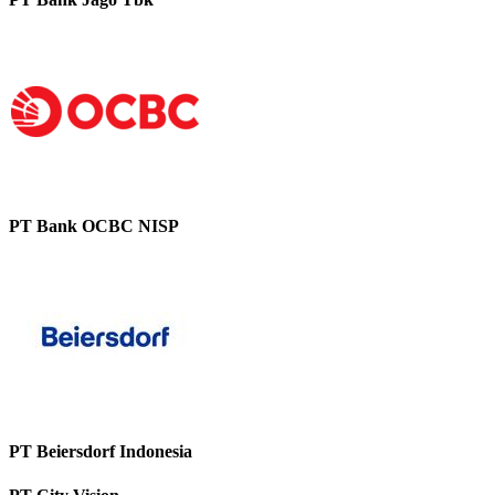
PT Bank OCBC NISP
PT Beiersdorf Indonesia