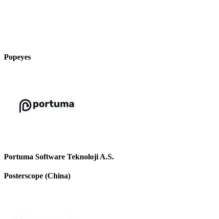
Popeyes
Portuma Software Teknoloji A.S.
Posterscope (China)