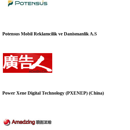
Potensus Mobil Reklamcilik ve Danismanlik A.S
Power Xene Digital Technology (PXENEP) (China)