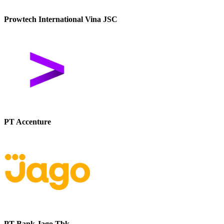
Prowtech International Vina JSC
PT Accenture
PT Bank Jago Tbk