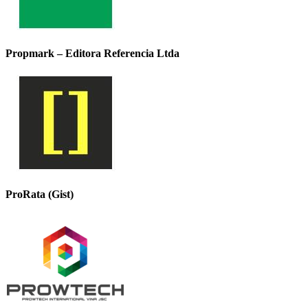
Propmark – Editora Referencia Ltda
ProRata (Gist)