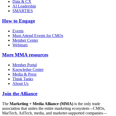
Data & CX
AI Leadership
SMARTIES
How to Engage
Events
Must-Attend Events for CMOs
Member Center
Webinars
More
MMA resources
Member Portal
Knowledge Center
Media & Press
Think Tanks
About Us
Join the Alliance
The
Marketing + Media Alliance (MMA)
is the only trade
association that unites the entire marketing ecosystem—CMOs,
MarTech, AdTech, media, and marketer-supported companies—