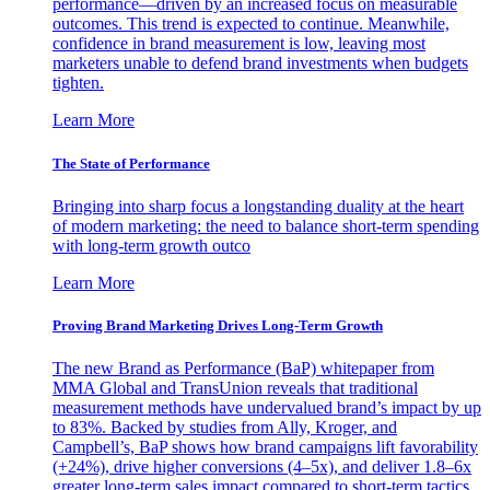
performance—driven by an increased focus on measurable
outcomes. This trend is expected to continue. Meanwhile,
confidence in brand measurement is low, leaving most
marketers unable to defend brand investments when budgets
tighten.
Learn More
The State of Performance
Bringing into sharp focus a longstanding duality at the heart
of modern marketing: the need to balance short-term spending
with long-term growth outco
Learn More
Proving Brand Marketing Drives Long-Term Growth
The new Brand as Performance (BaP) whitepaper from
MMA Global and TransUnion reveals that traditional
measurement methods have undervalued brand’s impact by up
to 83%. Backed by studies from Ally, Kroger, and
Campbell’s, BaP shows how brand campaigns lift favorability
(+24%), drive higher conversions (4–5x), and deliver 1.8–6x
greater long-term sales impact compared to short-term tactics.