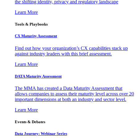
the shifting identity, privacy and regulatory landscape
Learn More
Tools & Playbooks
CX Maturity Assessment
Find out how your organization’s CX capabilities stack up
against industry leaders with this brief assessment.
Learn More
DATA Maturity Assessment
The MMA has created a Data Maturity Assessment that
allows companies to assess their maturity level across over 20
important dimensions at both an industry and sector level.
Learn More
Events & Debates
Data Journey: Webinar Series