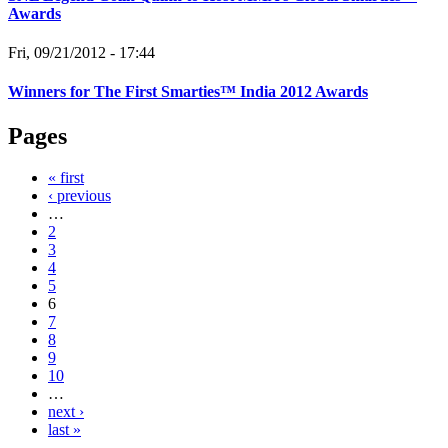
Awards
Fri, 09/21/2012 - 17:44
Winners for The First Smarties™ India 2012 Awards
Pages
« first
‹ previous
…
2
3
4
5
6
7
8
9
10
…
next ›
last »