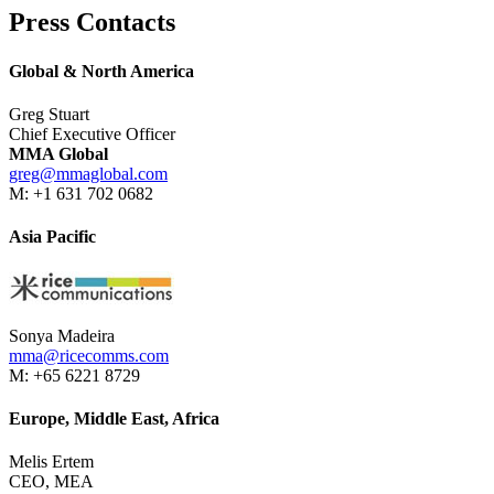
Press Contacts
Global & North America
Greg Stuart
Chief Executive Officer
MMA Global
greg@mmaglobal.com
M: +1 631 702 0682
Asia Pacific
Sonya Madeira
mma@ricecomms.com
M: +65 6221 8729
Europe, Middle East, Africa
Melis Ertem
CEO, MEA