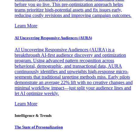
before you go live. This pre-optimization approach helps
teams prioritize high-potential assets and fix issues early,
reducing costly revisions and improving campaign outcomes.
Learn More
AI Uncovering Responsive Audiences (AURA)
AI Uncovering Responsive Audiences (AURA) is a
breakthrough AI-first audience discovery and optimization
program. Using advanced pattern recognition across
behavioral, demographic, and transactional data, AURA
continuously identifies and upweights high-response micro-
segments that traditional targeting methods miss. Early pilots
demonstrate an average 22% lift with no creative changes and
minimal workflow impact—just split your audience lines and
let AI optimize weekly.
Learn More
Intelligence & Trends
The State of Personalization