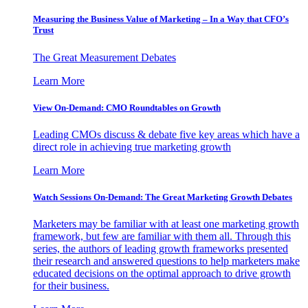
Measuring the Business Value of Marketing – In a Way that CFO’s
Trust
The Great Measurement Debates
Learn More
View On-Demand: CMO Roundtables on Growth
Leading CMOs discuss & debate five key areas which have a
direct role in achieving true marketing growth
Learn More
Watch Sessions On-Demand: The Great Marketing Growth Debates
Marketers may be familiar with at least one marketing growth
framework, but few are familiar with them all. Through this
series, the authors of leading growth frameworks presented
their research and answered questions to help marketers make
educated decisions on the optimal approach to drive growth
for their business.