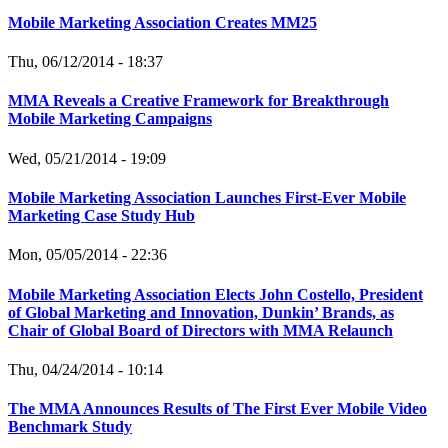
Mobile Marketing Association Creates MM25
Thu, 06/12/2014 - 18:37
MMA Reveals a Creative Framework for Breakthrough
Mobile Marketing Campaigns
Wed, 05/21/2014 - 19:09
Mobile Marketing Association Launches First-Ever Mobile
Marketing Case Study Hub
Mon, 05/05/2014 - 22:36
Mobile Marketing Association Elects John Costello, President
of Global Marketing and Innovation, Dunkin’ Brands, as
Chair of Global Board of Directors with MMA Relaunch
Thu, 04/24/2014 - 10:14
The MMA Announces Results of The First Ever Mobile Video
Benchmark Study