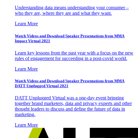
Understanding data means understanding your consumer –
who they are, where they are and what they want.
Learn More
Watch Videos and Download Speaker Presentations from MMA
Impact Virtual 2021
Learn key lessons from the past year with a focus on the new
rules of engagement for succeeding in a post-covid world.
Learn More
Watch Videos and Download Speaker Presentations from MMA
DATT Unplugged Virtual 2021
DATT Unplugged Virtual was a one-day event bringing
together brand marketers, data and privacy experts and other
thought leaders to discuss and define the future of data in
marketing.
Learn More