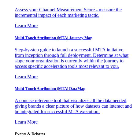
Assess your Channel Measurement Score - measure the
incremental impact of each marketing tactic.
Learn More
Multi-Touch Attribution (MTA) Journey Map
Step-by-step guide to launch a successful MTA initiative,
from inception through full deployment. Determine at what
stage your organization is currently within the journey to
access specific acceleration tools most relevant to you.
Learn More
Multi-Touch Attribution (MTA) DataMap
A concise reference tool that visualizes all the data needed,
giving brands a clear picture of how datasets can interact and
be integrated for successful MTA execution.
Learn More
Events & Debates