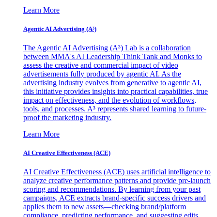
Learn More
Agentic AI Advertising (A³)
The Agentic AI Advertising (A³) Lab is a collaboration
between MMA's AI Leadership Think Tank and Monks to
assess the creative and commercial impact of video
advertisements fully produced by agentic AI. As the
advertising industry evolves from generative to agentic AI,
this initiative provides insights into practical capabilities, true
impact on effectiveness, and the evolution of workflows,
tools, and processes. A³ represents shared learning to future-
proof the marketing industry.
Learn More
AI Creative Effectiveness (ACE)
AI Creative Effectiveness (ACE) uses artificial intelligence to
analyze creative performance patterns and provide pre-launch
scoring and recommendations. By learning from your past
campaigns, ACE extracts brand-specific success drivers and
applies them to new assets—checking brand/platform
compliance, predicting performance, and suggesting edits