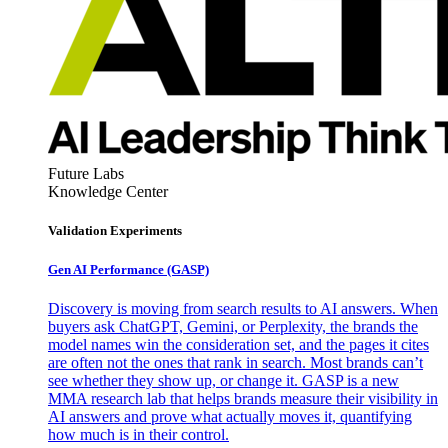
Future Labs
Knowledge Center
Validation Experiments
Gen AI
Performance (GASP)
Discovery is moving from search results to AI answers. When
buyers ask ChatGPT, Gemini, or Perplexity, the brands the
model names win the consideration set, and the pages it cites
are often not the ones that rank in search. Most brands can’t
see whether they show up, or change it. GASP is a new
MMA research lab that helps brands measure their visibility in
AI answers and prove what actually moves it, quantifying
how much is in their control.