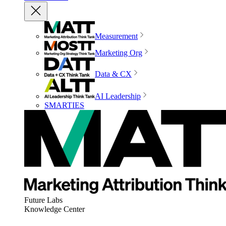
Measurement
Marketing Org
Data & CX
AI Leadership
SMARTIES
Future Labs
Knowledge Center