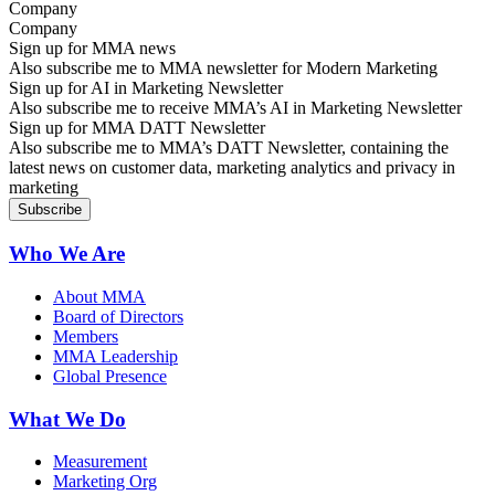
Company
Sign up for MMA news
Also subscribe me to MMA newsletter for Modern Marketing
Sign up for AI in Marketing Newsletter
Also subscribe me to receive MMA’s AI in Marketing Newsletter
Sign up for MMA DATT Newsletter
Also subscribe me to MMA’s DATT Newsletter, containing the
latest news on customer data, marketing analytics and privacy in
marketing
Who We Are
About MMA
Board of Directors
Members
MMA Leadership
Global Presence
What We Do
Measurement
Marketing Org