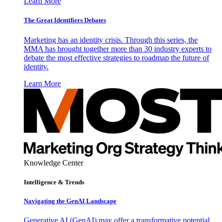
Learn More
The Great Identifiers Debates
Marketing has an identity crisis. Through this series, the
MMA has brought together more than 30 industry experts to
debate the most effective strategies to roadmap the future of
identity.
Learn More
Knowledge Center
Intelligence & Trends
Navigating the GenAI Landscape
Generative AI (GenAI) may offer a transformative potential