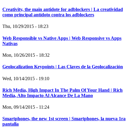
Creativity, the main antidote for adblockers | La creatividad
como principal antídoto contra los adblockers
Thu, 10/29/2015 - 18:23
Web Responsible vs Native Apps | Web Responsive vs Apps
Nativas
Mon, 10/26/2015 - 18:32
Geolocalization Keypoints | Las Claves de la Geolocalización
Wed, 10/14/2015 - 19:10
Rich Media, High Impact In The Palm Of Your Hand | Rich
Media, Alto Impacto Al Alcance De La Mano
Mon, 09/14/2015 - 11:24
Smartphones, the new 1st screen | Smartphones, la nueva 1ra
pantalla