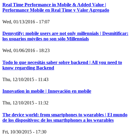
Real Time Performance in Mobile & Added Value |
Performance Mobile en Real Time y Valor Agregado
Wed, 01/13/2016 - 17:07
Demystify: mobile users are not only millennials | Desmitificar:
los usuarios móviles no son sólo Millennials
Wed, 01/06/2016 - 18:23
Todo lo que necesitás saber sobre backend | All you need to
know regarding Backend
Thu, 12/10/2015 - 11:43
Innovation in mobile | Innovación en mobile
Thu, 12/10/2015 - 11:32
The device world: from smartphones to wearables | El mundo
de los dispositivos: de los smarthphones a los wearables
Fri, 10/30/2015 - 17:30