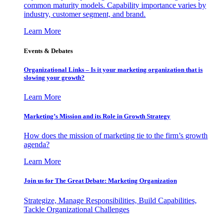
common maturity models. Capability importance varies by
industry, customer segment, and brand.
Learn More
Events & Debates
Organizational Links – Is it your marketing organization that is
slowing your growth?
Learn More
Marketing’s Mission and its Role in Growth Strategy
How does the mission of marketing tie to the firm’s growth
agenda?
Learn More
Join us for The Great Debate: Marketing Organization
Strategize, Manage Responsibilities, Build Capabilities,
Tackle Organizational Challenges