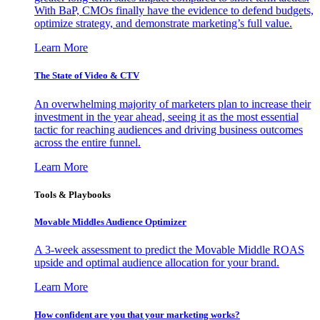
With BaP, CMOs finally have the evidence to defend budgets,
optimize strategy, and demonstrate marketing’s full value.
Learn More
The State of Video & CTV
An overwhelming majority of marketers plan to increase their
investment in the year ahead, seeing it as the most essential
tactic for reaching audiences and driving business outcomes
across the entire funnel.
Learn More
Tools & Playbooks
Movable Middles Audience Optimizer
A 3-week assessment to predict the Movable Middle ROAS
upside and optimal audience allocation for your brand.
Learn More
How confident are you that your marketing works?