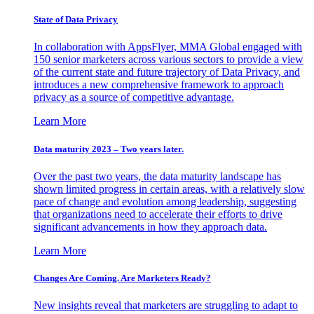
State of Data Privacy
In collaboration with AppsFlyer, MMA Global engaged with
150 senior marketers across various sectors to provide a view
of the current state and future trajectory of Data Privacy, and
introduces a new comprehensive framework to approach
privacy as a source of competitive advantage.
Learn More
Data maturity 2023 – Two years later.
Over the past two years, the data maturity landscape has
shown limited progress in certain areas, with a relatively slow
pace of change and evolution among leadership, suggesting
that organizations need to accelerate their efforts to drive
significant advancements in how they approach data.
Learn More
Changes Are Coming. Are Marketers Ready?
New insights reveal that marketers are struggling to adapt to