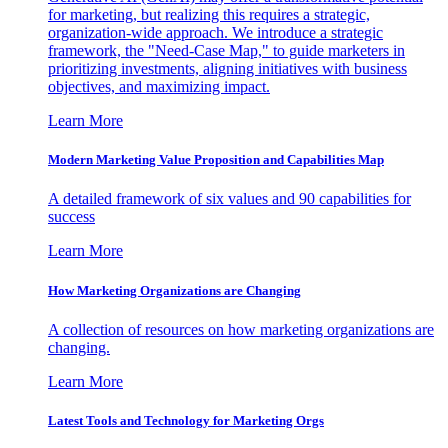
for marketing, but realizing this requires a strategic,
organization-wide approach. We introduce a strategic
framework, the "Need-Case Map," to guide marketers in
prioritizing investments, aligning initiatives with business
objectives, and maximizing impact.
Learn More
Modern Marketing Value Proposition and Capabilities Map
A detailed framework of six values and 90 capabilities for
success
Learn More
How Marketing Organizations are Changing
A collection of resources on how marketing organizations are
changing.
Learn More
Latest Tools and Technology for Marketing Orgs