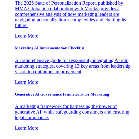
The 2025 State of Personalization Report, published by
MMA Global in collaboration with Monks provides a
comprehensive analysis of how marketing leaders are
navigating personalization’s complexities and charting its
future.
Learn More
Marketing AI Implementation Checklist
A comprehensive guide for responsibly integrating AI into
marketing strategies, covering 13 key areas from leadership
vision to continuous improvement
Learn More
Generative AI Governance Framework for Marketing
A marketing framework for harnessing the power of
generative AI, while safeguarding consumers and ensuring
legal compliance.
Learn More