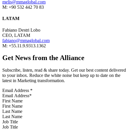
melis@mmaglobal.com
M: +90 532 442 70 83
LATAM
Fabiano Destri Lobo
CEO, LATAM
fabiano@mmaglobal.com
M: +55.11.9.9313.1362
Get News from the Alliance
Subscribe, listen, read & share today. Get our best content delivered
to your inbox. Reduce the white noise but keep up to date on the
latest in Marketing transformation.
Email Address
*
First Name
Last Name
Job Title