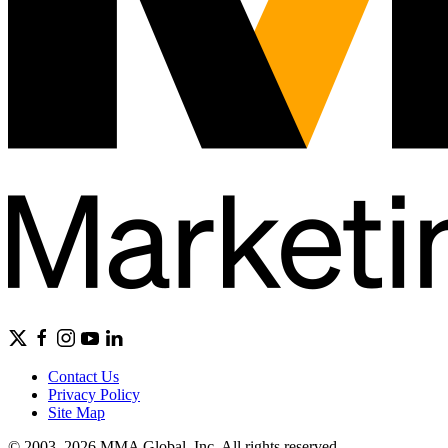
Contact Us
Privacy Policy
Site Map
© 2003–2026 MMA Global, Inc. All rights reserved.