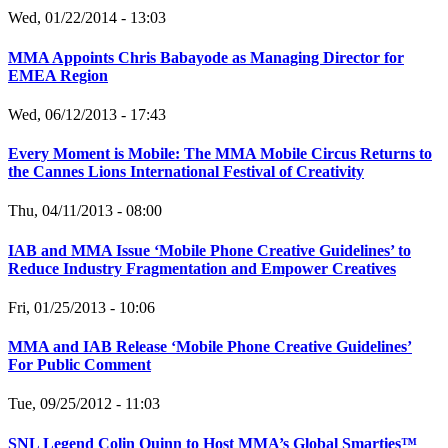
Wed, 01/22/2014 - 13:03
MMA Appoints Chris Babayode as Managing Director for
EMEA Region
Wed, 06/12/2013 - 17:43
Every Moment is Mobile: The MMA Mobile Circus Returns to
the Cannes Lions International Festival of Creativity
Thu, 04/11/2013 - 08:00
IAB and MMA Issue ‘Mobile Phone Creative Guidelines’ to
Reduce Industry Fragmentation and Empower Creatives
Fri, 01/25/2013 - 10:06
MMA and IAB Release ‘Mobile Phone Creative Guidelines’
For Public Comment
Tue, 09/25/2012 - 11:03
SNL Legend Colin Quinn to Host MMA’s Global Smarties™