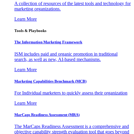
A collection of resources of the latest tools and technology for
marketing organizations.
Learn More
Tools & Playbooks
The Information
Marketing Framework
ISM includes paid and organic promotion in traditional
search, as well as new, AI-based mechanisms.
Learn More
Marketing Capabilities Benchmark (MCB)
For Individual marketers to quickly assess their organization
Learn More
MarCaps Readiness Assessment (MRA)
The MarCaps Readiness Assessment is a comprehensive and
objective capability strength evaluation tool that goes beyond