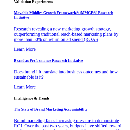
Validation Experiments
Movable Middles Growth Framework® (MMGF®) Research
Initiative
Research revealing a new marketing growth strategy,
outperforming traditional reach-based marketing plans by
more than 50% on return on ad spend (ROAS
Learn More
Brand as Performance Research Initiative
Does brand lift translate into business outcomes and how
sustainable is it?
Learn More
Intelligence & Trends
The State of Brand Marketing Accountability
Brand marketing faces increasing pressure to demonstrate
ROI. Over the past two years, budgets have shifted toward