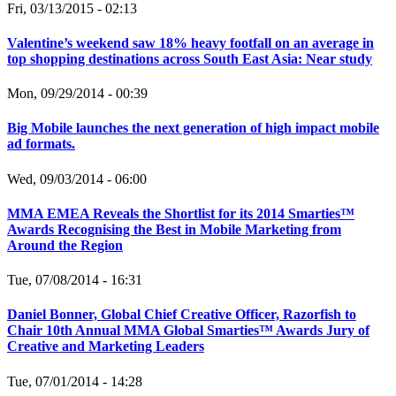
Fri, 03/13/2015 - 02:13
Valentine’s weekend saw 18% heavy footfall on an average in
top shopping destinations across South East Asia: Near study
Mon, 09/29/2014 - 00:39
Big Mobile launches the next generation of high impact mobile
ad formats.
Wed, 09/03/2014 - 06:00
MMA EMEA Reveals the Shortlist for its 2014 Smarties™
Awards Recognising the Best in Mobile Marketing from
Around the Region
Tue, 07/08/2014 - 16:31
Daniel Bonner, Global Chief Creative Officer, Razorfish to
Chair 10th Annual MMA Global Smarties™ Awards Jury of
Creative and Marketing Leaders
Tue, 07/01/2014 - 14:28