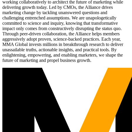
working collaboratively to architect the future of marketing while
delivering growth today. Led by CMOs, the Alliance drives
marketing change by tackling unanswered questions and
challenging entrenched assumptions. We are unapologetically
committed to science and inquiry, knowing that transformative
impact only comes from constructively disrupting the status quo.
Through peer-driven collaboration, the Alliance helps members
aggressively adopt proven, science-backed practices. Each year,
MMA Global invests millions in breakthrough research to deliver
unassailable truths, actionable insights, and practical tools. By
enlightening, empowering, and enabling marketers, we shape the
future of marketing and propel business growth.