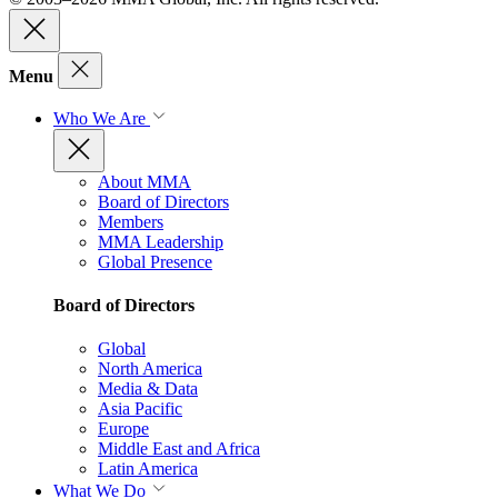
Menu
Who We Are
About MMA
Board of Directors
Members
MMA Leadership
Global Presence
Board of Directors
Global
North America
Media & Data
Asia Pacific
Europe
Middle East and Africa
Latin America
What We Do