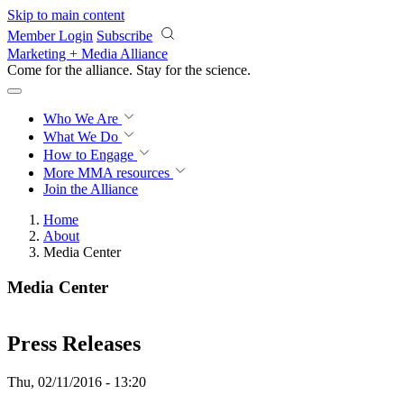
Skip to main content
Member Login
Subscribe
Marketing + Media Alliance
Come for the alliance. Stay for the
revolution.
Who We Are
What We Do
How to Engage
More
MMA resources
Join the Alliance
Home
About
Media Center
Media Center
Press Releases
Thu, 02/11/2016 - 13:20