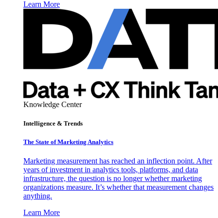
Learn More
Knowledge Center
Intelligence & Trends
The State of Marketing Analytics
Marketing measurement has reached an inflection point. After
years of investment in analytics tools, platforms, and data
infrastructure, the question is no longer whether marketing
organizations measure. It’s whether that measurement changes
anything.
Learn More