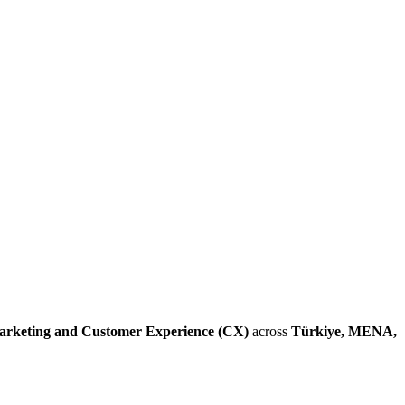
arketing and Customer Experience (CX)
across
Türkiye, MENA,