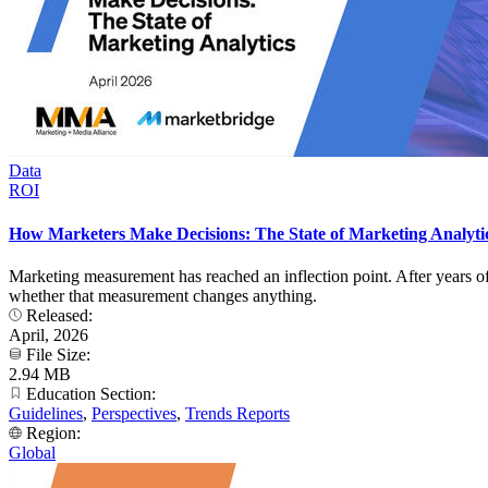
Data
ROI
How Marketers Make Decisions: The State of Marketing Analyti
Marketing measurement has reached an inflection point. After years of 
whether that measurement changes anything.
Released:
April, 2026
File Size:
2.94 MB
Education Section:
Guidelines
,
Perspectives
,
Trends Reports
Region:
Global