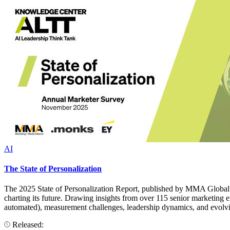
AI
The State of Personalization
The 2025 State of Personalization Report, published by MMA Global i
charting its future. Drawing insights from over 115 senior marketing ex
automated), measurement challenges, leadership dynamics, and evolvin
Released: