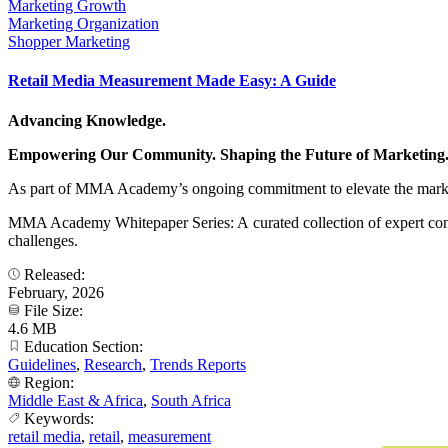
Marketing Growth
Marketing Organization
Shopper Marketing
Retail Media Measurement Made Easy: A Guide
Advancing Knowledge.
Empowering Our Community. Shaping the Future of Marketing
As part of MMA Academy’s ongoing commitment to elevate the marke
MMA Academy Whitepaper Series: A curated collection of expert contr
challenges.
Released:
February, 2026
File Size:
4.6 MB
Education Section:
Guidelines
,
Research
,
Trends Reports
Region:
Middle East & Africa
,
South Africa
Keywords:
retail media
,
retail
,
measurement