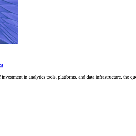
cs
investment in analytics tools, platforms, and data infrastructure, the q