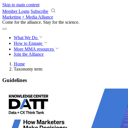
Skip to main content
Member Login
Subscribe
Marketing + Media Alliance
Come for the alliance. Stay for the
science.
What We Do
How to Engage
More
MMA resources
Join the Alliance
Home
Taxonomy term
Guidelines