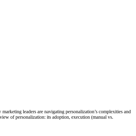
marketing leaders are navigating personalization’s complexities and
 view of personalization: its adoption, execution (manual vs.