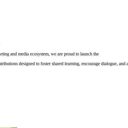
.
ting and media ecosystem, we are proud to launch the
ibutions designed to foster shared learning, encourage dialogue, and 