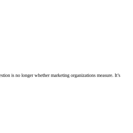
uestion is no longer whether marketing organizations measure. It’s