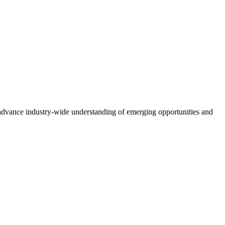
advance industry-wide understanding of emerging opportunities and