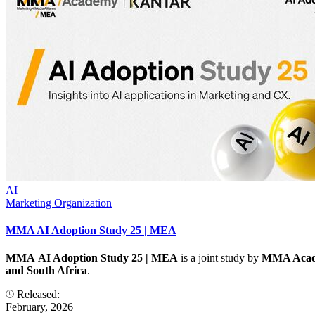
AI
Marketing Organization
MMA AI Adoption Study 25 | MEA
MMA AI Adoption Study 25 | MEA
is a joint study by
MMA Acad
and South Africa
.
Released:
February, 2026