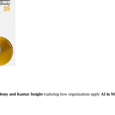
emy and Kantar
Insight
exploring how organizations apply
AI in M