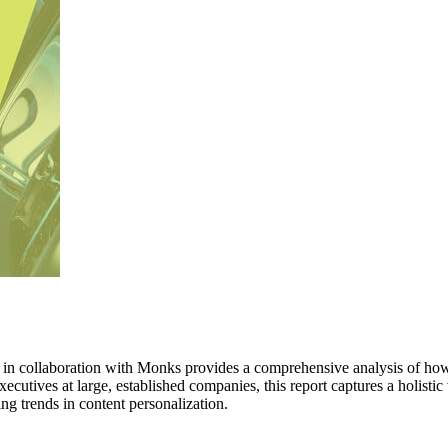
n collaboration with Monks provides a comprehensive analysis of how 
ecutives at large, established companies, this report captures a holistic
g trends in content personalization.