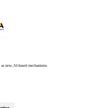
ll as new, AI-based mechanisms.