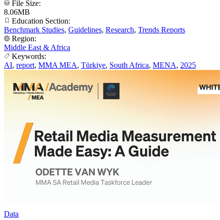
File Size:
8.06MB
Education Section:
Benchmark Studies
,
Guidelines
,
Research
,
Trends Reports
Region:
Middle East & Africa
Keywords:
AI
,
report
,
MMA MEA
,
Türkiye
,
South Africa
,
MENA
,
2025
Data