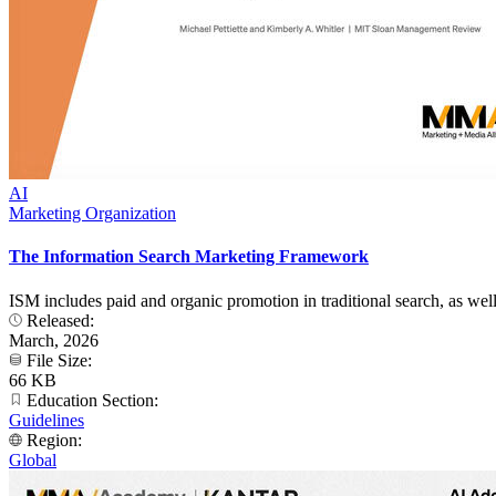
AI
Marketing Organization
The Information Search Marketing Framework
ISM includes paid and organic promotion in traditional search, as we
Released:
March, 2026
File Size:
66 KB
Education Section:
Guidelines
Region:
Global