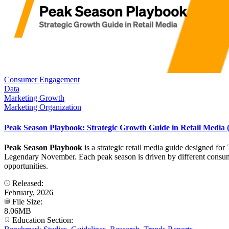
Consumer Engagement
Data
Marketing Growth
Marketing Organization
Peak Season Playbook: Strategic Growth Guide in Retail Media
Peak Season Playbook
is a strategic retail media guide designed f
Legendary November. Each peak season is driven by different consumer
opportunities.
Released:
February, 2026
File Size:
8.06MB
Education Section: