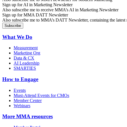
Sign up for AI in Marketing Newsletter
Also subscribe me to receive MMA’s AI in Marketing Newsletter
Sign up for MMA DATT Newsletter
Also subscribe me to MMA’s DATT Newsletter, containing the latest n
What We Do
Measurement
Marketing Org
Data & CX
AI Leadership
SMARTIES
How to Engage
Events
Must-Attend Events for CMOs
Member Center
Webinars
More
MMA resources