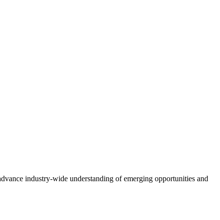
advance industry-wide understanding of emerging opportunities and