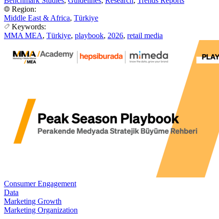
Benchmark Studies
,
Guidelines
,
Research
,
Trends Reports
Region:
Middle East & Africa
,
Türkiye
Keywords:
MMA MEA
,
Türkiye
,
playbook
,
2026
,
retail media
Consumer Engagement
Data
Marketing Growth
Marketing Organization