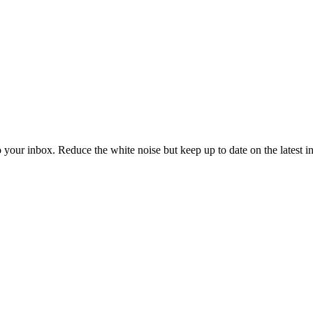
to your inbox. Reduce the white noise but keep up to date on the latest 