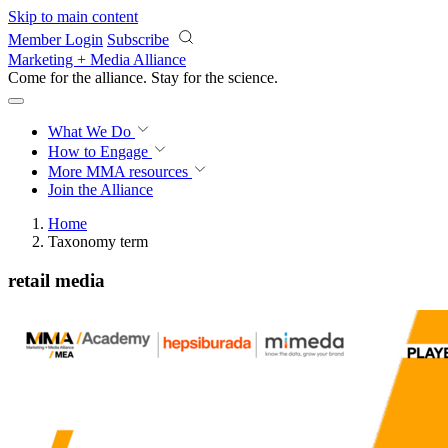
Skip to main content
Member Login
Subscribe
Marketing + Media Alliance
Come for the alliance. Stay for the
science.
What We Do
How to Engage
More
MMA resources
Join the Alliance
Home
Taxonomy term
retail media