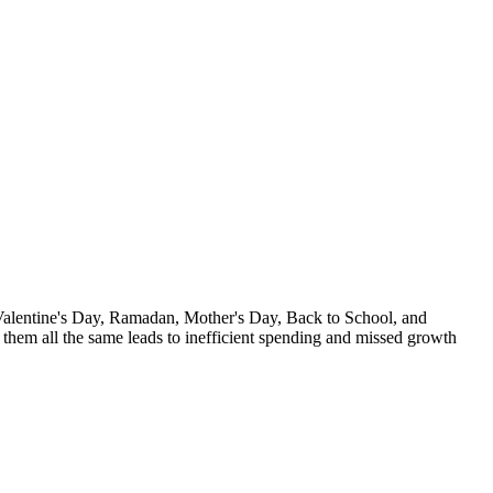
 Valentine's Day, Ramadan, Mother's Day, Back to School, and
them all the same leads to inefficient spending and missed growth