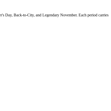
r's Day, Back-to-City, and Legendary November. Each period carries