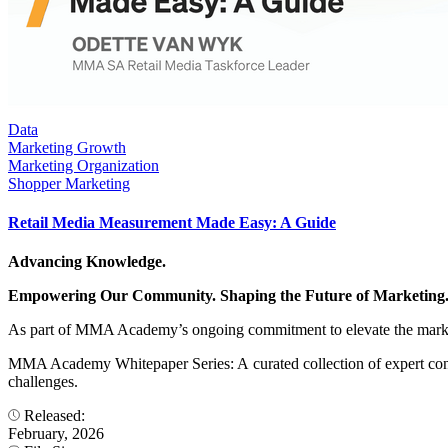
Data
Marketing Growth
Marketing Organization
Shopper Marketing
Retail Media Measurement Made Easy: A Guide
Advancing Knowledge.
Empowering Our Community. Shaping the Future of Marketing
As part of MMA Academy’s ongoing commitment to elevate the marke
MMA Academy Whitepaper Series: A curated collection of expert contr
challenges.
Released:
February, 2026