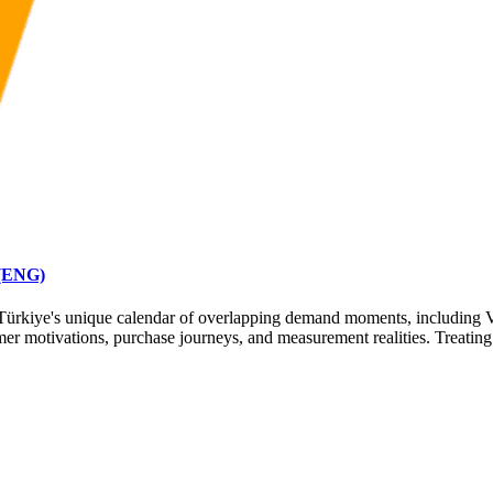
 (ENG)
or Türkiye's unique calendar of overlapping demand moments, including
 motivations, purchase journeys, and measurement realities. Treating 