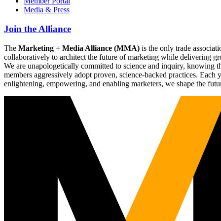
Member Portal
Media & Press
Join the Alliance
The
Marketing + Media Alliance (MMA)
is the only trade associ
collaboratively to architect the future of marketing while deliverin
We are unapologetically committed to science and inquiry, knowing tha
members aggressively adopt proven, science-backed practices. Each yea
enlightening, empowering, and enabling marketers, we shape the futu