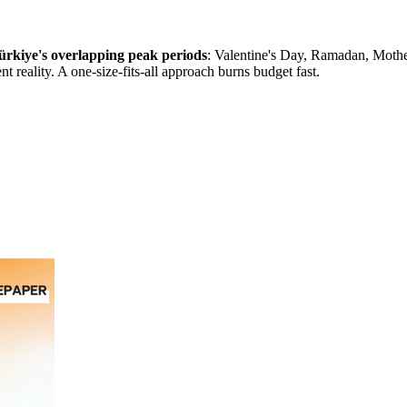
 Türkiye's overlapping peak periods
: Valentine's Day, Ramadan, Mothe
t reality. A one-size-fits-all approach burns budget fast.