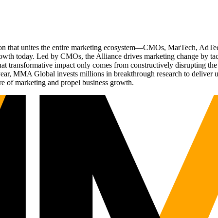
ation that unites the entire marketing ecosystem—CMOs, MarTech, Ad
g growth today. Led by CMOs, the Alliance drives marketing change by 
t transformative impact only comes from constructively disrupting the 
r, MMA Global invests millions in breakthrough research to deliver unas
re of marketing and propel business growth.