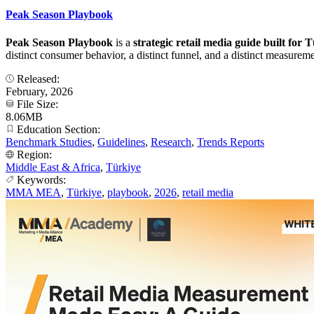
Peak Season Playbook
Peak Season Playbook
is a
strategic retail media guide built for
distinct consumer behavior, a distinct funnel, and a distinct measuremen
Released:
February, 2026
File Size:
8.06MB
Education Section:
Benchmark Studies
,
Guidelines
,
Research
,
Trends Reports
Region:
Middle East & Africa
,
Türkiye
Keywords:
MMA MEA
,
Türkiye
,
playbook
,
2026
,
retail media