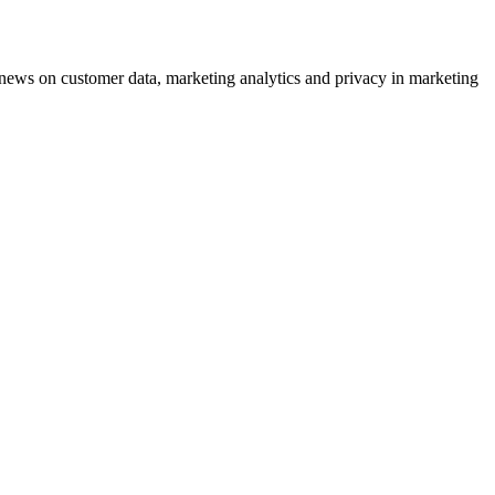
ews on customer data, marketing analytics and privacy in marketing