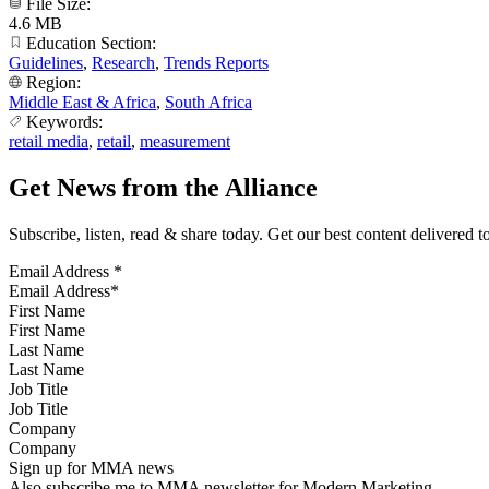
File Size:
4.6 MB
Education Section:
Guidelines
,
Research
,
Trends Reports
Region:
Middle East & Africa
,
South Africa
Keywords:
retail media
,
retail
,
measurement
Get News from the Alliance
Subscribe, listen, read & share today. Get our best content delivered 
Email Address
*
First Name
Last Name
Job Title
Company
Sign up for MMA news
Also subscribe me to MMA newsletter for Modern Marketing