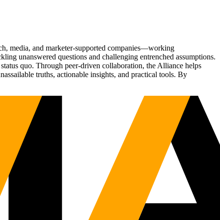
Tech, media, and marketer-supported companies—working
tackling unanswered questions and challenging entrenched assumptions.
status quo. Through peer-driven collaboration, the Alliance helps
sailable truths, actionable insights, and practical tools. By