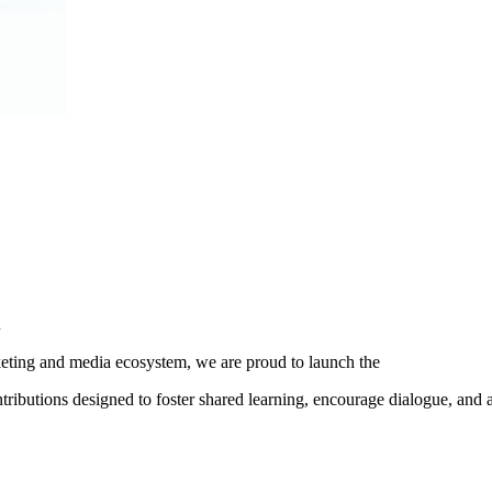
.
ting and media ecosystem, we are proud to launch the
ibutions designed to foster shared learning, encourage dialogue, and 