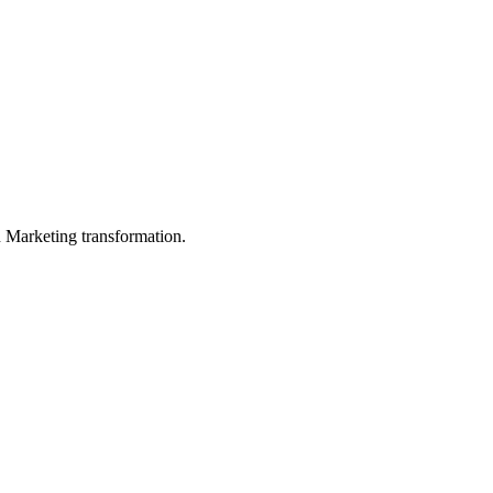
in Marketing transformation.