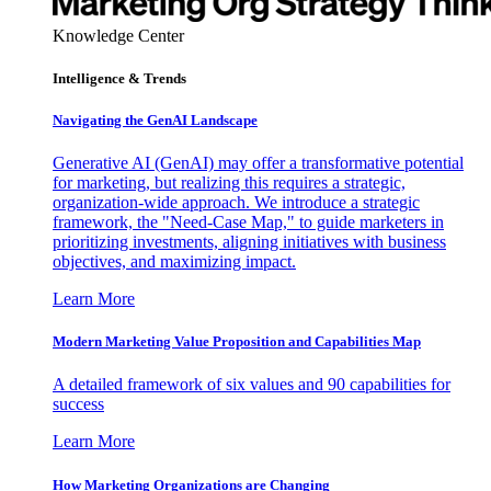
Knowledge Center
Intelligence & Trends
Navigating the GenAI Landscape
Generative AI (GenAI) may offer a transformative potential
for marketing, but realizing this requires a strategic,
organization-wide approach. We introduce a strategic
framework, the "Need-Case Map," to guide marketers in
prioritizing investments, aligning initiatives with business
objectives, and maximizing impact.
Learn More
Modern Marketing Value Proposition and Capabilities Map
A detailed framework of six values and 90 capabilities for
success
Learn More
How Marketing Organizations are Changing