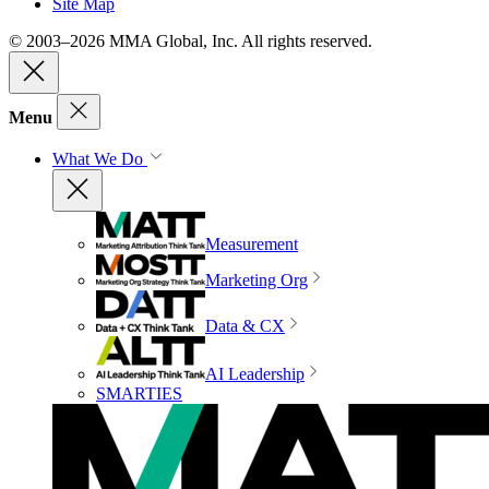
Site Map
© 2003–2026 MMA Global, Inc. All rights reserved.
Menu
What We Do
Measurement
Marketing Org
Data & CX
AI Leadership
SMARTIES