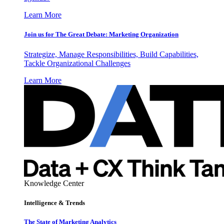
Learn More
Join us for The Great Debate: Marketing Organization
Strategize, Manage Responsibilities, Build Capabilities,
Tackle Organizational Challenges
Learn More
Knowledge Center
Intelligence & Trends
The State of Marketing Analytics