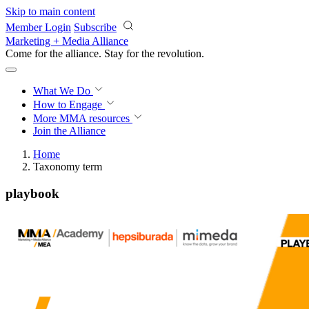
Skip to main content
Member Login
Subscribe
Marketing + Media Alliance
Come for the alliance. Stay for the
revolution.
What We Do
How to Engage
More
MMA resources
Join the Alliance
Home
Taxonomy term
playbook