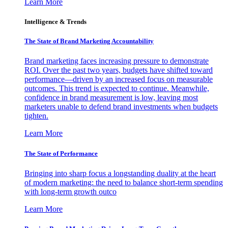
Learn More
Intelligence & Trends
The State of Brand Marketing Accountability
Brand marketing faces increasing pressure to demonstrate
ROI. Over the past two years, budgets have shifted toward
performance—driven by an increased focus on measurable
outcomes. This trend is expected to continue. Meanwhile,
confidence in brand measurement is low, leaving most
marketers unable to defend brand investments when budgets
tighten.
Learn More
The State of Performance
Bringing into sharp focus a longstanding duality at the heart
of modern marketing: the need to balance short-term spending
with long-term growth outco
Learn More