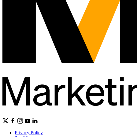
Privacy Policy