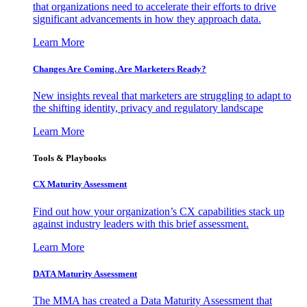
that organizations need to accelerate their efforts to drive
significant advancements in how they approach data.
Learn More
Changes Are Coming. Are Marketers Ready?
New insights reveal that marketers are struggling to adapt to
the shifting identity, privacy and regulatory landscape
Learn More
Tools & Playbooks
CX Maturity Assessment
Find out how your organization’s CX capabilities stack up
against industry leaders with this brief assessment.
Learn More
DATA Maturity Assessment
The MMA has created a Data Maturity Assessment that