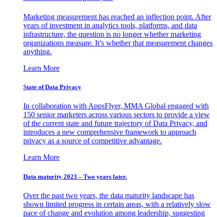
Marketing measurement has reached an inflection point. After
years of investment in analytics tools, platforms, and data
infrastructure, the question is no longer whether marketing
organizations measure. It’s whether that measurement changes
anything.
Learn More
State of Data Privacy
In collaboration with AppsFlyer, MMA Global engaged with
150 senior marketers across various sectors to provide a view
of the current state and future trajectory of Data Privacy, and
introduces a new comprehensive framework to approach
privacy as a source of competitive advantage.
Learn More
Data maturity 2023 – Two years later.
Over the past two years, the data maturity landscape has
shown limited progress in certain areas, with a relatively slow
pace of change and evolution among leadership, suggesting