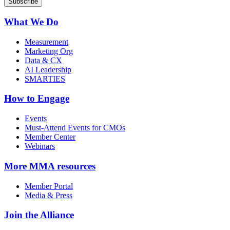
What We Do
Measurement
Marketing Org
Data & CX
AI Leadership
SMARTIES
How to Engage
Events
Must-Attend Events for CMOs
Member Center
Webinars
More
MMA resources
Member Portal
Media & Press
Join the Alliance