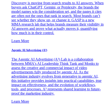
Discovery is moving from search results to AI answers. When
buyers ask ChatGPT, Gemini, or Perplexity, the brands the
model names win the consideration set, and the pages it cites
are often not the ones that rank in search. Most brands can’t
see whether they show up, or change it. GASP is a new
MMA research lab that helps brands measure their visibility in
AI answers and prove what actually moves it, quantifying
how much is in their control.
Learn More
Agentic AI Advertising (A³)
The Agentic AI Advertising (A³) Lab is a collaboration
between MMA's AI Leadership Think Tank and Monks to
assess the creative and commercial impact of video
advertisements fully produced by agentic AI. As the
advertising industry evolves from generative to agentic AI,
this initiative provides insights into practical capabilities, true
impact on effectiveness, and the evolution of workflows,
tools, and processes. A³ represents shared learning to future-
proof the marketing industry.
Learn More