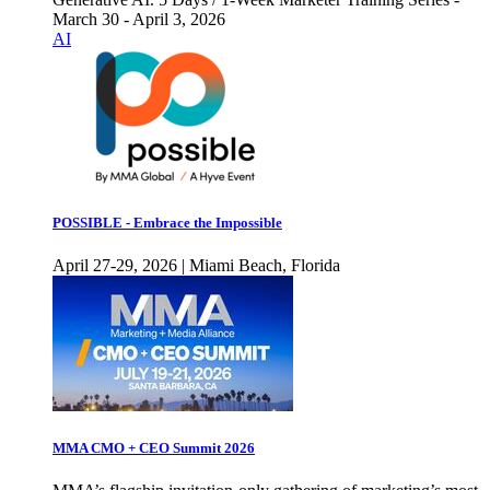
March 30 - April 3, 2026
AI
POSSIBLE - Embrace the Impossible
April 27-29, 2026 | Miami Beach, Florida
MMA CMO + CEO Summit 2026