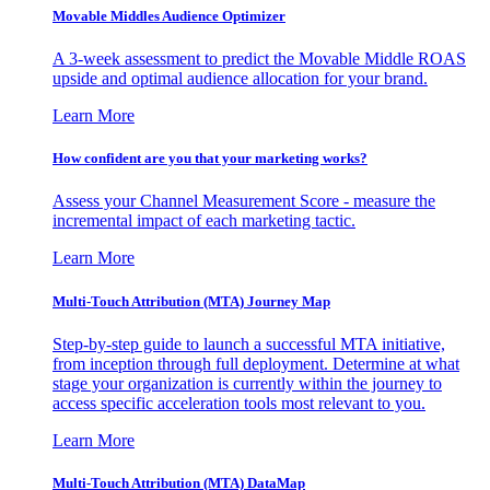
Movable Middles Audience Optimizer
A 3-week assessment to predict the Movable Middle ROAS
upside and optimal audience allocation for your brand.
Learn More
How confident are you that your marketing works?
Assess your Channel Measurement Score - measure the
incremental impact of each marketing tactic.
Learn More
Multi-Touch Attribution (MTA) Journey Map
Step-by-step guide to launch a successful MTA initiative,
from inception through full deployment. Determine at what
stage your organization is currently within the journey to
access specific acceleration tools most relevant to you.
Learn More
Multi-Touch Attribution (MTA) DataMap