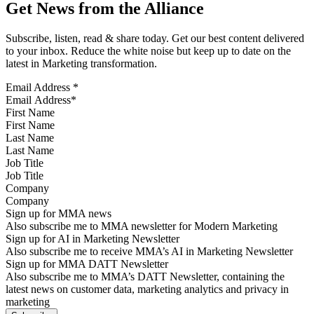
Get News from the Alliance
Subscribe, listen, read & share today. Get our best content delivered
to your inbox. Reduce the white noise but keep up to date on the
latest in Marketing transformation.
Email Address
*
First Name
Last Name
Job Title
Company
Sign up for MMA news
Also subscribe me to MMA newsletter for Modern Marketing
Sign up for AI in Marketing Newsletter
Also subscribe me to receive MMA’s AI in Marketing Newsletter
Sign up for MMA DATT Newsletter
Also subscribe me to MMA’s DATT Newsletter, containing the
latest news on customer data, marketing analytics and privacy in
marketing