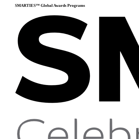
SMARTIES™ Global Awards Programs