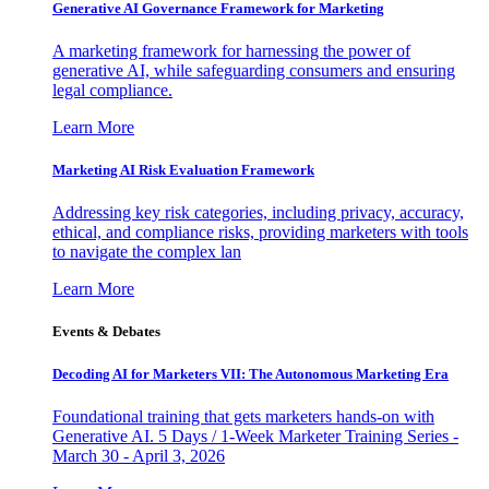
Generative AI Governance Framework for Marketing
A marketing framework for harnessing the power of
generative AI, while safeguarding consumers and ensuring
legal compliance.
Learn More
Marketing AI Risk Evaluation Framework
Addressing key risk categories, including privacy, accuracy,
ethical, and compliance risks, providing marketers with tools
to navigate the complex lan
Learn More
Events & Debates
Decoding AI for Marketers VII: The Autonomous Marketing Era
Foundational training that gets marketers hands-on with
Generative AI. 5 Days / 1-Week Marketer Training Series -
March 30 - April 3, 2026