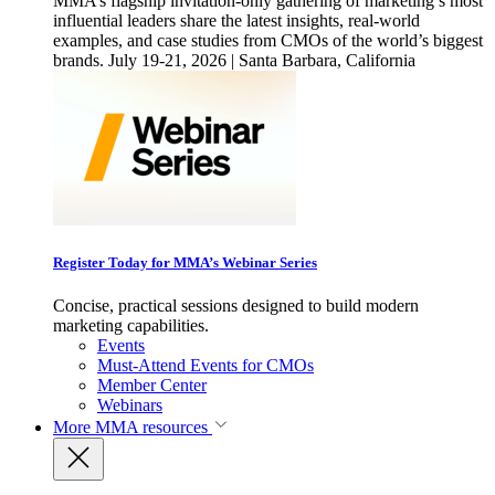
MMA’s flagship invitation-only gathering of marketing’s most
influential leaders share the latest insights, real-world
examples, and case studies from CMOs of the world’s biggest
brands. July 19-21, 2026 | Santa Barbara, California
Register Today for MMA’s Webinar Series
Concise, practical sessions designed to build modern
marketing capabilities.
Events
Must-Attend Events for CMOs
Member Center
Webinars
More
MMA resources