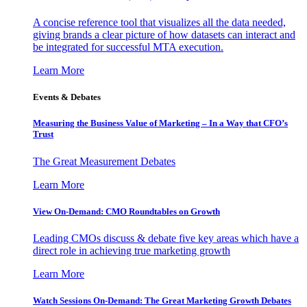
A concise reference tool that visualizes all the data needed,
giving brands a clear picture of how datasets can interact and
be integrated for successful MTA execution.
Learn More
Events & Debates
Measuring the Business Value of Marketing – In a Way that CFO’s
Trust
The Great Measurement Debates
Learn More
View On-Demand: CMO Roundtables on Growth
Leading CMOs discuss & debate five key areas which have a
direct role in achieving true marketing growth
Learn More
Watch Sessions On-Demand: The Great Marketing Growth Debates