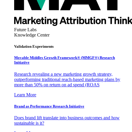
Future Labs
Knowledge Center
Validation Experiments
Movable Middles Growth Framework® (MMGF®) Research
Initiative
Research revealing a new marketing growth strategy,
outperforming traditional reach-based marketing plans by
more than 50% on return on ad spend (ROAS
Learn More
Brand as Performance Research Initiative
Does brand lift translate into business outcomes and how
sustainable is it?