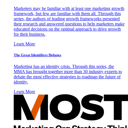
Marketers may be familiar with at least one marketing growth
framework, but few are familiar with them all. Through this
series, the authors of leading growth frameworks presented
their research and answered questions to help marketers make
educated decisions on the optimal approach to drive growth
for their business.
Learn More
The Great Identifiers Debates
Marketing has an identity crisis. Through this series, the
MMA has brought together more than 30 industry experts to
debate the most effective strategies to roadmap the future of
identity.
Learn More