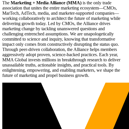
The
Marketing + Media Alliance (MMA)
is the only trade
association that unites the entire marketing ecosystem—CMOs,
MarTech, AdTech, media, and marketer-supported companies—
working collaboratively to architect the future of marketing while
delivering growth today. Led by CMOs, the Alliance drives
marketing change by tackling unanswered questions and
challenging entrenched assumptions. We are unapologetically
committed to science and inquiry, knowing that transformative
impact only comes from constructively disrupting the status quo.
Through peer-driven collaboration, the Alliance helps members
aggressively adopt proven, science-backed practices. Each year,
MMA Global invests millions in breakthrough research to deliver
unassailable truths, actionable insights, and practical tools. By
enlightening, empowering, and enabling marketers, we shape the
future of marketing and propel business growth.