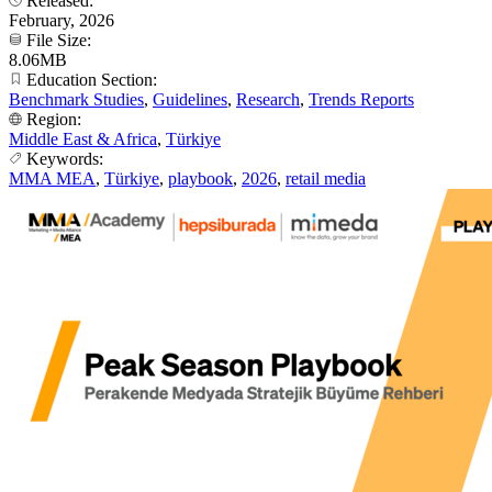
Released:
February, 2026
File Size:
8.06MB
Education Section:
Benchmark Studies
,
Guidelines
,
Research
,
Trends Reports
Region:
Middle East & Africa
,
Türkiye
Keywords:
MMA MEA
,
Türkiye
,
playbook
,
2026
,
retail media