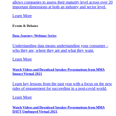
allows companies to assess their maturity level across over 20
important dimensions at both an industry and sector level.
Learn More
Events & Debates
Data Journey: Webinar Series
Understanding data means understanding your consumer –
who they are, where they are and what they want.
Learn More
Watch Videos and Download Speaker Presentations from MMA
Impact Virtual 2021
Learn key lessons from the past year with a focus on the new
rules of engagement for succeeding in a post-covid world.
Learn More
Watch Videos and Download Speaker Presentations from MMA
DATT Unplugged Virtual 2021