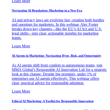
Learn More
Navigating AI Regulation: Marketing in a New Era
AI and privacy laws are evolving fast, creating both hurdles
and openings for marketers. In this webinar, Alec Foster
breaks down key changes—like the EU’s AI Act and U.S.
legal shifts—into clear, actionable insights for marketing
teams.
Learn More
AI Agents in Marketing: Navigating Hype, Risk, and Opportunity
As AI agents shift from copilots to autonomous teams, join
MMA Global’s Responsible AI Innovation Lab for a strategic
look at this change. Despite big promises, under 1% of
enterprises use AI agents effectively. This webinar offers
clear, practical advice for responsible adoption.
Learn More
Ethical AI Marketing: A Toolkit for Responsible Innovation