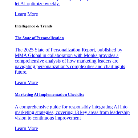
let AI optimize weekly.
Learn More
Intelligence & Trends
The State of Personalization
The 2025 State of Personalization Report, published by
MMA Global in collaboration with Monks provides a
comprehensive analysis of how marketing leaders are
navigating personalization’s complexities and charting its
future.
Learn More
Marketing AI Implementation Checklist
A comprehensive guide for responsibly integrating AI into
marketing strategies, covering 13 key areas from leadership
vision to continuous improvement
Learn More