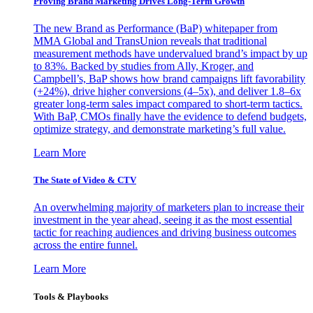
Proving Brand Marketing Drives Long-Term Growth
The new Brand as Performance (BaP) whitepaper from
MMA Global and TransUnion reveals that traditional
measurement methods have undervalued brand’s impact by up
to 83%. Backed by studies from Ally, Kroger, and
Campbell’s, BaP shows how brand campaigns lift favorability
(+24%), drive higher conversions (4–5x), and deliver 1.8–6x
greater long-term sales impact compared to short-term tactics.
With BaP, CMOs finally have the evidence to defend budgets,
optimize strategy, and demonstrate marketing’s full value.
Learn More
The State of Video & CTV
An overwhelming majority of marketers plan to increase their
investment in the year ahead, seeing it as the most essential
tactic for reaching audiences and driving business outcomes
across the entire funnel.
Learn More
Tools & Playbooks