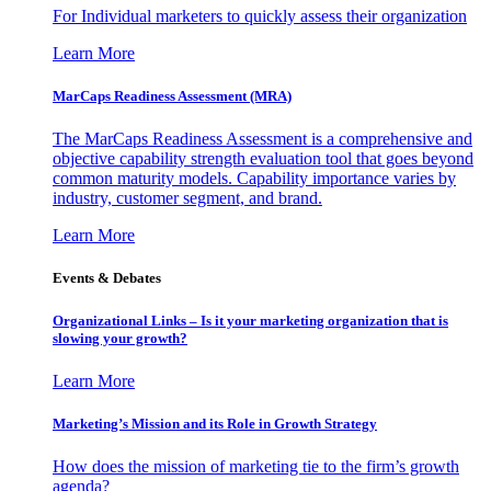
For Individual marketers to quickly assess their organization
Learn More
MarCaps Readiness Assessment (MRA)
The MarCaps Readiness Assessment is a comprehensive and
objective capability strength evaluation tool that goes beyond
common maturity models. Capability importance varies by
industry, customer segment, and brand.
Learn More
Events & Debates
Organizational Links – Is it your marketing organization that is
slowing your growth?
Learn More
Marketing’s Mission and its Role in Growth Strategy
How does the mission of marketing tie to the firm’s growth
agenda?