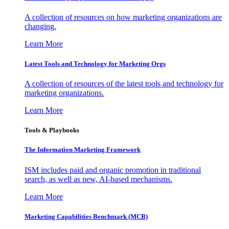
A collection of resources on how marketing organizations are
changing.
Learn More
Latest Tools and Technology for Marketing Orgs
A collection of resources of the latest tools and technology for
marketing organizations.
Learn More
Tools & Playbooks
The Information
Marketing Framework
ISM includes paid and organic promotion in traditional
search, as well as new, AI-based mechanisms.
Learn More
Marketing Capabilities Benchmark (MCB)