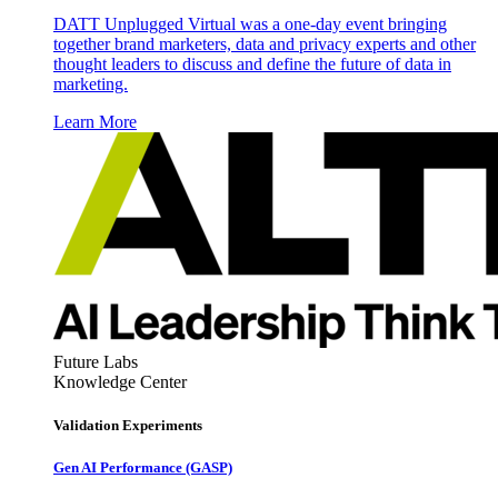
DATT Unplugged Virtual was a one-day event bringing
together brand marketers, data and privacy experts and other
thought leaders to discuss and define the future of data in
marketing.
Learn More
Future Labs
Knowledge Center
Validation Experiments
Gen AI
Performance (GASP)