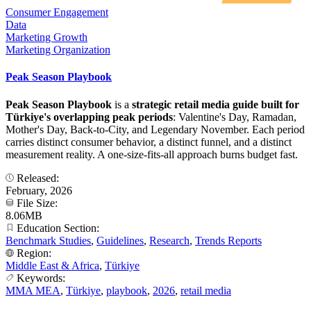
Consumer Engagement
Data
Marketing Growth
Marketing Organization
Peak Season Playbook
Peak Season Playbook
is a
strategic retail media guide built for
Türkiye's overlapping peak periods
: Valentine's Day, Ramadan,
Mother's Day, Back-to-City, and Legendary November. Each period
carries distinct consumer behavior, a distinct funnel, and a distinct
measurement reality. A one-size-fits-all approach burns budget fast.
Released:
February, 2026
File Size:
8.06MB
Education Section:
Benchmark Studies
,
Guidelines
,
Research
,
Trends Reports
Region:
Middle East & Africa
,
Türkiye
Keywords:
MMA MEA
,
Türkiye
,
playbook
,
2026
,
retail media