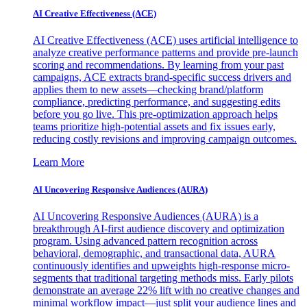
AI Creative Effectiveness (ACE)
AI Creative Effectiveness (ACE) uses artificial intelligence to
analyze creative performance patterns and provide pre-launch
scoring and recommendations. By learning from your past
campaigns, ACE extracts brand-specific success drivers and
applies them to new assets—checking brand/platform
compliance, predicting performance, and suggesting edits
before you go live. This pre-optimization approach helps
teams prioritize high-potential assets and fix issues early,
reducing costly revisions and improving campaign outcomes.
Learn More
AI Uncovering Responsive Audiences (AURA)
AI Uncovering Responsive Audiences (AURA) is a
breakthrough AI-first audience discovery and optimization
program. Using advanced pattern recognition across
behavioral, demographic, and transactional data, AURA
continuously identifies and upweights high-response micro-
segments that traditional targeting methods miss. Early pilots
demonstrate an average 22% lift with no creative changes and
minimal workflow impact—just split your audience lines and