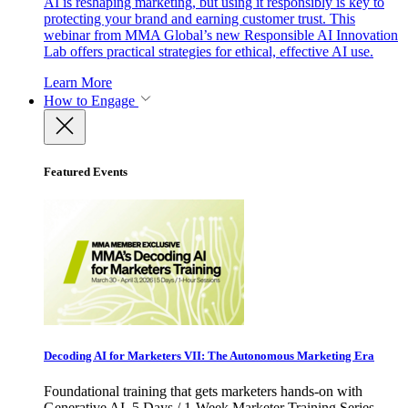
AI is reshaping marketing, but using it responsibly is key to
protecting your brand and earning customer trust. This
webinar from MMA Global’s new Responsible AI Innovation
Lab offers practical strategies for ethical, effective AI use.
Learn More
How to Engage
Featured Events
Decoding AI for Marketers VII: The Autonomous Marketing Era
Foundational training that gets marketers hands-on with
Generative AI. 5 Days / 1-Week Marketer Training Series -