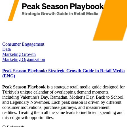
Consumer Engagement
Data
Marketing Growth
Marketing Organization
Peak Season Playbook: Strategic Growth Guide in Retail Media
(ENG)
Peak Season Playbook
is a strategic retail media guide designed for
Türkiye's unique calendar of overlapping demand moments,
including Valentine's Day, Ramadan, Mother's Day, Back to School,
and Legendary November. Each peak season is driven by different
consumer motivations, purchase journeys, and measurement
realities. Treating them all the same leads to inefficient spending and
missed growth opportunities.