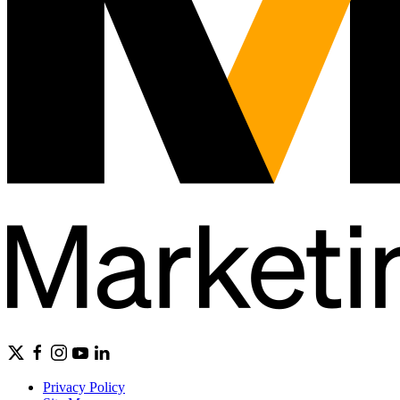
Privacy Policy