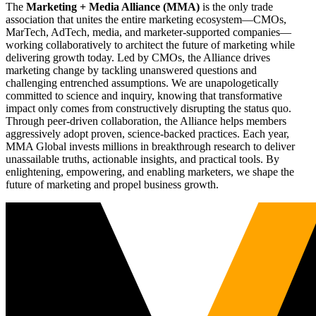
The
Marketing + Media Alliance (MMA)
is the only trade
association that unites the entire marketing ecosystem—CMOs,
MarTech, AdTech, media, and marketer-supported companies—
working collaboratively to architect the future of marketing while
delivering growth today. Led by CMOs, the Alliance drives
marketing change by tackling unanswered questions and
challenging entrenched assumptions. We are unapologetically
committed to science and inquiry, knowing that transformative
impact only comes from constructively disrupting the status quo.
Through peer-driven collaboration, the Alliance helps members
aggressively adopt proven, science-backed practices. Each year,
MMA Global invests millions in breakthrough research to deliver
unassailable truths, actionable insights, and practical tools. By
enlightening, empowering, and enabling marketers, we shape the
future of marketing and propel business growth.