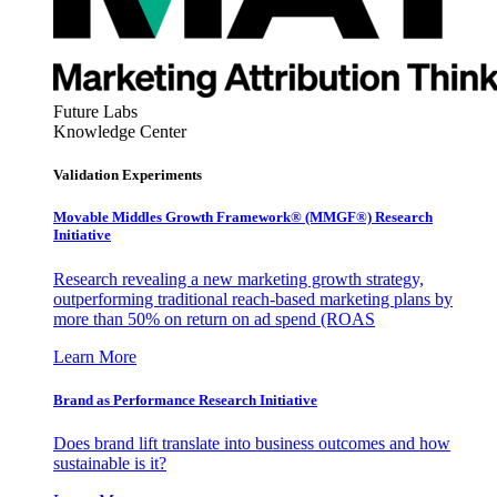
Future Labs
Knowledge Center
Validation Experiments
Movable Middles Growth Framework® (MMGF®) Research
Initiative
Research revealing a new marketing growth strategy,
outperforming traditional reach-based marketing plans by
more than 50% on return on ad spend (ROAS
Learn More
Brand as Performance Research Initiative
Does brand lift translate into business outcomes and how
sustainable is it?