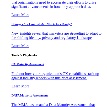
that organizations need to accelerate their efforts to drive
significant advancements in how they approach data.
Learn More
Changes Are Coming. Are Marketers Ready?
New insights reveal that marketers are struggling to adapt to
the shifting identity, privacy and regulatory landscape
Learn More
Tools & Playbooks
CX Maturity Assessment
Find out how your organization’s CX capabilities stack up
against industry leaders with this brief assessment.
Learn More
DATA Maturity Assessment
The MMA has created a Data Maturity Assessment that