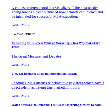
A concise reference tool that visualizes all the data needed,
giving brands a clear picture of how datasets can interact and
be integrated for successful MTA execution.
Learn More
Events & Debates
Measuring the Business Value of Marketing – In a Way that CFO’s
Trust
The Great Measurement Debates
Learn More
View On-Demand: CMO Roundtables on Growth
Leading CMOs discuss & debate five key areas which have a
direct role in achieving true marketing growth
Learn More
Watch Sessions On-Demand: The Great Marketing Growth Debates