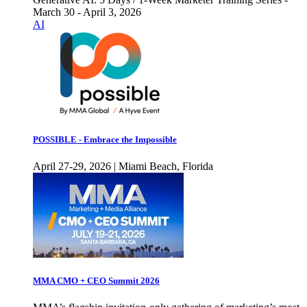
March 30 - April 3, 2026
AI
POSSIBLE - Embrace the Impossible
April 27-29, 2026 | Miami Beach, Florida
MMA CMO + CEO Summit 2026