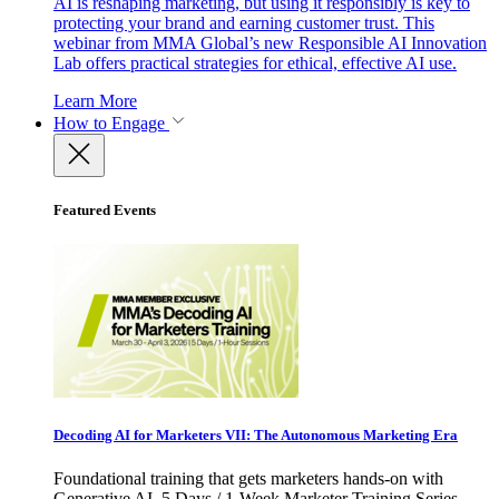
AI is reshaping marketing, but using it responsibly is key to
protecting your brand and earning customer trust. This
webinar from MMA Global’s new Responsible AI Innovation
Lab offers practical strategies for ethical, effective AI use.
Learn More
How to Engage
Featured Events
Decoding AI for Marketers VII: The Autonomous Marketing Era
Foundational training that gets marketers hands-on with
Generative AI. 5 Days / 1-Week Marketer Training Series -