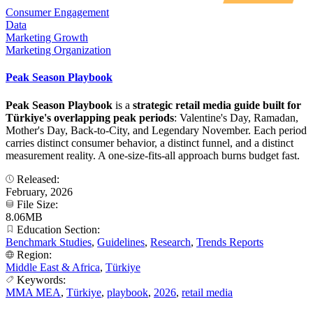
Consumer Engagement
Data
Marketing Growth
Marketing Organization
Peak Season Playbook
Peak Season Playbook
is a
strategic retail media guide built for
Türkiye's overlapping peak periods
: Valentine's Day, Ramadan,
Mother's Day, Back-to-City, and Legendary November. Each period
carries distinct consumer behavior, a distinct funnel, and a distinct
measurement reality. A one-size-fits-all approach burns budget fast.
Released:
February, 2026
File Size:
8.06MB
Education Section:
Benchmark Studies
,
Guidelines
,
Research
,
Trends Reports
Region:
Middle East & Africa
,
Türkiye
Keywords:
MMA MEA
,
Türkiye
,
playbook
,
2026
,
retail media