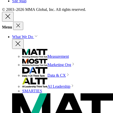
Site Map
© 2003–2026 MMA Global, Inc. All rights reserved.
Menu
What We Do
Measurement
Marketing Org
Data & CX
AI Leadership
SMARTIES