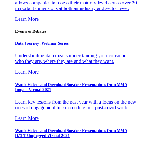
allows companies to assess their maturity level across over 20
important dimensions at both an industry and sector level.
Learn More
Events & Debates
Data Journey: Webinar Series
Understanding data means understanding your consumer –
who they are, where they are and what they want.
Learn More
Watch Videos and Download Speaker Presentations from MMA
Impact Virtual 2021
Learn key lessons from the past year with a focus on the new
rules of engagement for succeeding in a post-covid world.
Learn More
Watch Videos and Download Speaker Presentations from MMA
DATT Unplugged Virtual 2021