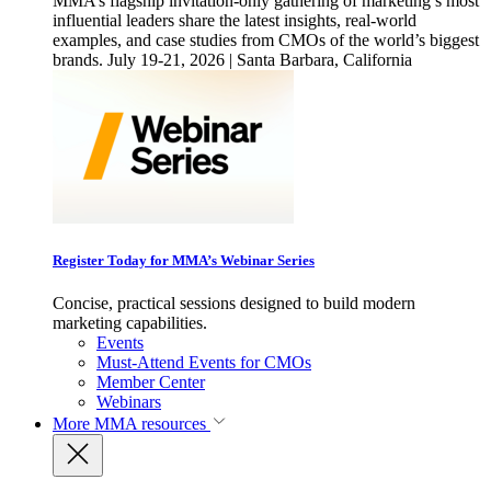
MMA’s flagship invitation-only gathering of marketing’s most
influential leaders share the latest insights, real-world
examples, and case studies from CMOs of the world’s biggest
brands. July 19-21, 2026 | Santa Barbara, California
Register Today for MMA’s Webinar Series
Concise, practical sessions designed to build modern
marketing capabilities.
Events
Must-Attend Events for CMOs
Member Center
Webinars
More
MMA resources