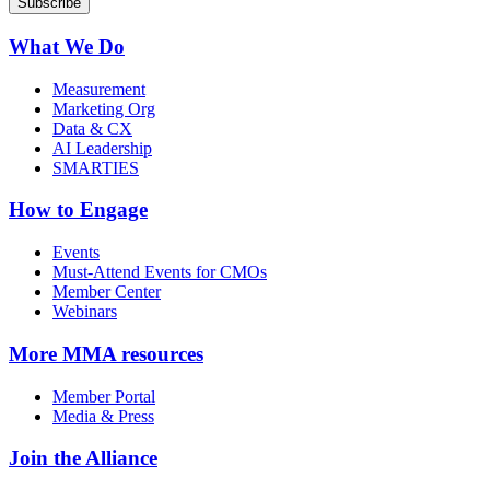
What We Do
Measurement
Marketing Org
Data & CX
AI Leadership
SMARTIES
How to Engage
Events
Must-Attend Events for CMOs
Member Center
Webinars
More
MMA resources
Member Portal
Media & Press
Join the Alliance