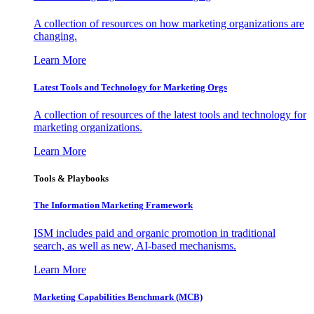
A collection of resources on how marketing organizations are
changing.
Learn More
Latest Tools and Technology for Marketing Orgs
A collection of resources of the latest tools and technology for
marketing organizations.
Learn More
Tools & Playbooks
The Information
Marketing Framework
ISM includes paid and organic promotion in traditional
search, as well as new, AI-based mechanisms.
Learn More
Marketing Capabilities Benchmark (MCB)