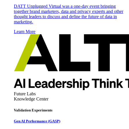
DATT Unplugged Virtual was a one-day event bringing
together brand marketers, data and privacy experts and other
thought leaders to discuss and define the future of data in
marketing.
Learn More
Future Labs
Knowledge Center
Validation Experiments
Gen AI
Performance (GASP)