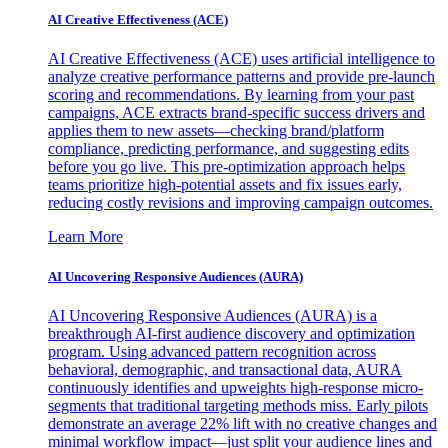
AI Creative Effectiveness (ACE)
AI Creative Effectiveness (ACE) uses artificial intelligence to
analyze creative performance patterns and provide pre-launch
scoring and recommendations. By learning from your past
campaigns, ACE extracts brand-specific success drivers and
applies them to new assets—checking brand/platform
compliance, predicting performance, and suggesting edits
before you go live. This pre-optimization approach helps
teams prioritize high-potential assets and fix issues early,
reducing costly revisions and improving campaign outcomes.
Learn More
AI Uncovering Responsive Audiences (AURA)
AI Uncovering Responsive Audiences (AURA) is a
breakthrough AI-first audience discovery and optimization
program. Using advanced pattern recognition across
behavioral, demographic, and transactional data, AURA
continuously identifies and upweights high-response micro-
segments that traditional targeting methods miss. Early pilots
demonstrate an average 22% lift with no creative changes and
minimal workflow impact—just split your audience lines and