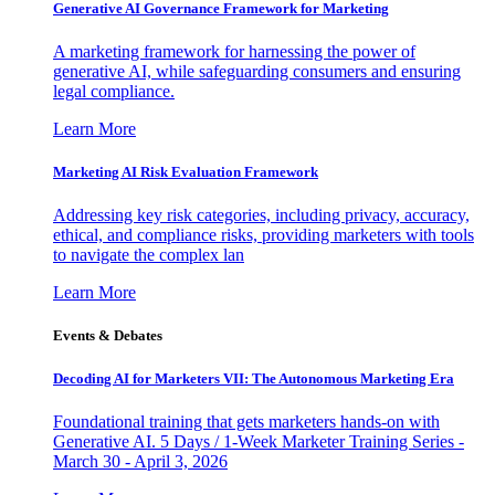
Generative AI Governance Framework for Marketing
A marketing framework for harnessing the power of
generative AI, while safeguarding consumers and ensuring
legal compliance.
Learn More
Marketing AI Risk Evaluation Framework
Addressing key risk categories, including privacy, accuracy,
ethical, and compliance risks, providing marketers with tools
to navigate the complex lan
Learn More
Events & Debates
Decoding AI for Marketers VII: The Autonomous Marketing Era
Foundational training that gets marketers hands-on with
Generative AI. 5 Days / 1-Week Marketer Training Series -
March 30 - April 3, 2026