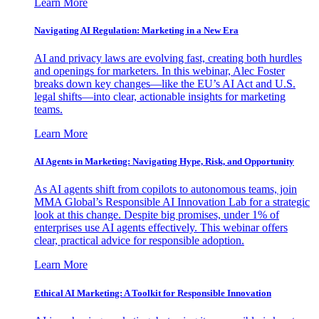
Learn More
Navigating AI Regulation: Marketing in a New Era
AI and privacy laws are evolving fast, creating both hurdles
and openings for marketers. In this webinar, Alec Foster
breaks down key changes—like the EU’s AI Act and U.S.
legal shifts—into clear, actionable insights for marketing
teams.
Learn More
AI Agents in Marketing: Navigating Hype, Risk, and Opportunity
As AI agents shift from copilots to autonomous teams, join
MMA Global’s Responsible AI Innovation Lab for a strategic
look at this change. Despite big promises, under 1% of
enterprises use AI agents effectively. This webinar offers
clear, practical advice for responsible adoption.
Learn More
Ethical AI Marketing: A Toolkit for Responsible Innovation