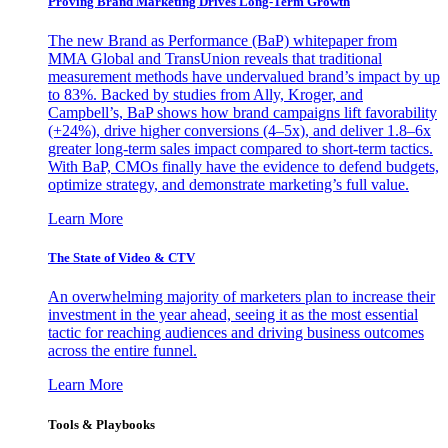
Proving Brand Marketing Drives Long-Term Growth
The new Brand as Performance (BaP) whitepaper from
MMA Global and TransUnion reveals that traditional
measurement methods have undervalued brand’s impact by up
to 83%. Backed by studies from Ally, Kroger, and
Campbell’s, BaP shows how brand campaigns lift favorability
(+24%), drive higher conversions (4–5x), and deliver 1.8–6x
greater long-term sales impact compared to short-term tactics.
With BaP, CMOs finally have the evidence to defend budgets,
optimize strategy, and demonstrate marketing’s full value.
Learn More
The State of Video & CTV
An overwhelming majority of marketers plan to increase their
investment in the year ahead, seeing it as the most essential
tactic for reaching audiences and driving business outcomes
across the entire funnel.
Learn More
Tools & Playbooks