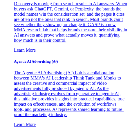
Discovery is moving from search results to AI answers. When
buyers ask ChatGPT, Gemini, or Perplexity, the brands the
model names win the consideration set, and the pages it cites
are often not the ones that rank in search. Most brands can’t
see whether they show up, or change it. GASP is a new
MMA research lab that helps brands measure their visibility in
AI answers and prove what actually moves it, quantifying
how much is in their control.
Learn More
Agentic AI Advertising (A³)
The Agentic AI Advertising (A³) Lab is a collaboration
between MMA's AI Leadership Think Tank and Monks to
assess the creative and commercial impact of video
advertisements fully produced by agentic AI. As the
advertising industry evolves from generative to agentic AI,
this initiative provides insights into practical capabilities, true
impact on effectiveness, and the evolution of workflows,
tools, and processes. A³ represents shared learning to future-
proof the marketing industry.
Learn More