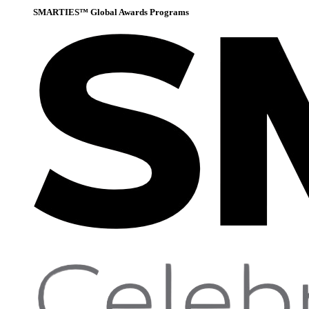
SMARTIES™ Global Awards Programs