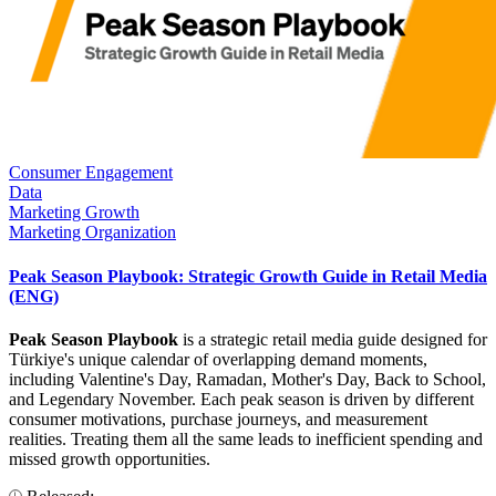
Consumer Engagement
Data
Marketing Growth
Marketing Organization
Peak Season Playbook: Strategic Growth Guide in Retail Media
(ENG)
Peak Season Playbook
is a strategic retail media guide designed for
Türkiye's unique calendar of overlapping demand moments,
including Valentine's Day, Ramadan, Mother's Day, Back to School,
and Legendary November. Each peak season is driven by different
consumer motivations, purchase journeys, and measurement
realities. Treating them all the same leads to inefficient spending and
missed growth opportunities.