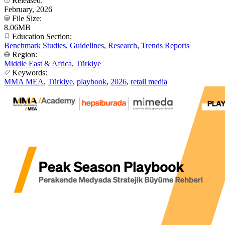
Released:
February, 2026
File Size:
8.06MB
Education Section:
Benchmark Studies
,
Guidelines
,
Research
,
Trends Reports
Region:
Middle East & Africa
,
Türkiye
Keywords:
MMA MEA
,
Türkiye
,
playbook
,
2026
,
retail media