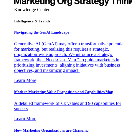
Knowledge Center
Intelligence & Trends
Navigating the GenAI Landscape
Generative AI (GenAI) may offer a transformative potential
for marketing, but realizing this requires a strategic,
organization-wide approach. We introduce a strategic
framework, the "Need-Case Map," to guide marketers in
prioritizing investments, aligning initiatives with business
objectives, and maximizing impact.
Learn More
Modern Marketing Value Proposition and Capabilities Map
A detailed framework of six values and 90 capabilities for
success
Learn More
How Marketing Organizations are Changing