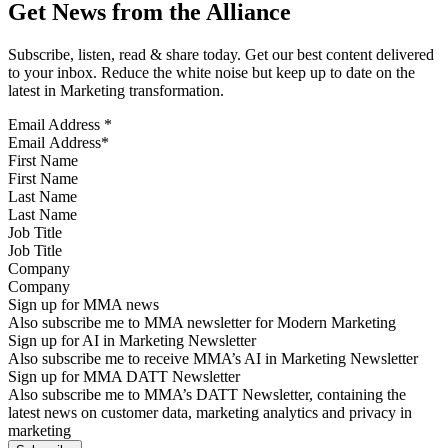
Get News from the Alliance
Subscribe, listen, read & share today. Get our best content delivered
to your inbox. Reduce the white noise but keep up to date on the
latest in Marketing transformation.
Email Address
*
First Name
Last Name
Job Title
Company
Sign up for MMA news
Also subscribe me to MMA newsletter for Modern Marketing
Sign up for AI in Marketing Newsletter
Also subscribe me to receive MMA’s AI in Marketing Newsletter
Sign up for MMA DATT Newsletter
Also subscribe me to MMA’s DATT Newsletter, containing the
latest news on customer data, marketing analytics and privacy in
marketing