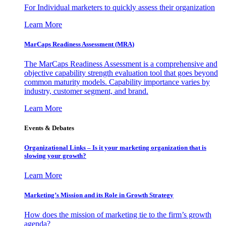
For Individual marketers to quickly assess their organization
Learn More
MarCaps Readiness Assessment (MRA)
The MarCaps Readiness Assessment is a comprehensive and
objective capability strength evaluation tool that goes beyond
common maturity models. Capability importance varies by
industry, customer segment, and brand.
Learn More
Events & Debates
Organizational Links – Is it your marketing organization that is
slowing your growth?
Learn More
Marketing’s Mission and its Role in Growth Strategy
How does the mission of marketing tie to the firm’s growth
agenda?