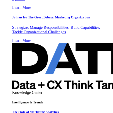
Learn More
Join us for The Great Debate: Marketing Organization
Strategize, Manage Responsibilities, Build Capabilities,
Tackle Organizational Challenges
Learn More
Knowledge Center
Intelligence & Trends
The State of Marketing Analytics