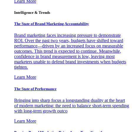
Learn More
Intelligence & Trends
The State of Brand Marketing Accountability
Brand marketing faces increasing pressure to demonstrate
ROI. Over the past two years, budgets have shifted toward
performance—driven by an increased focus on measurable
outcomes. This trend is expected to continue. Meanwhile,
confidence in brand measurement is low, leaving most
marketers unable to defend brand investments when budgets
tighten.
Learn More
The State of Performance
Bringing into sharp focus a longstanding duality at the heart
of modern marketing: the need to balance short-term spending
with long-term growth outco
Learn More