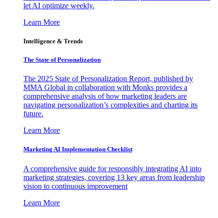
let AI optimize weekly.
Learn More
Intelligence & Trends
The State of Personalization
The 2025 State of Personalization Report, published by
MMA Global in collaboration with Monks provides a
comprehensive analysis of how marketing leaders are
navigating personalization’s complexities and charting its
future.
Learn More
Marketing AI Implementation Checklist
A comprehensive guide for responsibly integrating AI into
marketing strategies, covering 13 key areas from leadership
vision to continuous improvement
Learn More