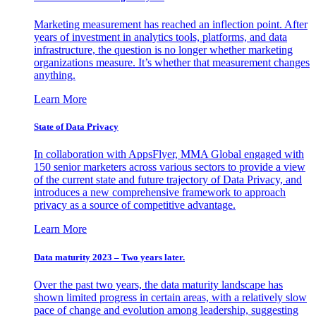
Marketing measurement has reached an inflection point. After
years of investment in analytics tools, platforms, and data
infrastructure, the question is no longer whether marketing
organizations measure. It’s whether that measurement changes
anything.
Learn More
State of Data Privacy
In collaboration with AppsFlyer, MMA Global engaged with
150 senior marketers across various sectors to provide a view
of the current state and future trajectory of Data Privacy, and
introduces a new comprehensive framework to approach
privacy as a source of competitive advantage.
Learn More
Data maturity 2023 – Two years later.
Over the past two years, the data maturity landscape has
shown limited progress in certain areas, with a relatively slow
pace of change and evolution among leadership, suggesting