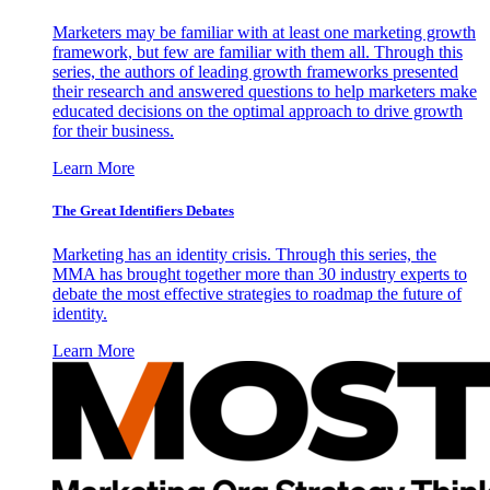
Marketers may be familiar with at least one marketing growth
framework, but few are familiar with them all. Through this
series, the authors of leading growth frameworks presented
their research and answered questions to help marketers make
educated decisions on the optimal approach to drive growth
for their business.
Learn More
The Great Identifiers Debates
Marketing has an identity crisis. Through this series, the
MMA has brought together more than 30 industry experts to
debate the most effective strategies to roadmap the future of
identity.
Learn More