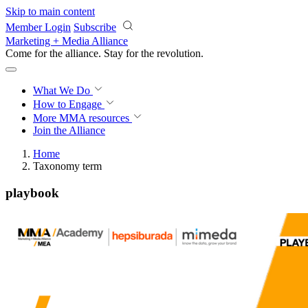
Skip to main content
Member Login
Subscribe
Marketing + Media Alliance
Come for the alliance. Stay for the
revolution.
What We Do
How to Engage
More
MMA resources
Join the Alliance
Home
Taxonomy term
playbook