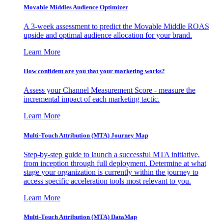
Movable Middles Audience Optimizer
A 3-week assessment to predict the Movable Middle ROAS
upside and optimal audience allocation for your brand.
Learn More
How confident are you that your marketing works?
Assess your Channel Measurement Score - measure the
incremental impact of each marketing tactic.
Learn More
Multi-Touch Attribution (MTA) Journey Map
Step-by-step guide to launch a successful MTA initiative,
from inception through full deployment. Determine at what
stage your organization is currently within the journey to
access specific acceleration tools most relevant to you.
Learn More
Multi-Touch Attribution (MTA) DataMap