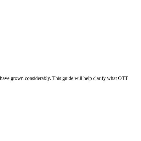
s have grown considerably. This guide will help clarify what OTT