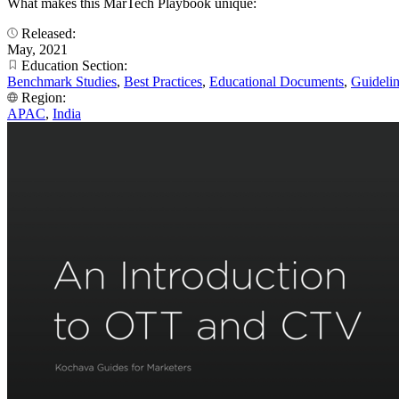
What makes this MarTech Playbook unique:
Released:
May, 2021
Education Section:
Benchmark Studies
,
Best Practices
,
Educational Documents
,
Guideli
Region:
APAC
,
India