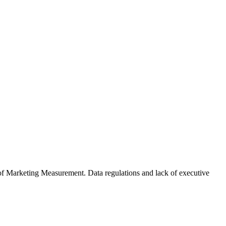
of Marketing Measurement. Data regulations and lack of executive