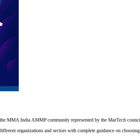
by the MMA India AMMP community represented by the MarTech counci
ifferent organizations and sectors with complete guidance on choosing 