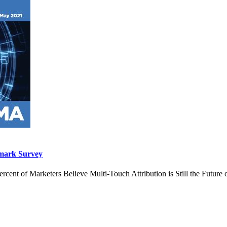
hmark Survey
ent of Marketers Believe Multi-Touch Attribution is Still the Future 