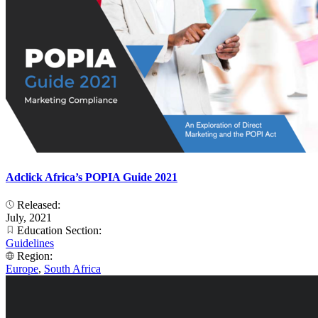
Adclick Africa’s POPIA Guide 2021
Released:
July, 2021
Education Section:
Guidelines
Region:
Europe
,
South Africa