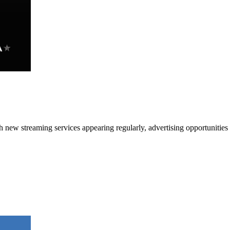
h new streaming services appearing regularly, advertising opportunitie