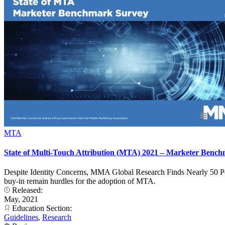
MTA
State of Multi-Touch Attribution (MTA) 2021 – Marketer Benc
Despite Identity Concerns, MMA Global Research Finds Nearly 50 Perc
buy-in remain hurdles for the adoption of MTA.
Released:
May, 2021
Education Section:
Guidelines
,
Research