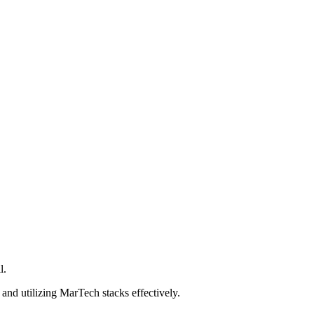
l.
and utilizing MarTech stacks effectively.