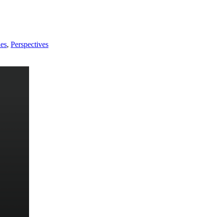
nes
,
Perspectives