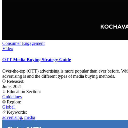
Consumer Engagement
Video
OTT Media Buying Strategy Guide
Over-the-top (OTT) advertising is more popular than ever before. Wit
advertising is and the different types of media buying methods.
Released:
June, 2021
Education Section:
Guidelines
Region:
Global
Keywords:
advertising
,
media