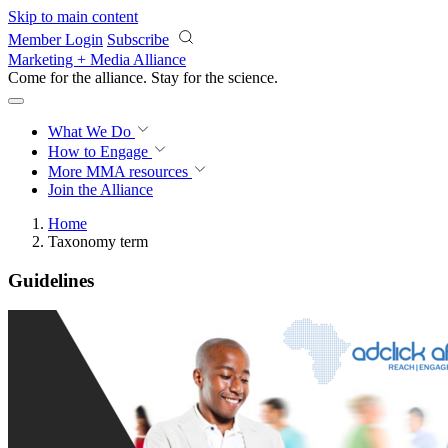
Skip to main content
Member Login
Subscribe
Marketing + Media Alliance
Come for the alliance. Stay for the
science.
What We Do
How to Engage
More
MMA resources
Join the Alliance
Home
Taxonomy term
Guidelines