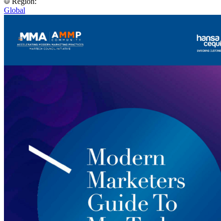
Region:
Global