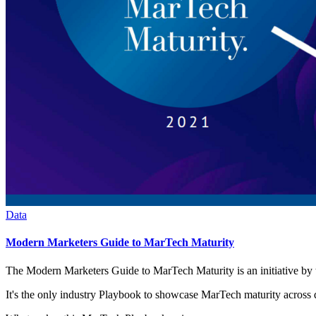
Data
Modern Marketers Guide to MarTech Maturity
The Modern Marketers Guide to MarTech Maturity is an initiative 
It's the only industry Playbook to showcase MarTech maturity across d