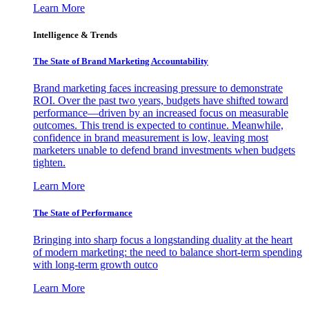
Learn More
Intelligence & Trends
The State of Brand Marketing Accountability
Brand marketing faces increasing pressure to demonstrate
ROI. Over the past two years, budgets have shifted toward
performance—driven by an increased focus on measurable
outcomes. This trend is expected to continue. Meanwhile,
confidence in brand measurement is low, leaving most
marketers unable to defend brand investments when budgets
tighten.
Learn More
The State of Performance
Bringing into sharp focus a longstanding duality at the heart
of modern marketing: the need to balance short-term spending
with long-term growth outco
Learn More