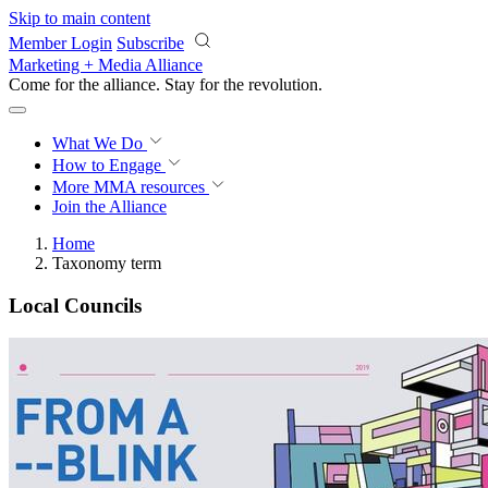
Skip to main content
Member Login
Subscribe
Marketing + Media Alliance
Come for the alliance. Stay for the
revolution.
What We Do
How to Engage
More
MMA resources
Join the Alliance
Home
Taxonomy term
Local Councils