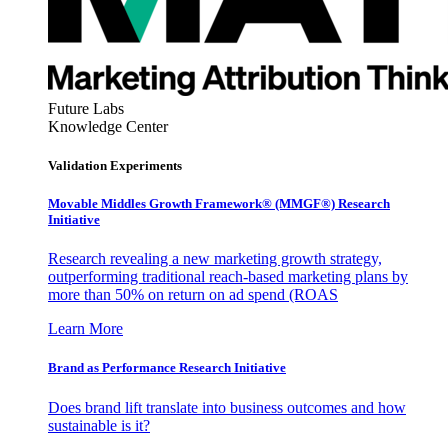
Future Labs
Knowledge Center
Validation Experiments
Movable Middles Growth Framework® (MMGF®) Research
Initiative
Research revealing a new marketing growth strategy,
outperforming traditional reach-based marketing plans by
more than 50% on return on ad spend (ROAS
Learn More
Brand as Performance Research Initiative
Does brand lift translate into business outcomes and how
sustainable is it?