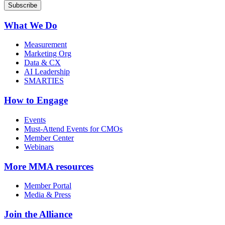
What We Do
Measurement
Marketing Org
Data & CX
AI Leadership
SMARTIES
How to Engage
Events
Must-Attend Events for CMOs
Member Center
Webinars
More
MMA resources
Member Portal
Media & Press
Join the Alliance