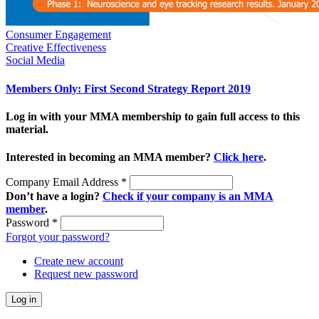
Consumer Engagement
Creative Effectiveness
Social Media
Members Only: First Second Strategy Report 2019
Log in with your MMA membership to gain full access to this
material.
Interested in becoming an MMA member?
Click here
.
Company Email Address
*
Don’t have a login?
Check if your company is an MMA
member
.
Password
*
Forgot your password?
Create new account
Request new password