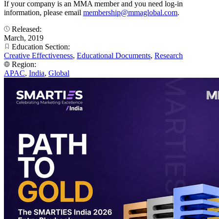
If your company is an MMA member and you need log-in
information, please email
membership@mmaglobal.com
.
Released:
March, 2019
Education Section:
Creative Effectiveness
,
Educational Documents
,
Research
Region:
APAC
,
India
,
Global