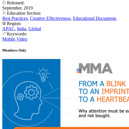
Released:
September, 2019
Education Section:
Best Practices
,
Creative Effectiveness
,
Educational Documents
Region:
APAC
,
India
,
Global
Keywords:
Mobile Video
Members Only