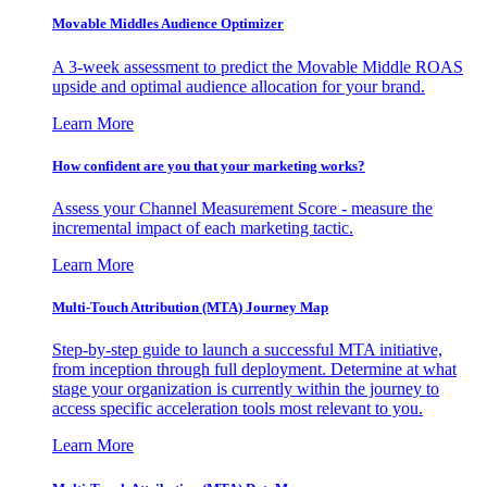
Movable Middles Audience Optimizer
A 3-week assessment to predict the Movable Middle ROAS
upside and optimal audience allocation for your brand.
Learn More
How confident are you that your marketing works?
Assess your Channel Measurement Score - measure the
incremental impact of each marketing tactic.
Learn More
Multi-Touch Attribution (MTA) Journey Map
Step-by-step guide to launch a successful MTA initiative,
from inception through full deployment. Determine at what
stage your organization is currently within the journey to
access specific acceleration tools most relevant to you.
Learn More