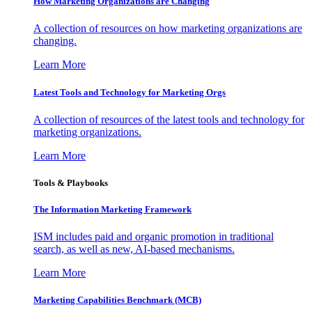
How Marketing Organizations are Changing
A collection of resources on how marketing organizations are
changing.
Learn More
Latest Tools and Technology for Marketing Orgs
A collection of resources of the latest tools and technology for
marketing organizations.
Learn More
Tools & Playbooks
The Information
Marketing Framework
ISM includes paid and organic promotion in traditional
search, as well as new, AI-based mechanisms.
Learn More
Marketing Capabilities Benchmark (MCB)