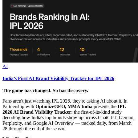
AI
India’s First AI Brand Visibility Tracker for IPL 2026
The game has changed. So has discovery.
Fans aren't just watching IPL 2026, they're asking AI about it. In
Partnership with
OptimizeGEO, MMA India
presents the
IPL
2026 AI Brand Visibility Tracker:
the first-of-its-kind study
decoding how India's top brands show up across ChatGPT, Gemini,
Perplexity, and Google AI Overview — tracked daily, from March
28 through the end of the season.