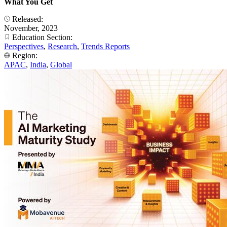
What You Get
Released:
November, 2023
Education Section:
Perspectives
,
Research
,
Trends Reports
Region:
APAC
,
India
,
Global