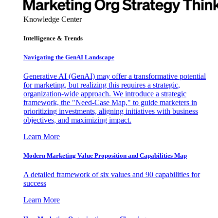
Knowledge Center
Intelligence & Trends
Navigating the GenAI Landscape
Generative AI (GenAI) may offer a transformative potential
for marketing, but realizing this requires a strategic,
organization-wide approach. We introduce a strategic
framework, the "Need-Case Map," to guide marketers in
prioritizing investments, aligning initiatives with business
objectives, and maximizing impact.
Learn More
Modern Marketing Value Proposition and Capabilities Map
A detailed framework of six values and 90 capabilities for
success
Learn More