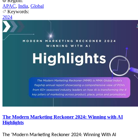
Region:
APAC
,
India
,
Global
Keywords:
2024
The Modern Marketing Reckoner 2024: Winning with AI
Highlights
The ‘Modern Marketing Reckoner 2024: Winning With AI