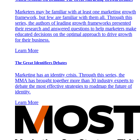
Marketers may be familiar with at least one marketing growth
framework, but few are familiar with them all. Through this
series, the authors of leading growth frameworks presented
their research and answered questions to help marketers make
educated decisions on the optimal approach to drive growth
for their business.
Learn More
The Great Identifiers Debates
Marketing has an identity crisis. Through this series, the
MMA has brought together more than 30 industry experts to
debate the most effective strategies to roadmap the future of
identity.
Learn More