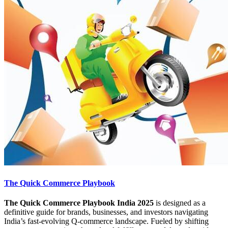
The Quick Commerce Playbook
The Quick Commerce Playbook India 2025
is designed as a
definitive guide for brands, businesses, and investors navigating
India’s fast-evolving Q-commerce landscape. Fueled by shifting