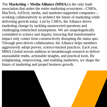
The
Marketing + Media Alliance (MMA)
is the only trade
association that unites the entire marketing ecosystem—CMOs,
MarTech, AdTech, media, and marketer-supported companies—
working collaboratively to architect the future of marketing while
delivering growth today. Led by CMOs, the Alliance drives
marketing change by tackling unanswered questions and
challenging entrenched assumptions. We are unapologetically
committed to science and inquiry, knowing that transformative
impact only comes from constructively disrupting the status quo.
Through peer-driven collaboration, the Alliance helps members
aggressively adopt proven, science-backed practices. Each year,
MMA Global invests millions in breakthrough research to deliver
unassailable truths, actionable insights, and practical tools. By
enlightening, empowering, and enabling marketers, we shape the
future of marketing and propel business growth.