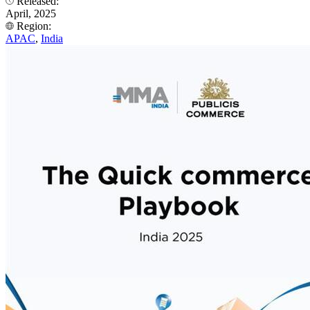
Released:
April, 2025
Region:
APAC
,
India