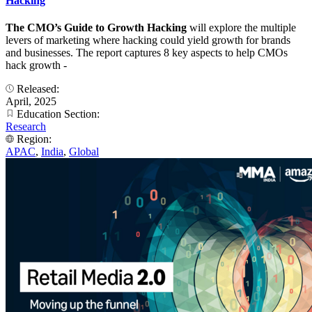
Hacking
The CMO’s Guide to Growth Hacking
will explore the multiple
levers of marketing where hacking could yield growth for brands
and businesses. The report captures 8 key aspects to help CMOs
hack growth -
Released:
April, 2025
Education Section:
Research
Region:
APAC
,
India
,
Global