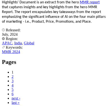
Highlights’ Document is an extract from the hero
MMR report
that captures insights and key highlights from the hero MMR
Report. The report encapsulates key takeaways from the report
emphasizing the significant influence of AI on the four main pillars
of marketing - i.e., Product, Price, Promotions, and Place.
Released:
July, 2024
Region:
APAC
,
India
,
Global
Keywords:
MMR 2024
Pages
1
2
3
4
5
6
next ›
last »