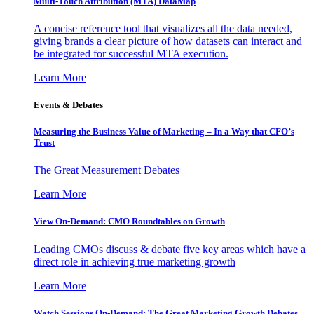
Multi-Touch Attribution (MTA) DataMap
A concise reference tool that visualizes all the data needed,
giving brands a clear picture of how datasets can interact and
be integrated for successful MTA execution.
Learn More
Events & Debates
Measuring the Business Value of Marketing – In a Way that CFO’s
Trust
The Great Measurement Debates
Learn More
View On-Demand: CMO Roundtables on Growth
Leading CMOs discuss & debate five key areas which have a
direct role in achieving true marketing growth
Learn More
Watch Sessions On-Demand: The Great Marketing Growth Debates