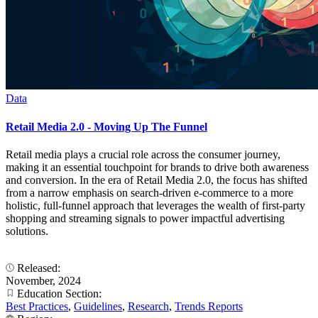
Data
Retail Media 2.0 - Moving Up The Funnel
Retail media plays a crucial role across the consumer journey,
making it an essential touchpoint for brands to drive both awareness
and conversion. In the era of Retail Media 2.0, the focus has shifted
from a narrow emphasis on search-driven e-commerce to a more
holistic, full-funnel approach that leverages the wealth of first-party
shopping and streaming signals to power impactful advertising
solutions.
Released:
November, 2024
Education Section:
Best Practices
,
Guidelines
,
Research
,
Trends Reports