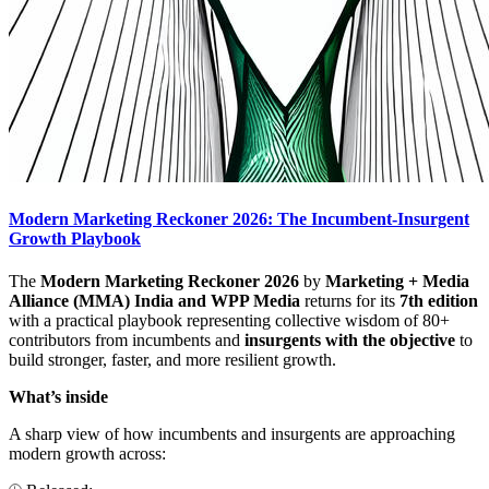
Modern Marketing Reckoner 2026: The Incumbent-Insurgent
Growth Playbook
The
Modern Marketing Reckoner 2026
by
Marketing + Media
Alliance (MMA) India and WPP Media
returns for its
7th edition
with a practical playbook representing collective wisdom of 80+
contributors from incumbents and
insurgents with the objective
to
build stronger, faster, and more resilient growth.
What’s inside
A sharp view of how incumbents and insurgents are approaching
modern growth across: