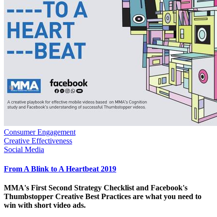
Consumer Engagement
Creative Effectiveness
Social Media
From A Blink to A Heartbeat 2019
MMA's First Second Strategy Checklist and Facebook's
Thumbstopper Creative Best Practices are what you need to
win with short video ads.