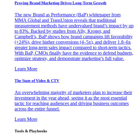
Proving Brand Marketing Drives Long-Term Growth
The new Brand as Performance (BaP) whitepaper from
MMA Global and TransUnion reveals that traditional
measurement methods have undervalued brand’s impact by up
to 83%. Backed by studies from Ally, Kroger, and
Campbell’s, BaP shows how brand campaigns lift favorability
(+24%), drive higher conversions (4–5x), and deliver 1.8–6x
greater long-term sales impact compared to short-term tactics.
With BaP, CMOs finally have the evidence to defend budgets,
optimize strategy, and demonstrate marketing’s full value.
Learn More
The State of Video & CTV
An overwhelming majority of marketers plan to increase their
investment in the year ahead, seeing it as the most essential
tactic for reaching audiences and driving business outcomes
across the entire funnel.
Learn More
Tools & Playbooks