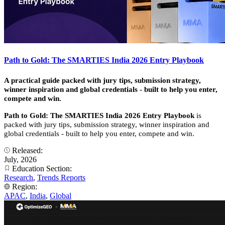
Path to Gold: The SMARTIES India 2026 Entry Playbook
A practical guide packed with jury tips, submission strategy,
winner inspiration and global credentials - built to help you enter,
compete and win.
Path to Gold: The SMARTIES India 2026 Entry Playbook
is
packed with jury tips, submission strategy, winner inspiration and
global credentials - built to help you enter, compete and win.
Released:
July, 2026
Education Section:
Research
,
Trends Reports
Region:
APAC
,
India
,
Global