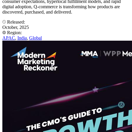
consumer expectations, hyperlocal fulfillment models, and rapid
digital adoption, Q-commerce is transforming how products are
discovered, purchased, and delivered.
Released:
October, 2025
Region:
APAC
,
India
,
Global