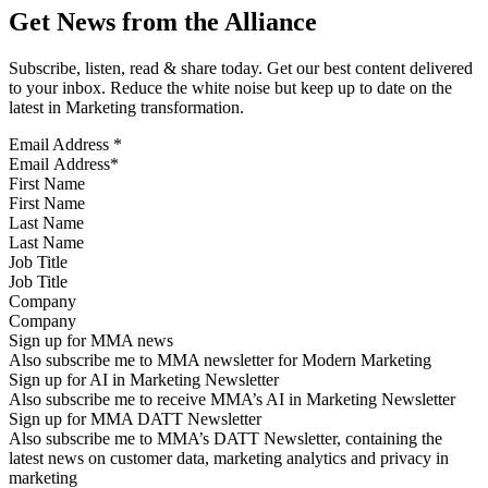
Get News from the Alliance
Subscribe, listen, read & share today. Get our best content delivered
to your inbox. Reduce the white noise but keep up to date on the
latest in Marketing transformation.
Email Address
*
First Name
Last Name
Job Title
Company
Sign up for MMA news
Also subscribe me to MMA newsletter for Modern Marketing
Sign up for AI in Marketing Newsletter
Also subscribe me to receive MMA’s AI in Marketing Newsletter
Sign up for MMA DATT Newsletter
Also subscribe me to MMA’s DATT Newsletter, containing the
latest news on customer data, marketing analytics and privacy in
marketing