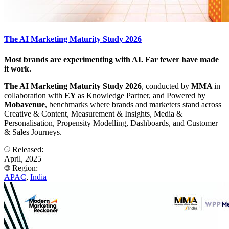
The AI Marketing Maturity Study 2026
Most brands are experimenting with AI. Far fewer have made
it work.
The AI Marketing Maturity Study 2026
, conducted by
MMA
in
collaboration with
EY
as Knowledge Partner, and Powered by
Mobavenue
, benchmarks where brands and marketers stand across
Creative & Content, Measurement & Insights, Media &
Personalisation, Propensity Modelling, Dashboards, and Customer
& Sales Journeys.
Released:
April, 2025
Region:
APAC
,
India