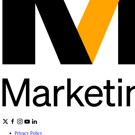
Privacy Policy