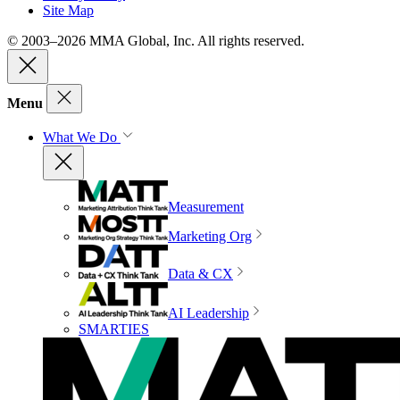
Site Map
© 2003–2026 MMA Global, Inc. All rights reserved.
Menu
What We Do
Measurement
Marketing Org
Data & CX
AI Leadership
SMARTIES