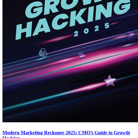
Modern Marketing Reckoner 2025: CMO’s Guide to Growth