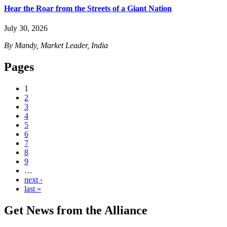
Hear the Roar from the Streets of a Giant Nation
July 30, 2026
By Mandy, Market Leader, India
Pages
1
2
3
4
5
6
7
8
9
…
next ›
last »
Get News from the Alliance