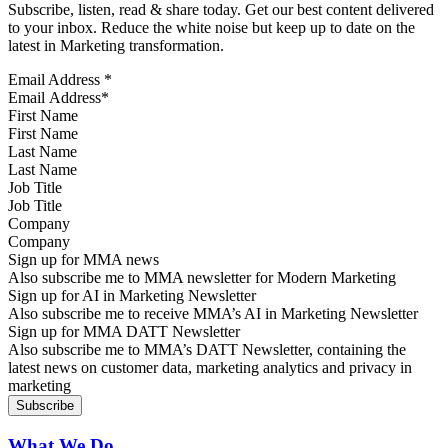
Subscribe, listen, read & share today. Get our best content delivered
to your inbox. Reduce the white noise but keep up to date on the
latest in Marketing transformation.
Email Address
*
First Name
Last Name
Job Title
Company
Sign up for MMA news
Also subscribe me to MMA newsletter for Modern Marketing
Sign up for AI in Marketing Newsletter
Also subscribe me to receive MMA’s AI in Marketing Newsletter
Sign up for MMA DATT Newsletter
Also subscribe me to MMA’s DATT Newsletter, containing the
latest news on customer data, marketing analytics and privacy in
marketing
What We Do