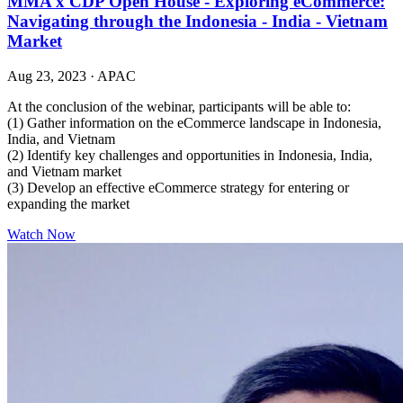
MMA x CDP Open House - Exploring eCommerce:
Navigating through the Indonesia - India - Vietnam
Market
Aug 23, 2023
·
APAC
At the conclusion of the webinar, participants will be able to:
(1) Gather information on the eCommerce landscape in Indonesia,
India, and Vietnam
(2) Identify key challenges and opportunities in Indonesia, India,
and Vietnam market
(3) Develop an effective eCommerce strategy for entering or
expanding the market
Watch Now