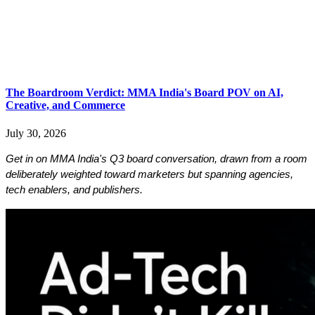
​​​​​​​The Boardroom Verdict: MMA India's Board POV on AI,
Creative, and Commerce
July 30, 2026
Get in on MMA India's Q3 board conversation, drawn from a room 
deliberately weighted toward marketers but spanning agencies, 
tech enablers, and publishers. 