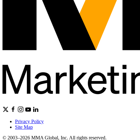
Privacy Policy
Site Map
© 2003–2026 MMA Global, Inc. All rights reserved.