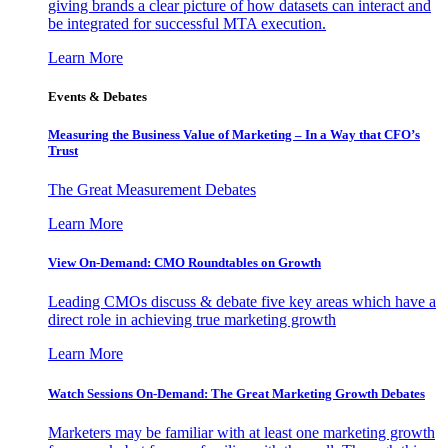
giving brands a clear picture of how datasets can interact and
be integrated for successful MTA execution.
Learn More
Events & Debates
Measuring the Business Value of Marketing – In a Way that CFO’s
Trust
The Great Measurement Debates
Learn More
View On-Demand: CMO Roundtables on Growth
Leading CMOs discuss & debate five key areas which have a
direct role in achieving true marketing growth
Learn More
Watch Sessions On-Demand: The Great Marketing Growth Debates
Marketers may be familiar with at least one marketing growth