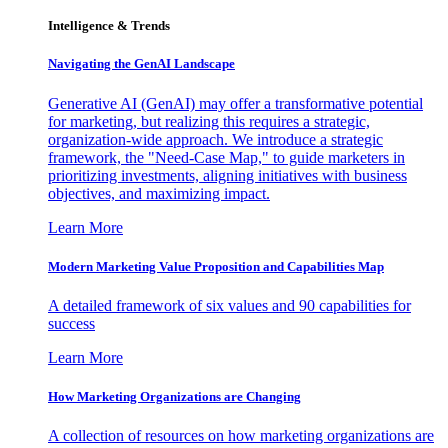
Intelligence & Trends
Navigating the GenAI Landscape
Generative AI (GenAI) may offer a transformative potential
for marketing, but realizing this requires a strategic,
organization-wide approach. We introduce a strategic
framework, the "Need-Case Map," to guide marketers in
prioritizing investments, aligning initiatives with business
objectives, and maximizing impact.
Learn More
Modern Marketing Value Proposition and Capabilities Map
A detailed framework of six values and 90 capabilities for
success
Learn More
How Marketing Organizations are Changing
A collection of resources on how marketing organizations are