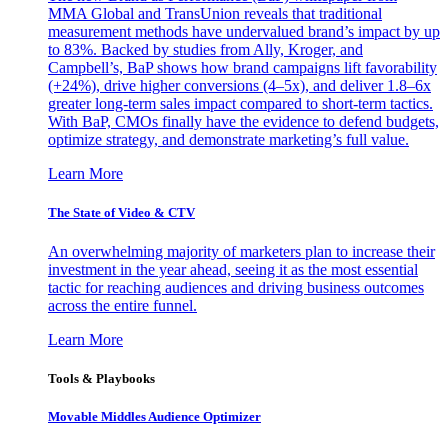
MMA Global and TransUnion reveals that traditional
measurement methods have undervalued brand’s impact by up
to 83%. Backed by studies from Ally, Kroger, and
Campbell’s, BaP shows how brand campaigns lift favorability
(+24%), drive higher conversions (4–5x), and deliver 1.8–6x
greater long-term sales impact compared to short-term tactics.
With BaP, CMOs finally have the evidence to defend budgets,
optimize strategy, and demonstrate marketing’s full value.
Learn More
The State of Video & CTV
An overwhelming majority of marketers plan to increase their
investment in the year ahead, seeing it as the most essential
tactic for reaching audiences and driving business outcomes
across the entire funnel.
Learn More
Tools & Playbooks
Movable Middles Audience Optimizer