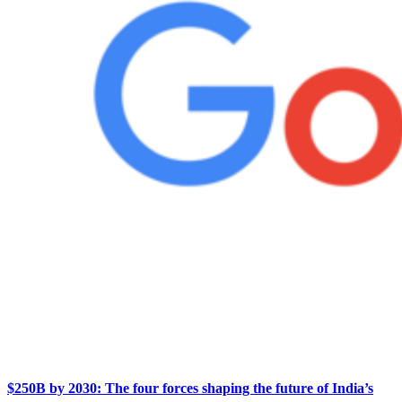
$250B by 2030: The four forces shaping the future of India’s