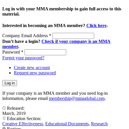
Log in with your MMA membership to gain full access to this
material.
Interested in becoming an MMA member?
Click here
.
Company Email Address
*
Don’t have a login?
Check if your company is an MMA
member
.
Password
*
Forgot your password?
Create new account
Request new password
If your company is an MMA member and you need log-in
information, please email
membership@mmaglobal.com
.
Released:
March, 2019
Education Section:
Creative Effectiveness
,
Educational Documents
,
Research
Region: