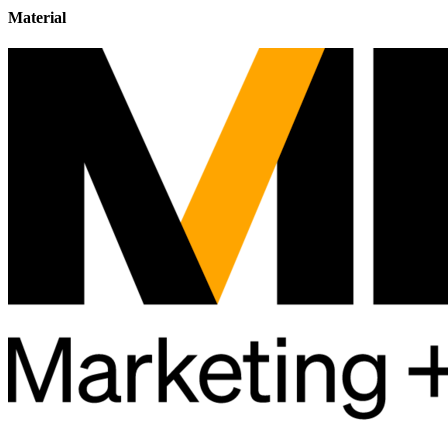
Material