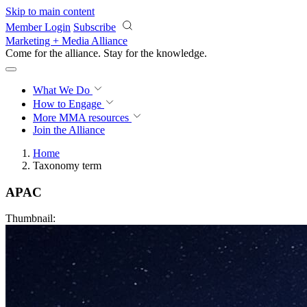
Skip to main content
Member Login
Subscribe
Marketing + Media Alliance
Come for the alliance. Stay for the
knowledge.
What We Do
How to Engage
More
MMA resources
Join the Alliance
Home
Taxonomy term
APAC
Thumbnail: