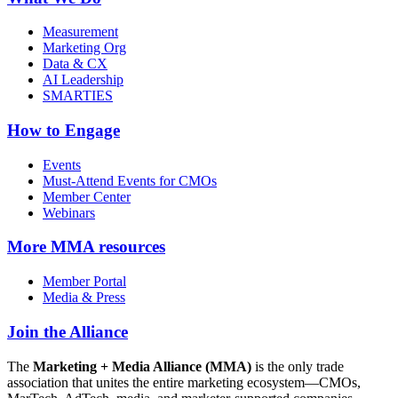
Measurement
Marketing Org
Data & CX
AI Leadership
SMARTIES
How to Engage
Events
Must-Attend Events for CMOs
Member Center
Webinars
More
MMA resources
Member Portal
Media & Press
Join the Alliance
The
Marketing + Media Alliance (MMA)
is the only trade
association that unites the entire marketing ecosystem—CMOs,