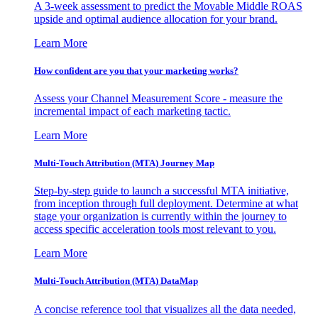
A 3-week assessment to predict the Movable Middle ROAS
upside and optimal audience allocation for your brand.
Learn More
How confident are you that your marketing works?
Assess your Channel Measurement Score - measure the
incremental impact of each marketing tactic.
Learn More
Multi-Touch Attribution (MTA) Journey Map
Step-by-step guide to launch a successful MTA initiative,
from inception through full deployment. Determine at what
stage your organization is currently within the journey to
access specific acceleration tools most relevant to you.
Learn More
Multi-Touch Attribution (MTA) DataMap
A concise reference tool that visualizes all the data needed,