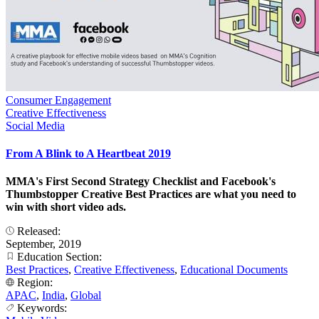
Consumer Engagement
Creative Effectiveness
Social Media
From A Blink to A Heartbeat 2019
MMA's First Second Strategy Checklist and Facebook's
Thumbstopper Creative Best Practices are what you need to
win with short video ads.
Released:
September, 2019
Education Section:
Best Practices
,
Creative Effectiveness
,
Educational Documents
Region:
APAC
,
India
,
Global
Keywords: