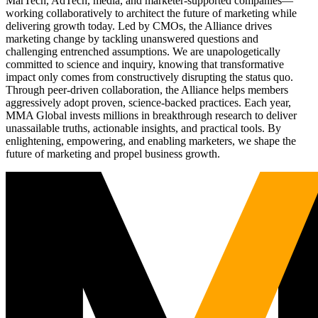
MarTech, AdTech, media, and marketer-supported companies—
working collaboratively to architect the future of marketing while
delivering growth today. Led by CMOs, the Alliance drives
marketing change by tackling unanswered questions and
challenging entrenched assumptions. We are unapologetically
committed to science and inquiry, knowing that transformative
impact only comes from constructively disrupting the status quo.
Through peer-driven collaboration, the Alliance helps members
aggressively adopt proven, science-backed practices. Each year,
MMA Global invests millions in breakthrough research to deliver
unassailable truths, actionable insights, and practical tools. By
enlightening, empowering, and enabling marketers, we shape the
future of marketing and propel business growth.