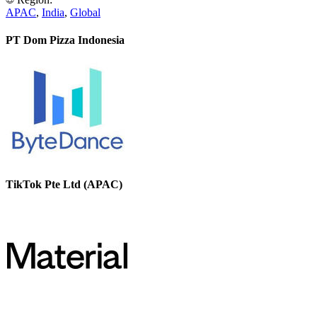
APAC
,
India
,
Global
PT Dom Pizza Indonesia
TikTok Pte Ltd (APAC)