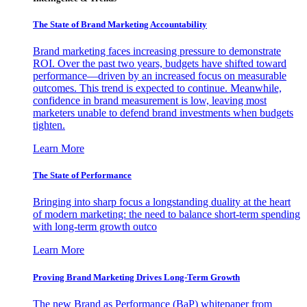
The State of Brand Marketing Accountability
Brand marketing faces increasing pressure to demonstrate
ROI. Over the past two years, budgets have shifted toward
performance—driven by an increased focus on measurable
outcomes. This trend is expected to continue. Meanwhile,
confidence in brand measurement is low, leaving most
marketers unable to defend brand investments when budgets
tighten.
Learn More
The State of Performance
Bringing into sharp focus a longstanding duality at the heart
of modern marketing: the need to balance short-term spending
with long-term growth outco
Learn More
Proving Brand Marketing Drives Long-Term Growth
The new Brand as Performance (BaP) whitepaper from