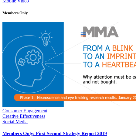
Mobile Video
Members Only
Consumer Engagement
Creative Effectiveness
Social Media
Members Only: First Second Strategy Report 2019