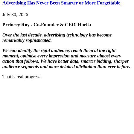
Advertising Has Never Been Smarter or More Forgettable
July 30, 2026
Prrincey Roy - Co-Founder & CEO, Huella
Over the last decade, advertising technology has become
remarkably sophisticated.
We can identify the right audience, reach them at the right
moment, optimise every impression and measure almost every
action that follows. We have better data, smarter bidding, sharper
audience segments and more detailed attribution than ever before.
That is real progress.