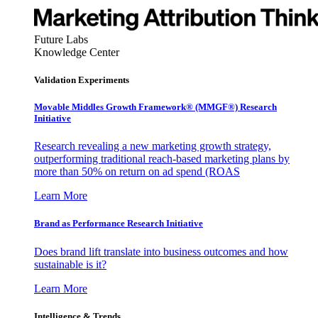
Future Labs
Knowledge Center
Validation Experiments
Movable Middles Growth Framework® (MMGF®) Research
Initiative
Research revealing a new marketing growth strategy,
outperforming traditional reach-based marketing plans by
more than 50% on return on ad spend (ROAS
Learn More
Brand as Performance Research Initiative
Does brand lift translate into business outcomes and how
sustainable is it?
Learn More
Intelligence & Trends