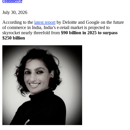
commerce
July 30, 2026
According to the
latest report
by Deloitte and Google on the future
of commerce in India, India’s e-retail market is projected to
skyrocket nearly threefold from
$90 billion in 2025 to surpass
$250 billion