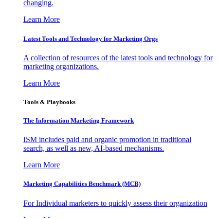
changing.
Learn More
Latest Tools and Technology for Marketing Orgs
A collection of resources of the latest tools and technology for
marketing organizations.
Learn More
Tools & Playbooks
The Information
Marketing Framework
ISM includes paid and organic promotion in traditional
search, as well as new, AI-based mechanisms.
Learn More
Marketing Capabilities Benchmark (MCB)
For Individual marketers to quickly assess their organization