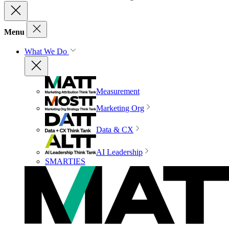
Menu
What We Do
Measurement
Marketing Org
Data & CX
AI Leadership
SMARTIES