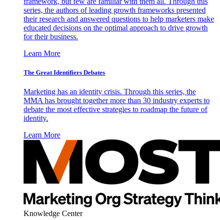
framework, but few are familiar with them all. Through this
series, the authors of leading growth frameworks presented
their research and answered questions to help marketers make
educated decisions on the optimal approach to drive growth
for their business.
Learn More
The Great Identifiers Debates
Marketing has an identity crisis. Through this series, the
MMA has brought together more than 30 industry experts to
debate the most effective strategies to roadmap the future of
identity.
Learn More
Knowledge Center