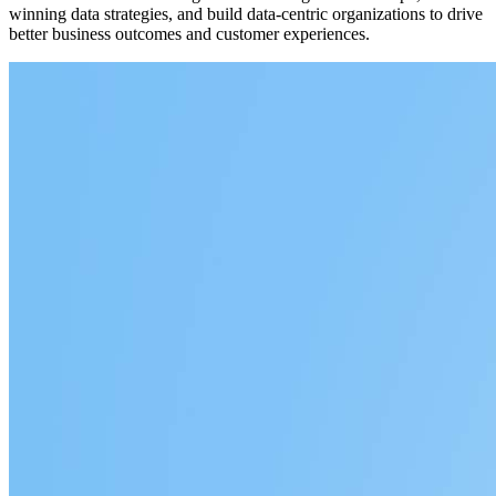
winning data strategies, and build data-centric organizations to drive
better business outcomes and customer experiences.