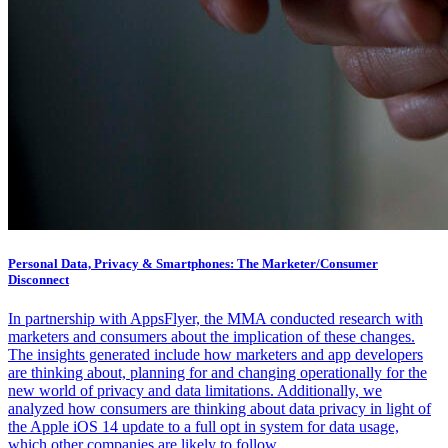
Personal Data, Privacy & Smartphones: The Marketer/Consumer
Disconnect
In partnership with AppsFlyer, the MMA conducted research with
marketers and consumers about the implication of these changes.
The insights generated include how marketers and app developers
are thinking about, planning for and changing operationally for the
new world of privacy and data limitations. Additionally, we
analyzed how consumers are thinking about data privacy in light of
the Apple iOS 14 update to a full opt in system for data usage,
which other companies are likely to follow.