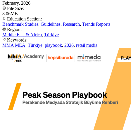
February, 2026
File Size:
8.06MB
Education Section:
Benchmark Studies
,
Guidelines
,
Research
,
Trends Reports
Region:
Middle East & Africa
,
Türkiye
Keywords:
MMA MEA
,
Türkiye
,
playbook
,
2026
,
retail media