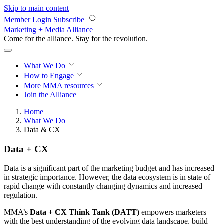
Skip to main content
Member Login
Subscribe
Marketing + Media Alliance
Come for the alliance. Stay for the
revolution.
What We Do
How to Engage
More
MMA resources
Join the Alliance
Home
What We Do
Data & CX
Data + CX
Data is a significant part of the marketing budget and has increased
in strategic importance. However, the data ecosystem is in state of
rapid change with constantly changing dynamics and increased
regulation.
MMA’s
Data + CX Think Tank (DATT)
empowers marketers
with the best understanding of the evolving data landscape, build