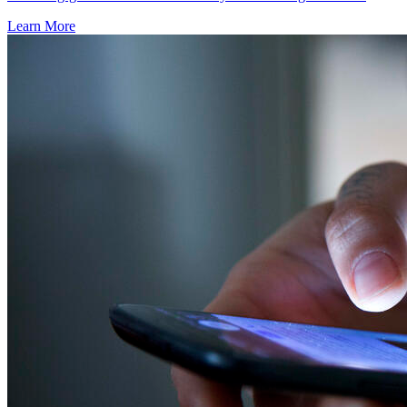
Learn More