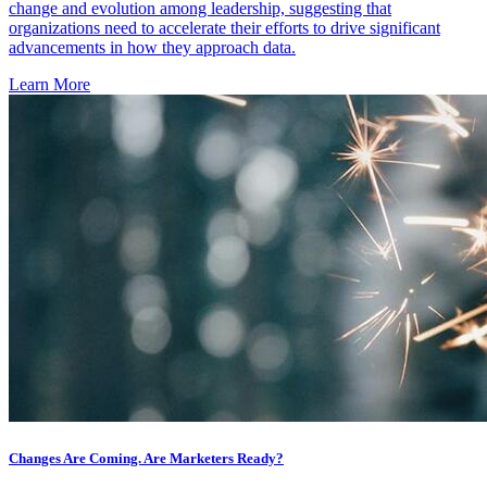
change and evolution among leadership, suggesting that
organizations need to accelerate their efforts to drive significant
advancements in how they approach data.
Learn More
Changes Are Coming. Are Marketers Ready?