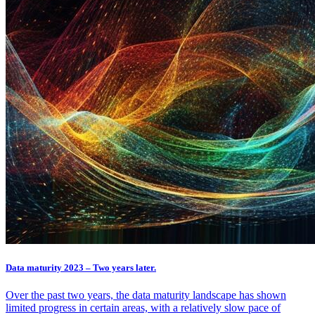
Data maturity 2023 – Two years later.
Over the past two years, the data maturity landscape has shown
limited progress in certain areas, with a relatively slow pace of