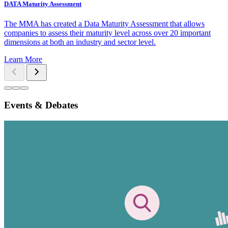
DATA Maturity Assessment
The MMA has created a Data Maturity Assessment that allows
companies to assess their maturity level across over 20 important
dimensions at both an industry and sector level.
Learn More
Events & Debates