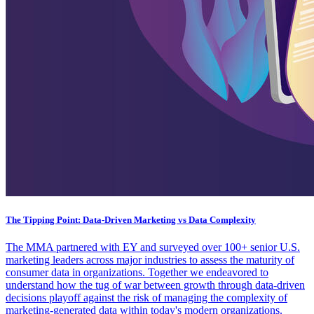
The Tipping Point: Data-Driven Marketing vs Data Complexity
The MMA partnered with EY and surveyed over 100+ senior U.S.
marketing leaders across major industries to assess the maturity of
consumer data in organizations. Together we endeavored to
understand how the tug of war between growth through data-driven
decisions playoff against the risk of managing the complexity of
marketing-generated data within today's modern organizations.