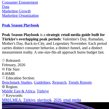
Consumer Engagement
Data
Marketing Growth
Marketing Organization
Peak Season Playbook
Peak Season Playbook
is a
strategic retail media guide built for
Türkiye's overlapping peak periods
: Valentine's Day, Ramadan,
Mother's Day, Back-to-City, and Legendary November. Each period
carries distinct consumer behavior, a distinct funnel, and a distinct
measurement reality. A one-size-fits-all approach burns budget fast.
Released:
February, 2026
File Size:
8.06MB
Education Section:
Benchmark Studies
,
Guidelines
,
Research
,
Trends Reports
Region:
Middle East & Africa
,
Türkiye
Keywords:
MMA MEA
,
Türkiye
,
playbook
,
2026
,
retail media