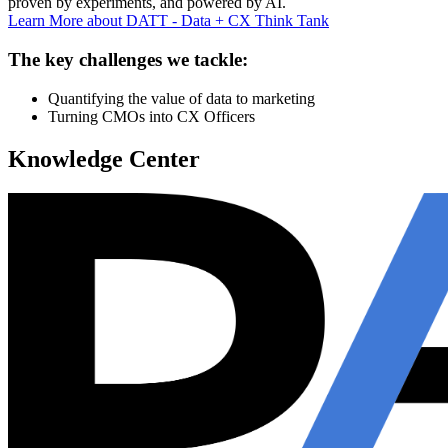
proven by experiments, and powered by AI.
Learn More
about DATT - Data + CX Think Tank
The key challenges we tackle:
Quantifying the value of data to marketing
Turning CMOs into CX Officers
Knowledge Center