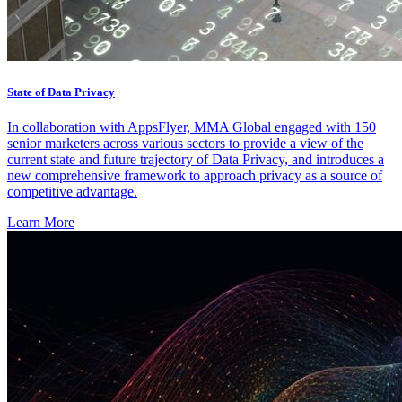
State of Data Privacy
In collaboration with AppsFlyer, MMA Global engaged with 150
senior marketers across various sectors to provide a view of the
current state and future trajectory of Data Privacy, and introduces a
new comprehensive framework to approach privacy as a source of
competitive advantage.
Learn More