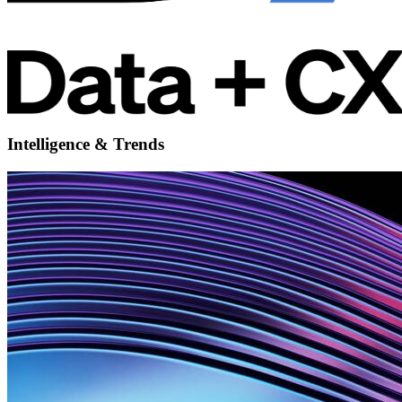
Intelligence & Trends