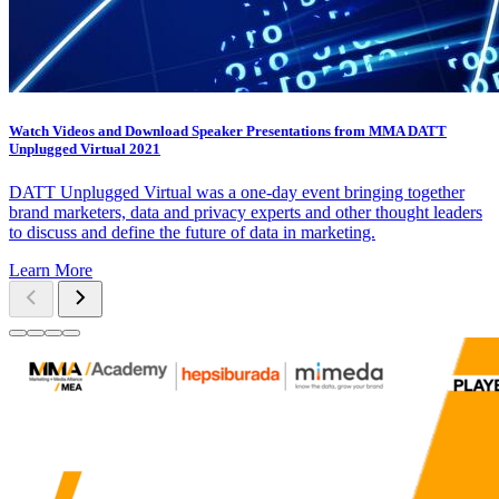
Watch Videos and Download Speaker Presentations from MMA DATT
Unplugged Virtual 2021
DATT Unplugged Virtual was a one-day event bringing together
brand marketers, data and privacy experts and other thought leaders
to discuss and define the future of data in marketing.
Learn More