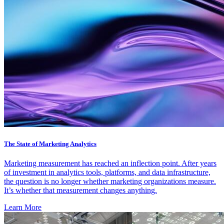
The State of Marketing Analytics
Marketing measurement has reached an inflection point. After years
of investment in analytics tools, platforms, and data infrastructure,
the question is no longer whether marketing organizations measure.
It’s whether that measurement changes anything.
Learn More