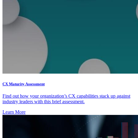
CX Maturity Assessment
Find out how your organization’s CX capabilities stack up against
industry leaders with this brief assessment.
Learn More