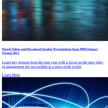
Watch Videos and Download Speaker Presentations from MMA Impact
Virtual 2021
Learn key lessons from the past year with a focus on the new rules
of engagement for succeeding in a post-covid world.
Learn More