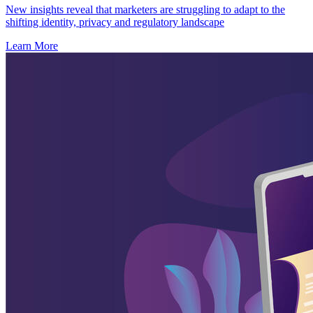
New insights reveal that marketers are struggling to adapt to the
shifting identity, privacy and regulatory landscape
Learn More