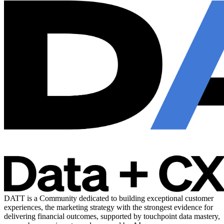
DATT is a Community dedicated to building exceptional customer
experiences, the marketing strategy with the strongest evidence for
delivering financial outcomes, supported by touchpoint data mastery,