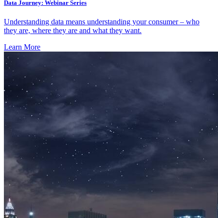
Data Journey: Webinar Series
Understanding data means understanding your consumer – who
they are, where they are and what they want.
Learn More