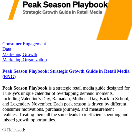
Consumer Engagement
Data
Marketing Growth
Marketing Organization
Peak Season Playbook: Strategic Growth Guide in Retail Media
(ENG)
Peak Season Playbook
is a strategic retail media guide designed for
Türkiye's unique calendar of overlapping demand moments,
including Valentine's Day, Ramadan, Mother's Day, Back to School,
and Legendary November. Each peak season is driven by different
consumer motivations, purchase journeys, and measurement
realities. Treating them all the same leads to inefficient spending and
missed growth opportunities.
Released: