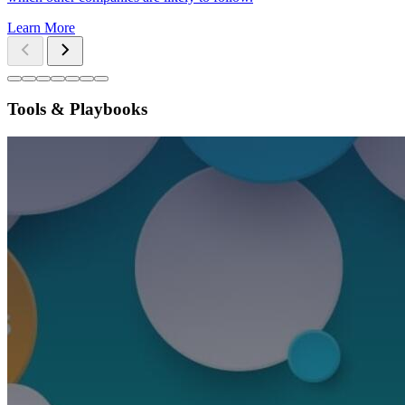
Learn More
Tools & Playbooks