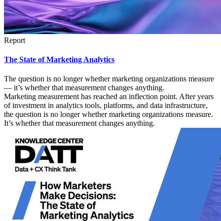
Report
The State of Marketing Analytics
The question is no longer whether marketing organizations measure
— it’s whether that measurement changes anything.
Marketing measurement has reached an inflection point. After years
of investment in analytics tools, platforms, and data infrastructure,
the question is no longer whether marketing organizations measure.
It’s whether that measurement changes anything.