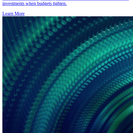
investments when budgets tighten.
Learn More