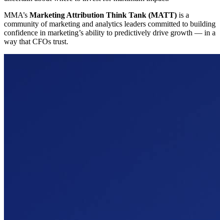
MMA’s
Marketing Attribution Think Tank (MATT)
is a
community of marketing and analytics leaders committed to building
confidence in marketing’s ability to predictively drive growth — in a
way that CFOs trust.