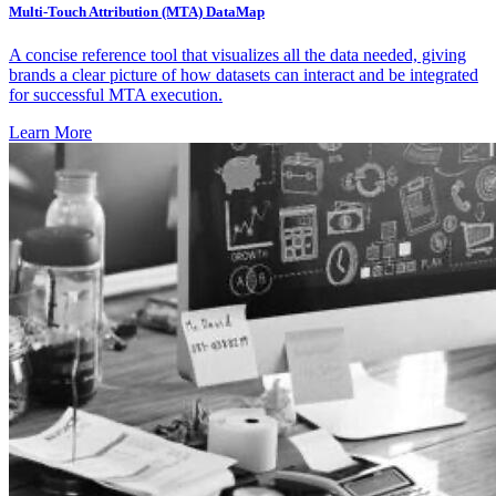
Multi-Touch Attribution (MTA) DataMap
A concise reference tool that visualizes all the data needed, giving
brands a clear picture of how datasets can interact and be integrated
for successful MTA execution.
Learn More