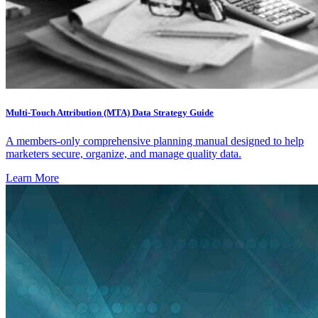
Multi-Touch Attribution (MTA) Data Strategy Guide
A members-only comprehensive planning manual designed to help
marketers secure, organize, and manage quality data.
Learn More