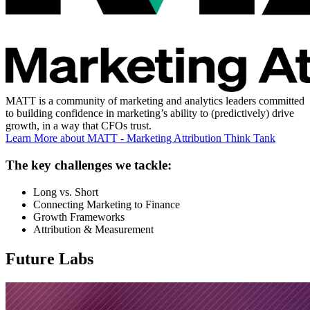
MATT is a community of marketing and analytics leaders committed
to building confidence in marketing’s ability to (predictively) drive
growth, in a way that CFOs trust.
Learn More
about MATT - Marketing Attribution Think Tank
The key challenges we tackle:
Long vs. Short
Connecting Marketing to Finance
Growth Frameworks
Attribution & Measurement
Future Labs