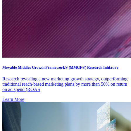
Movable Middles Growth Framework® (MMGF®) Research Initiative
Research revealing a new marketing growth strategy, outperforming
traditional reach-based marketing plans by more than 50% on return
on ad spend (ROAS
Learn More