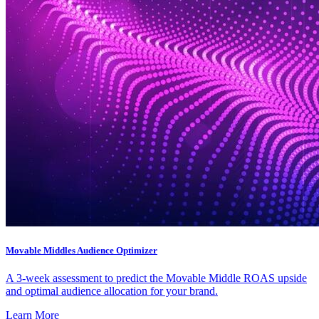
Movable Middles Audience Optimizer
A 3-week assessment to predict the Movable Middle ROAS upside
and optimal audience allocation for your brand.
Learn More