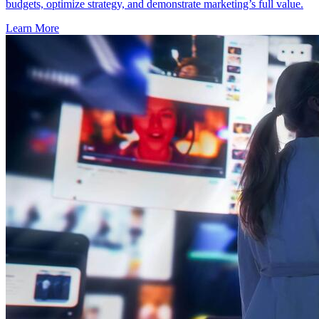
budgets, optimize strategy, and demonstrate marketing’s full value.
Learn More