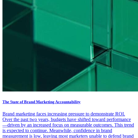
The State of Brand Marketing Accountability
Brand marketing faces increasing pressure to demonstrate ROI.
Over the past two years, budgets have shifted toward performance
—driven by an increased focus on measurable outcomes. This trend
is expected to continue. Meanwhile, confidence in brand
measurement is low, leaving most marketers unable to defend brand