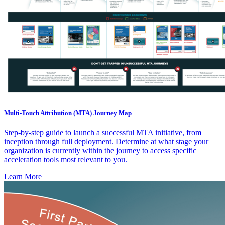
Multi-Touch Attribution (MTA) Journey Map
Step-by-step guide to launch a successful MTA initiative, from
inception through full deployment. Determine at what stage your
organization is currently within the journey to access specific
acceleration tools most relevant to you.
Learn More