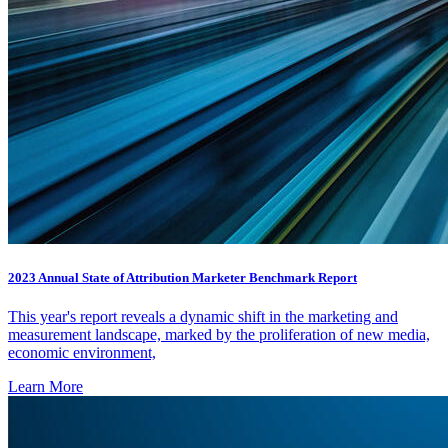
2023 Annual State of Attribution Marketer Benchmark Report
This year's report reveals a dynamic shift in the marketing and
measurement landscape, marked by the proliferation of new media,
economic environment,
Learn More