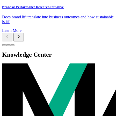
Brand as Performance Research Initiative
Does brand lift translate into business outcomes and how sustainable
is it?
Learn More
Knowledge Center