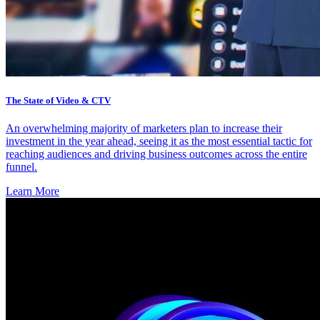
The State of Video & CTV
An overwhelming majority of marketers plan to increase their
investment in the year ahead, seeing it as the most essential tactic for
reaching audiences and driving business outcomes across the entire
funnel.
Learn More