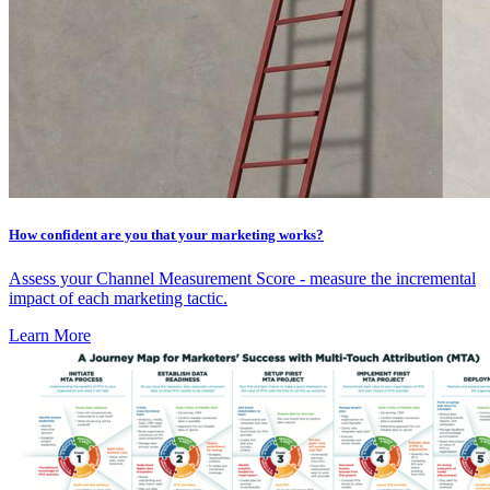
How confident are you that your marketing works?
Assess your Channel Measurement Score - measure the incremental
impact of each marketing tactic.
Learn More