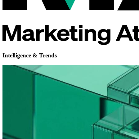
Intelligence & Trends