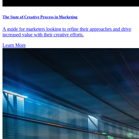
The State of Creative Process in Marketing
A guide for marketers looking to refine their approaches and drive
increased value with their creative efforts.
Learn More