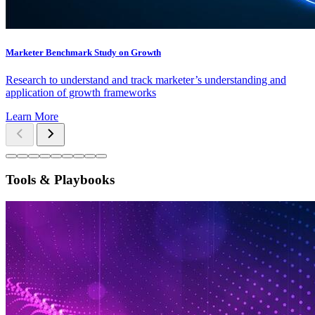
Marketer Benchmark Study on Growth
Research to understand and track marketer’s understanding and
application of growth frameworks
Learn More
Tools & Playbooks