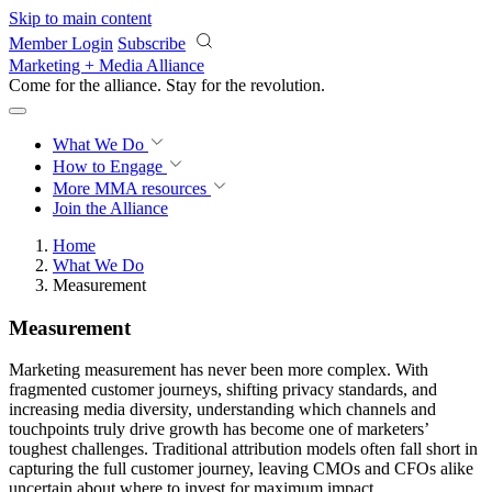
Skip to main content
Member Login
Subscribe
Marketing + Media Alliance
Come for the alliance. Stay for the
revolution.
What We Do
How to Engage
More
MMA resources
Join the Alliance
Home
What We Do
Measurement
Measurement
Marketing measurement has never been more complex. With
fragmented customer journeys, shifting privacy standards, and
increasing media diversity, understanding which channels and
touchpoints truly drive growth has become one of marketers’
toughest challenges. Traditional attribution models often fall short in
capturing the full customer journey, leaving CMOs and CFOs alike
uncertain about where to invest for maximum impact.