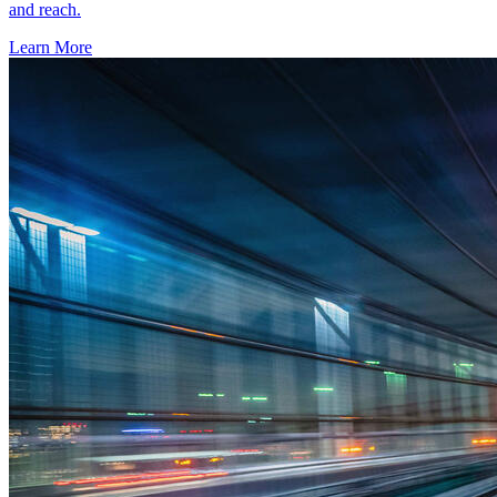
and reach.
Learn More