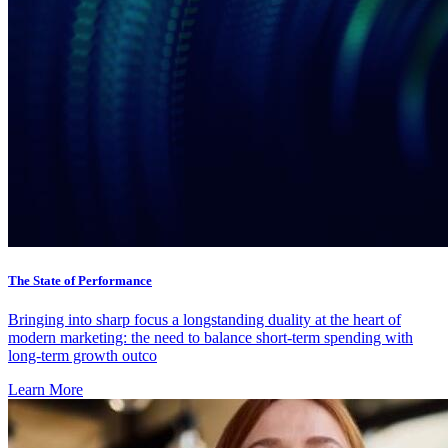
The State of Performance
Bringing into sharp focus a longstanding duality at the heart of
modern marketing: the need to balance short-term spending with
long-term growth outco
Learn More