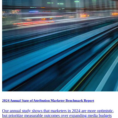
2024 Annual State of Attribution Marketer Benchmark Report
Our annual study shows that marketers in 2024 are more optimistic,
but prioritize measurable outcomes over expanding media budgets