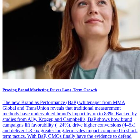
Proving Brand Marketing Drives Long-Term Growth
The new Brand as Performance (BaP) whitepaper from MMA
Global and TransUnion reveals that traditional measurement
methods have undervalued brand’s impact by up to 83%. Backed by
studies from Ally, Kroger, and Campbell’s, BaP shows how brand
campaigns lift favorability (+24%), drive higher conversions (4–5x),
and deliver 1.8–6x greater long-term sales impact compared to short-
term tactics. With BaP, CMOs finally have the evidence to defend