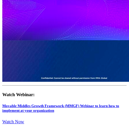
Watch Webinar:
Movable Middles Growth Framework (MMGF) Webinar to learn how to
implement at your organization
Watch Now