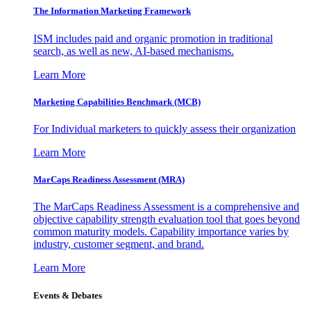
The Information
Marketing Framework
ISM includes paid and organic promotion in traditional
search, as well as new, AI-based mechanisms.
Learn More
Marketing Capabilities Benchmark (MCB)
For Individual marketers to quickly assess their organization
Learn More
MarCaps Readiness Assessment (MRA)
The MarCaps Readiness Assessment is a comprehensive and
objective capability strength evaluation tool that goes beyond
common maturity models. Capability importance varies by
industry, customer segment, and brand.
Learn More
Events & Debates