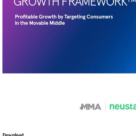
Download