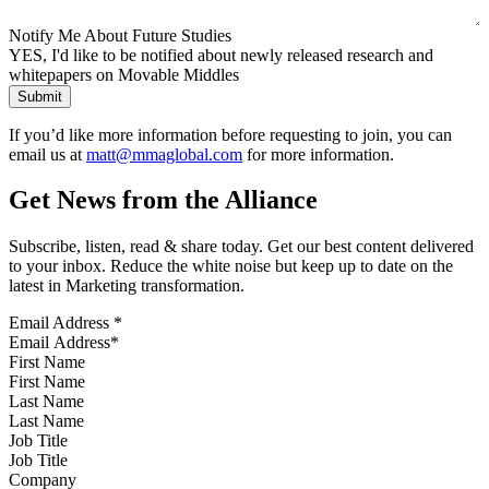
Notify Me About Future Studies
YES, I'd like to be notified about newly released research and
whitepapers on Movable Middles
If you’d like more information before requesting to join, you can
email us at
matt@mmaglobal.com
for more information.
Get News from the Alliance
Subscribe, listen, read & share today. Get our best content delivered
to your inbox. Reduce the white noise but keep up to date on the
latest in Marketing transformation.
Email Address
*
First Name
Last Name
Job Title
Company