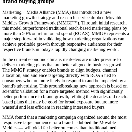
brand buying groups
Marketing + Media Alliance (MMA) has introduced a new
marketing growth strategy and research service dubbed Movable
Middles Growth Framework (MMGF™). Through initial research,
this model outperformed traditional reach-based marketing plans by
more than 50% on return on ad spend (ROAS). MMGF represents a
major step forward in validating how marketing organizations can
achieve profitable growth through responsive audiences for their
respective brands in today's rapidly changing marketing world.
In the current economic climate, marketers are under pressure to
deliver marketing plans that are better aligned to business growth.
The MMGF strategy enables brands to align budgets, channel
allocation, and audience targeting directly with ROAS tied to
consumers who are more likely to respond to and be impacted by a
brand's advertising. This groundbreaking new approach is based on
scientific validation for a more targeted method with significantly
better performance to brand growth, refuting the decades-old reach-
based plans that may be good for broad exposure but are more
wasteful and less efficient in reaching interested buyers.
MMA found that a marketing campaign organized around the most
responsive target audience for a brand – dubbed the Movable
Middles — will yield far better outcomes than traditional media