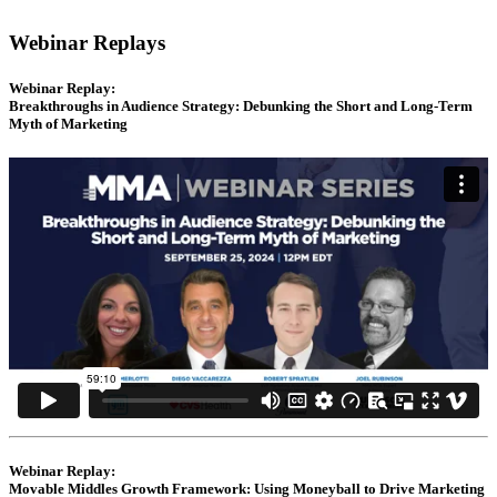
Webinar Replays
Webinar Replay:
Breakthroughs in Audience Strategy: Debunking the Short and Long-Term
Myth of Marketing
Webinar Replay:
Movable Middles Growth Framework: Using Moneyball to Drive Marketing