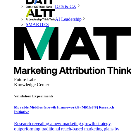
Data & CX
AI Leadership
SMARTIES
Future Labs
Knowledge Center
Validation Experiments
Movable Middles Growth Framework® (MMGF®) Research
Initiative
Research revealing a new marketing growth strategy,
outperforming traditional reach-based marketing plans by