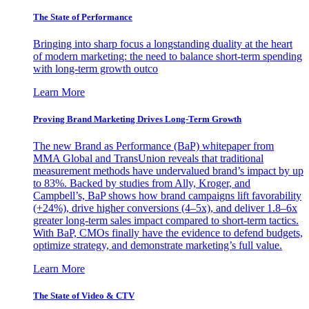
The State of Performance
Bringing into sharp focus a longstanding duality at the heart
of modern marketing: the need to balance short-term spending
with long-term growth outco
Learn More
Proving Brand Marketing Drives Long-Term Growth
The new Brand as Performance (BaP) whitepaper from
MMA Global and TransUnion reveals that traditional
measurement methods have undervalued brand’s impact by up
to 83%. Backed by studies from Ally, Kroger, and
Campbell’s, BaP shows how brand campaigns lift favorability
(+24%), drive higher conversions (4–5x), and deliver 1.8–6x
greater long-term sales impact compared to short-term tactics.
With BaP, CMOs finally have the evidence to defend budgets,
optimize strategy, and demonstrate marketing’s full value.
Learn More
The State of Video & CTV