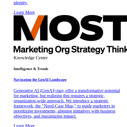
identity.
Learn More
Knowledge Center
Intelligence & Trends
Navigating the GenAI Landscape
Generative AI (GenAI) may offer a transformative potential
for marketing, but realizing this requires a strategic,
organization-wide approach. We introduce a strategic
framework, the "Need-Case Map," to guide marketers in
prioritizing investments, aligning initiatives with business
objectives, and maximizing impact.
Learn More