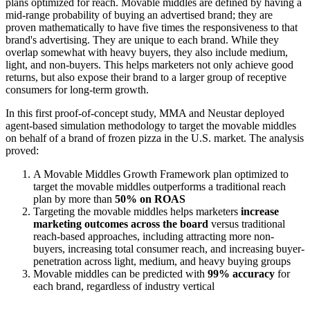
plans optimized for reach. Movable middles are defined by having a
mid-range probability of buying an advertised brand; they are
proven mathematically to have five times the responsiveness to that
brand's advertising. They are unique to each brand. While they
overlap somewhat with heavy buyers, they also include medium,
light, and non-buyers. This helps marketers not only achieve good
returns, but also expose their brand to a larger group of receptive
consumers for long-term growth.
In this first proof-of-concept study, MMA and Neustar deployed
agent-based simulation methodology to target the movable middles
on behalf of a brand of frozen pizza in the U.S. market. The analysis
proved:
A Movable Middles Growth Framework plan optimized to
target the movable middles outperforms a traditional reach
plan by more than
50% on ROAS
Targeting the movable middles helps marketers
increase
marketing outcomes
across the board
versus traditional
reach-based approaches, including attracting more non-
buyers, increasing total consumer reach, and increasing buyer-
penetration across light, medium, and heavy buying groups
Movable middles can be predicted with
99% accuracy
for
each brand, regardless of industry vertical