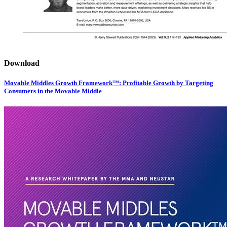
Download
Movable Middles Growth Framework™: Profitable Growth by Targeting
Consumers in the Movable Middle