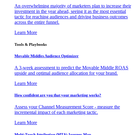
An overwhelming majority of marketers plan to increase their
investment in the year ahead, seeing it as the most essential
tactic for reaching audiences and driving business outcomes
across the entire funnel.
Learn More
Tools & Playbooks
Movable Middles Audience Optimizer
A 3-week assessment to predict the Movable Middle ROAS
upside and optimal audience allocation for your brand.
Learn More
How confident are you that your marketing works?
Assess your Channel Measurement Score - measure the
incremental impact of each marketing tactic.
Learn More
Multi-Touch Attribution (MTA) Journey Map