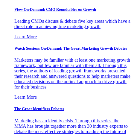
View On-Demand: CMO Roundtables on Growth
Leading CMOs discuss & debate five key areas which have a
direct role in achieving true marketing growth
Learn More
Watch Sessions On-Demand: The Great Marketing Growth Debates
Marketers may be familiar with at least one marketing growth
framework, but few are familiar with them all. Through this
series, the authors of leading growth frameworks presented
their research and answered questions to help marketers make
educated decisions on the optimal approach to drive growth
for their business.
Learn More
The Great Identifiers Debates
Marketing has an identity crisis. Through this series, the
MMA has brought together more than 30 industry experts to
debate the most effective strategies to roadmap the future of