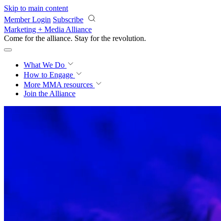
Skip to main content
Member Login
Subscribe
Marketing + Media Alliance
Come for the alliance. Stay for the
revolution.
What We Do
How to Engage
More
MMA resources
Join the Alliance