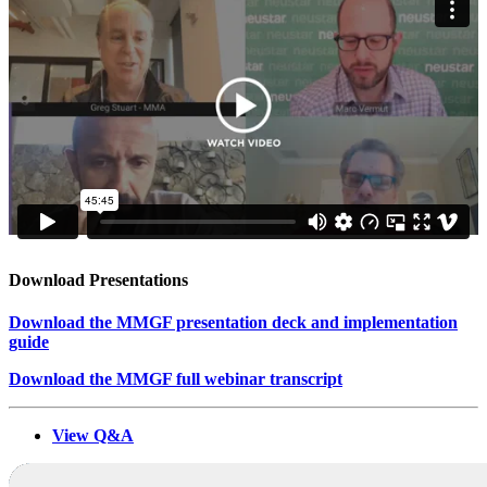
Download Presentations
Download the MMGF presentation deck and implementation
guide
Download the MMGF full webinar transcript
View Q&A