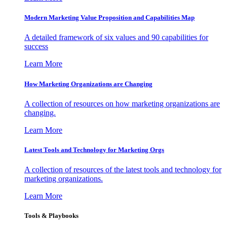
Modern Marketing Value Proposition and Capabilities Map
A detailed framework of six values and 90 capabilities for
success
Learn More
How Marketing Organizations are Changing
A collection of resources on how marketing organizations are
changing.
Learn More
Latest Tools and Technology for Marketing Orgs
A collection of resources of the latest tools and technology for
marketing organizations.
Learn More
Tools & Playbooks