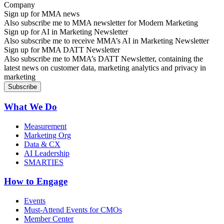
Sign up for MMA news
Also subscribe me to MMA newsletter for Modern Marketing
Sign up for AI in Marketing Newsletter
Also subscribe me to receive MMA’s AI in Marketing Newsletter
Sign up for MMA DATT Newsletter
Also subscribe me to MMA’s DATT Newsletter, containing the
latest news on customer data, marketing analytics and privacy in
marketing
What We Do
Measurement
Marketing Org
Data & CX
AI Leadership
SMARTIES
How to Engage
Events
Must-Attend Events for CMOs
Member Center