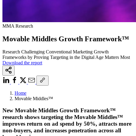
MMA Research
Movable Middles Growth Framework™
Research Challenging Conventional Marketing Growth
Frameworks by Proving Targeting in the Digital Age Matters Most
Download the report
Home
Movable Middles™
New Movable Middles Growth Framework™
research shows targeting the Movable Middles™
improves return on ad spend by 50%, attracts more
non-buyers, and increases penetration across all