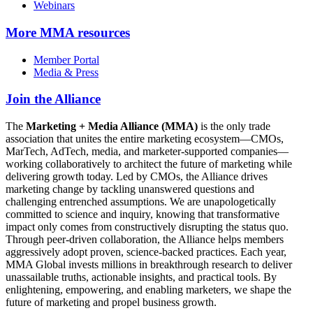
Webinars
More
MMA resources
Member Portal
Media & Press
Join the Alliance
The
Marketing + Media Alliance (MMA)
is the only trade
association that unites the entire marketing ecosystem—CMOs,
MarTech, AdTech, media, and marketer-supported companies—
working collaboratively to architect the future of marketing while
delivering growth today. Led by CMOs, the Alliance drives
marketing change by tackling unanswered questions and
challenging entrenched assumptions. We are unapologetically
committed to science and inquiry, knowing that transformative
impact only comes from constructively disrupting the status quo.
Through peer-driven collaboration, the Alliance helps members
aggressively adopt proven, science-backed practices. Each year,
MMA Global invests millions in breakthrough research to deliver
unassailable truths, actionable insights, and practical tools. By
enlightening, empowering, and enabling marketers, we shape the
future of marketing and propel business growth.