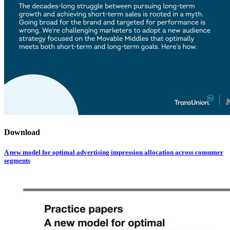
Download
A new model for optimal advertising impression allocation across consumer
segments