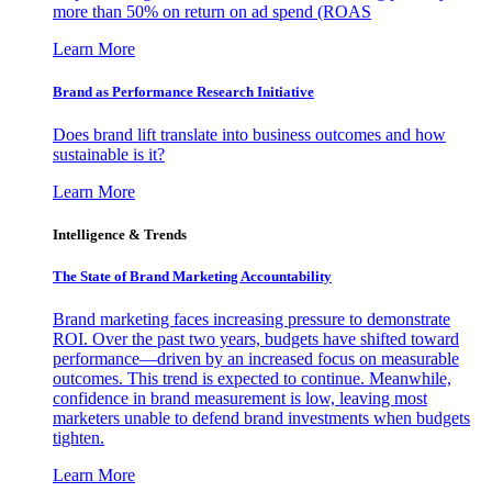
more than 50% on return on ad spend (ROAS
Learn More
Brand as Performance Research Initiative
Does brand lift translate into business outcomes and how
sustainable is it?
Learn More
Intelligence & Trends
The State of Brand Marketing Accountability
Brand marketing faces increasing pressure to demonstrate
ROI. Over the past two years, budgets have shifted toward
performance—driven by an increased focus on measurable
outcomes. This trend is expected to continue. Meanwhile,
confidence in brand measurement is low, leaving most
marketers unable to defend brand investments when budgets
tighten.
Learn More