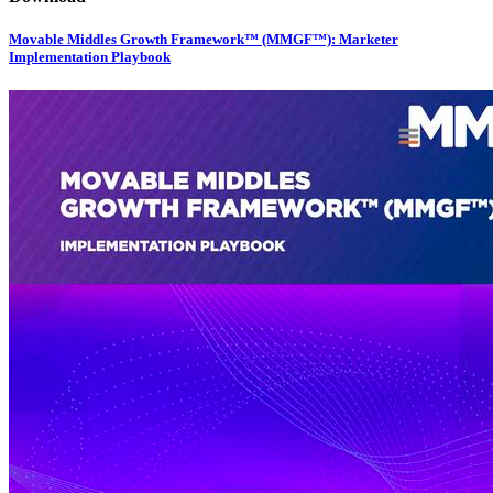
Movable Middles Growth Framework™ (MMGF™): Marketer
Implementation Playbook