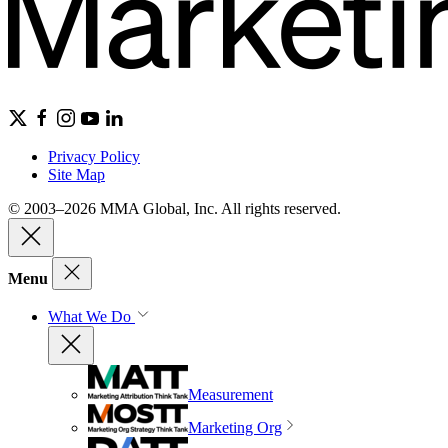
Privacy Policy
Site Map
© 2003–2026 MMA Global, Inc. All rights reserved.
Menu
What We Do
Measurement
Marketing Org