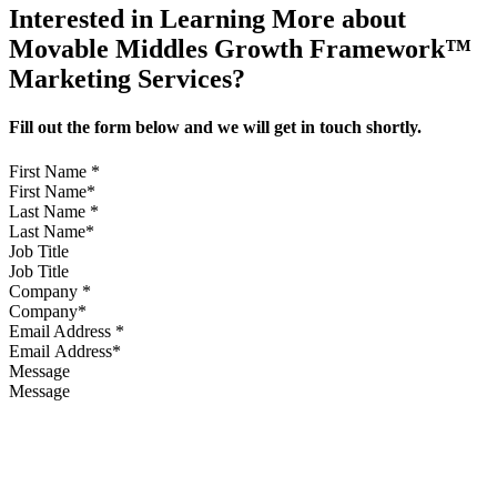
Interested in Learning More about
Movable Middles Growth Framework™
Marketing Services?
Fill out the form below and we will get in touch shortly.
First Name
*
Last Name
*
Job Title
Company
*
Email Address
*
Message