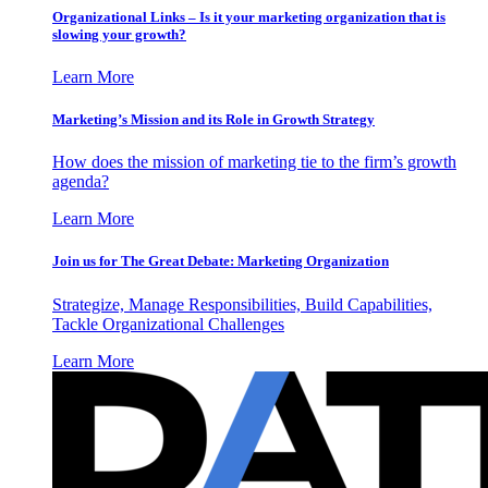
Organizational Links – Is it your marketing organization that is
slowing your growth?
Learn More
Marketing’s Mission and its Role in Growth Strategy
How does the mission of marketing tie to the firm’s growth
agenda?
Learn More
Join us for The Great Debate: Marketing Organization
Strategize, Manage Responsibilities, Build Capabilities,
Tackle Organizational Challenges
Learn More