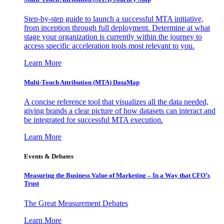
Step-by-step guide to launch a successful MTA initiative,
from inception through full deployment. Determine at what
stage your organization is currently within the journey to
access specific acceleration tools most relevant to you.
Learn More
Multi-Touch Attribution (MTA) DataMap
A concise reference tool that visualizes all the data needed,
giving brands a clear picture of how datasets can interact and
be integrated for successful MTA execution.
Learn More
Events & Debates
Measuring the Business Value of Marketing – In a Way that CFO’s
Trust
The Great Measurement Debates
Learn More