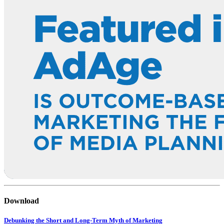
Download
Debunking the Short and Long-Term Myth of Marketing