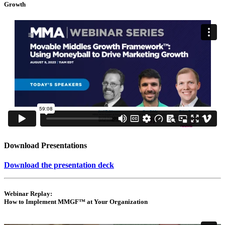
Growth
Download Presentations
Download the presentation deck
Webinar Replay:
How to Implement MMGF™ at Your Organization