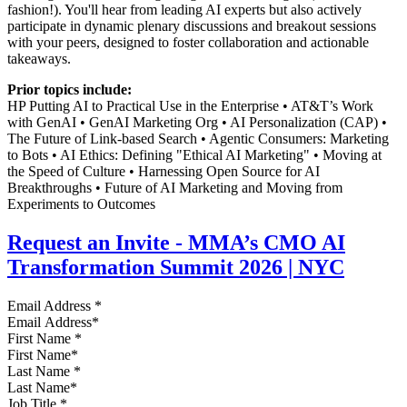
fashion!). You'll hear from leading AI experts but also actively
participate in dynamic plenary discussions and breakout sessions
with your peers, designed to foster collaboration and actionable
takeaways.
Prior topics include:
HP Putting AI to Practical Use in the Enterprise • AT&T’s Work
with GenAI • GenAI Marketing Org • AI Personalization (CAP) •
The Future of Link-based Search • Agentic Consumers: Marketing
to Bots • AI Ethics: Defining "Ethical AI Marketing" • Moving at
the Speed of Culture • Harnessing Open Source for AI
Breakthroughs • Future of AI Marketing and Moving from
Experiments to Outcomes
Request an Invite - MMA’s CMO AI
Transformation Summit 2026 | NYC
Email Address
*
First Name
*
Last Name
*
Job Title
*