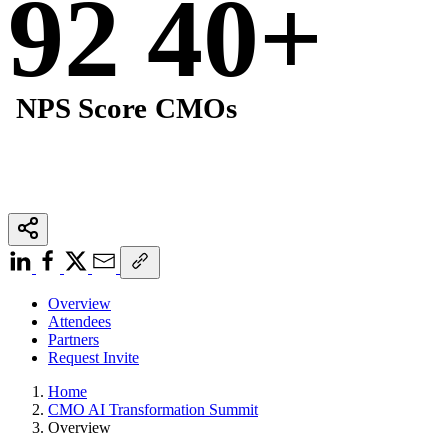
92
40
+
NPS Score
CMOs
Overview
Attendees
Partners
Request Invite
Home
CMO AI Transformation Summit
Overview