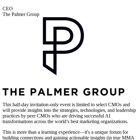
CEO
The Palmer Group
This half-day invitation-only event is limited to select CMOs and
will provide insights into the strategies, technologies, and leadership
practices by peer CMOs who are driving successful AI
transformations across the world’s best marketing organizations.
This is more than a learning experience—it's a unique forum for
building connections and gaining actionable insights (in true MMA