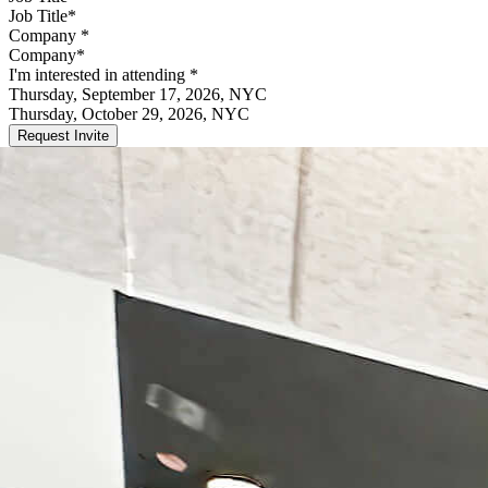
Company
*
I'm interested in attending
*
Thursday, September 17, 2026, NYC
Thursday, October 29, 2026, NYC