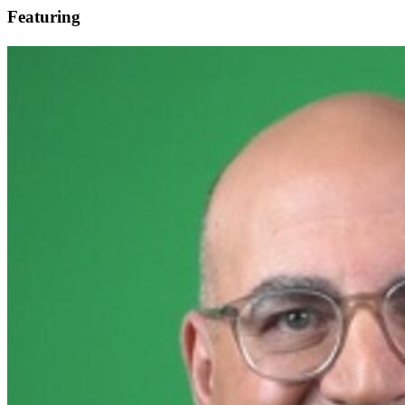
Featuring