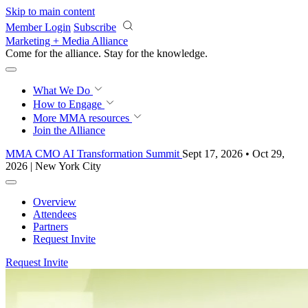
Skip to main content
Member Login
Subscribe
Marketing + Media Alliance
Come for the alliance. Stay for the
knowledge.
What We Do
How to Engage
More
MMA resources
Join the Alliance
MMA CMO AI Transformation Summit
Sept 17, 2026 • Oct 29,
2026 | New York City
Overview
Attendees
Partners
Request Invite
Request Invite