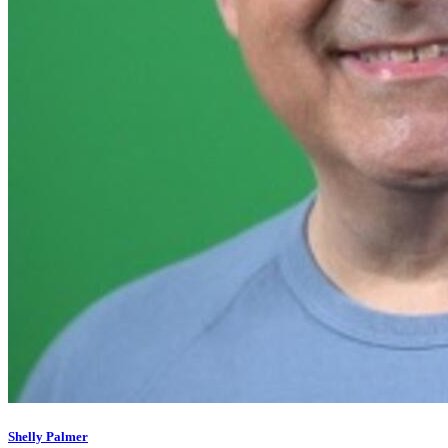
Shelly Palmer