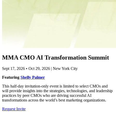
MMA CMO AI Transformation Summit
Sept 17, 2026 • Oct 29, 2026 | New York City
Featuring
Shelly Palmer
This half-day invitation-only event is limited to select CMOs and
will provide insights into the strategies, technologies, and leadership
practices by peer CMOs who are driving successful AI
transformations across the world’s best marketing organizations.
Request Invite