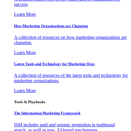
success
Learn More
How Marketing Organizations are Changing
A collection of resources on how marketing organizations are
changing.
Learn More
Latest Tools and Technology for Marketing Orgs
A collection of resources of the latest tools and technology for
marketing organizations.
Learn More
Tools & Playbooks
The Information
Marketing Framework
ISM includes paid and organic promotion in traditional
search, as well as new, AI-based mechanisms.