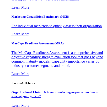
Learn More
Marketing Capabilities Benchmark (MCB)
For Individual marketers to quickly assess their organization
Learn More
MarCaps Readiness Assessment (MRA)
The MarCaps Readiness Assessment is a comprehensive and
objective capability strength evaluation tool that goes beyond
common maturity models. Capability importance varies by
industry, customer segment, and brand.
Learn More
Events & Debates
Organizational Links – Is it your marketing organization that is
slowing your growth?
Learn More