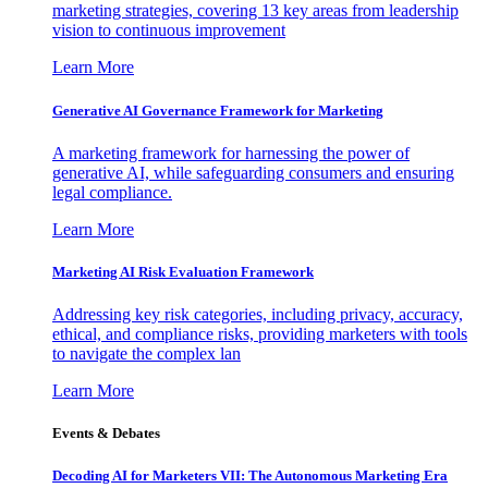
marketing strategies, covering 13 key areas from leadership
vision to continuous improvement
Learn More
Generative AI Governance Framework for Marketing
A marketing framework for harnessing the power of
generative AI, while safeguarding consumers and ensuring
legal compliance.
Learn More
Marketing AI Risk Evaluation Framework
Addressing key risk categories, including privacy, accuracy,
ethical, and compliance risks, providing marketers with tools
to navigate the complex lan
Learn More
Events & Debates
Decoding AI for Marketers VII: The Autonomous Marketing Era