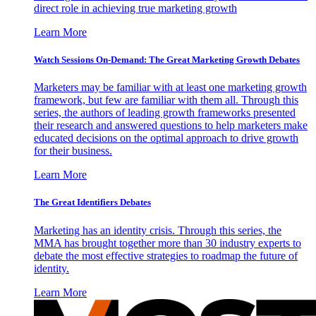
direct role in achieving true marketing growth
Learn More
Watch Sessions On-Demand: The Great Marketing Growth Debates
Marketers may be familiar with at least one marketing growth
framework, but few are familiar with them all. Through this
series, the authors of leading growth frameworks presented
their research and answered questions to help marketers make
educated decisions on the optimal approach to drive growth
for their business.
Learn More
The Great Identifiers Debates
Marketing has an identity crisis. Through this series, the
MMA has brought together more than 30 industry experts to
debate the most effective strategies to roadmap the future of
identity.
Learn More