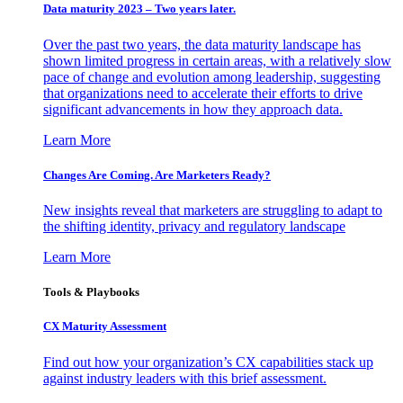
Data maturity 2023 – Two years later.
Over the past two years, the data maturity landscape has
shown limited progress in certain areas, with a relatively slow
pace of change and evolution among leadership, suggesting
that organizations need to accelerate their efforts to drive
significant advancements in how they approach data.
Learn More
Changes Are Coming. Are Marketers Ready?
New insights reveal that marketers are struggling to adapt to
the shifting identity, privacy and regulatory landscape
Learn More
Tools & Playbooks
CX Maturity Assessment
Find out how your organization’s CX capabilities stack up
against industry leaders with this brief assessment.