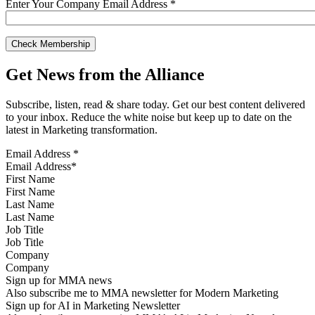
Enter Your Company Email Address
*
Get News from the Alliance
Subscribe, listen, read & share today. Get our best content delivered
to your inbox. Reduce the white noise but keep up to date on the
latest in Marketing transformation.
Email Address
*
First Name
Last Name
Job Title
Company
Sign up for MMA news
Also subscribe me to MMA newsletter for Modern Marketing
Sign up for AI in Marketing Newsletter