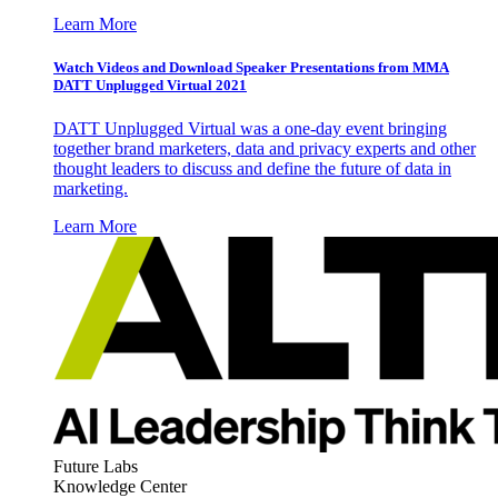
Learn More
Watch Videos and Download Speaker Presentations from MMA
DATT Unplugged Virtual 2021
DATT Unplugged Virtual was a one-day event bringing
together brand marketers, data and privacy experts and other
thought leaders to discuss and define the future of data in
marketing.
Learn More
Future Labs
Knowledge Center