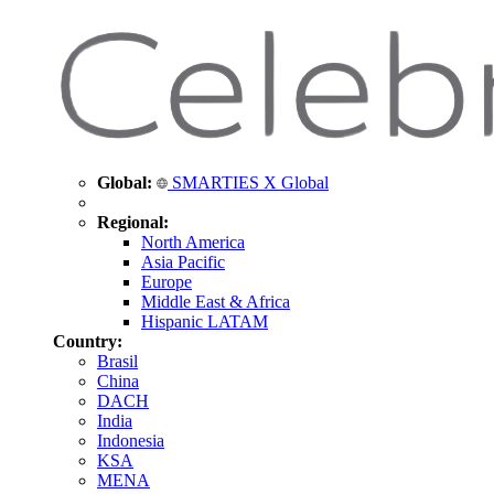
Global:
SMARTIES X Global
Regional:
North America
Asia Pacific
Europe
Middle East & Africa
Hispanic LATAM
Country:
Brasil
China
DACH
India
Indonesia
KSA
MENA