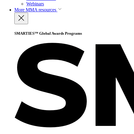
Webinars
More
MMA resources
SMARTIES™ Global Awards Programs