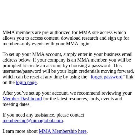
MMA members are pre-authorized for MMA site access which
allows you to access content, download research and sign up for
members-only events with your MMA login.
To set up your MMA account, simply enter in your business email
address below. If your company is an MMA member, you will be
prompted to create an account by choosing a password. This
username/password will be your login credentials moving forward,
which can be reset at any time by using the “
forgot password
” link
on the
login page
.
After you’ve set up your account, we recommend reviewing your
Member Dashboard
for the latest resources, tools, events and
meeting dates.
If you need any assistance, please contact
membership@mmaglobal.com
.
Learn more about
MMA Membership here
.