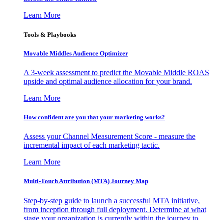
Learn More
Tools & Playbooks
Movable Middles Audience Optimizer
A 3-week assessment to predict the Movable Middle ROAS
upside and optimal audience allocation for your brand.
Learn More
How confident are you that your marketing works?
Assess your Channel Measurement Score - measure the
incremental impact of each marketing tactic.
Learn More
Multi-Touch Attribution (MTA) Journey Map
Step-by-step guide to launch a successful MTA initiative,
from inception through full deployment. Determine at what
stage your organization is currently within the journey to