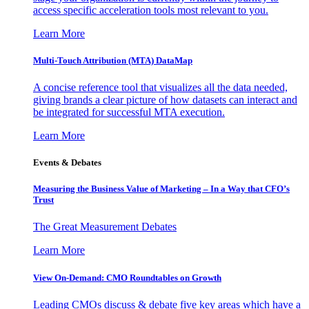
access specific acceleration tools most relevant to you.
Learn More
Multi-Touch Attribution (MTA) DataMap
A concise reference tool that visualizes all the data needed,
giving brands a clear picture of how datasets can interact and
be integrated for successful MTA execution.
Learn More
Events & Debates
Measuring the Business Value of Marketing – In a Way that CFO’s
Trust
The Great Measurement Debates
Learn More
View On-Demand: CMO Roundtables on Growth
Leading CMOs discuss & debate five key areas which have a