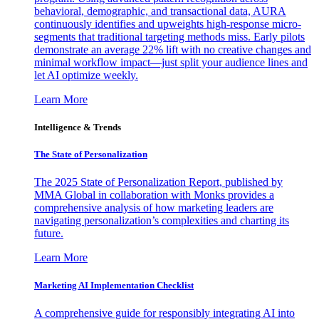
behavioral, demographic, and transactional data, AURA
continuously identifies and upweights high-response micro-
segments that traditional targeting methods miss. Early pilots
demonstrate an average 22% lift with no creative changes and
minimal workflow impact—just split your audience lines and
let AI optimize weekly.
Learn More
Intelligence & Trends
The State of Personalization
The 2025 State of Personalization Report, published by
MMA Global in collaboration with Monks provides a
comprehensive analysis of how marketing leaders are
navigating personalization’s complexities and charting its
future.
Learn More
Marketing AI Implementation Checklist
A comprehensive guide for responsibly integrating AI into