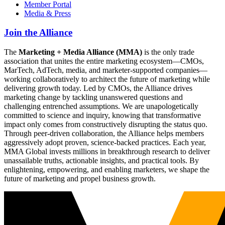
Member Portal
Media & Press
Join the Alliance
The
Marketing + Media Alliance (MMA)
is the only trade
association that unites the entire marketing ecosystem—CMOs,
MarTech, AdTech, media, and marketer-supported companies—
working collaboratively to architect the future of marketing while
delivering growth today. Led by CMOs, the Alliance drives
marketing change by tackling unanswered questions and
challenging entrenched assumptions. We are unapologetically
committed to science and inquiry, knowing that transformative
impact only comes from constructively disrupting the status quo.
Through peer-driven collaboration, the Alliance helps members
aggressively adopt proven, science-backed practices. Each year,
MMA Global invests millions in breakthrough research to deliver
unassailable truths, actionable insights, and practical tools. By
enlightening, empowering, and enabling marketers, we shape the
future of marketing and propel business growth.