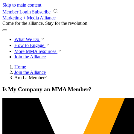
Skip to main content
Member Login
Subscribe
Marketing + Media Alliance
Come for the alliance. Stay for the
revolution.
What We Do
How to Engage
More
MMA resources
Join the Alliance
Home
Join the Alliance
Am I a Member?
Is My Company an MMA Member?