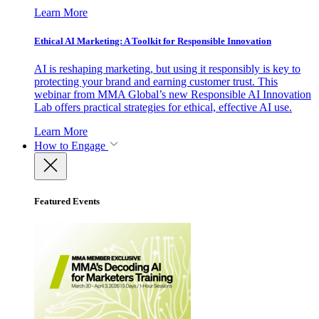
Learn More
Ethical AI Marketing: A Toolkit for Responsible Innovation
AI is reshaping marketing, but using it responsibly is key to
protecting your brand and earning customer trust. This
webinar from MMA Global’s new Responsible AI Innovation
Lab offers practical strategies for ethical, effective AI use.
Learn More
How to Engage
Featured Events