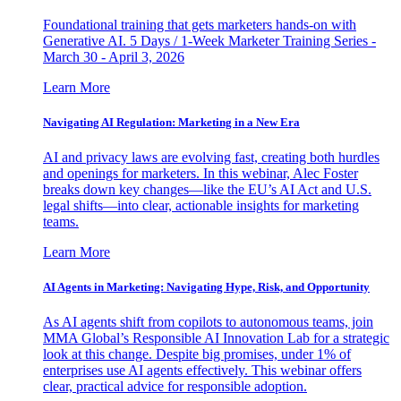
Foundational training that gets marketers hands-on with
Generative AI. 5 Days / 1-Week Marketer Training Series -
March 30 - April 3, 2026
Learn More
Navigating AI Regulation: Marketing in a New Era
AI and privacy laws are evolving fast, creating both hurdles
and openings for marketers. In this webinar, Alec Foster
breaks down key changes—like the EU’s AI Act and U.S.
legal shifts—into clear, actionable insights for marketing
teams.
Learn More
AI Agents in Marketing: Navigating Hype, Risk, and Opportunity
As AI agents shift from copilots to autonomous teams, join
MMA Global’s Responsible AI Innovation Lab for a strategic
look at this change. Despite big promises, under 1% of
enterprises use AI agents effectively. This webinar offers
clear, practical advice for responsible adoption.