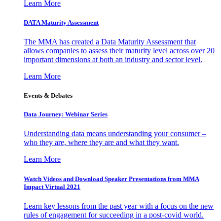
Learn More
DATA Maturity Assessment
The MMA has created a Data Maturity Assessment that
allows companies to assess their maturity level across over 20
important dimensions at both an industry and sector level.
Learn More
Events & Debates
Data Journey: Webinar Series
Understanding data means understanding your consumer –
who they are, where they are and what they want.
Learn More
Watch Videos and Download Speaker Presentations from MMA
Impact Virtual 2021
Learn key lessons from the past year with a focus on the new
rules of engagement for succeeding in a post-covid world.