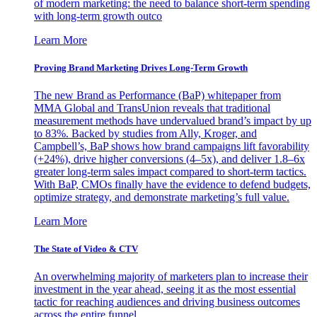
of modern marketing: the need to balance short-term spending
with long-term growth outco
Learn More
Proving Brand Marketing Drives Long-Term Growth
The new Brand as Performance (BaP) whitepaper from
MMA Global and TransUnion reveals that traditional
measurement methods have undervalued brand’s impact by up
to 83%. Backed by studies from Ally, Kroger, and
Campbell’s, BaP shows how brand campaigns lift favorability
(+24%), drive higher conversions (4–5x), and deliver 1.8–6x
greater long-term sales impact compared to short-term tactics.
With BaP, CMOs finally have the evidence to defend budgets,
optimize strategy, and demonstrate marketing’s full value.
Learn More
The State of Video & CTV
An overwhelming majority of marketers plan to increase their
investment in the year ahead, seeing it as the most essential
tactic for reaching audiences and driving business outcomes
across the entire funnel.