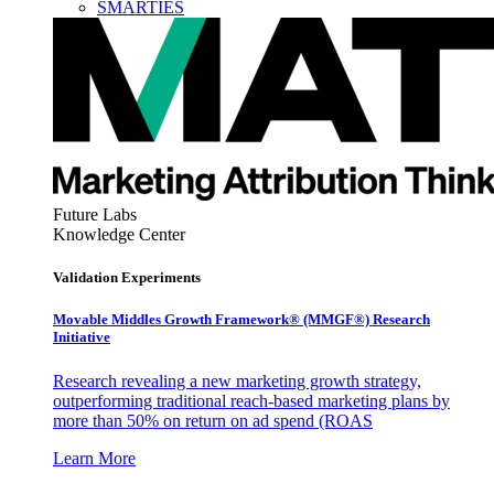
SMARTIES
Future Labs
Knowledge Center
Validation Experiments
Movable Middles Growth Framework® (MMGF®) Research
Initiative
Research revealing a new marketing growth strategy,
outperforming traditional reach-based marketing plans by
more than 50% on return on ad spend (ROAS
Learn More