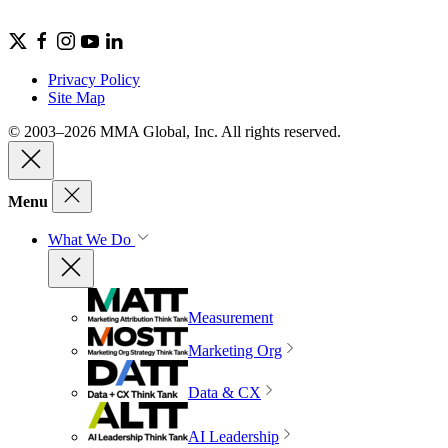
Privacy Policy
Site Map
© 2003–2026 MMA Global, Inc. All rights reserved.
Menu
What We Do
Measurement
Marketing Org
Data & CX
AI Leadership