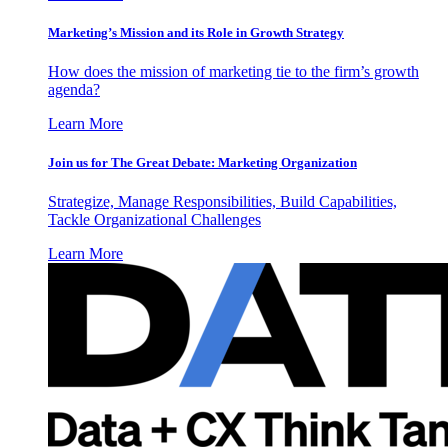
Marketing’s Mission and its Role in Growth Strategy
How does the mission of marketing tie to the firm’s growth
agenda?
Learn More
Join us for The Great Debate: Marketing Organization
Strategize, Manage Responsibilities, Build Capabilities,
Tackle Organizational Challenges
Learn More