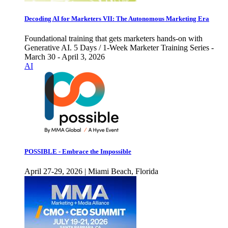
Decoding AI for Marketers VII: The Autonomous Marketing Era
Foundational training that gets marketers hands-on with
Generative AI. 5 Days / 1-Week Marketer Training Series -
March 30 - April 3, 2026
AI
POSSIBLE - Embrace the Impossible
April 27-29, 2026 | Miami Beach, Florida