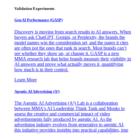
Validation Experiments
Gen AI
Performance (GASP)
Discovery is moving from search results to AI answers. When
buyers ask ChatGPT, Gemini, or Perplexity, the brands the
model names win the consideration set, and the pages it cites
are often not the ones that rank in search. Most brands can’t
see whether they show up, or change it. GASP is a new
MMA research lab that helps brands measure their visibility in
AI answers and prove what actually moves it, quantifying
how much is in their control.
Learn More
Agentic AI Advertising (A³)
The Agentic AI Advertising (A³) Lab is a collaboration
between MMA's AI Leadership Think Tank and Monks to
assess the creative and commercial impact of video
advertisements fully produced by agentic AI. As the
advertising industry evolves from generative to agentic AI,
this initiative provides insights into practical capabilities, true