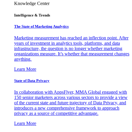
Knowledge Center
Intelligence & Trends
The State of Marketing Analytics
Marketing measurement has reached an inflection point. After
years of investment in analytics tools, platforms, and data
infrastructure, the question is no longer whether marketing
organizations measure. It’s whether that measurement changes
anything.
Learn More
State of Data Privacy
In collaboration with AppsFlyer, MMA Global engaged with
150 senior marketers across various sectors to provide a view
of the current state and future trajectory of Data Privacy, and
introduces a new comprehensive framework to approach
privacy as a source of competitive advantage.
Learn More