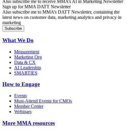
Also subscribe me to receive MMA’s AI in Marketing Newsletter
Sign up for MMA DATT Newsletter
Also subscribe me to MMA’s DATT Newsletter, containing the
latest news on customer data, marketing analytics and privacy in
marketing
What We Do
Measurement
Marketing Org
Data & CX
AI Leadership
SMARTIES
How to Engage
Events
Must-Attend Events for CMOs
Member Center
Webinars
More
MMA resources