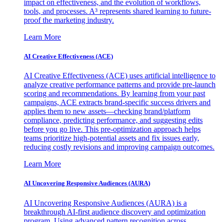
impact on effectiveness, and the evolution of workflows,
tools, and processes. A³ represents shared learning to future-
proof the marketing industry.
Learn More
AI Creative Effectiveness (ACE)
AI Creative Effectiveness (ACE) uses artificial intelligence to
analyze creative performance patterns and provide pre-launch
scoring and recommendations. By learning from your past
campaigns, ACE extracts brand-specific success drivers and
applies them to new assets—checking brand/platform
compliance, predicting performance, and suggesting edits
before you go live. This pre-optimization approach helps
teams prioritize high-potential assets and fix issues early,
reducing costly revisions and improving campaign outcomes.
Learn More
AI Uncovering Responsive Audiences (AURA)
AI Uncovering Responsive Audiences (AURA) is a
breakthrough AI-first audience discovery and optimization
program. Using advanced pattern recognition across