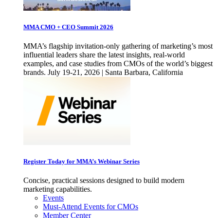
MMA CMO + CEO Summit 2026
MMA’s flagship invitation-only gathering of marketing’s most
influential leaders share the latest insights, real-world
examples, and case studies from CMOs of the world’s biggest
brands. July 19-21, 2026 | Santa Barbara, California
Register Today for MMA’s Webinar Series
Concise, practical sessions designed to build modern
marketing capabilities.
Events
Must-Attend Events for CMOs
Member Center