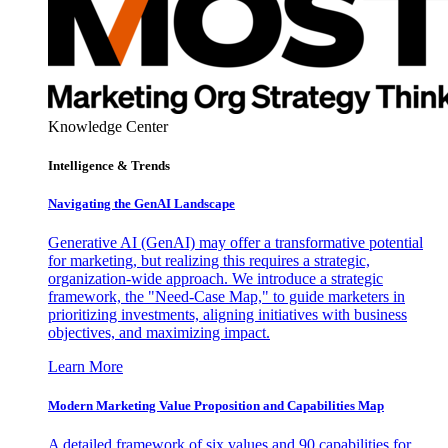
Knowledge Center
Intelligence & Trends
Navigating the GenAI Landscape
Generative AI (GenAI) may offer a transformative potential
for marketing, but realizing this requires a strategic,
organization-wide approach. We introduce a strategic
framework, the "Need-Case Map," to guide marketers in
prioritizing investments, aligning initiatives with business
objectives, and maximizing impact.
Learn More
Modern Marketing Value Proposition and Capabilities Map
A detailed framework of six values and 90 capabilities for