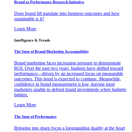
Brand as Performance Research Initiative
Does brand lift translate into business outcomes and how
sustainable is it?
Learn More
Intelligence & Trends
The State of Brand Marketing Accountability
Brand marketing faces increasing pressure to demonstrate
ROI. Over the past two years, budgets have shifted toward
performance—driven by an increased focus on measurable
outcomes. This trend is expected to continue. Meanwhile,
confidence in brand measurement is low, leaving most
marketers unable to defend brand investments when budgets
tighten.
Learn More
The State of Performance
Bringing into sharp focus a longstanding duality at the heart