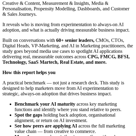
Creative & Content, Measurement & Insights, Media &
Personalisation, Propensity Modelling, Dashboards, and Customer
& Sales Journeys.
It reveals who is moving from experimentation to always-on AI
adoption, and what is actually driving measurable business impact.
Built on conversations with
60+ senior leaders,
CMOs, CTOs,
Digital Heads, VP-Marketing, and AI in Marketing practitioners, the
study goes beyond media use cases to spotlight AI applications
delivering real, measurable outcomes across
CPG, FMCG, BFSI,
Technology, SaaS Martech, Real Estate, and more.
How this report helps you
A practical benchmark — not just a research deck. This study is
designed to help marketers move from AI experimentation to
strategic, always-on adoption that drives business impact.
Benchmark your AI maturity
across key marketing
functions and identify where you stand relative to peers.
Spot the gaps
holding back adoption, organisational
alignment, or return on AI investment.
See how peers are applying AI
across the full marketing
value chain — from creative to commerce.