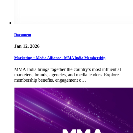
Document
Jan 12, 2026
Marketing + Media Alliance - MMA India Membership
MMA India brings together the country’s most influential
marketers, brands, agencies, and media leaders. Explore
membership benefits, engagement o…