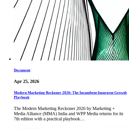
Document
Apr 25, 2026
Modern Marketing Reckoner 2026: The Incumbent-Insurgent Growth
Playbook
The Modern Marketing Reckoner 2026 by Marketing +
Media Alliance (MMA) India and WPP Media returns for its
7th edition with a practical playbook…