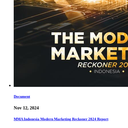
Document
Nov 12, 2024
MMA Indonesia Modern Marketing Reckoner 2024 Report