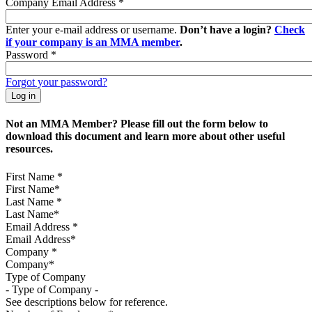
Company Email Address
*
Enter your e-mail address or username.
Don’t have a login?
Check
if your company is an MMA member
.
Password
*
Forgot your password?
Not an MMA Member? Please fill out the form below to
download this document and learn more about other useful
resources.
First Name
*
Last Name
*
Email Address
*
Company
*
Type of Company
See descriptions below for reference.