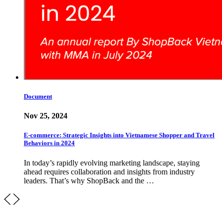
Document
Nov 25, 2024
E-commerce: Strategic Insights into Vietnamese Shopper and Travel
Behaviors in 2024
In today’s rapidly evolving marketing landscape, staying
ahead requires collaboration and insights from industry
leaders. That’s why ShopBack and the …