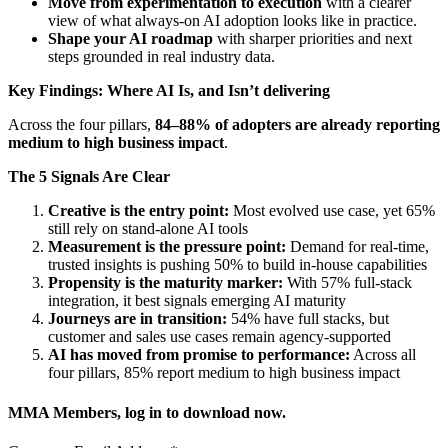
Move from experimentation to execution
with a clearer
view of what always-on AI adoption looks like in practice.
Shape your AI roadmap
with sharper priorities and next
steps grounded in real industry data.
Key Findings: Where AI Is, and Isn’t delivering
Across the four pillars,
84–88% of adopters are already reporting
medium to high business impact
.
The 5 Signals Are Clear
Creative is the entry point:
Most evolved use case, yet 65%
still rely on stand-alone AI tools
Measurement is the pressure point:
Demand for real-time,
trusted insights is pushing 50% to build in-house capabilities
Propensity is the maturity marker:
With 57% full-stack
integration, it best signals emerging AI maturity
Journeys are in transition:
54% have full stacks, but
customer and sales use cases remain agency-supported
AI has moved from promise to performance:
Across all
four pillars, 85% report medium to high business impact
MMA Members, log in to download now.