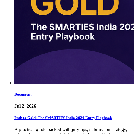
Document
Jul 2, 2026
Path to Gold: The SMARTIES India 2026 Entry Playbook
A practical guide packed with jury tips, submission strategy,