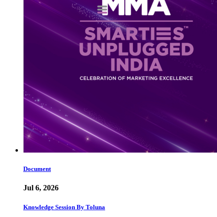
Document
Jul 6, 2026
Knowledge Session By Toluna