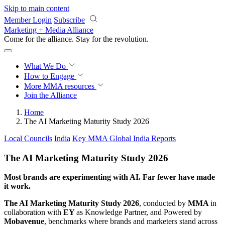
Skip to main content
Member Login
Subscribe
Marketing + Media Alliance
Come for the alliance. Stay for the
knowledge.
What We Do
How to Engage
More
MMA resources
Join the Alliance
Home
The AI Marketing Maturity Study 2026
Local Councils
India
Key MMA Global India Reports
The AI Marketing Maturity Study 2026
Most brands are experimenting with AI. Far fewer have made
it work.
The AI Marketing Maturity Study 2026
, conducted by
MMA
in
collaboration with
EY
as Knowledge Partner, and Powered by
Mobavenue
, benchmarks where brands and marketers stand across