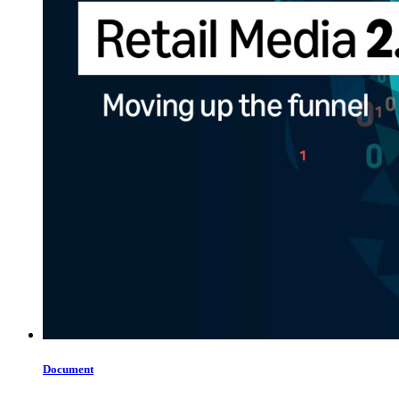
Document