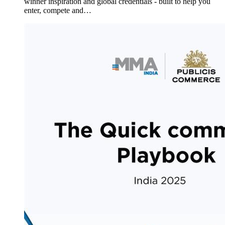
winner inspiration and global credentials - built to help you
enter, compete and…