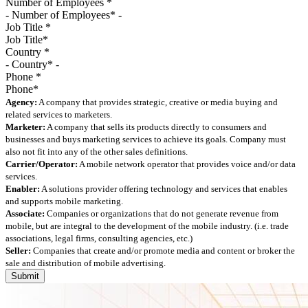
Number of Employees
*
Job Title
*
Country
*
Phone
*
Agency:
A company that provides strategic, creative or media buying and
related services to marketers.
Marketer:
A company that sells its products directly to consumers and
businesses and buys marketing services to achieve its goals. Company must
also not fit into any of the other sales definitions.
Carrier/Operator:
A mobile network operator that provides voice and/or data
services.
Enabler:
A solutions provider offering technology and services that enables
and supports mobile marketing.
Associate:
Companies or organizations that do not generate revenue from
mobile, but are integral to the development of the mobile industry. (i.e. trade
associations, legal firms, consulting agencies, etc.)
Seller:
Companies that create and/or promote media and content or broker the
sale and distribution of mobile advertising.