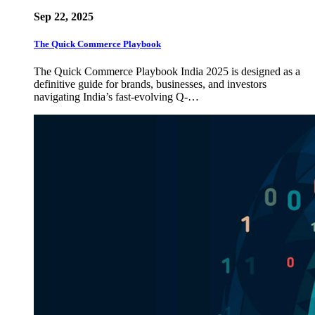
Sep 22, 2025
The Quick Commerce Playbook
The Quick Commerce Playbook India 2025 is designed as a
definitive guide for brands, businesses, and investors
navigating India’s fast-evolving Q-…