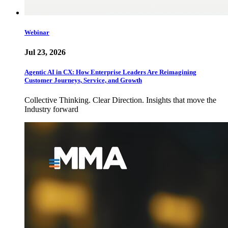
Webinar
Jul 23, 2026
Agentic AI in CX: How Enterprise Leaders Are Reimagining
Customer Journeys, Service, and Growth
Collective Thinking. Clear Direction. Insights that move the
Industry forward