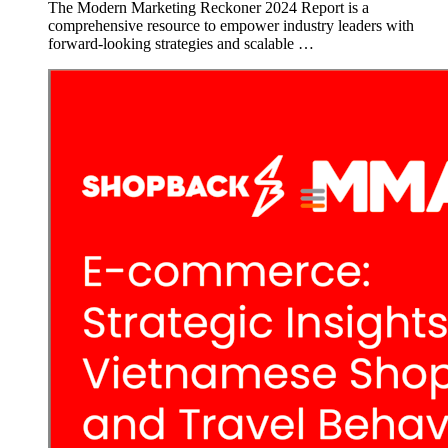
The Modern Marketing Reckoner 2024 Report is a
comprehensive resource to empower industry leaders with
forward-looking strategies and scalable …