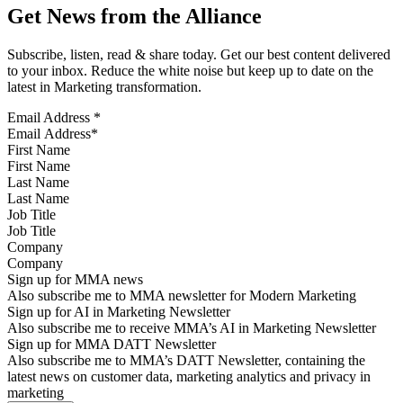
Get News from the Alliance
Subscribe, listen, read & share today. Get our best content delivered
to your inbox. Reduce the white noise but keep up to date on the
latest in Marketing transformation.
Email Address
*
First Name
Last Name
Job Title
Company
Sign up for MMA news
Also subscribe me to MMA newsletter for Modern Marketing
Sign up for AI in Marketing Newsletter
Also subscribe me to receive MMA’s AI in Marketing Newsletter
Sign up for MMA DATT Newsletter
Also subscribe me to MMA’s DATT Newsletter, containing the
latest news on customer data, marketing analytics and privacy in
marketing