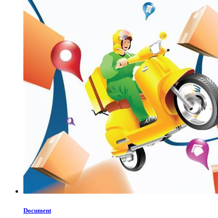
Document