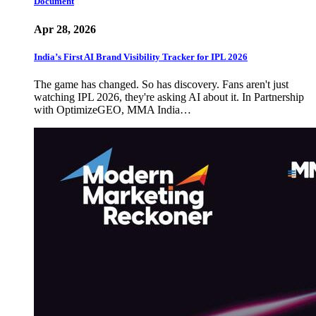
Document
Apr 28, 2026
India’s First AI Brand Visibility Tracker for IPL 2026
The game has changed. So has discovery. Fans aren't just
watching IPL 2026, they're asking AI about it. In Partnership
with OptimizeGEO, MMA India…