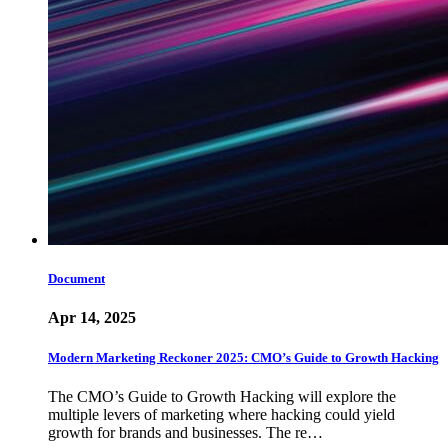
Document
Apr 14, 2025
Modern Marketing Reckoner 2025: CMO’s Guide to Growth Hacking
The CMO’s Guide to Growth Hacking will explore the
multiple levers of marketing where hacking could yield
growth for brands and businesses. The re…