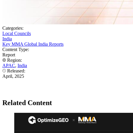
Categories:
Local Councils
India
Key MMA Global India Reports
Content Type:
Report
Region:
APAC
,
India
Released:
April, 2025
Related Content