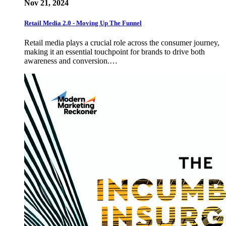
Nov 21, 2024
Retail Media 2.0 - Moving Up The Funnel
Retail media plays a crucial role across the consumer journey,
making it an essential touchpoint for brands to drive both
awareness and conversion.…