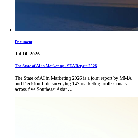
Document
Jul 10, 2026
The State of AI in Marketing - SEA Report 2026
The State of AI in Marketing 2026 is a joint report by MMA
and Decision Lab, surveying 143 marketing professionals
across five Southeast Asian…