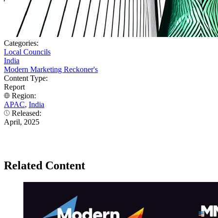
Categories:
Local Councils
India
Modern Marketing Reckoner's
Content Type:
Report
Region:
APAC
,
India
Released:
April, 2025
Related Content