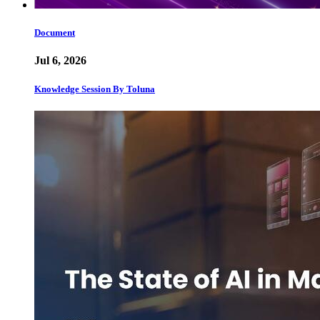
Document
Jul 6, 2026
Knowledge Session By Toluna