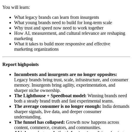
You will learn:
What legacy brands can learn from insurgents
What young brands need to build for long-term scale
Why trust and speed now need to work together
How AI, measurement, and cultural relevance are reshaping
marketing
What it takes to build more responsive and effective
marketing organizations
Report highpoints
Incumbents and insurgents are no longer opposites:
Legacy brands bring trust, scale, infrastructure, and consumer
memory. Insurgents bring agility, experimentation, and
sharper niche ownership.
The Lighthouse + Speedboat model:
Winning brands need
both a steady brand truth and fast experimental teams.
The average consumer is no longer enough:
India demands
sharper signals, live data, and deeper consumer
understanding.
The funnel has collapsed:
Growth now happens across
content, commerce, creators, and communities.