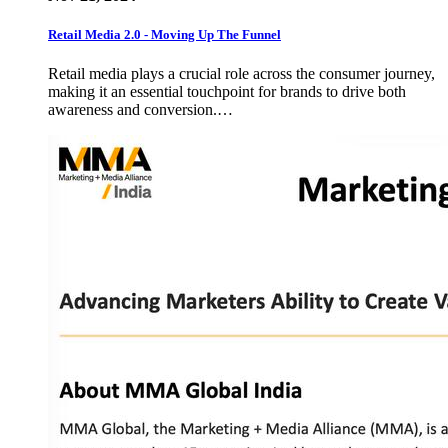
Retail Media 2.0 - Moving Up The Funnel
Retail media plays a crucial role across the consumer journey,
making it an essential touchpoint for brands to drive both
awareness and conversion.…