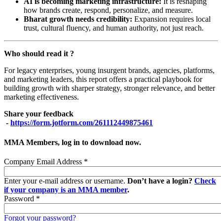
AI is becoming marketing infrastructure:
It is reshaping
how brands create, respond, personalize, and measure.
Bharat growth needs credibility:
Expansion requires local
trust, cultural fluency, and human authority, not just reach.
Who should read it ?
For legacy enterprises, young insurgent brands, agencies, platforms,
and marketing leaders, this report offers a practical playbook for
building growth with sharper strategy, stronger relevance, and better
marketing effectiveness.
Share your feedback
-
https://form.jotform.com/261112449875461
MMA Members, log in to download now.
Company Email Address
*
Enter your e-mail address or username.
Don’t have a login?
Check
if your company is an MMA member
.
Password
*
Forgot your password?