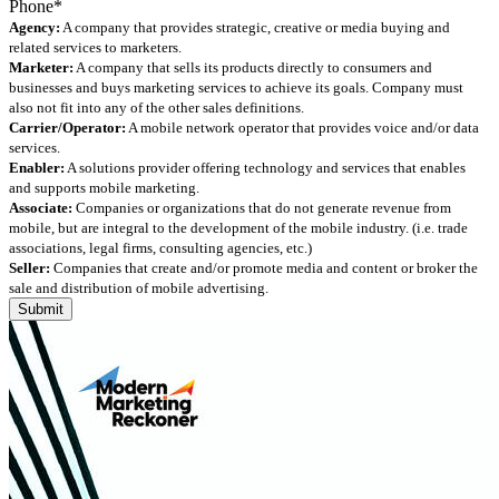
Agency:
A company that provides strategic, creative or media buying and
related services to marketers.
Marketer:
A company that sells its products directly to consumers and
businesses and buys marketing services to achieve its goals. Company must
also not fit into any of the other sales definitions.
Carrier/Operator:
A mobile network operator that provides voice and/or data
services.
Enabler:
A solutions provider offering technology and services that enables
and supports mobile marketing.
Associate:
Companies or organizations that do not generate revenue from
mobile, but are integral to the development of the mobile industry. (i.e. trade
associations, legal firms, consulting agencies, etc.)
Seller:
Companies that create and/or promote media and content or broker the
sale and distribution of mobile advertising.