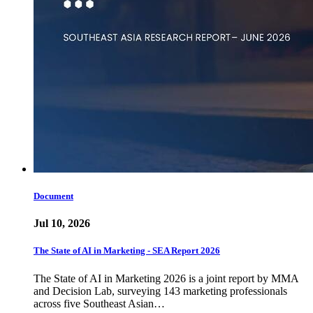
Document
Jul 10, 2026
The State of AI in Marketing - SEA Report 2026
The State of AI in Marketing 2026 is a joint report by MMA
and Decision Lab, surveying 143 marketing professionals
across five Southeast Asian…