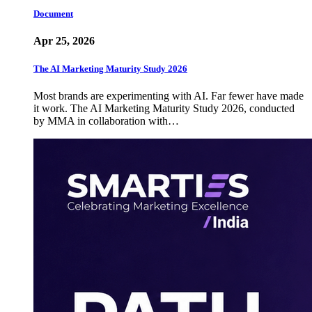
Document
Apr 25, 2026
The AI Marketing Maturity Study 2026
Most brands are experimenting with AI. Far fewer have made
it work. The AI Marketing Maturity Study 2026, conducted
by MMA in collaboration with…