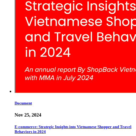
Document
Nov 25, 2024
E-commerce: Strategic Insights into Vietnamese Shopper and Travel
Behaviors in 2024