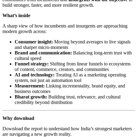
build stronger, faster, and more resilient growth.
What’s inside
A sharp view of how incumbents and insurgents are approaching
modern growth across:
Consumer insight:
Moving beyond averages to live signals
and sharper micro-moments
Brand and communication:
Balancing long-term trust with
cultural speed
Funnel strategy:
Shifting from linear funnels to ecosystems
of content, commerce, creators, and communities
AI and technology:
Treating AI as a marketing operating
system, not just an automation tool
Measurement:
Linking incrementality, brand equity, and
business outcomes
Bharat growth:
Building trust, relevance, and cultural
credibility beyond distribution
Why download
Download the report to understand how India’s strongest marketers
are navigating a new growth reality.