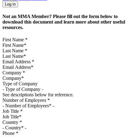
Not an MMA Member? Please fill out the form below to
download this document and learn more about other useful
resources.
First Name
*
Last Name
*
Email Address
*
Company
*
Type of Company
See descriptions below for reference.
Number of Employees
*
Job Title
*
Country
*
Phone
*