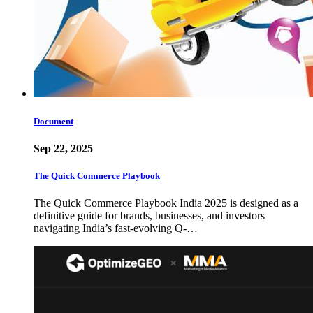
Document
Sep 22, 2025
The Quick Commerce Playbook
The Quick Commerce Playbook India 2025 is designed as a
definitive guide for brands, businesses, and investors
navigating India’s fast-evolving Q-…