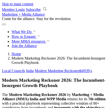
Skip to main content
Member Login
Subscribe
Marketing + Media Alliance
Come for the alliance. Stay for the
revolution.
What We Do
How to Engage
More
MMA resources
Join the Alliance
Home
Modern Marketing Reckoner 2026: The Incumbent-Insurgent
Growth Playbook
Local Councils
India
Modern Marketing Reckoner&#039;s
Modern Marketing Reckoner 2026: The Incumbent-
Insurgent Growth Playbook
The
Modern Marketing Reckoner 2026
by
Marketing + Media
Alliance (MMA) India and WPP Media
returns for its
7th edition
with a practical playbook representing collective wisdom of 80+
contributors from incumbents and
insurgents with the objective
to