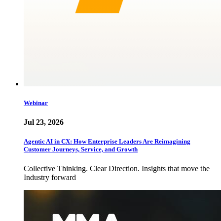
Webinar
Jul 23, 2026
Agentic AI in CX: How Enterprise Leaders Are Reimagining
Customer Journeys, Service, and Growth
Collective Thinking. Clear Direction. Insights that move the
Industry forward