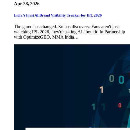
Apr 28, 2026
India’s First AI Brand Visibility Tracker for IPL 2026
The game has changed. So has discovery. Fans aren't just
watching IPL 2026, they're asking AI about it. In Partnership
with OptimizeGEO, MMA India…