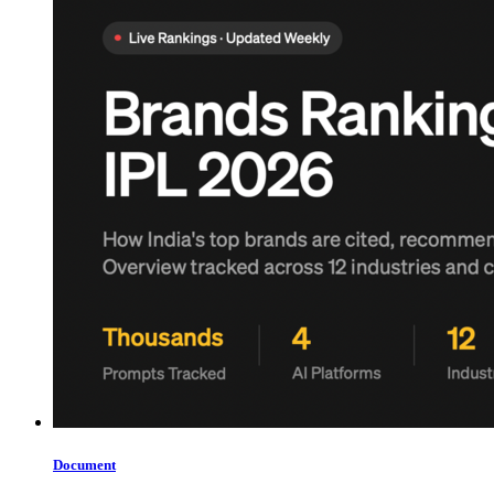
Document