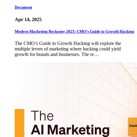
Document
Apr 14, 2025
Modern Marketing Reckoner 2025: CMO’s Guide to Growth Hacking
The CMO’s Guide to Growth Hacking will explore the
multiple levers of marketing where hacking could yield
growth for brands and businesses. The re…