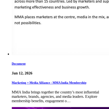
Document
Jan 12, 2026
Marketing + Media Alliance - MMA India Membership
MMA India brings together the country’s most influential
marketers, brands, agencies, and media leaders. Explore
membership benefits, engagement o…