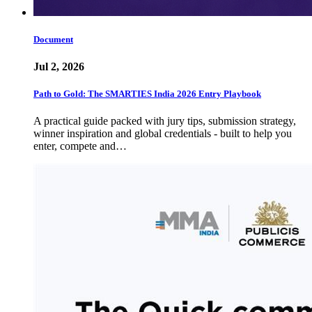
Document
Jul 2, 2026
Path to Gold: The SMARTIES India 2026 Entry Playbook
A practical guide packed with jury tips, submission strategy,
winner inspiration and global credentials - built to help you
enter, compete and…