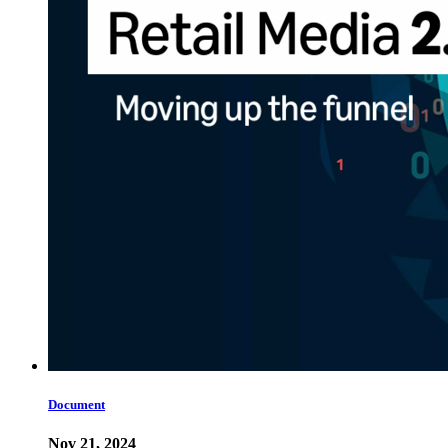
Document
Nov 21, 2024