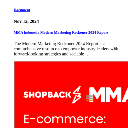
Document
Nov 12, 2024
MMA Indonesia Modern Marketing Reckoner 2024 Report
The Modern Marketing Reckoner 2024 Report is a
comprehensive resource to empower industry leaders with
forward-looking strategies and scalable …