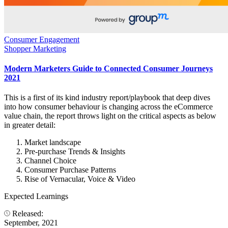
Consumer Engagement
Shopper Marketing
Modern Marketers Guide to Connected Consumer Journeys
2021
This is a first of its kind industry report/playbook that deep dives
into how consumer behaviour is changing across the eCommerce
value chain, the report throws light on the critical aspects as below
in greater detail:
Market landscape
Pre-purchase Trends & Insights
Channel Choice
Consumer Purchase Patterns
Rise of Vernacular, Voice & Video
Expected Learnings
Released:
September, 2021