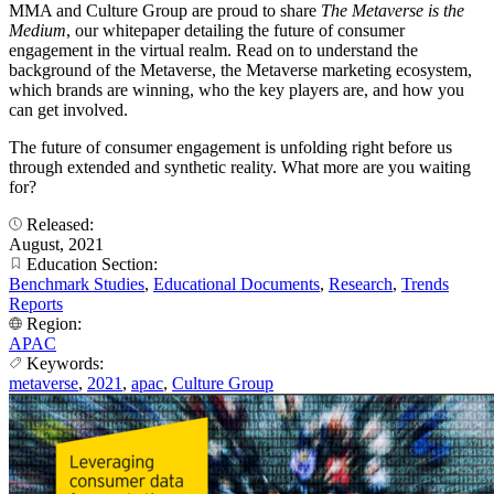
MMA and Culture Group are proud to share
The Metaverse is the
Medium
, our whitepaper detailing the future of consumer
engagement in the virtual realm. Read on to understand the
background of the Metaverse, the Metaverse marketing ecosystem,
which brands are winning, who the key players are, and how you
can get involved.
The future of consumer engagement is unfolding right before us
through extended and synthetic reality. What more are you waiting
for?
Released:
August, 2021
Education Section:
Benchmark Studies
,
Educational Documents
,
Research
,
Trends
Reports
Region:
APAC
Keywords:
metaverse
,
2021
,
apac
,
Culture Group