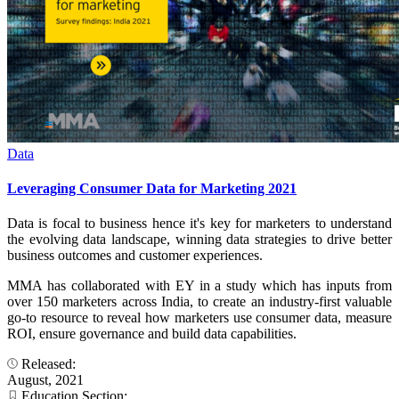
Data
Leveraging Consumer Data for Marketing 2021
Data is focal to business hence it's key for marketers to understand
the evolving data landscape, winning data strategies to drive better
business outcomes and customer experiences.
MMA has collaborated with EY in a study which has inputs from
over 150 marketers across India, to create an industry-first valuable
go-to resource to reveal how marketers use consumer data, measure
ROI, ensure governance and build data capabilities.
Released:
August, 2021
Education Section: