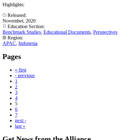
Highlights:
Released:
November, 2020
Education Section:
Benchmark Studies
,
Educational Documents
,
Perspectives
Region:
APAC
,
Indonesia
Pages
« first
‹ previous
1
2
3
4
5
6
7
next ›
last »
Get News from the Alliance