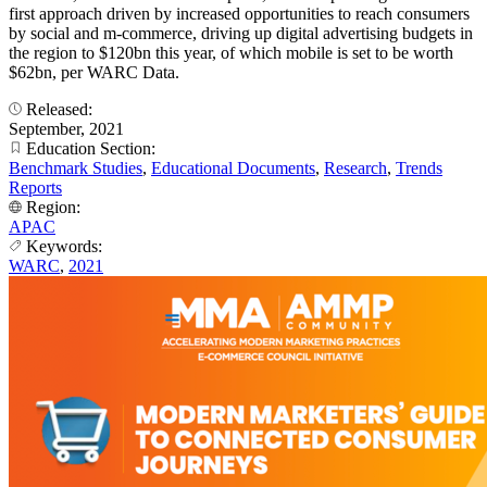
first approach driven by increased opportunities to reach consumers
by social and m-commerce, driving up digital advertising budgets in
the region to $120bn this year, of which mobile is set to be worth
$62bn, per WARC Data.
Released:
September, 2021
Education Section:
Benchmark Studies
,
Educational Documents
,
Research
,
Trends
Reports
Region:
APAC
Keywords:
WARC
,
2021