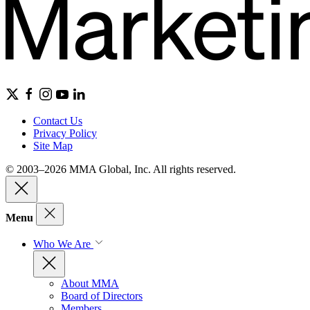
Contact Us
Privacy Policy
Site Map
© 2003–2026 MMA Global, Inc. All rights reserved.
Menu
Who We Are
About MMA
Board of Directors
Members