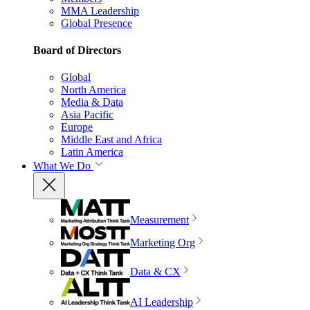
MMA Leadership
Global Presence
Board of Directors
Global
North America
Media & Data
Asia Pacific
Europe
Middle East and Africa
Latin America
What We Do
Measurement
Marketing Org
Data & CX
AI Leadership