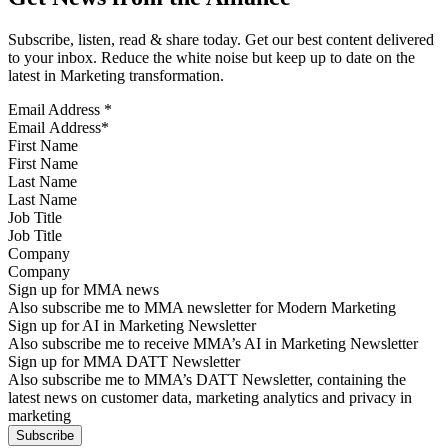
Subscribe, listen, read & share today. Get our best content delivered
to your inbox. Reduce the white noise but keep up to date on the
latest in Marketing transformation.
Email Address
*
First Name
Last Name
Job Title
Company
Sign up for MMA news
Also subscribe me to MMA newsletter for Modern Marketing
Sign up for AI in Marketing Newsletter
Also subscribe me to receive MMA’s AI in Marketing Newsletter
Sign up for MMA DATT Newsletter
Also subscribe me to MMA’s DATT Newsletter, containing the
latest news on customer data, marketing analytics and privacy in
marketing