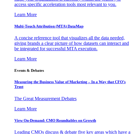
access specific acceleration tools most relevant to you.
Learn More
Multi-Touch Attribution (MTA) DataMap
A concise reference tool that visualizes all the data needed,
giving brands a clear picture of how datasets can interact and
be integrated for successful MTA execution.
Learn More
Events & Debates
Measuring the Business Value of Marketing – In a Way that CFO’s
Trust
The Great Measurement Debates
Learn More
View On-Demand: CMO Roundtables on Growth
Leading CMOs discuss & debate five key areas which have a