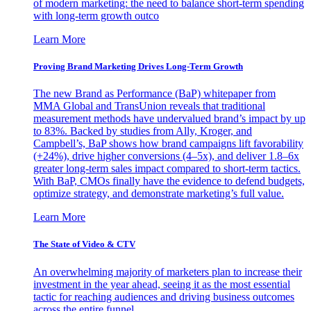
of modern marketing: the need to balance short-term spending
with long-term growth outco
Learn More
Proving Brand Marketing Drives Long-Term Growth
The new Brand as Performance (BaP) whitepaper from
MMA Global and TransUnion reveals that traditional
measurement methods have undervalued brand’s impact by up
to 83%. Backed by studies from Ally, Kroger, and
Campbell’s, BaP shows how brand campaigns lift favorability
(+24%), drive higher conversions (4–5x), and deliver 1.8–6x
greater long-term sales impact compared to short-term tactics.
With BaP, CMOs finally have the evidence to defend budgets,
optimize strategy, and demonstrate marketing’s full value.
Learn More
The State of Video & CTV
An overwhelming majority of marketers plan to increase their
investment in the year ahead, seeing it as the most essential
tactic for reaching audiences and driving business outcomes
across the entire funnel.