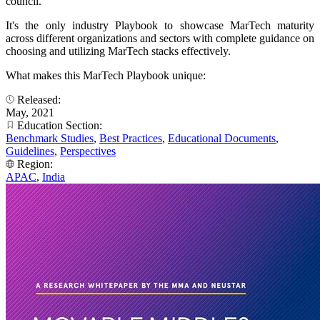
council.
It's the only industry Playbook to showcase MarTech maturity
across different organizations and sectors with complete guidance on
choosing and utilizing MarTech stacks effectively.
What makes this MarTech Playbook unique:
Released:
May, 2021
Education Section:
Benchmark Studies
,
Best Practices
,
Educational Documents
,
Guidelines
,
Perspectives
Region:
APAC
,
India