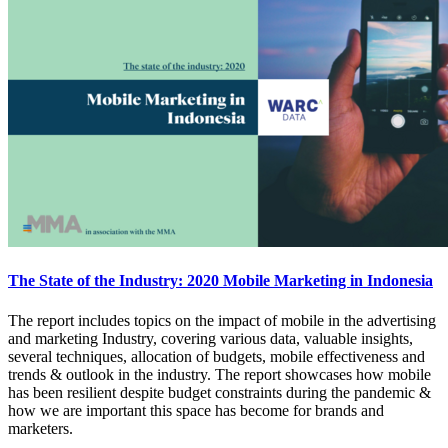
The State of the Industry: 2020 Mobile Marketing in Indonesia
The report includes topics on the impact of mobile in the advertising
and marketing Industry, covering various data, valuable insights,
several techniques, allocation of budgets, mobile effectiveness and
trends & outlook in the industry. The report showcases how mobile
has been resilient despite budget constraints during the pandemic &
how we are important this space has become for brands and
marketers.