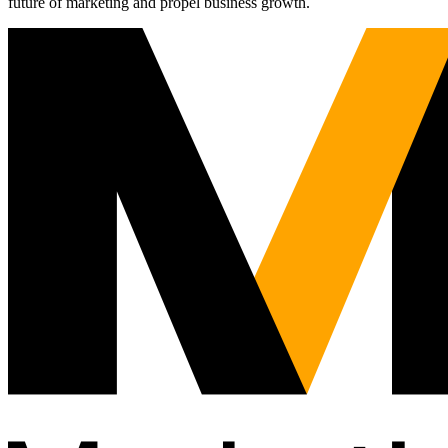
future of marketing and propel business growth.