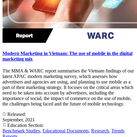
Modern Marketing in Vietnam: The use of mobile in the digital
marketing mix
The MMA & WARC report summarises the Vietnam findings of our
latest APAC modern marketing survey, which assesses how
advertisers and agencies are using, and planning to use mobile as a
part of their marketing strategy. It focuses on the critical areas which
need to be taken into account by advertisers, including the
importance of social, the impact of commerce on the use of mobile,
the challenges being faced and the future of mobile technology.
Released:
September, 2021
Education Section:
Benchmark Studies
,
Educational Documents
,
Research
,
Trends
Reports