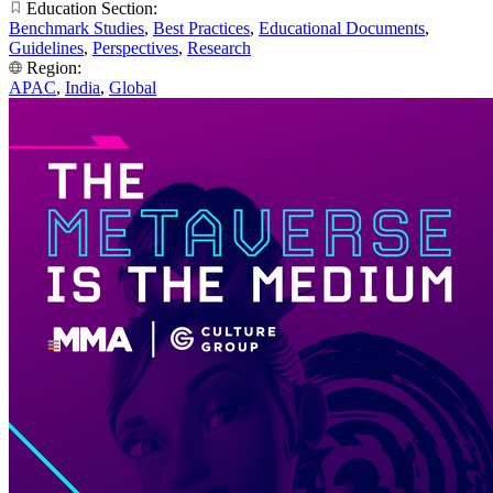
Education Section:
Benchmark Studies
,
Best Practices
,
Educational Documents
,
Guidelines
,
Perspectives
,
Research
Region:
APAC
,
India
,
Global