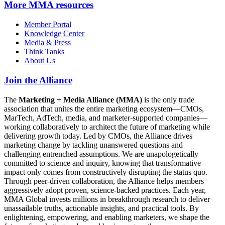
More
MMA resources
Member Portal
Knowledge Center
Media & Press
Think Tanks
About Us
Join the Alliance
The
Marketing + Media Alliance (MMA)
is the only trade
association that unites the entire marketing ecosystem—CMOs,
MarTech, AdTech, media, and marketer-supported companies—
working collaboratively to architect the future of marketing while
delivering growth today. Led by CMOs, the Alliance drives
marketing change by tackling unanswered questions and
challenging entrenched assumptions. We are unapologetically
committed to science and inquiry, knowing that transformative
impact only comes from constructively disrupting the status quo.
Through peer-driven collaboration, the Alliance helps members
aggressively adopt proven, science-backed practices. Each year,
MMA Global invests millions in breakthrough research to deliver
unassailable truths, actionable insights, and practical tools. By
enlightening, empowering, and enabling marketers, we shape the