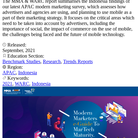
The MMA & WARC report summarises the Indonesia findings of
our latest APAC modern marketing survey, which assesses how
advertisers and agencies are using, and planning to use mobile as a
part of their marketing strategy. It focuses on the critical areas which
need to be taken into account by advertisers, including the
importance of social, the impact of commerce on the use of mobile,
the challenges being faced and the future of mobile technology.
Released:
September, 2021
Education Section:
Benchmark Studies
,
Research
,
Trends Reports
Region:
APAC
,
Indonesia
Keywords:
2021
,
WARC
,
Indonesia