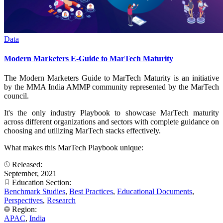
Data
Modern Marketers E-Guide to MarTech Maturity
The Modern Marketers Guide to MarTech Maturity is an initiative
by the MMA India AMMP community represented by the MarTech
council.
It's the only industry Playbook to showcase MarTech maturity
across different organizations and sectors with complete guidance on
choosing and utilizing MarTech stacks effectively.
What makes this MarTech Playbook unique:
Released:
September, 2021
Education Section:
Benchmark Studies
,
Best Practices
,
Educational Documents
,
Perspectives
,
Research
Region:
APAC
,
India