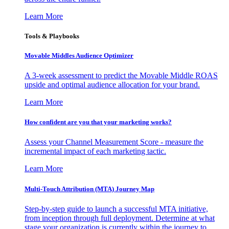
Learn More
Tools & Playbooks
Movable Middles Audience Optimizer
A 3-week assessment to predict the Movable Middle ROAS
upside and optimal audience allocation for your brand.
Learn More
How confident are you that your marketing works?
Assess your Channel Measurement Score - measure the
incremental impact of each marketing tactic.
Learn More
Multi-Touch Attribution (MTA) Journey Map
Step-by-step guide to launch a successful MTA initiative,
from inception through full deployment. Determine at what
stage your organization is currently within the journey to