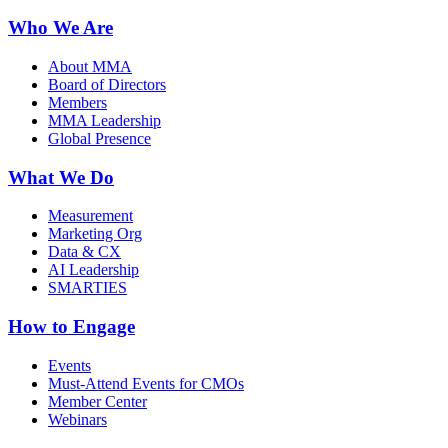
Who We Are
About MMA
Board of Directors
Members
MMA Leadership
Global Presence
What We Do
Measurement
Marketing Org
Data & CX
AI Leadership
SMARTIES
How to Engage
Events
Must-Attend Events for CMOs
Member Center
Webinars