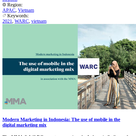
Region:
APAC
,
Vietnam
Keywords:
2021
,
WARC
,
vietnam
Modern Marketing in Indonesia: The use of mobile in the
digital marketing mix