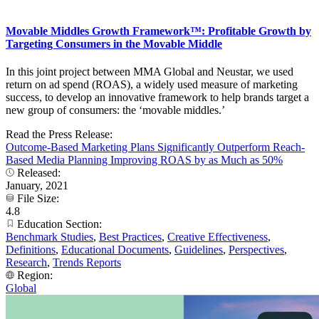
Movable Middles Growth Framework™: Profitable Growth by
Targeting Consumers in the Movable Middle
In this joint project between MMA Global and Neustar, we used
return on ad spend (ROAS), a widely used measure of marketing
success, to develop an innovative framework to help brands target a
new group of consumers: the ‘movable middles.’
Read the Press Release:
Outcome-Based Marketing Plans Significantly Outperform Reach-
Based Media Planning Improving ROAS by as Much as 50%
Released:
January, 2021
File Size:
4.8
Education Section:
Benchmark Studies
,
Best Practices
,
Creative Effectiveness
,
Definitions
,
Educational Documents
,
Guidelines
,
Perspectives
,
Research
,
Trends Reports
Region:
Global