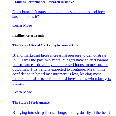
Brand as Performance Research Initiative
Does brand lift translate into business outcomes and how
sustainable is it?
Learn More
Intelligence & Trends
The State of Brand Marketing Accountability
Brand marketing faces increasing pressure to demonstrate
ROI. Over the past two years, budgets have shifted toward
performance—driven by an increased focus on measurable
outcomes. This trend is expected to continue. Meanwhile,
confidence in brand measurement is low, leaving most
marketers unable to defend brand investments when budgets
tighten.
Learn More
The State of Performance
Bringing into sharp focus a longstanding duality at the heart