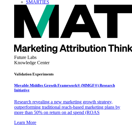
SMARTIES
Future Labs
Knowledge Center
Validation Experiments
Movable Middles Growth Framework® (MMGF®) Research
Initiative
Research revealing a new marketing growth strategy,
outperforming traditional reach-based marketing plans by
more than 50% on return on ad spend (ROAS
Learn More