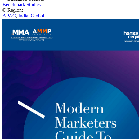
Benchmark Studies
Region:
APAC
,
India
,
Global