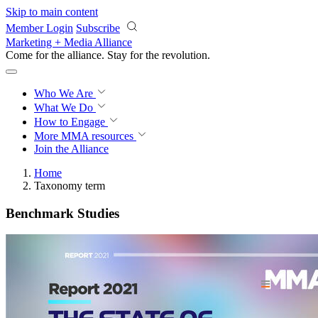
Skip to main content
Member Login
Subscribe
Marketing + Media Alliance
Come for the alliance. Stay for the
revolution.
Who We Are
What We Do
How to Engage
More
MMA resources
Join the Alliance
Home
Taxonomy term
Benchmark Studies