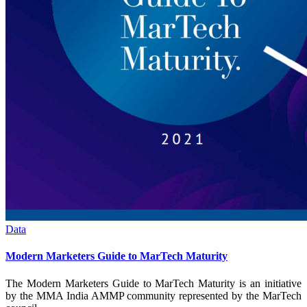
Data
Modern Marketers Guide to MarTech Maturity
The Modern Marketers Guide to MarTech Maturity is an initiative
by the MMA India AMMP community represented by the MarTech