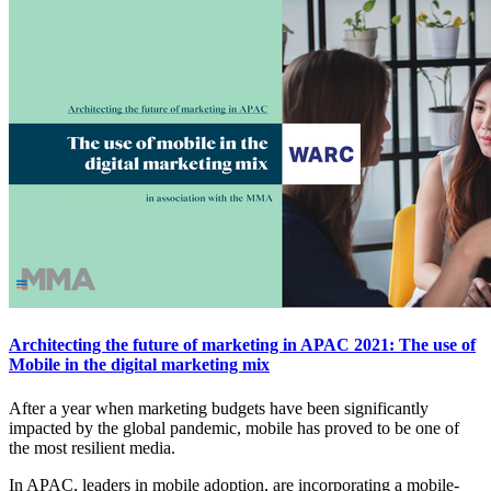
Architecting the future of marketing in APAC 2021: The use of
Mobile in the digital marketing mix
After a year when marketing budgets have been significantly
impacted by the global pandemic, mobile has proved to be one of
the most resilient media.
In APAC, leaders in mobile adoption, are incorporating a mobile-