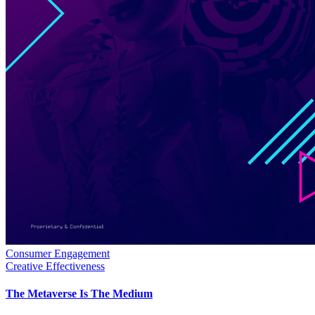
Consumer Engagement
Creative Effectiveness
The Metaverse Is The Medium