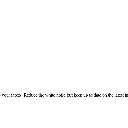
to your inbox. Reduce the white noise but keep up to date on the latest 