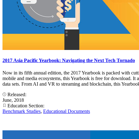
2017 Asia Pacific Yearbook: Navigating the Next Tech Tornado
Now in its fifth annual edition, the 2017 Yearbook is packed with cut
mobile and media ecosystems, this Yearbook is free for download. I
data sets. From AI and VR to streaming and blockchain, this Yearbook 
Released:
June, 2018
Education Section:
Benchmark Studies
,
Educational Documents