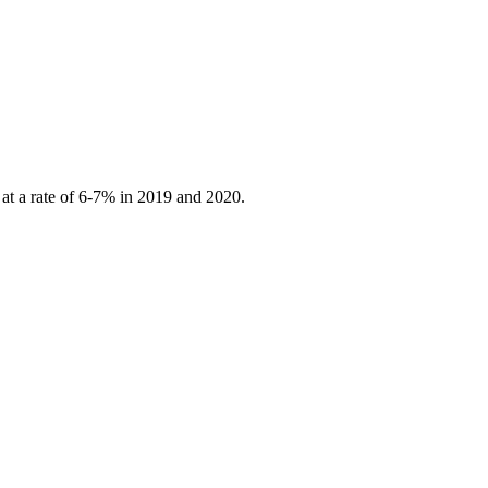
 at a rate of 6-7% in 2019 and 2020.