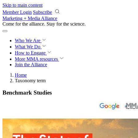
Skip to main content
Member Login
Subscribe
Marketing + Media Alliance
Come for the alliance. Stay for the
science.
Who We Are
What We Do
How to Engage
More
MMA resources
Join the Alliance
Home
Taxonomy term
Benchmark Studies