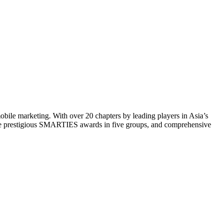
mobile marketing. With over 20 chapters by leading players in Asia’s
 the prestigious SMARTIES awards in five groups, and comprehensive