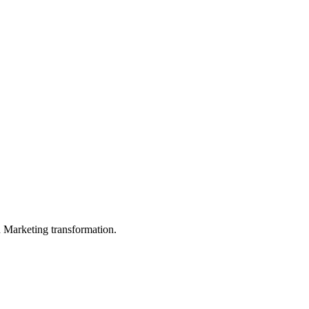
in Marketing transformation.