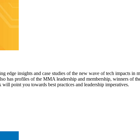
ting edge insights and case studies of the new wave of tech impacts in 
t also has profiles of the MMA leadership and membership, winners of
will point you towards best practices and leadership imperatives.