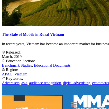
The State of Mobile in Rural Vietnam
In recent years, Vietnam has become an important market for business
Released:
March, 2019
Education Section:
Benchmark Studies
,
Educational Documents
Region:
APAC
,
Vietnam
Keywords:
Advertisers
,
asia
,
audience recognition
,
digital advertising
,
ecommerc