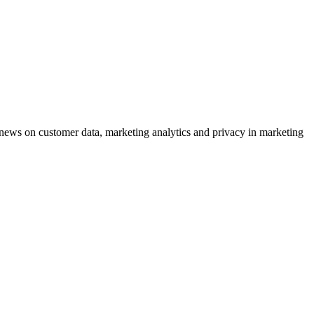
ews on customer data, marketing analytics and privacy in marketing