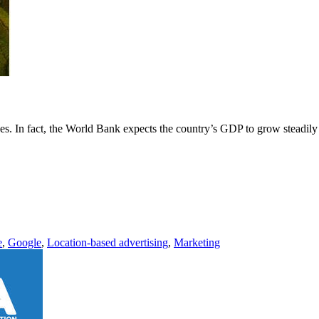
es. In fact, the World Bank expects the country’s GDP to grow steadily
e
,
Google
,
Location-based advertising
,
Marketing