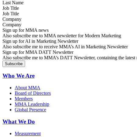
Job Title
Company
Sign up for MMA news
Also subscribe me to MMA newsletter for Modern Marketing
Sign up for AI in Marketing Newsletter
Also subscribe me to receive MMA’s AI in Marketing Newsletter
Sign up for MMA DATT Newsletter
Also subscribe me to MMA’s DATT Newsletter, containing the latest n
Who We Are
About MMA
Board of Directors
Members
MMA Leadership
Global Presence
What We Do
Measurement