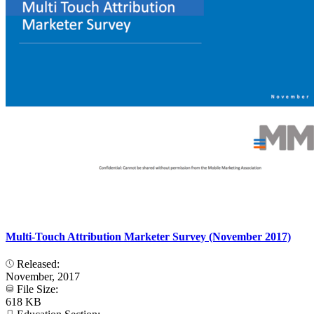
Multi-Touch Attribution Marketer Survey (November 2017)
Released:
November, 2017
File Size:
618 KB