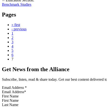
Education Section:
Benchmark Studies
Pages
« first
‹ previous
1
2
3
4
5
6
7
Get News from the Alliance
Subscribe, listen, read & share today. Get our best content delivered 
Email Address
*
First Name
Last Name