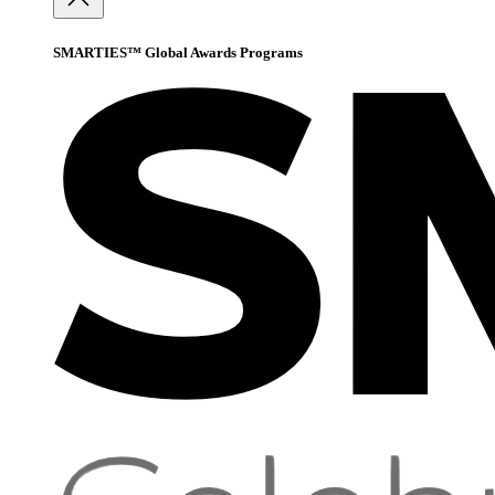
SMARTIES™ Global Awards Programs