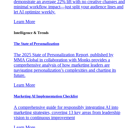
demonstrate an average 22% lift with no creative changes and
minimal workflow impact—just split your audience lines and
let AI optimize weekly.
Learn More
Intelligence & Trends
The State of Personalization
The 2025 State of Personalization Report, published by
MMA Global in collaboration with Monks provides a
comprehensive analysis of how marketing leaders are
navigating personalization’s complexities and charting its
future.
Learn More
Marketing AI Implementation Checklist
A comprehensive guide for responsibly integrating AI into
marketing strategies, covering 13 key areas from leadership
vision to continuous improvement
Learn More