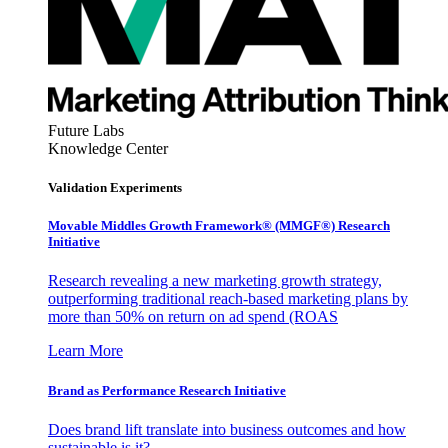
Future Labs
Knowledge Center
Validation Experiments
Movable Middles Growth Framework® (MMGF®) Research
Initiative
Research revealing a new marketing growth strategy,
outperforming traditional reach-based marketing plans by
more than 50% on return on ad spend (ROAS
Learn More
Brand as Performance Research Initiative
Does brand lift translate into business outcomes and how
sustainable is it?