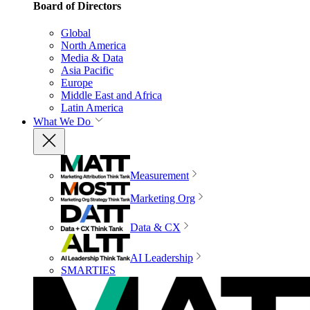
Board of Directors
Global
North America
Media & Data
Asia Pacific
Europe
Middle East and Africa
Latin America
What We Do
Measurement
Marketing Org
Data & CX
AI Leadership
SMARTIES