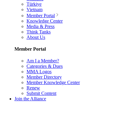
Türkiye
Vietnam
Member Portal
Knowledge Center
Media & Press
Think Tanks
About Us
Member Portal
Am I a Member?
Categories & Dues
MMA Logos
Member Directory
Member Knowledge Center
Renew
Submit Content
Join the Alliance