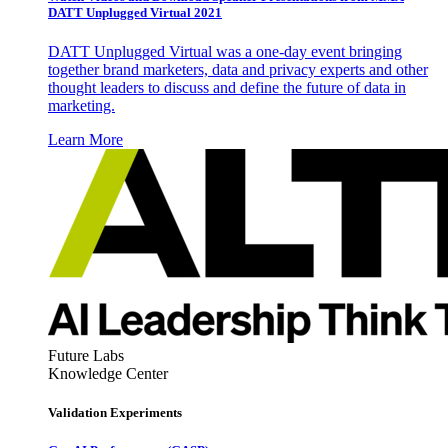
DATT Unplugged Virtual 2021
DATT Unplugged Virtual was a one-day event bringing
together brand marketers, data and privacy experts and other
thought leaders to discuss and define the future of data in
marketing.
Learn More
Future Labs
Knowledge Center
Validation Experiments