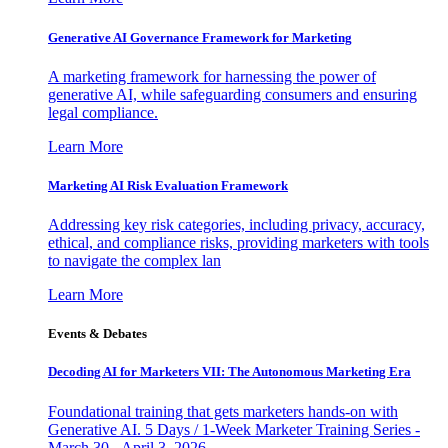
Generative AI Governance Framework for Marketing
A marketing framework for harnessing the power of
generative AI, while safeguarding consumers and ensuring
legal compliance.
Learn More
Marketing AI Risk Evaluation Framework
Addressing key risk categories, including privacy, accuracy,
ethical, and compliance risks, providing marketers with tools
to navigate the complex lan
Learn More
Events & Debates
Decoding AI for Marketers VII: The Autonomous Marketing Era
Foundational training that gets marketers hands-on with
Generative AI. 5 Days / 1-Week Marketer Training Series -
March 30 - April 3, 2026