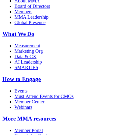
About MMA
Board of Directors
Members
MMA Leadership
Global Presence
What We Do
Measurement
Marketing Org
Data & CX
AI Leadership
SMARTIES
How to Engage
Events
Must-Attend Events for CMOs
Member Center
Webinars
More
MMA resources
Member Portal