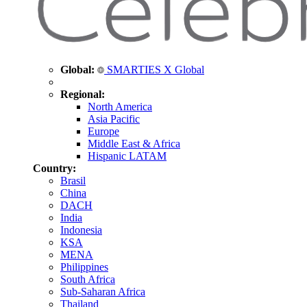
Global:
SMARTIES X Global
Regional:
North America
Asia Pacific
Europe
Middle East & Africa
Hispanic LATAM
Country:
Brasil
China
DACH
India
Indonesia
KSA
MENA
Philippines
South Africa
Sub-Saharan Africa
Thailand