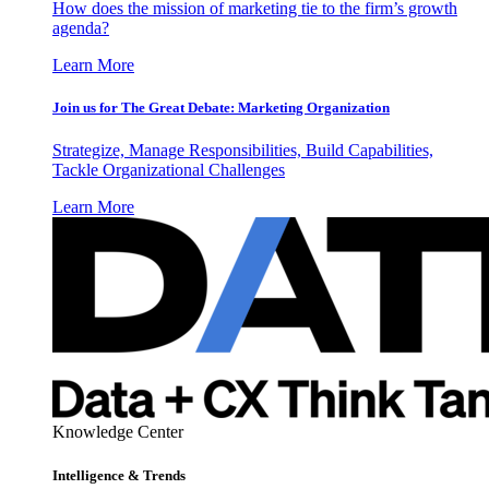
How does the mission of marketing tie to the firm’s growth
agenda?
Learn More
Join us for The Great Debate: Marketing Organization
Strategize, Manage Responsibilities, Build Capabilities,
Tackle Organizational Challenges
Learn More
Knowledge Center
Intelligence & Trends