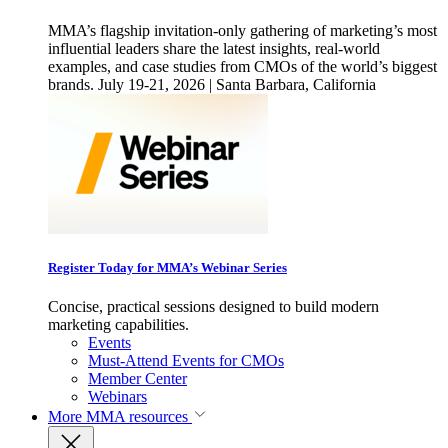
MMA’s flagship invitation-only gathering of marketing’s most
influential leaders share the latest insights, real-world
examples, and case studies from CMOs of the world’s biggest
brands. July 19-21, 2026 | Santa Barbara, California
Register Today for MMA’s Webinar Series
Concise, practical sessions designed to build modern
marketing capabilities.
Events
Must-Attend Events for CMOs
Member Center
Webinars
More
MMA resources