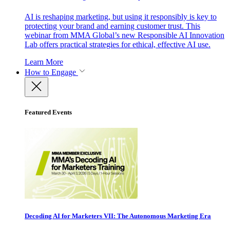
AI is reshaping marketing, but using it responsibly is key to
protecting your brand and earning customer trust. This
webinar from MMA Global’s new Responsible AI Innovation
Lab offers practical strategies for ethical, effective AI use.
Learn More
How to Engage
Featured Events
Decoding AI for Marketers VII: The Autonomous Marketing Era