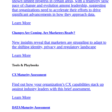
shown limited progress in certain areas, with a relatively slow
pace of change and evolution among leadership, suggesting
that organizations need to accelerate their efforts to drive
significant advancements in how they approach data.
Learn More
Changes Are Coming. Are Marketers Ready?
New insights reveal that marketers are struggling to adapt to
the shifting identity, privacy and regulatory landscape
Learn More
Tools & Playbooks
CX Maturity Assessment
Find out how your organization’s CX capabilities stack up
against industry leaders with this brief assessment.
Learn More
DATA Maturity Assessment