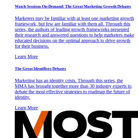
Watch Sessions On-Demand: The Great Marketing Growth Debates
Marketers may be familiar with at least one marketing growth
framework, but few are familiar with them all. Through this
series, the authors of leading growth frameworks presented
their research and answered questions to help marketers make
educated decisions on the optimal approach to drive growth
for their business.
Learn More
The Great Identifiers Debates
Marketing has an identity crisis. Through this series, the
MMA has brought together more than 30 industry experts to
debate the most effective strategies to roadmap the future of
identity.
Learn More