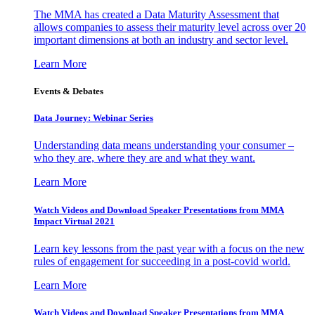
The MMA has created a Data Maturity Assessment that
allows companies to assess their maturity level across over 20
important dimensions at both an industry and sector level.
Learn More
Events & Debates
Data Journey: Webinar Series
Understanding data means understanding your consumer –
who they are, where they are and what they want.
Learn More
Watch Videos and Download Speaker Presentations from MMA
Impact Virtual 2021
Learn key lessons from the past year with a focus on the new
rules of engagement for succeeding in a post-covid world.
Learn More
Watch Videos and Download Speaker Presentations from MMA