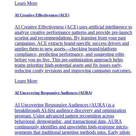
Learn More
AI Creative Effectiveness (ACE)
AI Creative Effectiveness (ACE) uses artificial intelligence to
analyze creative performance patterns and provide pre-launch
scoring and recommendations. By learning from your past
campaigns, ACE extracts brand-specific success drivers and
applies them to new assets—checking brand/platform
compliance, predicting performance, and suggesting edits
before you go live. This pre-optimization approach helps
teams prioritize high-potential assets and fix issues early,
reducing costly revisions and improving campaign outcomes.
Learn More
AI Uncovering Responsive Audiences (AURA)
AI Uncovering Responsive Audiences (AURA) is a
breakthrough AI-first audience discovery and optimization
program. Using advanced pattern recognition across
behavioral, demographic, and transactional data, AURA
continuously identifies and upweights high-response micro-
segments that traditional targeting methods miss. Early pilots