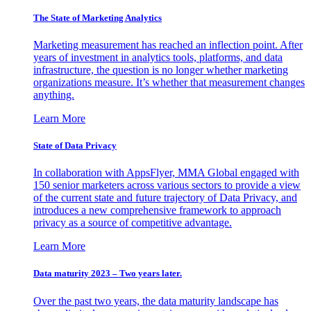
The State of Marketing Analytics
Marketing measurement has reached an inflection point. After
years of investment in analytics tools, platforms, and data
infrastructure, the question is no longer whether marketing
organizations measure. It’s whether that measurement changes
anything.
Learn More
State of Data Privacy
In collaboration with AppsFlyer, MMA Global engaged with
150 senior marketers across various sectors to provide a view
of the current state and future trajectory of Data Privacy, and
introduces a new comprehensive framework to approach
privacy as a source of competitive advantage.
Learn More
Data maturity 2023 – Two years later.
Over the past two years, the data maturity landscape has