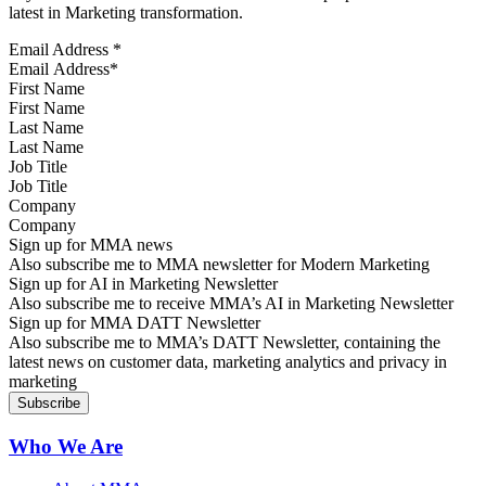
latest in Marketing transformation.
Email Address
*
First Name
Last Name
Job Title
Company
Sign up for MMA news
Also subscribe me to MMA newsletter for Modern Marketing
Sign up for AI in Marketing Newsletter
Also subscribe me to receive MMA’s AI in Marketing Newsletter
Sign up for MMA DATT Newsletter
Also subscribe me to MMA’s DATT Newsletter, containing the
latest news on customer data, marketing analytics and privacy in
marketing
Who We Are