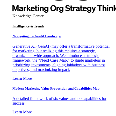
Knowledge Center
Intelligence & Trends
Navigating the GenAI Landscape
Generative AI (GenAI) may offer a transformative potential
for marketing, but realizing this requires a strategic,
organization-wide approach. We introduce a strategic
framework, the "Need-Case Map," to guide marketers in
prioritizing investments, aligning initiatives with business
objectives, and maximizing impact.
Learn More
Modern Marketing Value Proposition and Capabilities Map
A detailed framework of six values and 90 capabilities for
success
Learn More