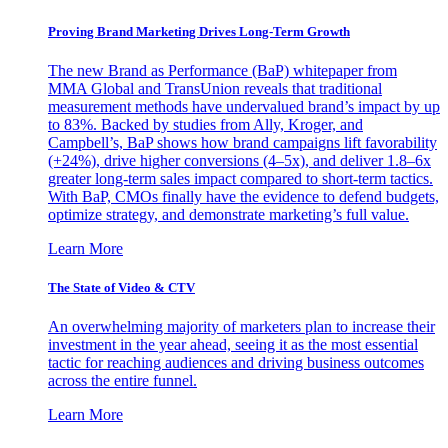
Proving Brand Marketing Drives Long-Term Growth
The new Brand as Performance (BaP) whitepaper from
MMA Global and TransUnion reveals that traditional
measurement methods have undervalued brand’s impact by up
to 83%. Backed by studies from Ally, Kroger, and
Campbell’s, BaP shows how brand campaigns lift favorability
(+24%), drive higher conversions (4–5x), and deliver 1.8–6x
greater long-term sales impact compared to short-term tactics.
With BaP, CMOs finally have the evidence to defend budgets,
optimize strategy, and demonstrate marketing’s full value.
Learn More
The State of Video & CTV
An overwhelming majority of marketers plan to increase their
investment in the year ahead, seeing it as the most essential
tactic for reaching audiences and driving business outcomes
across the entire funnel.
Learn More