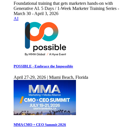
Foundational training that gets marketers hands-on with
Generative AI. 5 Days / 1-Week Marketer Training Series -
March 30 - April 3, 2026
AI
POSSIBLE - Embrace the Impossible
April 27-29, 2026 | Miami Beach, Florida
MMA CMO + CEO Summit 2026