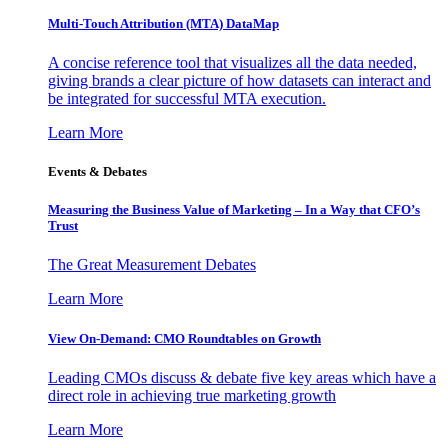
Multi-Touch Attribution (MTA) DataMap
A concise reference tool that visualizes all the data needed,
giving brands a clear picture of how datasets can interact and
be integrated for successful MTA execution.
Learn More
Events & Debates
Measuring the Business Value of Marketing – In a Way that CFO’s
Trust
The Great Measurement Debates
Learn More
View On-Demand: CMO Roundtables on Growth
Leading CMOs discuss & debate five key areas which have a
direct role in achieving true marketing growth
Learn More