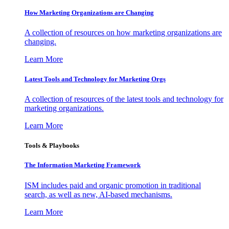
How Marketing Organizations are Changing
A collection of resources on how marketing organizations are
changing.
Learn More
Latest Tools and Technology for Marketing Orgs
A collection of resources of the latest tools and technology for
marketing organizations.
Learn More
Tools & Playbooks
The Information
Marketing Framework
ISM includes paid and organic promotion in traditional
search, as well as new, AI-based mechanisms.
Learn More