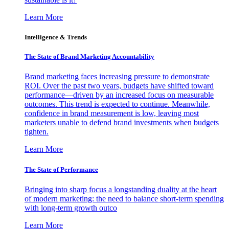
Learn More
Intelligence & Trends
The State of Brand Marketing Accountability
Brand marketing faces increasing pressure to demonstrate
ROI. Over the past two years, budgets have shifted toward
performance—driven by an increased focus on measurable
outcomes. This trend is expected to continue. Meanwhile,
confidence in brand measurement is low, leaving most
marketers unable to defend brand investments when budgets
tighten.
Learn More
The State of Performance
Bringing into sharp focus a longstanding duality at the heart
of modern marketing: the need to balance short-term spending
with long-term growth outco
Learn More