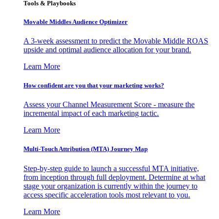
Tools & Playbooks
Movable Middles Audience Optimizer
A 3-week assessment to predict the Movable Middle ROAS
upside and optimal audience allocation for your brand.
Learn More
How confident are you that your marketing works?
Assess your Channel Measurement Score - measure the
incremental impact of each marketing tactic.
Learn More
Multi-Touch Attribution (MTA) Journey Map
Step-by-step guide to launch a successful MTA initiative,
from inception through full deployment. Determine at what
stage your organization is currently within the journey to
access specific acceleration tools most relevant to you.
Learn More