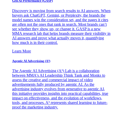
Gen AI
Performance (GASP)
Discovery is moving from search results to AI answers. When
buyers ask ChatGPT, Gemini, or Perplexity, the brands the
model names win the consideration set, and the pages it cites
are often not the ones that rank in search. Most brands can’t
see whether they show up, or change it. GASP is a new
MMA research lab that helps brands measure their visibility in
AI answers and prove what actually moves it, quantifying
how much is in their control.
Learn More
Agentic AI Advertising (A³)
The Agentic AI Advertising (A³) Lab is a collaboration
between MMA's AI Leadership Think Tank and Monks to
assess the creative and commercial impact of video
advertisements fully produced by agentic AI. As the
advertising industry evolves from generative to agentic AI,
this initiative provides insights into practical capabilities, true
impact on effectiveness, and the evolution of workflows,
tools, and processes. A³ represents shared learning to future-
proof the marketing industry.