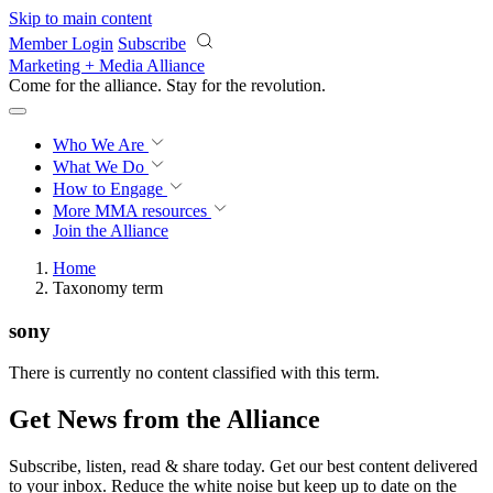
Skip to main content
Member Login
Subscribe
Marketing + Media Alliance
Come for the alliance. Stay for the
revolution.
Who We Are
What We Do
How to Engage
More
MMA resources
Join the Alliance
Home
Taxonomy term
sony
There is currently no content classified with this term.
Get News from the Alliance
Subscribe, listen, read & share today. Get our best content delivered
to your inbox. Reduce the white noise but keep up to date on the