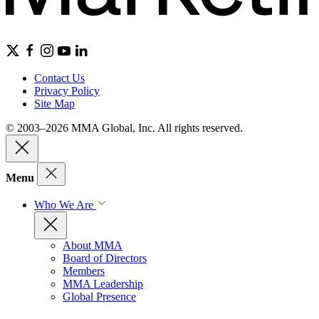
Contact Us
Privacy Policy
Site Map
© 2003–2026 MMA Global, Inc. All rights reserved.
Menu
Who We Are
About MMA
Board of Directors
Members
MMA Leadership
Global Presence