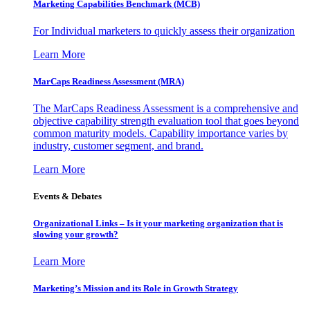
Marketing Capabilities Benchmark (MCB)
For Individual marketers to quickly assess their organization
Learn More
MarCaps Readiness Assessment (MRA)
The MarCaps Readiness Assessment is a comprehensive and
objective capability strength evaluation tool that goes beyond
common maturity models. Capability importance varies by
industry, customer segment, and brand.
Learn More
Events & Debates
Organizational Links – Is it your marketing organization that is
slowing your growth?
Learn More
Marketing’s Mission and its Role in Growth Strategy