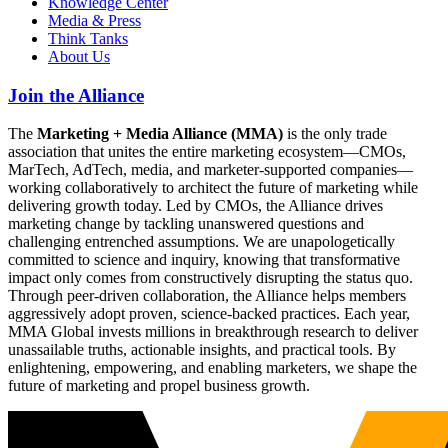
Knowledge Center
Media & Press
Think Tanks
About Us
Join the Alliance
The
Marketing + Media Alliance (MMA)
is the only trade
association that unites the entire marketing ecosystem—CMOs,
MarTech, AdTech, media, and marketer-supported companies—
working collaboratively to architect the future of marketing while
delivering growth today. Led by CMOs, the Alliance drives
marketing change by tackling unanswered questions and
challenging entrenched assumptions. We are unapologetically
committed to science and inquiry, knowing that transformative
impact only comes from constructively disrupting the status quo.
Through peer-driven collaboration, the Alliance helps members
aggressively adopt proven, science-backed practices. Each year,
MMA Global invests millions in breakthrough research to deliver
unassailable truths, actionable insights, and practical tools. By
enlightening, empowering, and enabling marketers, we shape the
future of marketing and propel business growth.