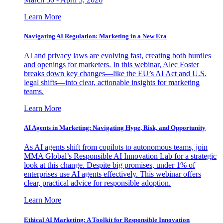
Learn More
Navigating AI Regulation: Marketing in a New Era
AI and privacy laws are evolving fast, creating both hurdles
and openings for marketers. In this webinar, Alec Foster
breaks down key changes—like the EU’s AI Act and U.S.
legal shifts—into clear, actionable insights for marketing
teams.
Learn More
AI Agents in Marketing: Navigating Hype, Risk, and Opportunity
As AI agents shift from copilots to autonomous teams, join
MMA Global’s Responsible AI Innovation Lab for a strategic
look at this change. Despite big promises, under 1% of
enterprises use AI agents effectively. This webinar offers
clear, practical advice for responsible adoption.
Learn More
Ethical AI Marketing: A Toolkit for Responsible Innovation