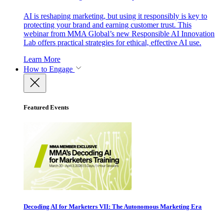
AI is reshaping marketing, but using it responsibly is key to
protecting your brand and earning customer trust. This
webinar from MMA Global’s new Responsible AI Innovation
Lab offers practical strategies for ethical, effective AI use.
Learn More
How to Engage
Featured Events
Decoding AI for Marketers VII: The Autonomous Marketing Era