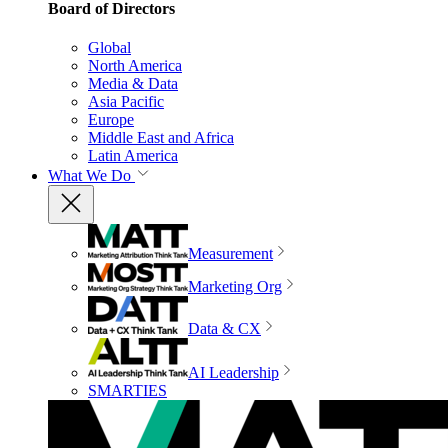
Board of Directors
Global
North America
Media & Data
Asia Pacific
Europe
Middle East and Africa
Latin America
What We Do
Measurement
Marketing Org
Data & CX
AI Leadership
SMARTIES