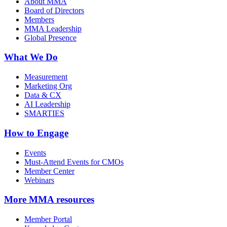
About MMA
Board of Directors
Members
MMA Leadership
Global Presence
What We Do
Measurement
Marketing Org
Data & CX
AI Leadership
SMARTIES
How to Engage
Events
Must-Attend Events for CMOs
Member Center
Webinars
More
MMA resources
Member Portal