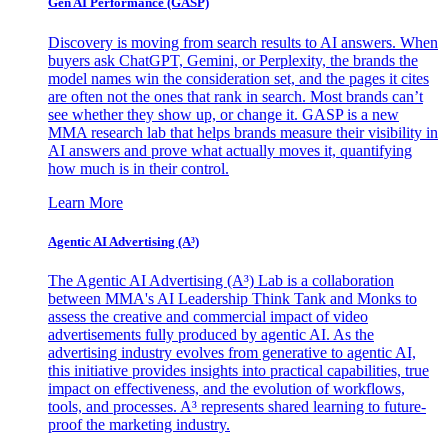
Gen AI
Performance (GASP)
Discovery is moving from search results to AI answers. When
buyers ask ChatGPT, Gemini, or Perplexity, the brands the
model names win the consideration set, and the pages it cites
are often not the ones that rank in search. Most brands can’t
see whether they show up, or change it. GASP is a new
MMA research lab that helps brands measure their visibility in
AI answers and prove what actually moves it, quantifying
how much is in their control.
Learn More
Agentic AI Advertising (A³)
The Agentic AI Advertising (A³) Lab is a collaboration
between MMA's AI Leadership Think Tank and Monks to
assess the creative and commercial impact of video
advertisements fully produced by agentic AI. As the
advertising industry evolves from generative to agentic AI,
this initiative provides insights into practical capabilities, true
impact on effectiveness, and the evolution of workflows,
tools, and processes. A³ represents shared learning to future-
proof the marketing industry.