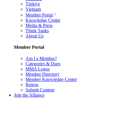
Türkiye
Vietnam
Member Portal
Knowledge Center
Media & Press
Think Tanks
About Us
Member Portal
Am I a Member?
Categories & Dues
MMA Logos
Member Directory
Member Knowledge Center
Renew
Submit Content
Join the Alliance