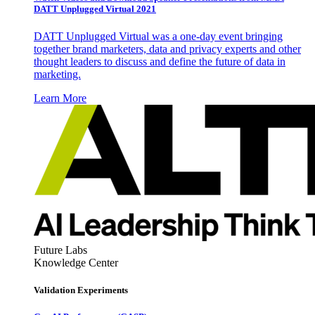
DATT Unplugged Virtual 2021
DATT Unplugged Virtual was a one-day event bringing
together brand marketers, data and privacy experts and other
thought leaders to discuss and define the future of data in
marketing.
Learn More
Future Labs
Knowledge Center
Validation Experiments