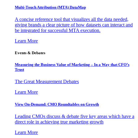
Multi-Touch Attribution (MTA) DataMap
A concise reference tool that visualizes all the data needed,
giving brands a clear picture of how datasets can interact and
be integrated for successful MTA execution.
Learn More
Events & Debates
Measuring the Business Value of Marketing – In a Way that CFO’s
Trust
The Great Measurement Debates
Learn More
View On-Demand: CMO Roundtables on Growth
Leading CMOs discuss & debate five key areas which have a
direct role in achieving true marketing growth
Learn More