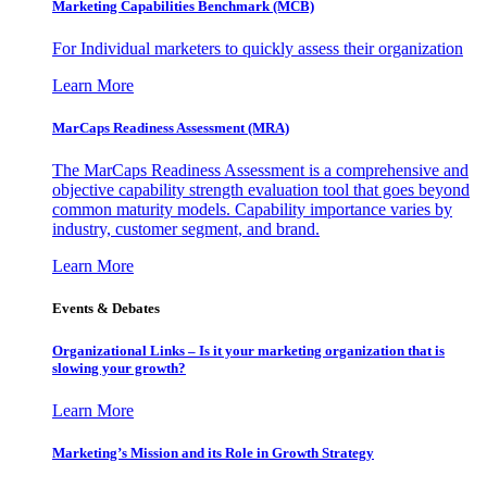
Marketing Capabilities Benchmark (MCB)
For Individual marketers to quickly assess their organization
Learn More
MarCaps Readiness Assessment (MRA)
The MarCaps Readiness Assessment is a comprehensive and
objective capability strength evaluation tool that goes beyond
common maturity models. Capability importance varies by
industry, customer segment, and brand.
Learn More
Events & Debates
Organizational Links – Is it your marketing organization that is
slowing your growth?
Learn More
Marketing’s Mission and its Role in Growth Strategy