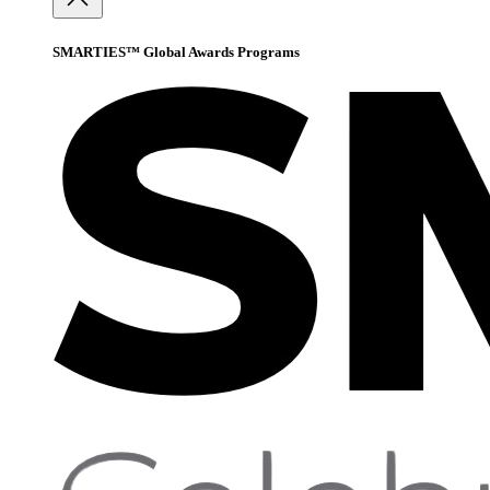
SMARTIES™ Global Awards Programs