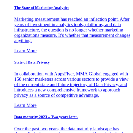
The State of Marketing Analytics
Marketing measurement has reached an inflection point. After
years of investment in analytics tools, platforms, and data
infrastructure, the question is no longer whether marketing
organizations measure. It’s whether that measurement changes
anything.
Learn More
State of Data Privacy
In collaboration with AppsFlyer, MMA Global engaged with
150 senior marketers across various sectors to provide a view
of the current state and future trajectory of Data Privacy, and
introduces a new comprehensive framework to approach
privacy as a source of competitive advantage.
Learn More
Data maturity 2023 – Two years later.
Over the past two years, the data maturity landscape has