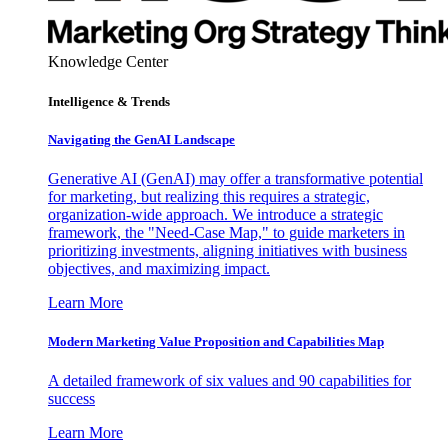
Knowledge Center
Intelligence & Trends
Navigating the GenAI Landscape
Generative AI (GenAI) may offer a transformative potential
for marketing, but realizing this requires a strategic,
organization-wide approach. We introduce a strategic
framework, the "Need-Case Map," to guide marketers in
prioritizing investments, aligning initiatives with business
objectives, and maximizing impact.
Learn More
Modern Marketing Value Proposition and Capabilities Map
A detailed framework of six values and 90 capabilities for
success
Learn More