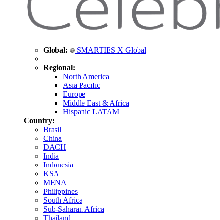
Global:
SMARTIES X Global
Regional:
North America
Asia Pacific
Europe
Middle East & Africa
Hispanic LATAM
Country:
Brasil
China
DACH
India
Indonesia
KSA
MENA
Philippines
South Africa
Sub-Saharan Africa
Thailand