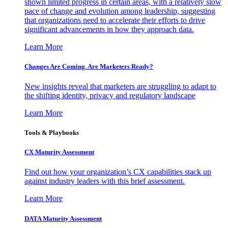
shown limited progress in certain areas, with a relatively slow
pace of change and evolution among leadership, suggesting
that organizations need to accelerate their efforts to drive
significant advancements in how they approach data.
Learn More
Changes Are Coming. Are Marketers Ready?
New insights reveal that marketers are struggling to adapt to
the shifting identity, privacy and regulatory landscape
Learn More
Tools & Playbooks
CX Maturity Assessment
Find out how your organization’s CX capabilities stack up
against industry leaders with this brief assessment.
Learn More
DATA Maturity Assessment