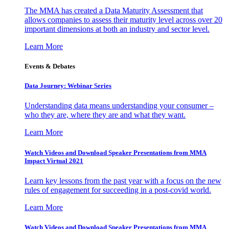
The MMA has created a Data Maturity Assessment that
allows companies to assess their maturity level across over 20
important dimensions at both an industry and sector level.
Learn More
Events & Debates
Data Journey: Webinar Series
Understanding data means understanding your consumer –
who they are, where they are and what they want.
Learn More
Watch Videos and Download Speaker Presentations from MMA
Impact Virtual 2021
Learn key lessons from the past year with a focus on the new
rules of engagement for succeeding in a post-covid world.
Learn More
Watch Videos and Download Speaker Presentations from MMA