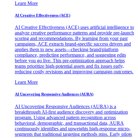
Learn More
AI Creative Effectiveness (ACE)
AI Creative Effectiveness (ACE) uses artificial intelligence to
analyze creative performance patterns and provide pre-launch
scoring and recommendations. By learning from your past
campaigns, ACE extracts brand-specific success drivers and
applies them to new assets—checking brand/platform
compliance, predicting performance, and suggesting edits
before you go live. This pre-optimization approach helps
teams prioritize high-potential assets and fix issues early,
reducing costly revisions and improving campaign outcomes.
Learn More
AI Uncovering Responsive Audiences (AURA)
AI Uncovering Responsive Audiences (AURA) is a
breakthrough AI-first audience discovery and optimization
program. Using advanced pattern recognition across
behavioral, demographic, and transactional data, AURA
continuously identifies and upweights high-response micro-
segments that traditional targeting methods miss. Early pilots