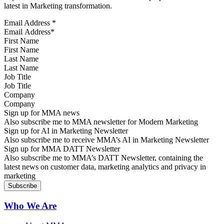
latest in Marketing transformation.
Email Address
*
First Name
Last Name
Job Title
Company
Sign up for MMA news
Also subscribe me to MMA newsletter for Modern Marketing
Sign up for AI in Marketing Newsletter
Also subscribe me to receive MMA’s AI in Marketing Newsletter
Sign up for MMA DATT Newsletter
Also subscribe me to MMA’s DATT Newsletter, containing the
latest news on customer data, marketing analytics and privacy in
marketing
Who We Are