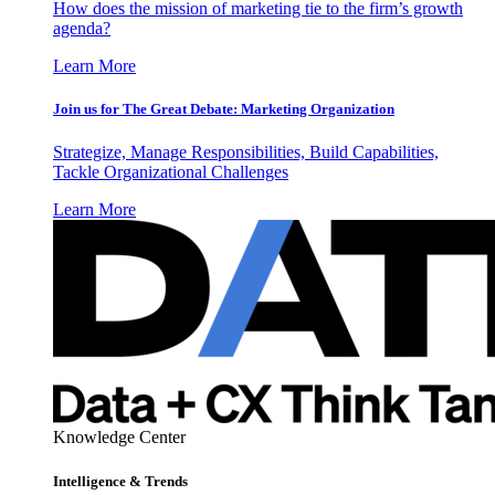
How does the mission of marketing tie to the firm’s growth
agenda?
Learn More
Join us for The Great Debate: Marketing Organization
Strategize, Manage Responsibilities, Build Capabilities,
Tackle Organizational Challenges
Learn More
Knowledge Center
Intelligence & Trends