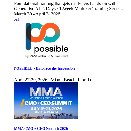
Foundational training that gets marketers hands-on with
Generative AI. 5 Days / 1-Week Marketer Training Series -
March 30 - April 3, 2026
AI
POSSIBLE - Embrace the Impossible
April 27-29, 2026 | Miami Beach, Florida
MMA CMO + CEO Summit 2026