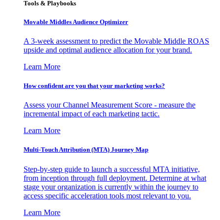
Tools & Playbooks
Movable Middles Audience Optimizer
A 3-week assessment to predict the Movable Middle ROAS
upside and optimal audience allocation for your brand.
Learn More
How confident are you that your marketing works?
Assess your Channel Measurement Score - measure the
incremental impact of each marketing tactic.
Learn More
Multi-Touch Attribution (MTA) Journey Map
Step-by-step guide to launch a successful MTA initiative,
from inception through full deployment. Determine at what
stage your organization is currently within the journey to
access specific acceleration tools most relevant to you.
Learn More