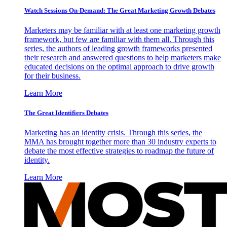
Watch Sessions On-Demand: The Great Marketing Growth Debates
Marketers may be familiar with at least one marketing growth
framework, but few are familiar with them all. Through this
series, the authors of leading growth frameworks presented
their research and answered questions to help marketers make
educated decisions on the optimal approach to drive growth
for their business.
Learn More
The Great Identifiers Debates
Marketing has an identity crisis. Through this series, the
MMA has brought together more than 30 industry experts to
debate the most effective strategies to roadmap the future of
identity.
Learn More