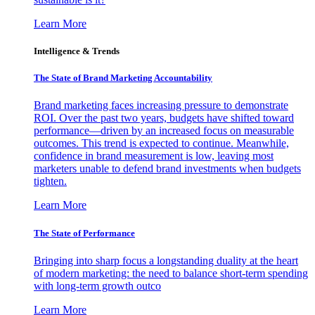
Learn More
Intelligence & Trends
The State of Brand Marketing Accountability
Brand marketing faces increasing pressure to demonstrate
ROI. Over the past two years, budgets have shifted toward
performance—driven by an increased focus on measurable
outcomes. This trend is expected to continue. Meanwhile,
confidence in brand measurement is low, leaving most
marketers unable to defend brand investments when budgets
tighten.
Learn More
The State of Performance
Bringing into sharp focus a longstanding duality at the heart
of modern marketing: the need to balance short-term spending
with long-term growth outco
Learn More