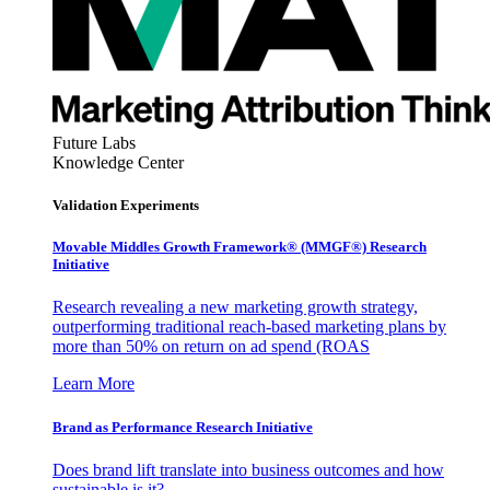
Future Labs
Knowledge Center
Validation Experiments
Movable Middles Growth Framework® (MMGF®) Research
Initiative
Research revealing a new marketing growth strategy,
outperforming traditional reach-based marketing plans by
more than 50% on return on ad spend (ROAS
Learn More
Brand as Performance Research Initiative
Does brand lift translate into business outcomes and how
sustainable is it?