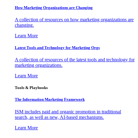
How Marketing Organizations are Changing
A collection of resources on how marketing organizations are
changing.
Learn More
Latest Tools and Technology for Marketing Orgs
A collection of resources of the latest tools and technology for
marketing organizations.
Learn More
Tools & Playbooks
The Information
Marketing Framework
ISM includes paid and organic promotion in traditional
search, as well as new, AI-based mechanisms.
Learn More