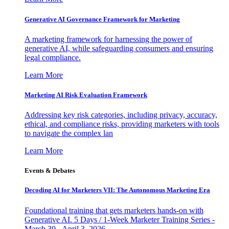
Generative AI Governance Framework for Marketing
A marketing framework for harnessing the power of
generative AI, while safeguarding consumers and ensuring
legal compliance.
Learn More
Marketing AI Risk Evaluation Framework
Addressing key risk categories, including privacy, accuracy,
ethical, and compliance risks, providing marketers with tools
to navigate the complex lan
Learn More
Events & Debates
Decoding AI for Marketers VII: The Autonomous Marketing Era
Foundational training that gets marketers hands-on with
Generative AI. 5 Days / 1-Week Marketer Training Series -
March 30 - April 3, 2026