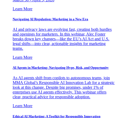
Learn More
Navigating AI Regulation: Marketing in a New Era
AI and privacy laws are evolving fast, creating both hurdles
and openings for marketers. In this webinar, Alec Foster
breaks down key changes—like the EU’s AI Act and U.S.
legal shifts—into clear, actionable insights for marketing
teams.
Learn More
AI Agents in Marketing: Navigating Hype, Risk, and Opportunity
As AI agents shift from copilots to autonomous teams, join
MMA Global’s Responsible AI Innovation Lab for a strategic
look at this change. Despite big promises, under 1% of
enterprises use AI agents effectively. This webinar offers
clear, practical advice for responsible adoption.
Learn More
Ethical AI Marketing: A Toolkit for Responsible Innovation