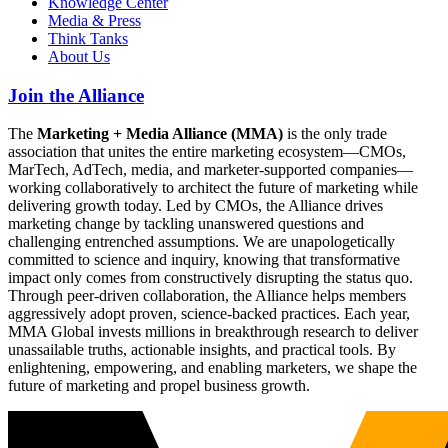
Knowledge Center
Media & Press
Think Tanks
About Us
Join the Alliance
The
Marketing + Media Alliance (MMA)
is the only trade
association that unites the entire marketing ecosystem—CMOs,
MarTech, AdTech, media, and marketer-supported companies—
working collaboratively to architect the future of marketing while
delivering growth today. Led by CMOs, the Alliance drives
marketing change by tackling unanswered questions and
challenging entrenched assumptions. We are unapologetically
committed to science and inquiry, knowing that transformative
impact only comes from constructively disrupting the status quo.
Through peer-driven collaboration, the Alliance helps members
aggressively adopt proven, science-backed practices. Each year,
MMA Global invests millions in breakthrough research to deliver
unassailable truths, actionable insights, and practical tools. By
enlightening, empowering, and enabling marketers, we shape the
future of marketing and propel business growth.