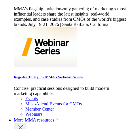
MMA’s flagship invitation-only gathering of marketing’s most
influential leaders share the latest insights, real-world
examples, and case studies from CMOs of the world’s biggest
brands. July 19-21, 2026 | Santa Barbara, California
Register Today for MMA’s Webinar Series
Concise, practical sessions designed to build modern
marketing capabilities.
Events
Must-Attend Events for CMOs
Member Center
Webinars
More
MMA resources