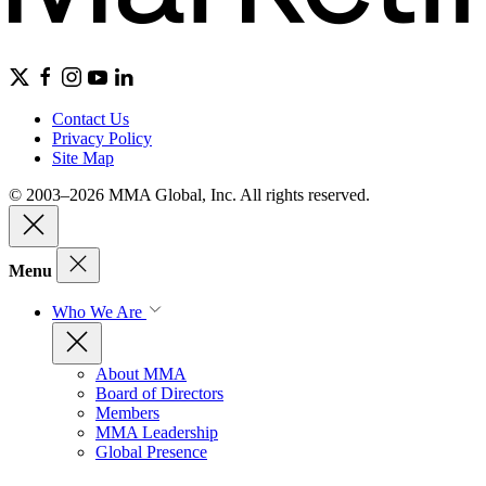
Contact Us
Privacy Policy
Site Map
© 2003–2026 MMA Global, Inc. All rights reserved.
Menu
Who We Are
About MMA
Board of Directors
Members
MMA Leadership
Global Presence