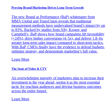
Proving Brand Marketing Drives Long-Term Growth
The new Brand as Performance (BaP) whitepaper from
MMA Global and TransUnion reveals that traditional
measurement methods have undervalued brand’s impact by up
to 83%. Backed by studies from Ally, Kroger, and
Campbell’s, BaP shows how brand campaigns lift favorability
(+24%), drive higher conversions (4–5x), and deliver 1.8–6x
greater long-term sales impact compared to short-term tactics.
With BaP, CMOs finally have the evidence to defend budgets,
optimize strategy, and demonstrate marketing’s full value.
Learn More
The State of Video & CTV
An overwhelming majority of marketers plan to increase their
investment in the year ahead, seeing it as the most essential
tactic for reaching audiences and driving business outcomes
across the entire funnel.
Learn More