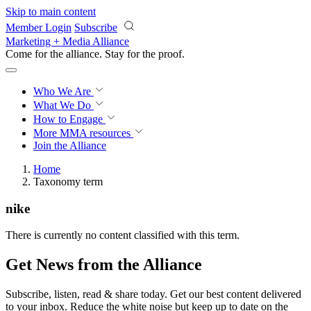
Skip to main content
Member Login
Subscribe
Marketing + Media Alliance
Come for the alliance. Stay for the
proof.
Who We Are
What We Do
How to Engage
More
MMA resources
Join the Alliance
Home
Taxonomy term
nike
There is currently no content classified with this term.
Get News from the Alliance
Subscribe, listen, read & share today. Get our best content delivered
to your inbox. Reduce the white noise but keep up to date on the