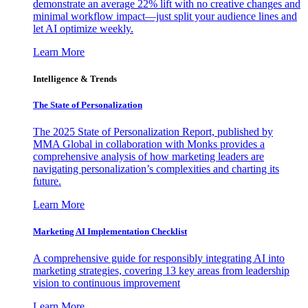
demonstrate an average 22% lift with no creative changes and
minimal workflow impact—just split your audience lines and
let AI optimize weekly.
Learn More
Intelligence & Trends
The State of Personalization
The 2025 State of Personalization Report, published by
MMA Global in collaboration with Monks provides a
comprehensive analysis of how marketing leaders are
navigating personalization’s complexities and charting its
future.
Learn More
Marketing AI Implementation Checklist
A comprehensive guide for responsibly integrating AI into
marketing strategies, covering 13 key areas from leadership
vision to continuous improvement
Learn More