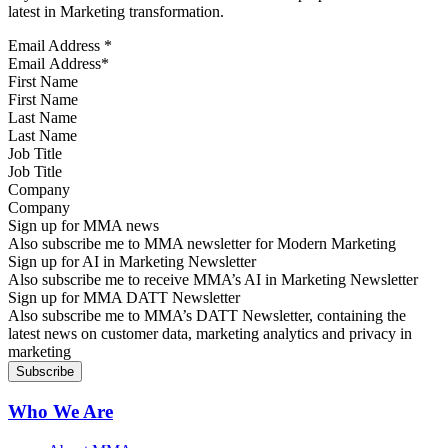
latest in Marketing transformation.
Email Address
*
First Name
Last Name
Job Title
Company
Sign up for MMA news
Also subscribe me to MMA newsletter for Modern Marketing
Sign up for AI in Marketing Newsletter
Also subscribe me to receive MMA’s AI in Marketing Newsletter
Sign up for MMA DATT Newsletter
Also subscribe me to MMA’s DATT Newsletter, containing the
latest news on customer data, marketing analytics and privacy in
marketing
Who We Are