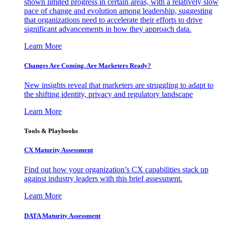
shown limited progress in certain areas, with a relatively slow
pace of change and evolution among leadership, suggesting
that organizations need to accelerate their efforts to drive
significant advancements in how they approach data.
Learn More
Changes Are Coming. Are Marketers Ready?
New insights reveal that marketers are struggling to adapt to
the shifting identity, privacy and regulatory landscape
Learn More
Tools & Playbooks
CX Maturity Assessment
Find out how your organization’s CX capabilities stack up
against industry leaders with this brief assessment.
Learn More
DATA Maturity Assessment