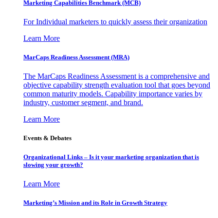
Marketing Capabilities Benchmark (MCB)
For Individual marketers to quickly assess their organization
Learn More
MarCaps Readiness Assessment (MRA)
The MarCaps Readiness Assessment is a comprehensive and
objective capability strength evaluation tool that goes beyond
common maturity models. Capability importance varies by
industry, customer segment, and brand.
Learn More
Events & Debates
Organizational Links – Is it your marketing organization that is
slowing your growth?
Learn More
Marketing’s Mission and its Role in Growth Strategy