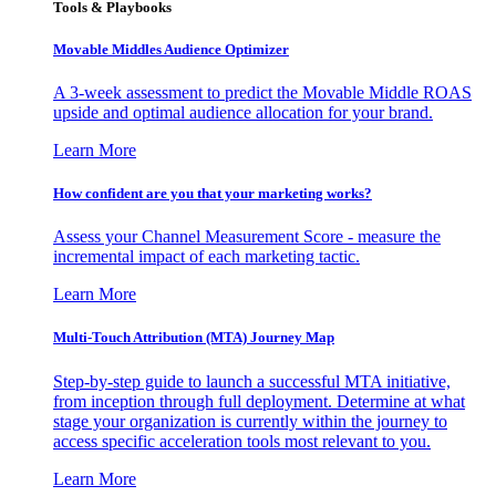
Tools & Playbooks
Movable Middles Audience Optimizer
A 3-week assessment to predict the Movable Middle ROAS
upside and optimal audience allocation for your brand.
Learn More
How confident are you that your marketing works?
Assess your Channel Measurement Score - measure the
incremental impact of each marketing tactic.
Learn More
Multi-Touch Attribution (MTA) Journey Map
Step-by-step guide to launch a successful MTA initiative,
from inception through full deployment. Determine at what
stage your organization is currently within the journey to
access specific acceleration tools most relevant to you.
Learn More