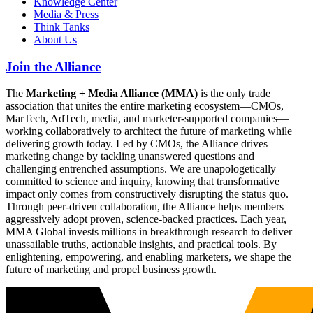
Knowledge Center
Media & Press
Think Tanks
About Us
Join the Alliance
The
Marketing + Media Alliance (MMA)
is the only trade
association that unites the entire marketing ecosystem—CMOs,
MarTech, AdTech, media, and marketer-supported companies—
working collaboratively to architect the future of marketing while
delivering growth today. Led by CMOs, the Alliance drives
marketing change by tackling unanswered questions and
challenging entrenched assumptions. We are unapologetically
committed to science and inquiry, knowing that transformative
impact only comes from constructively disrupting the status quo.
Through peer-driven collaboration, the Alliance helps members
aggressively adopt proven, science-backed practices. Each year,
MMA Global invests millions in breakthrough research to deliver
unassailable truths, actionable insights, and practical tools. By
enlightening, empowering, and enabling marketers, we shape the
future of marketing and propel business growth.