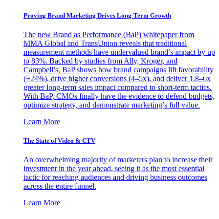
Proving Brand Marketing Drives Long-Term Growth
The new Brand as Performance (BaP) whitepaper from
MMA Global and TransUnion reveals that traditional
measurement methods have undervalued brand’s impact by up
to 83%. Backed by studies from Ally, Kroger, and
Campbell’s, BaP shows how brand campaigns lift favorability
(+24%), drive higher conversions (4–5x), and deliver 1.8–6x
greater long-term sales impact compared to short-term tactics.
With BaP, CMOs finally have the evidence to defend budgets,
optimize strategy, and demonstrate marketing’s full value.
Learn More
The State of Video & CTV
An overwhelming majority of marketers plan to increase their
investment in the year ahead, seeing it as the most essential
tactic for reaching audiences and driving business outcomes
across the entire funnel.
Learn More