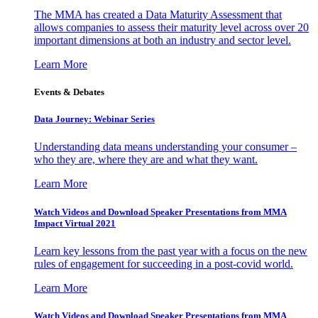
The MMA has created a Data Maturity Assessment that
allows companies to assess their maturity level across over 20
important dimensions at both an industry and sector level.
Learn More
Events & Debates
Data Journey: Webinar Series
Understanding data means understanding your consumer –
who they are, where they are and what they want.
Learn More
Watch Videos and Download Speaker Presentations from MMA
Impact Virtual 2021
Learn key lessons from the past year with a focus on the new
rules of engagement for succeeding in a post-covid world.
Learn More
Watch Videos and Download Speaker Presentations from MMA