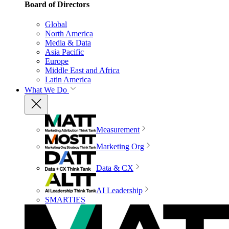
Board of Directors
Global
North America
Media & Data
Asia Pacific
Europe
Middle East and Africa
Latin America
What We Do
Measurement
Marketing Org
Data & CX
AI Leadership
SMARTIES