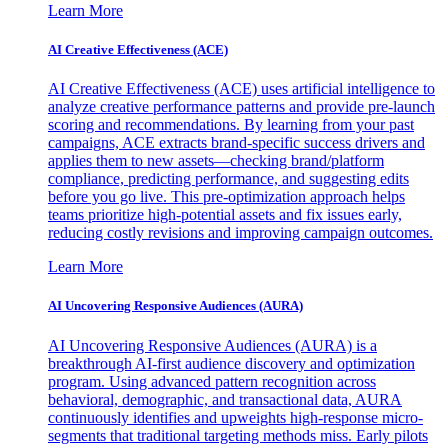
Learn More
AI Creative Effectiveness (ACE)
AI Creative Effectiveness (ACE) uses artificial intelligence to
analyze creative performance patterns and provide pre-launch
scoring and recommendations. By learning from your past
campaigns, ACE extracts brand-specific success drivers and
applies them to new assets—checking brand/platform
compliance, predicting performance, and suggesting edits
before you go live. This pre-optimization approach helps
teams prioritize high-potential assets and fix issues early,
reducing costly revisions and improving campaign outcomes.
Learn More
AI Uncovering Responsive Audiences (AURA)
AI Uncovering Responsive Audiences (AURA) is a
breakthrough AI-first audience discovery and optimization
program. Using advanced pattern recognition across
behavioral, demographic, and transactional data, AURA
continuously identifies and upweights high-response micro-
segments that traditional targeting methods miss. Early pilots