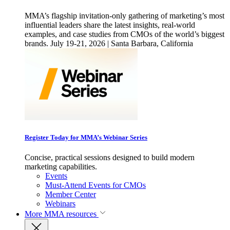
MMA’s flagship invitation-only gathering of marketing’s most
influential leaders share the latest insights, real-world
examples, and case studies from CMOs of the world’s biggest
brands. July 19-21, 2026 | Santa Barbara, California
Register Today for MMA’s Webinar Series
Concise, practical sessions designed to build modern
marketing capabilities.
Events
Must-Attend Events for CMOs
Member Center
Webinars
More
MMA resources