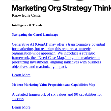
Knowledge Center
Intelligence & Trends
Navigating the GenAI Landscape
Generative AI (GenAI) may offer a transformative potential
for marketing, but realizing this requires a strategic,
organization-wide approach. We introduce a strategic
framework, the "Need-Case Map," to guide marketers in
prioritizing investments, aligning initiatives with business
objectives, and maximizing impact.
Learn More
Modern Marketing Value Proposition and Capabilities Map
A detailed framework of six values and 90 capabilities for
success
Learn More