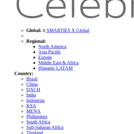
Global:
SMARTIES X Global
Regional:
North America
Asia Pacific
Europe
Middle East & Africa
Hispanic LATAM
Country:
Brasil
China
DACH
India
Indonesia
KSA
MENA
Philippines
South Africa
Sub-Saharan Africa
Thailand