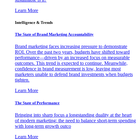
Learn More
Intelligence & Trends
The State of Brand Marketing Accountability
Brand marketing faces increasing pressure to demonstrate
ROI. Over the past two years, budgets have shifted toward
performance—driven by an increased focus on measurable
outcomes. This trend is expected to continue. Meanwhile,
confidence in brand measurement is low, leaving most
marketers unable to defend brand investments when budgets
tighten.
Learn More
The State of Performance
Bringing into sharp focus a longstanding duality at the heart
of modern marketing: the need to balance short-term spending
with long-term growth outco
Learn More