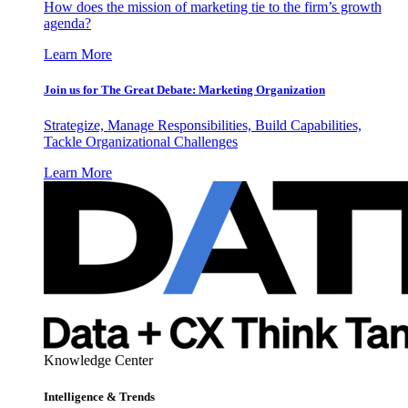
How does the mission of marketing tie to the firm’s growth
agenda?
Learn More
Join us for The Great Debate: Marketing Organization
Strategize, Manage Responsibilities, Build Capabilities,
Tackle Organizational Challenges
Learn More
Knowledge Center
Intelligence & Trends