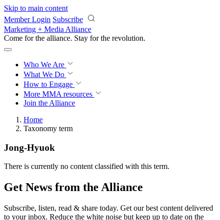
Skip to main content
Member Login
Subscribe
Marketing + Media Alliance
Come for the alliance. Stay for the
revolution.
Who We Are
What We Do
How to Engage
More
MMA resources
Join the Alliance
Home
Taxonomy term
Jong-Hyuok
There is currently no content classified with this term.
Get News from the Alliance
Subscribe, listen, read & share today. Get our best content delivered
to your inbox. Reduce the white noise but keep up to date on the