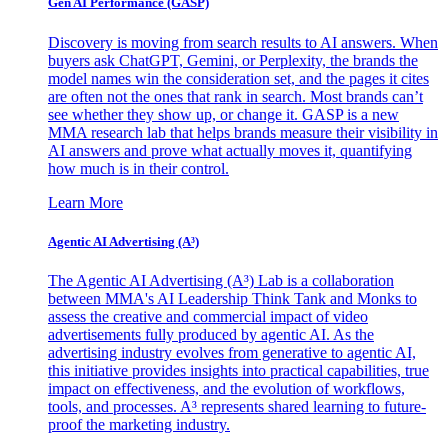
Gen AI
Performance (GASP)
Discovery is moving from search results to AI answers. When
buyers ask ChatGPT, Gemini, or Perplexity, the brands the
model names win the consideration set, and the pages it cites
are often not the ones that rank in search. Most brands can’t
see whether they show up, or change it. GASP is a new
MMA research lab that helps brands measure their visibility in
AI answers and prove what actually moves it, quantifying
how much is in their control.
Learn More
Agentic AI Advertising (A³)
The Agentic AI Advertising (A³) Lab is a collaboration
between MMA's AI Leadership Think Tank and Monks to
assess the creative and commercial impact of video
advertisements fully produced by agentic AI. As the
advertising industry evolves from generative to agentic AI,
this initiative provides insights into practical capabilities, true
impact on effectiveness, and the evolution of workflows,
tools, and processes. A³ represents shared learning to future-
proof the marketing industry.