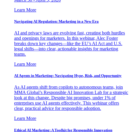
Learn More
Navigating AI Regulation: Marketing in a New Era
AI and privacy laws are evolving fast, creating both hurdles
and openings for marketers. In this webinar, Alec Foster
breaks down key changes—like the EU’s AI Act and U.S.
legal shifts—into clear, actionable insights for marketing
teams.
Learn More
AI Agents in Marketing: Navigating Hype, Risk, and Opportunity
As AI agents shift from copilots to autonomous teams, join
MMA Global’s Responsible AI Innovation Lab for a strategic
look at this change. Despite big promises, under 1% of
enterprises use AI agents effectively. This webinar offers
clear, practical advice for responsible adoption.
Learn More
Ethical AI Marketing: A Toolkit for Responsible Innovation