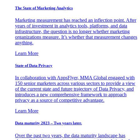
The State of Marketing Analytics
Marketing measurement has reached an inflection point. After
years of investment in analytics tools, platforms, and data
infrastructure, the question is no longer whether marketing
organizations measure. It’s whether that measurement changes
anything.
Learn More
State of Data Privacy
In collaboration with AppsFlyer, MMA Global engaged with
150 senior marketers across various sectors to provide a view
of the current state and future trajectory of Data Privacy, and
introduces a new comprehensive framework to approach
privacy as a source of competitive advantage.
Learn More
Data maturity 2023 – Two years later.
Over the past two years, the data maturity landscape has