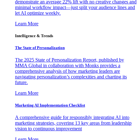
demonstrate an average 22% lift with no creative changes and
minimal workflow impact—just split your audience lines and
let AI optimize weekly.
Learn More
Intelligence & Trends
The State of Personalization
The 2025 State of Personalization Report, published by
MMA Global in collaboration with Monks provides a
comprehensive analysis of how marketing leaders are
navigating personalization’s complexities and charting its
future.
Learn More
Marketing AI Implementation Checklist
A comprehensive guide for responsibly integrating AI into
marketing strategies, covering 13 key areas from leadership
vision to continuous improvement
Learn More