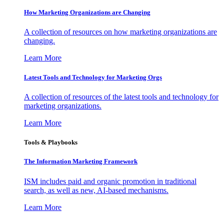
How Marketing Organizations are Changing
A collection of resources on how marketing organizations are
changing.
Learn More
Latest Tools and Technology for Marketing Orgs
A collection of resources of the latest tools and technology for
marketing organizations.
Learn More
Tools & Playbooks
The Information
Marketing Framework
ISM includes paid and organic promotion in traditional
search, as well as new, AI-based mechanisms.
Learn More