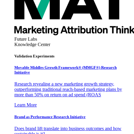
Future Labs
Knowledge Center
Validation Experiments
Movable Middles Growth Framework® (MMGF®) Research
Initiative
Research revealing a new marketing growth strategy,
outperforming traditional reach-based marketing plans by
more than 50% on return on ad spend (ROAS
Learn More
Brand as Performance Research Initiative
Does brand lift translate into business outcomes and how
sustainable is it?