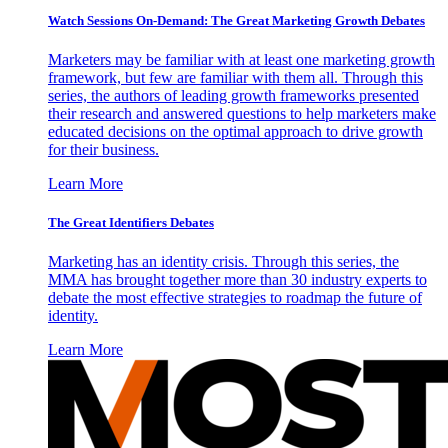
Watch Sessions On-Demand: The Great Marketing Growth Debates
Marketers may be familiar with at least one marketing growth
framework, but few are familiar with them all. Through this
series, the authors of leading growth frameworks presented
their research and answered questions to help marketers make
educated decisions on the optimal approach to drive growth
for their business.
Learn More
The Great Identifiers Debates
Marketing has an identity crisis. Through this series, the
MMA has brought together more than 30 industry experts to
debate the most effective strategies to roadmap the future of
identity.
Learn More