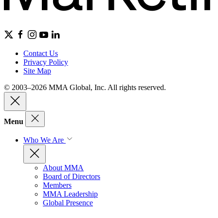
Contact Us
Privacy Policy
Site Map
© 2003–2026 MMA Global, Inc. All rights reserved.
Menu
Who We Are
About MMA
Board of Directors
Members
MMA Leadership
Global Presence