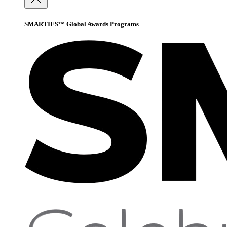
SMARTIES™ Global Awards Programs