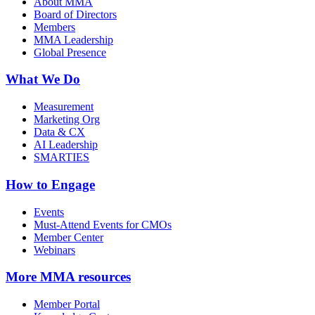
About MMA
Board of Directors
Members
MMA Leadership
Global Presence
What We Do
Measurement
Marketing Org
Data & CX
AI Leadership
SMARTIES
How to Engage
Events
Must-Attend Events for CMOs
Member Center
Webinars
More
MMA resources
Member Portal