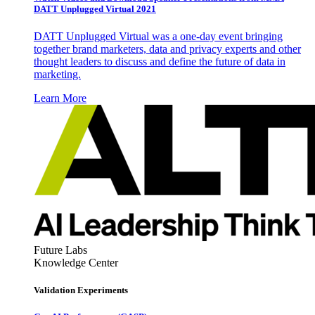
DATT Unplugged Virtual 2021
DATT Unplugged Virtual was a one-day event bringing
together brand marketers, data and privacy experts and other
thought leaders to discuss and define the future of data in
marketing.
Learn More
Future Labs
Knowledge Center
Validation Experiments