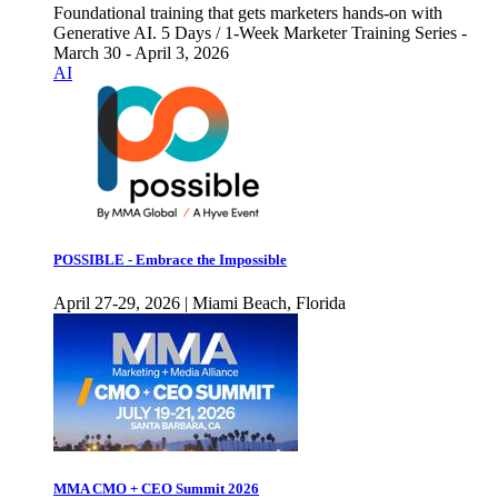
Foundational training that gets marketers hands-on with
Generative AI. 5 Days / 1-Week Marketer Training Series -
March 30 - April 3, 2026
AI
POSSIBLE - Embrace the Impossible
April 27-29, 2026 | Miami Beach, Florida
MMA CMO + CEO Summit 2026