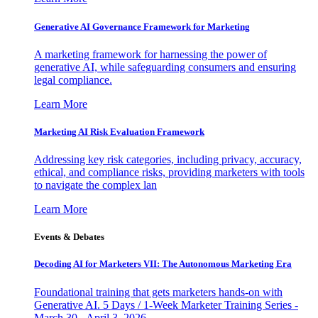
Generative AI Governance Framework for Marketing
A marketing framework for harnessing the power of
generative AI, while safeguarding consumers and ensuring
legal compliance.
Learn More
Marketing AI Risk Evaluation Framework
Addressing key risk categories, including privacy, accuracy,
ethical, and compliance risks, providing marketers with tools
to navigate the complex lan
Learn More
Events & Debates
Decoding AI for Marketers VII: The Autonomous Marketing Era
Foundational training that gets marketers hands-on with
Generative AI. 5 Days / 1-Week Marketer Training Series -
March 30 - April 3, 2026