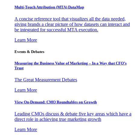
Multi-Touch Attribution (MTA) DataMap
A concise reference tool that visualizes all the data needed,
giving brands a clear picture of how datasets can interact and
be integrated for successful MTA execution.
Learn More
Events & Debates
Measuring the Business Value of Marketing – In a Way that CFO’s
Trust
The Great Measurement Debates
Learn More
View On-Demand: CMO Roundtables on Growth
Leading CMOs discuss & debate five key areas which have a
direct role in achieving true marketing growth
Learn More