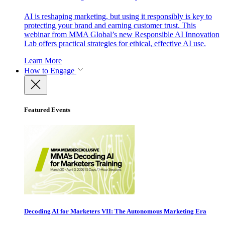
AI is reshaping marketing, but using it responsibly is key to
protecting your brand and earning customer trust. This
webinar from MMA Global’s new Responsible AI Innovation
Lab offers practical strategies for ethical, effective AI use.
Learn More
How to Engage
Featured Events
Decoding AI for Marketers VII: The Autonomous Marketing Era