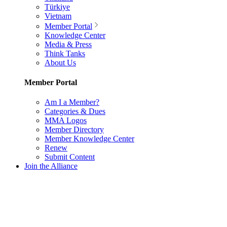
Türkiye
Vietnam
Member Portal
Knowledge Center
Media & Press
Think Tanks
About Us
Member Portal
Am I a Member?
Categories & Dues
MMA Logos
Member Directory
Member Knowledge Center
Renew
Submit Content
Join the Alliance