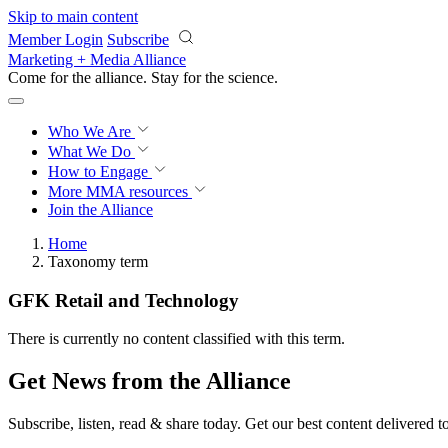
Skip to main content
Member Login
Subscribe
Marketing + Media Alliance
Come for the alliance. Stay for the
science.
Who We Are
What We Do
How to Engage
More
MMA resources
Join the Alliance
Home
Taxonomy term
GFK Retail and Technology
There is currently no content classified with this term.
Get News from the Alliance
Subscribe, listen, read & share today. Get our best content delivered 