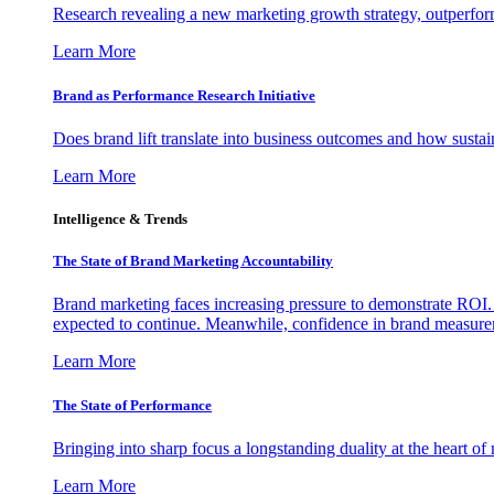
Research revealing a new marketing growth strategy, outperfo
Learn More
Brand as Performance Research Initiative
Does brand lift translate into business outcomes and how sustain
Learn More
Intelligence & Trends
The State of Brand Marketing Accountability
Brand marketing faces increasing pressure to demonstrate ROI.
expected to continue. Meanwhile, confidence in brand measurem
Learn More
The State of Performance
Bringing into sharp focus a longstanding duality at the heart 
Learn More