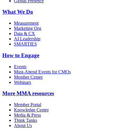
Global Presence
What We Do
Measurement
Marketing Org
Data & CX
AI Leadership
SMARTIES
How to Engage
Events
Must-Attend Events for CMOs
Member Center
Webinars
More
MMA resources
Member Portal
Knowledge Center
Media & Press
Think Tanks
About Us