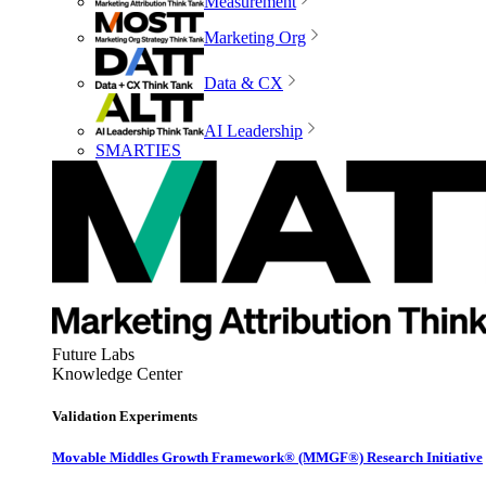
Measurement
Marketing Org
Data & CX
AI Leadership
SMARTIES
Future Labs
Knowledge Center
Validation Experiments
Movable Middles Growth Framework® (MMGF®) Research Initiative