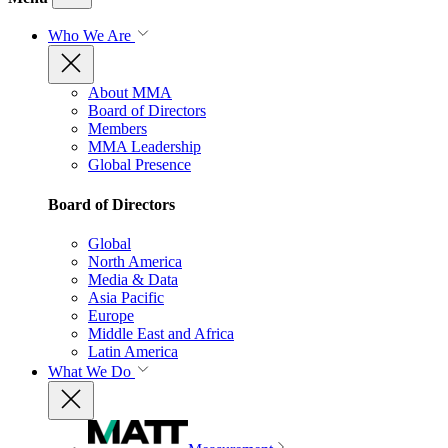
Who We Are
About MMA
Board of Directors
Members
MMA Leadership
Global Presence
Board of Directors
Global
North America
Media & Data
Asia Pacific
Europe
Middle East and Africa
Latin America
What We Do