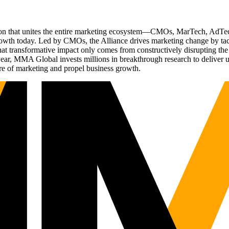
ation that unites the entire marketing ecosystem—CMOs, MarTech, Ad
g growth today. Led by CMOs, the Alliance drives marketing change by 
t transformative impact only comes from constructively disrupting the 
r, MMA Global invests millions in breakthrough research to deliver unas
re of marketing and propel business growth.