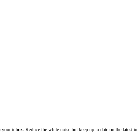
to your inbox. Reduce the white noise but keep up to date on the latest 