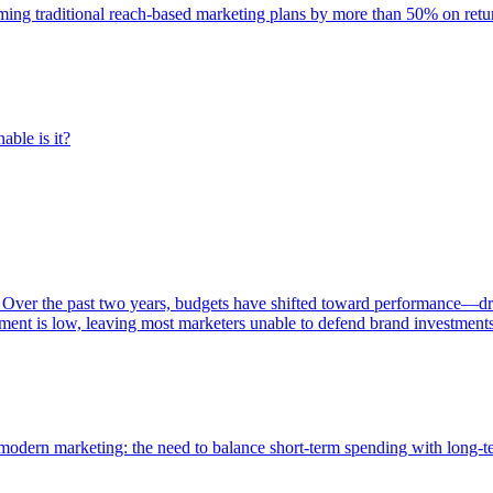
rming traditional reach-based marketing plans by more than 50% on re
able is it?
 Over the past two years, budgets have shifted toward performance—dr
ent is low, leaving most marketers unable to defend brand investment
of modern marketing: the need to balance short-term spending with long-