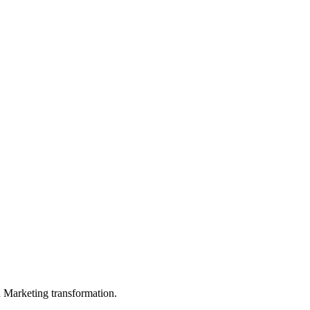
in Marketing transformation.