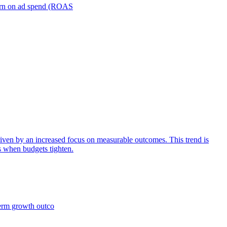
turn on ad spend (ROAS
iven by an increased focus on measurable outcomes. This trend is
s when budgets tighten.
term growth outco