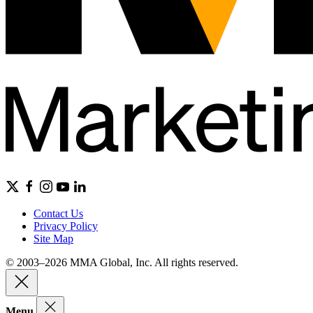
Contact Us
Privacy Policy
Site Map
© 2003–2026 MMA Global, Inc. All rights reserved.
Menu