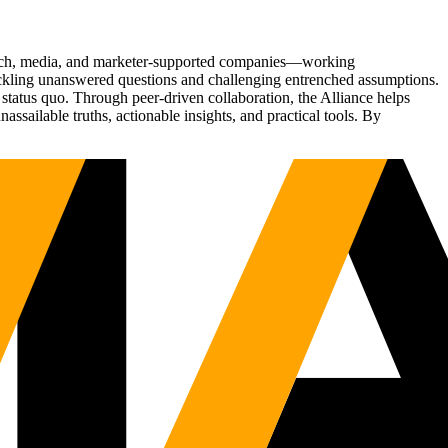
Tech, media, and marketer-supported companies—working
tackling unanswered questions and challenging entrenched assumptions.
status quo. Through peer-driven collaboration, the Alliance helps
sailable truths, actionable insights, and practical tools. By