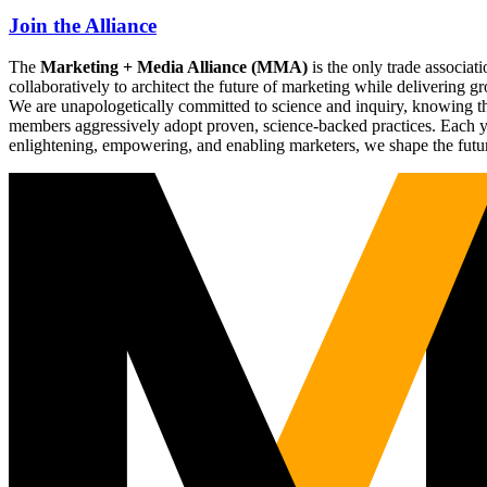
Join the Alliance
The
Marketing + Media Alliance (MMA)
is the only trade associ
collaboratively to architect the future of marketing while deliverin
We are unapologetically committed to science and inquiry, knowing tha
members aggressively adopt proven, science-backed practices. Each yea
enlightening, empowering, and enabling marketers, we shape the futu