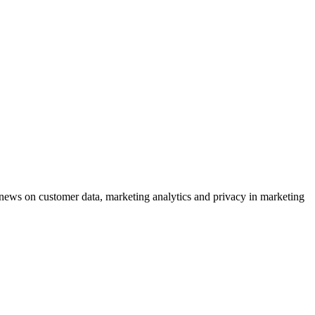
ews on customer data, marketing analytics and privacy in marketing