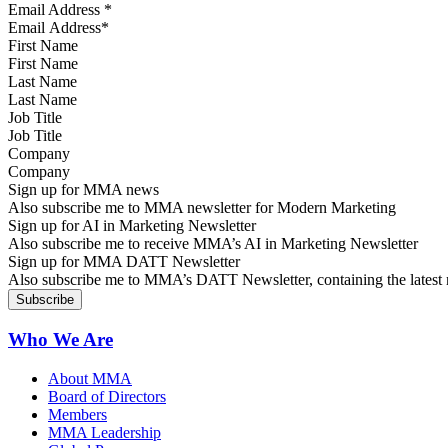
Email Address
*
First Name
Last Name
Job Title
Company
Sign up for MMA news
Also subscribe me to MMA newsletter for Modern Marketing
Sign up for AI in Marketing Newsletter
Also subscribe me to receive MMA’s AI in Marketing Newsletter
Sign up for MMA DATT Newsletter
Also subscribe me to MMA’s DATT Newsletter, containing the latest n
Who We Are
About MMA
Board of Directors
Members
MMA Leadership