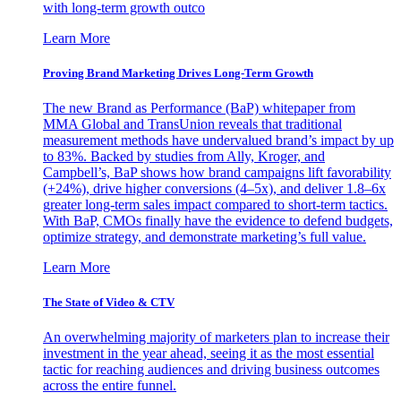
with long-term growth outco
Learn More
Proving Brand Marketing Drives Long-Term Growth
The new Brand as Performance (BaP) whitepaper from
MMA Global and TransUnion reveals that traditional
measurement methods have undervalued brand’s impact by up
to 83%. Backed by studies from Ally, Kroger, and
Campbell’s, BaP shows how brand campaigns lift favorability
(+24%), drive higher conversions (4–5x), and deliver 1.8–6x
greater long-term sales impact compared to short-term tactics.
With BaP, CMOs finally have the evidence to defend budgets,
optimize strategy, and demonstrate marketing’s full value.
Learn More
The State of Video & CTV
An overwhelming majority of marketers plan to increase their
investment in the year ahead, seeing it as the most essential
tactic for reaching audiences and driving business outcomes
across the entire funnel.