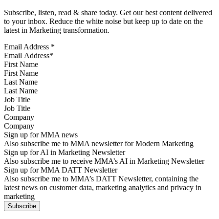
Subscribe, listen, read & share today. Get our best content delivered
to your inbox. Reduce the white noise but keep up to date on the
latest in Marketing transformation.
Email Address
*
First Name
Last Name
Job Title
Company
Sign up for MMA news
Also subscribe me to MMA newsletter for Modern Marketing
Sign up for AI in Marketing Newsletter
Also subscribe me to receive MMA’s AI in Marketing Newsletter
Sign up for MMA DATT Newsletter
Also subscribe me to MMA’s DATT Newsletter, containing the
latest news on customer data, marketing analytics and privacy in
marketing