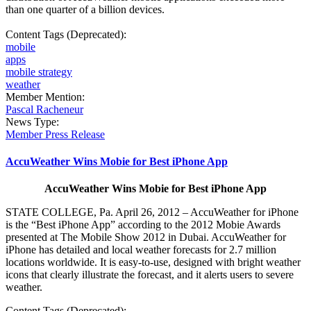
than one quarter of a billion devices.
Content Tags (Deprecated):
mobile
apps
mobile strategy
weather
Member Mention:
Pascal Racheneur
News Type:
Member Press Release
AccuWeather Wins Mobie for Best iPhone App
AccuWeather Wins Mobie for Best iPhone App
STATE COLLEGE, Pa. April 26, 2012 – AccuWeather for iPhone
is the “Best iPhone App” according to the 2012 Mobie Awards
presented at The Mobile Show 2012 in Dubai. AccuWeather for
iPhone has detailed and local weather forecasts for 2.7 million
locations worldwide. It is easy-to-use, designed with bright weather
icons that clearly illustrate the forecast, and it alerts users to severe
weather.
Content Tags (Deprecated):