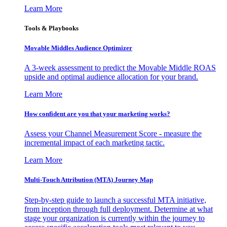
Learn More
Tools & Playbooks
Movable Middles Audience Optimizer
A 3-week assessment to predict the Movable Middle ROAS
upside and optimal audience allocation for your brand.
Learn More
How confident are you that your marketing works?
Assess your Channel Measurement Score - measure the
incremental impact of each marketing tactic.
Learn More
Multi-Touch Attribution (MTA) Journey Map
Step-by-step guide to launch a successful MTA initiative,
from inception through full deployment. Determine at what
stage your organization is currently within the journey to