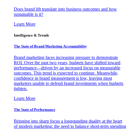
Does brand lift translate into business outcomes and how
sustainable is it?
Learn More
Intelligence & Trends
The State of Brand Marketing Accountability
Brand marketing faces increasing pressure to demonstrate
ROI. Over the past two years, budgets have shifted toward
performance—driven by an increased focus on measurable
outcomes. This trend is expected to continue. Meanwhile,
confidence in brand measurement is low, leaving most
marketers unable to defend brand investments when budgets
tighten.
Learn More
The State of Performance
Bringing into sharp focus a longstanding duality at the heart
of modern marketing: the need to balance short-term spending