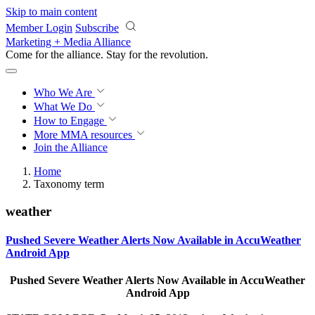
Skip to main content
Member Login
Subscribe
Marketing + Media Alliance
Come for the alliance. Stay for the
revolution.
Who We Are
What We Do
How to Engage
More
MMA resources
Join the Alliance
Home
Taxonomy term
weather
Pushed Severe Weather Alerts Now Available in AccuWeather
Android App
Pushed Severe Weather Alerts Now Available in AccuWeather
Android App