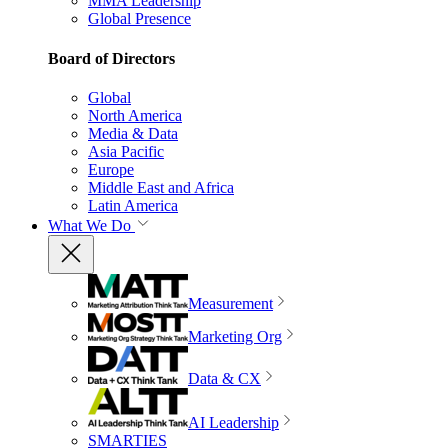
MMA Leadership
Global Presence
Board of Directors
Global
North America
Media & Data
Asia Pacific
Europe
Middle East and Africa
Latin America
What We Do
Measurement
Marketing Org
Data & CX
AI Leadership
SMARTIES