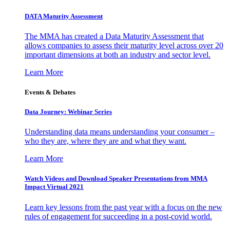
DATA Maturity Assessment
The MMA has created a Data Maturity Assessment that
allows companies to assess their maturity level across over 20
important dimensions at both an industry and sector level.
Learn More
Events & Debates
Data Journey: Webinar Series
Understanding data means understanding your consumer –
who they are, where they are and what they want.
Learn More
Watch Videos and Download Speaker Presentations from MMA
Impact Virtual 2021
Learn key lessons from the past year with a focus on the new
rules of engagement for succeeding in a post-covid world.