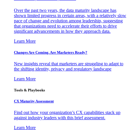
Over the past two years, the data maturity landscape has
shown limited progress in certain areas, with a relatively slow
pace of change and evolution among leadership, suggesting
that organizations need to accelerate their efforts to drive
significant advancements in how they approach data.
Learn More
Changes Are Coming. Are Marketers Ready?
New insights reveal that marketers are struggling to adapt to
the shifting identity, privacy and regulatory landscape
Learn More
Tools & Playbooks
CX Maturity Assessment
Find out how your organization’s CX capabilities stack up
against industry leaders with this brief assessment.
Learn More