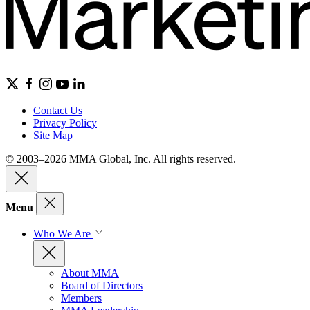
Contact Us
Privacy Policy
Site Map
© 2003–2026 MMA Global, Inc. All rights reserved.
Menu
Who We Are
About MMA
Board of Directors
Members