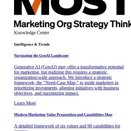
Knowledge Center
Intelligence & Trends
Navigating the GenAI Landscape
Generative AI (GenAI) may offer a transformative potential
for marketing, but realizing this requires a strategic,
organization-wide approach. We introduce a strategic
framework, the "Need-Case Map," to guide marketers in
prioritizing investments, aligning initiatives with business
objectives, and maximizing impact.
Learn More
Modern Marketing Value Proposition and Capabilities Map
A detailed framework of six values and 90 capabilities for