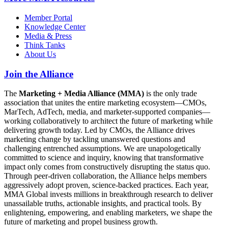
Member Portal
Knowledge Center
Media & Press
Think Tanks
About Us
Join the Alliance
The
Marketing + Media Alliance (MMA)
is the only trade
association that unites the entire marketing ecosystem—CMOs,
MarTech, AdTech, media, and marketer-supported companies—
working collaboratively to architect the future of marketing while
delivering growth today. Led by CMOs, the Alliance drives
marketing change by tackling unanswered questions and
challenging entrenched assumptions. We are unapologetically
committed to science and inquiry, knowing that transformative
impact only comes from constructively disrupting the status quo.
Through peer-driven collaboration, the Alliance helps members
aggressively adopt proven, science-backed practices. Each year,
MMA Global invests millions in breakthrough research to deliver
unassailable truths, actionable insights, and practical tools. By
enlightening, empowering, and enabling marketers, we shape the
future of marketing and propel business growth.