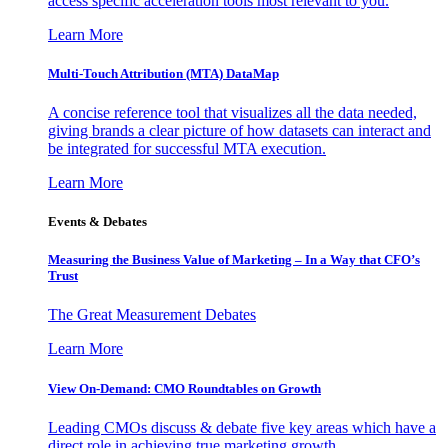
access specific acceleration tools most relevant to you.
Learn More
Multi-Touch Attribution (MTA) DataMap
A concise reference tool that visualizes all the data needed,
giving brands a clear picture of how datasets can interact and
be integrated for successful MTA execution.
Learn More
Events & Debates
Measuring the Business Value of Marketing – In a Way that CFO’s
Trust
The Great Measurement Debates
Learn More
View On-Demand: CMO Roundtables on Growth
Leading CMOs discuss & debate five key areas which have a
direct role in achieving true marketing growth