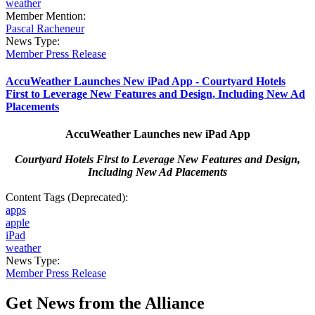
weather
Member Mention:
Pascal Racheneur
News Type:
Member Press Release
AccuWeather Launches New iPad App - Courtyard Hotels
First to Leverage New Features and Design, Including New Ad
Placements
AccuWeather Launches new iPad App
Courtyard Hotels First to Leverage New Features and Design,
Including New Ad Placements
Content Tags (Deprecated):
apps
apple
iPad
weather
News Type:
Member Press Release
Get News from the Alliance