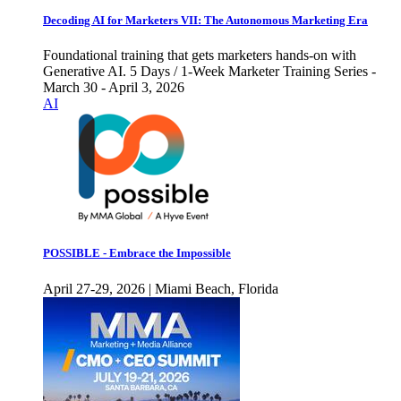
Decoding AI for Marketers VII: The Autonomous Marketing Era
Foundational training that gets marketers hands-on with
Generative AI. 5 Days / 1-Week Marketer Training Series -
March 30 - April 3, 2026
AI
POSSIBLE - Embrace the Impossible
April 27-29, 2026 | Miami Beach, Florida