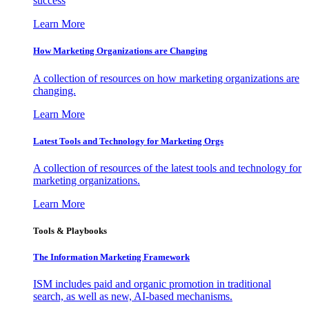
success
Learn More
How Marketing Organizations are Changing
A collection of resources on how marketing organizations are
changing.
Learn More
Latest Tools and Technology for Marketing Orgs
A collection of resources of the latest tools and technology for
marketing organizations.
Learn More
Tools & Playbooks
The Information
Marketing Framework
ISM includes paid and organic promotion in traditional
search, as well as new, AI-based mechanisms.