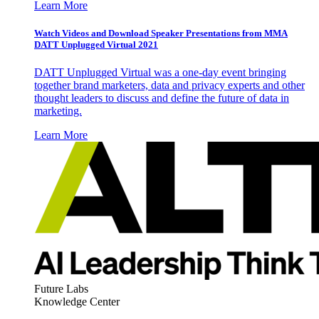
Learn More
Watch Videos and Download Speaker Presentations from MMA
DATT Unplugged Virtual 2021
DATT Unplugged Virtual was a one-day event bringing
together brand marketers, data and privacy experts and other
thought leaders to discuss and define the future of data in
marketing.
Learn More
Future Labs
Knowledge Center