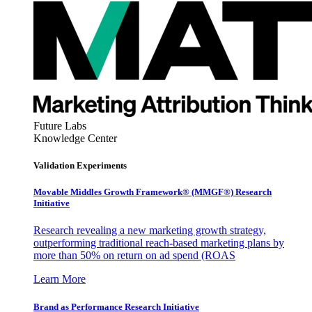
Future Labs
Knowledge Center
Validation Experiments
Movable Middles Growth Framework® (MMGF®) Research
Initiative
Research revealing a new marketing growth strategy,
outperforming traditional reach-based marketing plans by
more than 50% on return on ad spend (ROAS
Learn More
Brand as Performance Research Initiative