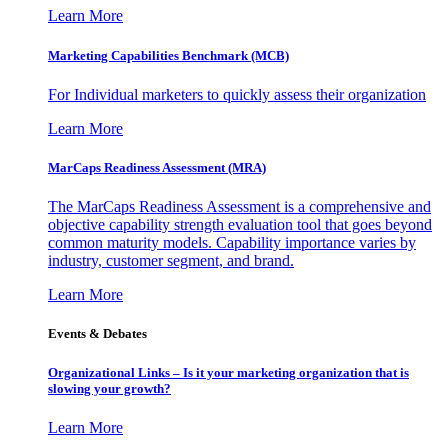
Learn More
Marketing Capabilities Benchmark (MCB)
For Individual marketers to quickly assess their organization
Learn More
MarCaps Readiness Assessment (MRA)
The MarCaps Readiness Assessment is a comprehensive and
objective capability strength evaluation tool that goes beyond
common maturity models. Capability importance varies by
industry, customer segment, and brand.
Learn More
Events & Debates
Organizational Links – Is it your marketing organization that is
slowing your growth?
Learn More