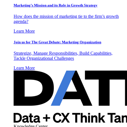
Marketing’s Mission and its Role in Growth Strategy
How does the mission of marketing tie to the firm’s growth
agenda?
Learn More
Join us for The Great Debate: Marketing Organization
Strategize, Manage Responsibilities, Build Capabilities,
Tackle Organizational Challenges
Learn More
Knowledge Center