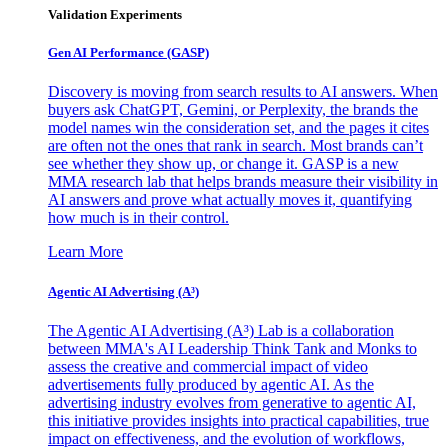
Validation Experiments
Gen AI
Performance (GASP)
Discovery is moving from search results to AI answers. When
buyers ask ChatGPT, Gemini, or Perplexity, the brands the
model names win the consideration set, and the pages it cites
are often not the ones that rank in search. Most brands can’t
see whether they show up, or change it. GASP is a new
MMA research lab that helps brands measure their visibility in
AI answers and prove what actually moves it, quantifying
how much is in their control.
Learn More
Agentic AI Advertising (A³)
The Agentic AI Advertising (A³) Lab is a collaboration
between MMA's AI Leadership Think Tank and Monks to
assess the creative and commercial impact of video
advertisements fully produced by agentic AI. As the
advertising industry evolves from generative to agentic AI,
this initiative provides insights into practical capabilities, true
impact on effectiveness, and the evolution of workflows,