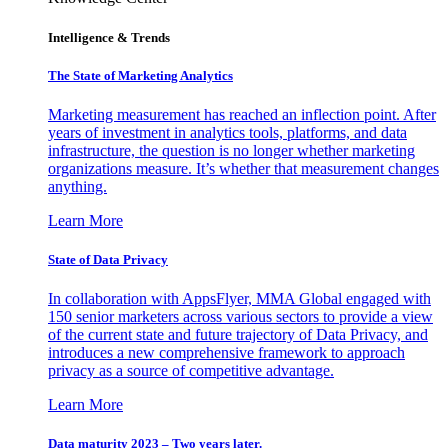
Intelligence & Trends
The State of Marketing Analytics
Marketing measurement has reached an inflection point. After
years of investment in analytics tools, platforms, and data
infrastructure, the question is no longer whether marketing
organizations measure. It’s whether that measurement changes
anything.
Learn More
State of Data Privacy
In collaboration with AppsFlyer, MMA Global engaged with
150 senior marketers across various sectors to provide a view
of the current state and future trajectory of Data Privacy, and
introduces a new comprehensive framework to approach
privacy as a source of competitive advantage.
Learn More
Data maturity 2023 – Two years later.