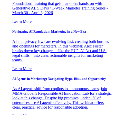
Foundational training that gets marketers hands-on with
Generative AI. 5 Days / 1-Week Marketer Training Series -
March 30 - April 3, 2026
Learn More
Navigating AI Regulation: Marketing in a New Era
AI and privacy laws are evolving fast, creating both hurdles
and openings for marketers. In this webinar, Alec Foster
breaks down key changes—like the EU’s AI Act and U.S.
legal shifts—into clear, actionable insights for marketing
teams.
Learn More
AI Agents in Marketing: Navigating Hype, Risk, and Opportunity
As AI agents shift from copilots to autonomous teams, join
MMA Global’s Responsible AI Innovation Lab for a strategic
look at this change. Despite big promises, under 1% of
enterprises use AI agents effectively. This webinar offers
clear, practical advice for responsible adoption.