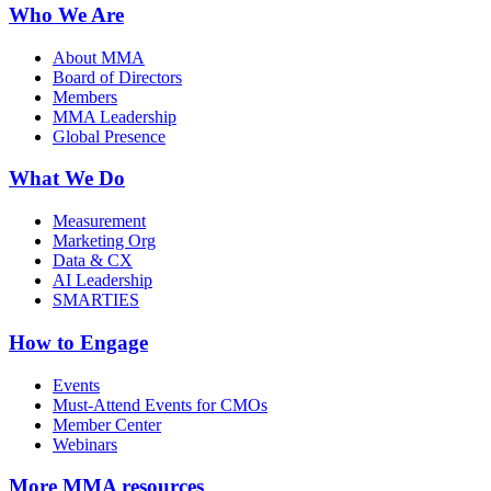
Who We Are
About MMA
Board of Directors
Members
MMA Leadership
Global Presence
What We Do
Measurement
Marketing Org
Data & CX
AI Leadership
SMARTIES
How to Engage
Events
Must-Attend Events for CMOs
Member Center
Webinars
More
MMA resources