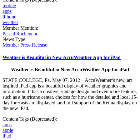
mobile
apps
iPhone
weather
Member Mention:
Pascal Racheneur
News Type:
Member Press Release
Weather is Beautiful in New AccuWeather App for iPad
Weather is Beautiful in New AccuWeather App for iPad
STATE COLLEGE, Pa. May 07, 2012 – AccuWeather’s new, art-
inspired iPad app is a beautiful display of weather graphics and
information. It has a creative, vintage design and even more features,
such as a hurricane center, choices for how the detailed and local 15-
day forecasts are displayed, and full support of the Retina display on
the new iPad.
Content Tags (Deprecated):
apps
apple
iPad