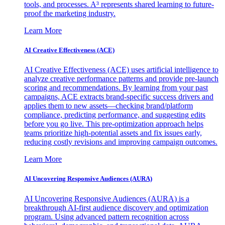
tools, and processes. A³ represents shared learning to future-
proof the marketing industry.
Learn More
AI Creative Effectiveness (ACE)
AI Creative Effectiveness (ACE) uses artificial intelligence to
analyze creative performance patterns and provide pre-launch
scoring and recommendations. By learning from your past
campaigns, ACE extracts brand-specific success drivers and
applies them to new assets—checking brand/platform
compliance, predicting performance, and suggesting edits
before you go live. This pre-optimization approach helps
teams prioritize high-potential assets and fix issues early,
reducing costly revisions and improving campaign outcomes.
Learn More
AI Uncovering Responsive Audiences (AURA)
AI Uncovering Responsive Audiences (AURA) is a
breakthrough AI-first audience discovery and optimization
program. Using advanced pattern recognition across