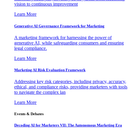
vision to continuous improvement
Learn More
Generative AI Governance Framework for Marketing
A marketing framework for harnessing the power of
generative AI, while safeguarding consumers and ensuring
legal compliance.
Learn More
Marketing AI Risk Evaluation Framework
Addressing key risk categories, including privacy, accuracy,
ethical, and compliance risks, providing marketers with tools
to navigate the complex lan
Learn More
Events & Debates
Decoding AI for Marketers VII: The Autonomous Marketing Era