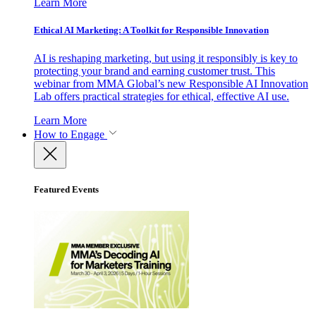
Learn More
Ethical AI Marketing: A Toolkit for Responsible Innovation
AI is reshaping marketing, but using it responsibly is key to
protecting your brand and earning customer trust. This
webinar from MMA Global’s new Responsible AI Innovation
Lab offers practical strategies for ethical, effective AI use.
Learn More
How to Engage
Featured Events