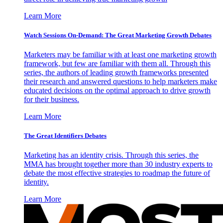
Learn More
Watch Sessions On-Demand: The Great Marketing Growth Debates
Marketers may be familiar with at least one marketing growth
framework, but few are familiar with them all. Through this
series, the authors of leading growth frameworks presented
their research and answered questions to help marketers make
educated decisions on the optimal approach to drive growth
for their business.
Learn More
The Great Identifiers Debates
Marketing has an identity crisis. Through this series, the
MMA has brought together more than 30 industry experts to
debate the most effective strategies to roadmap the future of
identity.
Learn More