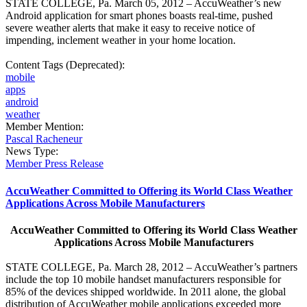
STATE COLLEGE, Pa. March 05, 2012 – AccuWeather’s new
Android application for smart phones boasts real-time, pushed
severe weather alerts that make it easy to receive notice of
impending, inclement weather in your home location.
Content Tags (Deprecated):
mobile
apps
android
weather
Member Mention:
Pascal Racheneur
News Type:
Member Press Release
AccuWeather Committed to Offering its World Class Weather
Applications Across Mobile Manufacturers
AccuWeather Committed to Offering its World Class Weather
Applications Across Mobile Manufacturers
STATE COLLEGE, Pa. March 28, 2012 – AccuWeather’s partners
include the top 10 mobile handset manufacturers responsible for
85% of the devices shipped worldwide. In 2011 alone, the global
distribution of AccuWeather mobile applications exceeded more