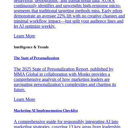
behavioral, demographic, and transactional data, AURA
continuously identifies and upweights high-response micro-
segments that traditional targeting methods miss. Early pilots
demonstrate an average 22% lift with no creative changes and
minimal workflow impact—just split your audience lines and
let AI optimize weekly.
Learn More
Intelligence & Trends
The State of Personalization
The 2025 State of Personalization Report, published by
MMA Global in collaboration with Monks provides a
comprehensive analysis of how marketing leaders are
navigating personalization’s complexities and charting its
future.
Learn More
Marketing AI Implementation Checklist
A comprehensive guide for responsibly integrating AI into
marketing strategies, covering 13 key areas from leadership