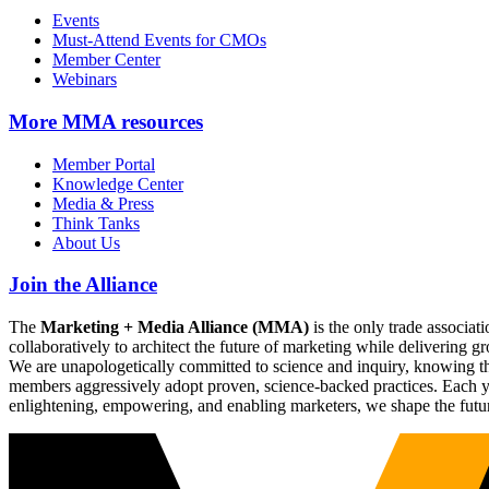
Events
Must-Attend Events for CMOs
Member Center
Webinars
More
MMA resources
Member Portal
Knowledge Center
Media & Press
Think Tanks
About Us
Join the Alliance
The
Marketing + Media Alliance (MMA)
is the only trade associ
collaboratively to architect the future of marketing while deliverin
We are unapologetically committed to science and inquiry, knowing tha
members aggressively adopt proven, science-backed practices. Each yea
enlightening, empowering, and enabling marketers, we shape the futu