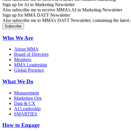
Sign up for AI in Marketing Newsletter
Also subscribe me to receive MMA’s AI in Marketing Newsletter
Sign up for MMA DATT Newsletter
Also subscribe me to MMA’s DATT Newsletter, containing the latest n
Who We Are
About MMA
Board of Directors
Members
MMA Leadership
Global Presence
What We Do
Measurement
Marketing Org
Data & CX
AI Leadership
SMARTIES
How to Engage