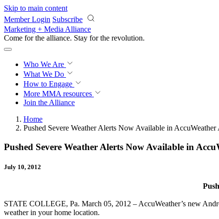
Skip to main content
Member Login
Subscribe
Marketing + Media Alliance
Come for the alliance. Stay for the
revolution.
Who We Are
What We Do
How to Engage
More
MMA resources
Join the Alliance
Home
Pushed Severe Weather Alerts Now Available in AccuWeather
Pushed Severe Weather Alerts Now Available in Acc
July 10, 2012
Push
STATE COLLEGE, Pa. March 05, 2012 – AccuWeather’s new Android appl
weather in your home location.