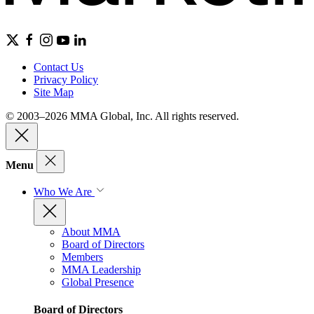
Contact Us
Privacy Policy
Site Map
© 2003–2026 MMA Global, Inc. All rights reserved.
Menu
Who We Are
About MMA
Board of Directors
Members
MMA Leadership
Global Presence
Board of Directors