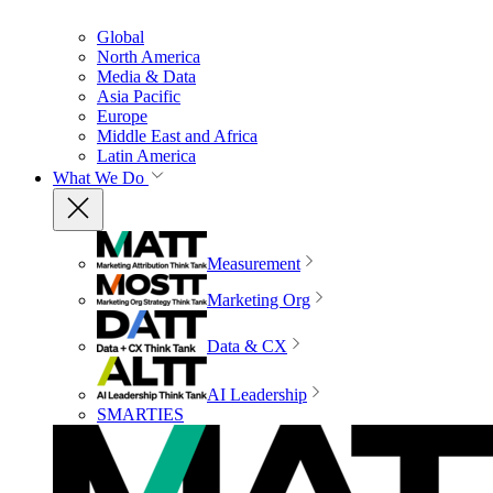
Global
North America
Media & Data
Asia Pacific
Europe
Middle East and Africa
Latin America
What We Do
Measurement
Marketing Org
Data & CX
AI Leadership
SMARTIES