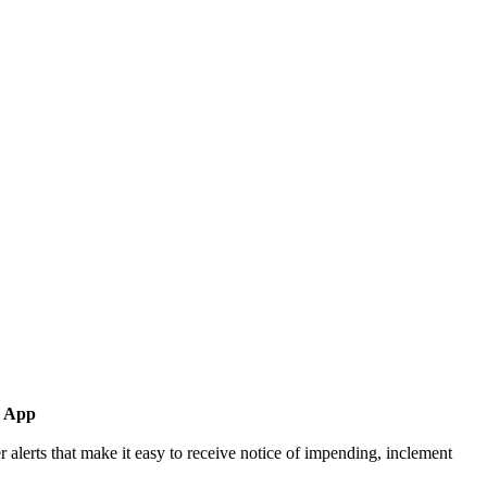
d App
rts that make it easy to receive notice of impending, inclement