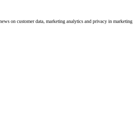
ews on customer data, marketing analytics and privacy in marketing