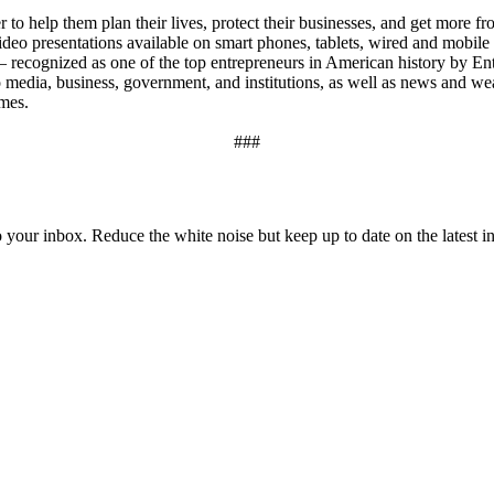
to help them plan their lives, protect their businesses, and get more f
eo presentations available on smart phones, tablets, wired and mobile i
– recognized as one of the top entrepreneurs in American history by 
to media, business, government, and institutions, as well as news and we
imes.
###
to your inbox. Reduce the white noise but keep up to date on the latest 