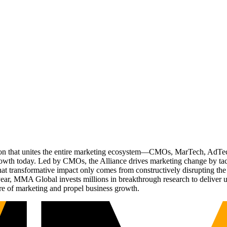
ation that unites the entire marketing ecosystem—CMOs, MarTech, Ad
g growth today. Led by CMOs, the Alliance drives marketing change by 
t transformative impact only comes from constructively disrupting the 
r, MMA Global invests millions in breakthrough research to deliver unas
re of marketing and propel business growth.