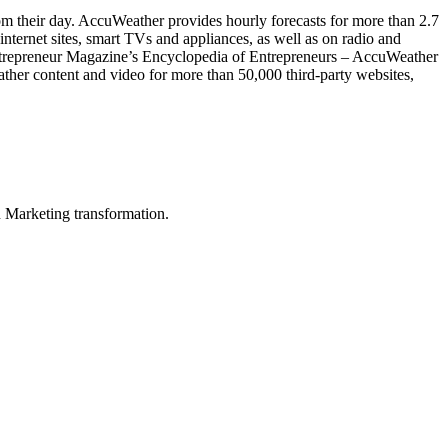
rom their day. AccuWeather provides hourly forecasts for more than 2.7
nternet sites, smart TVs and appliances, as well as on radio and
Entrepreneur Magazine’s Encyclopedia of Entrepreneurs – AccuWeather
ather content and video for more than 50,000 third-party websites,
in Marketing transformation.