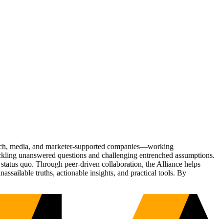
Tech, media, and marketer-supported companies—working
tackling unanswered questions and challenging entrenched assumptions.
status quo. Through peer-driven collaboration, the Alliance helps
sailable truths, actionable insights, and practical tools. By