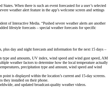
d States. When there is such an event forecasted for a user’s selected
evere weather alert feature in the app’s welcome screen and settings
sident of Interactive Media. “Pushed severe weather alerts are another
ed lifestyle forecasts – special weather forecasts for specific
s, plus day and night forecasts and information for the next 15 days –
tation type and amounts, UV index, wind speed and wind gust speed, AM
tiple weather factors to determine how the local temperature actually
 temperatures, precipitation type and amount, wind speed and wind
point is displayed within the location’s current and 15-day screens.
ns they installed on their phone.
orldwide, and updated broadcast-quality weather videos.