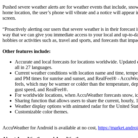
Pushed severe weather alerts are for weather events that include, snow
home location, the user’s phone will vibrate and a notice will appear 
screen.
“Proactively alerting our users that severe weather is in their foreca
way that we can give you immediate access to your local and up-to-date
hobbies or activities such as, travel and sports, and forecasts that im
Other features include:
Accurate and local forecasts for locations worldwide. Updated ev
all in 27 languages.
Current weather conditions with location name and time, temper
and PM times for sunrise and sunset, and RealFeel® - AccuWeath
feels, which may be warmer or colder than the temperature, de
gust speed, and RealFeel®.
For worldwide locations, when AccuWeather forecasts snow, ice, 
Sharing function that allows users to share the current, hourly, 
Weather display options with animated radar for the United Sta
Customizable color themes.
AccuWeather for Android is available at no cost,
https://market.andr