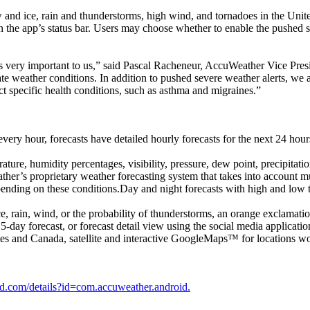
 and ice, rain and thunderstorms, high wind, and tornadoes in the Unite
in the app’s status bar. Users may choose whether to enable the pushed s
st is very important to us,” said Pascal Racheneur, AccuWeather Vice Pre
 weather conditions. In addition to pushed severe weather alerts, we add
pact specific health conditions, such as asthma and migraines.”
ery hour, forecasts have detailed hourly forecasts for the next 24 hour
ature, humidity percentages, visibility, pressure, dew point, precipi
er’s proprietary weather forecasting system that takes into account mul
pending on these conditions.Day and night forecasts with high and low
rain, wind, or the probability of thunderstorms, an orange exclamation 
15-day forecast, or forecast detail view using the social media applicatio
tes and Canada, satellite and interactive GoogleMaps™ for locations w
oid.com/details?id=com.accuweather.android.