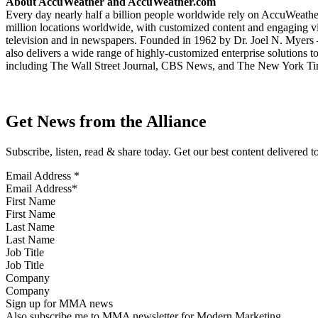
About AccuWeather and AccuWeather.com
Every day nearly half a billion people worldwide rely on AccuWeather 
million locations worldwide, with customized content and engaging vid
television and in newspapers. Founded in 1962 by Dr. Joel N. Myers 
also delivers a wide range of highly-customized enterprise solutions 
including The Wall Street Journal, CBS News, and The New York T
Get News from the Alliance
Subscribe, listen, read & share today. Get our best content delivered 
Email Address
*
First Name
Last Name
Job Title
Company
Sign up for MMA news
Also subscribe me to MMA newsletter for Modern Marketing