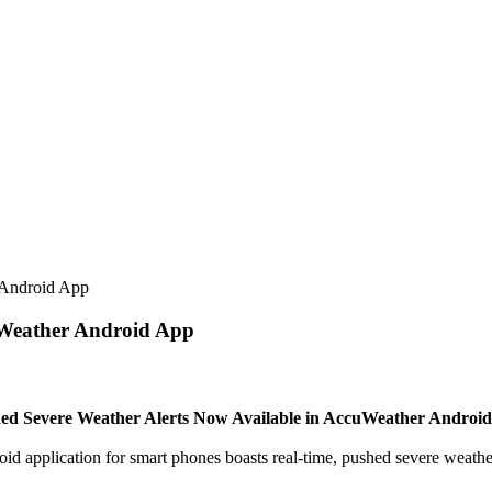
 Android App
uWeather Android App
ed Severe Weather Alerts Now Available in AccuWeather Androi
ication for smart phones boasts real-time, pushed severe weather ale