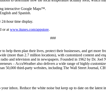
nditions to determine how the local temperature actually feels, which m
ying interactive Google Maps™.
English and Spanish.
r 24-hour time display.
d or at
www.itunes.com/appstore
.
###
to help them plan their lives, protect their businesses, and get more f
ide (more than 2.7 million locations), with customized content and eng
n radio and television and in newspapers. Founded in 1962 by Dr. Joel 
eneurs – AccuWeather also delivers a wide range of highly-customized 
e than 50,000 third-party websites, including The Wall Street Journal
to your inbox. Reduce the white noise but keep up to date on the latest 