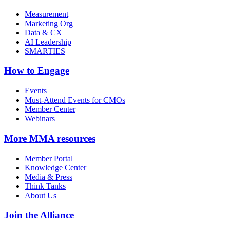
Measurement
Marketing Org
Data & CX
AI Leadership
SMARTIES
How to Engage
Events
Must-Attend Events for CMOs
Member Center
Webinars
More
MMA resources
Member Portal
Knowledge Center
Media & Press
Think Tanks
About Us
Join the Alliance