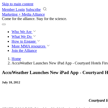
Skip to main content
Member Login
Subscribe
Marketing + Media Alliance
Come for the alliance. Stay for the
science.
Who We Are
What We Do
How to Engage
More
MMA resources
Join the Alliance
Home
AccuWeather Launches New iPad App - Courtyard Hotels Firs
AccuWeather Launches New iPad App - Courtyard Hot
July 10, 2012
Courtyard H