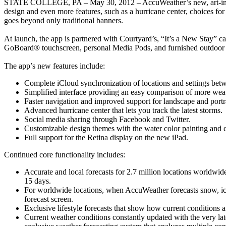
STATE COLLEGE, PA – May 30, 2012 – AccuWeather’s new, art-inspired 
design and even more features, such as a hurricane center, choices for 
goes beyond only traditional banners.
At launch, the app is partnered with Courtyard’s, “It’s a New Stay” c
GoBoard® touchscreen, personal Media Pods, and furnished outdoo
The app’s new features include:
Complete iCloud synchronization of locations and settings be
Simplified interface providing an easy comparison of more wea
Faster navigation and improved support for landscape and portra
Advanced hurricane center that lets you track the latest storms.
Social media sharing through Facebook and Twitter.
Customizable design themes with the water color painting and 
Full support for the Retina display on the new iPad.
Continued core functionality includes:
Accurate and local forecasts for 2.7 million locations worldwide
15 days.
For worldwide locations, when AccuWeather forecasts snow, ice, 
forecast screen.
Exclusive lifestyle forecasts that show how current conditions aff
Current weather conditions constantly updated with the very lat