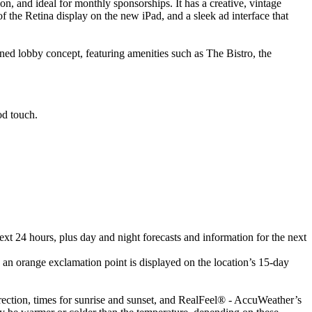
and ideal for monthly sponsorships. It has a creative, vintage
of the Retina display on the new iPad, and a sleek ad interface that
ned lobby concept, featuring amenities such as The Bistro, the
od touch.
ext 24 hours, plus day and night forecasts and information for the next
 an orange exclamation point is displayed on the location’s 15-day
irection, times for sunrise and sunset, and RealFeel® - AccuWeather’s