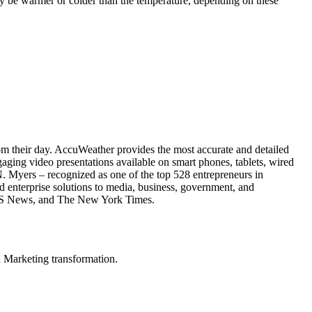
ay be warmer or colder than the temperature, depending on these
rom their day. AccuWeather provides the most accurate and detailed
aging video presentations available on smart phones, tablets, wired
N. Myers – recognized as one of the top 528 entrepreneurs in
enterprise solutions to media, business, government, and
, CBS News, and The New York Times.
in Marketing transformation.