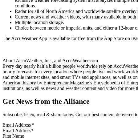
exclusive weather forecasting system that analyzes multiple co
conditions.
Radar for all of North America and worldwide satellite overla
Current news and weather videos, with many available in both 
Multiple location storage.
Choice between metric or imperial units, and either a 12-hour o
The AccuWeather App is available for free from the App Store on iPa
About AccuWeather, Inc., and AccuWeather.com
Every day nearly half a billion people worldwide rely on AccuWeather 
hourly forecasts for every location where people live and work worldw
and mobile internet sites, and smart TVs and appliances, as well as o
American history by Entrepreneur Magazine’s Encyclopedia of Entrepr
institutions, as well as news and weather content and video for mor
Get News from the Alliance
Subscribe, listen, read & share today. Get our best content delivered 
Email Address
*
First Name