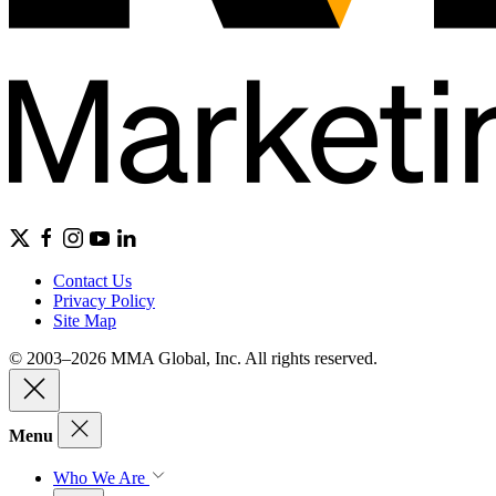
Contact Us
Privacy Policy
Site Map
© 2003–2026 MMA Global, Inc. All rights reserved.
Menu
Who We Are