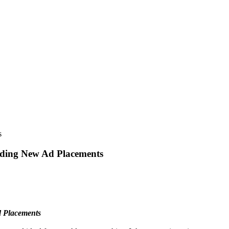
s
uding New Ad Placements
d Placements