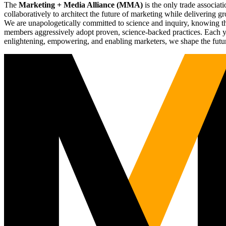
The
Marketing + Media Alliance (MMA)
is the only trade associ
collaboratively to architect the future of marketing while deliverin
We are unapologetically committed to science and inquiry, knowing tha
members aggressively adopt proven, science-backed practices. Each yea
enlightening, empowering, and enabling marketers, we shape the futu