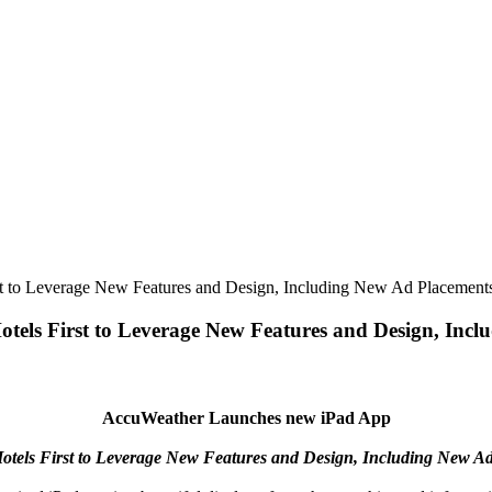
t to Leverage New Features and Design, Including New Ad Placement
els First to Leverage New Features and Design, Incl
AccuWeather Launches new iPad App
otels First to Leverage New Features and Design, Including New A