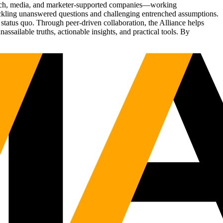
Tech, media, and marketer-supported companies—working
tackling unanswered questions and challenging entrenched assumptions.
status quo. Through peer-driven collaboration, the Alliance helps
sailable truths, actionable insights, and practical tools. By