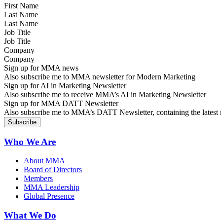
Last Name
Job Title
Company
Sign up for MMA news
Also subscribe me to MMA newsletter for Modern Marketing
Sign up for AI in Marketing Newsletter
Also subscribe me to receive MMA’s AI in Marketing Newsletter
Sign up for MMA DATT Newsletter
Also subscribe me to MMA’s DATT Newsletter, containing the latest n
Who We Are
About MMA
Board of Directors
Members
MMA Leadership
Global Presence
What We Do