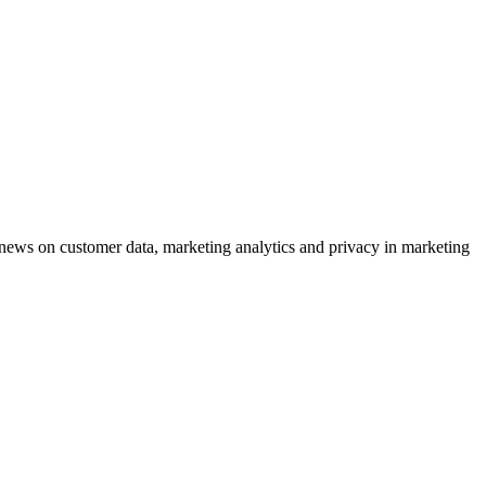
ews on customer data, marketing analytics and privacy in marketing