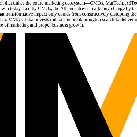
ation that unites the entire marketing ecosystem—CMOs, MarTech, Ad
g growth today. Led by CMOs, the Alliance drives marketing change by 
t transformative impact only comes from constructively disrupting the 
r, MMA Global invests millions in breakthrough research to deliver unas
re of marketing and propel business growth.