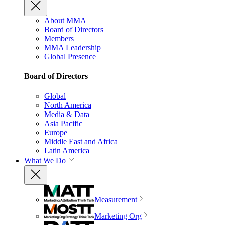
About MMA
Board of Directors
Members
MMA Leadership
Global Presence
Board of Directors
Global
North America
Media & Data
Asia Pacific
Europe
Middle East and Africa
Latin America
What We Do
Measurement
Marketing Org