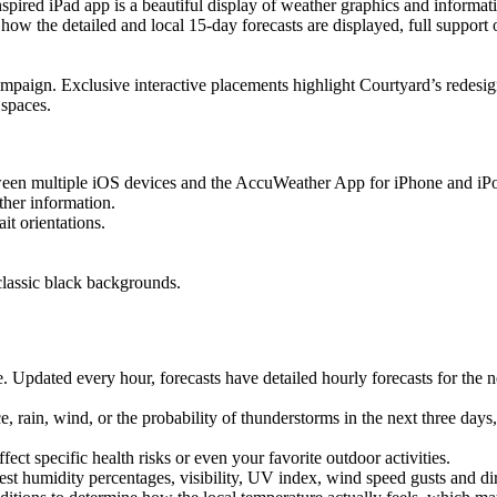
iPad app is a beautiful display of weather graphics and information, 
how the detailed and local 15-day forecasts are displayed, full support 
ampaign. Exclusive interactive placements highlight Courtyard’s redesig
r spaces.
tween multiple iOS devices and the AccuWeather App for iPhone and iP
ther information.
it orientations.
classic black backgrounds.
. Updated every hour, forecasts have detailed hourly forecasts for the n
rain, wind, or the probability of thunderstorms in the next three days,
ect specific health risks or even your favorite outdoor activities.
est humidity percentages, visibility, UV index, wind speed gusts and d