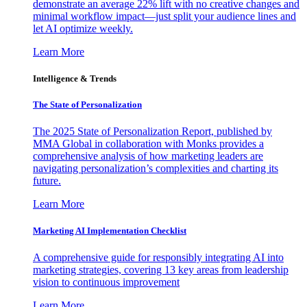
demonstrate an average 22% lift with no creative changes and
minimal workflow impact—just split your audience lines and
let AI optimize weekly.
Learn More
Intelligence & Trends
The State of Personalization
The 2025 State of Personalization Report, published by
MMA Global in collaboration with Monks provides a
comprehensive analysis of how marketing leaders are
navigating personalization’s complexities and charting its
future.
Learn More
Marketing AI Implementation Checklist
A comprehensive guide for responsibly integrating AI into
marketing strategies, covering 13 key areas from leadership
vision to continuous improvement
Learn More