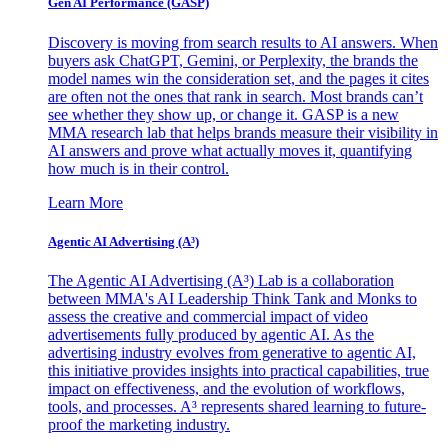
Gen AI
Performance (GASP)
Discovery is moving from search results to AI answers. When
buyers ask ChatGPT, Gemini, or Perplexity, the brands the
model names win the consideration set, and the pages it cites
are often not the ones that rank in search. Most brands can’t
see whether they show up, or change it. GASP is a new
MMA research lab that helps brands measure their visibility in
AI answers and prove what actually moves it, quantifying
how much is in their control.
Learn More
Agentic AI Advertising (A³)
The Agentic AI Advertising (A³) Lab is a collaboration
between MMA's AI Leadership Think Tank and Monks to
assess the creative and commercial impact of video
advertisements fully produced by agentic AI. As the
advertising industry evolves from generative to agentic AI,
this initiative provides insights into practical capabilities, true
impact on effectiveness, and the evolution of workflows,
tools, and processes. A³ represents shared learning to future-
proof the marketing industry.