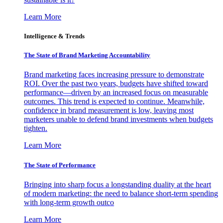
Learn More
Intelligence & Trends
The State of Brand Marketing Accountability
Brand marketing faces increasing pressure to demonstrate
ROI. Over the past two years, budgets have shifted toward
performance—driven by an increased focus on measurable
outcomes. This trend is expected to continue. Meanwhile,
confidence in brand measurement is low, leaving most
marketers unable to defend brand investments when budgets
tighten.
Learn More
The State of Performance
Bringing into sharp focus a longstanding duality at the heart
of modern marketing: the need to balance short-term spending
with long-term growth outco
Learn More