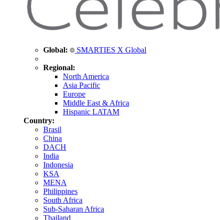
Global:
SMARTIES X Global
Regional:
North America
Asia Pacific
Europe
Middle East & Africa
Hispanic LATAM
Country:
Brasil
China
DACH
India
Indonesia
KSA
MENA
Philippines
South Africa
Sub-Saharan Africa
Thailand