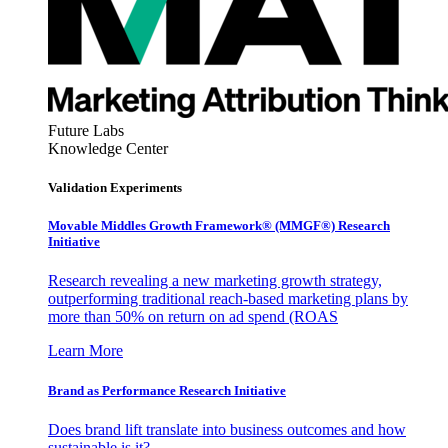
Future Labs
Knowledge Center
Validation Experiments
Movable Middles Growth Framework® (MMGF®) Research
Initiative
Research revealing a new marketing growth strategy,
outperforming traditional reach-based marketing plans by
more than 50% on return on ad spend (ROAS
Learn More
Brand as Performance Research Initiative
Does brand lift translate into business outcomes and how
sustainable is it?