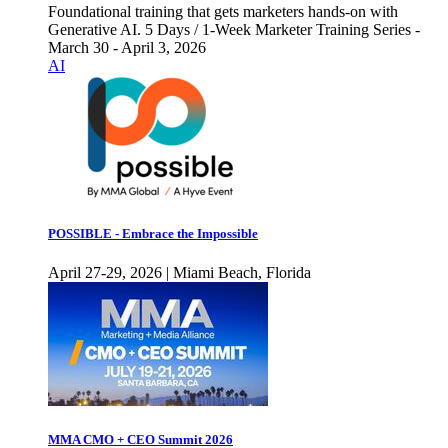
Foundational training that gets marketers hands-on with
Generative AI. 5 Days / 1-Week Marketer Training Series -
March 30 - April 3, 2026
AI
POSSIBLE - Embrace the Impossible
April 27-29, 2026 | Miami Beach, Florida
MMA CMO + CEO Summit 2026