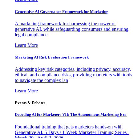
Generative AI Governance Framework for Marketing
A marketing framework for harnessing the power of
generative AI, while safeguarding consumers and ensuring
legal compliance.
Learn More
Marketing AI Risk Evaluation Framework
Addressing key risk categories, including privacy, accuracy,
ethical, and compliance risks, providing marketers with tools
to navigate the complex lan
Learn More
Events & Debates
Decoding AI for Marketers VII: The Autonomous Marketing Era
Foundational training that gets marketers hands-on with
Generative AI. 5 Days / 1-Week Marketer Training Series -
March 30 - April 3, 2026