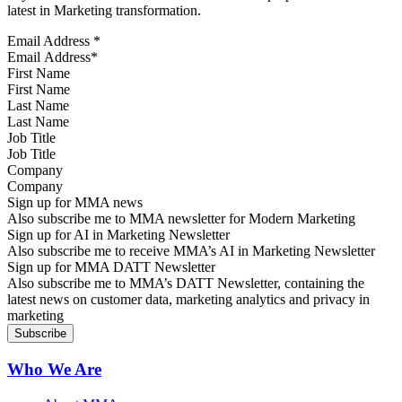
latest in Marketing transformation.
Email Address
*
First Name
Last Name
Job Title
Company
Sign up for MMA news
Also subscribe me to MMA newsletter for Modern Marketing
Sign up for AI in Marketing Newsletter
Also subscribe me to receive MMA’s AI in Marketing Newsletter
Sign up for MMA DATT Newsletter
Also subscribe me to MMA’s DATT Newsletter, containing the
latest news on customer data, marketing analytics and privacy in
marketing
Who We Are