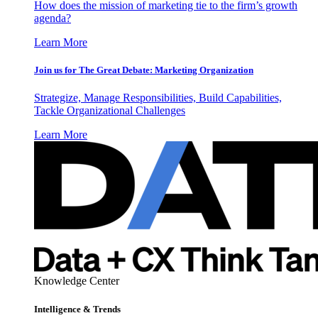
How does the mission of marketing tie to the firm’s growth
agenda?
Learn More
Join us for The Great Debate: Marketing Organization
Strategize, Manage Responsibilities, Build Capabilities,
Tackle Organizational Challenges
Learn More
Knowledge Center
Intelligence & Trends