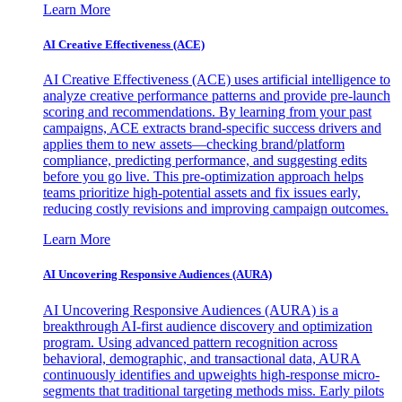
Learn More
AI Creative Effectiveness (ACE)
AI Creative Effectiveness (ACE) uses artificial intelligence to
analyze creative performance patterns and provide pre-launch
scoring and recommendations. By learning from your past
campaigns, ACE extracts brand-specific success drivers and
applies them to new assets—checking brand/platform
compliance, predicting performance, and suggesting edits
before you go live. This pre-optimization approach helps
teams prioritize high-potential assets and fix issues early,
reducing costly revisions and improving campaign outcomes.
Learn More
AI Uncovering Responsive Audiences (AURA)
AI Uncovering Responsive Audiences (AURA) is a
breakthrough AI-first audience discovery and optimization
program. Using advanced pattern recognition across
behavioral, demographic, and transactional data, AURA
continuously identifies and upweights high-response micro-
segments that traditional targeting methods miss. Early pilots