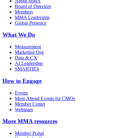
About MMA
Board of Directors
Members
MMA Leadership
Global Presence
What We Do
Measurement
Marketing Org
Data & CX
AI Leadership
SMARTIES
How to Engage
Events
Must-Attend Events for CMOs
Member Center
Webinars
More
MMA resources
Member Portal