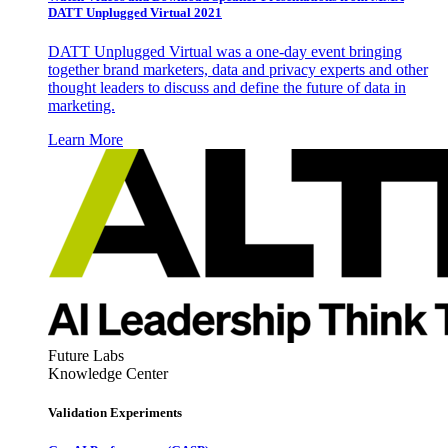
DATT Unplugged Virtual 2021
DATT Unplugged Virtual was a one-day event bringing
together brand marketers, data and privacy experts and other
thought leaders to discuss and define the future of data in
marketing.
Learn More
Future Labs
Knowledge Center
Validation Experiments