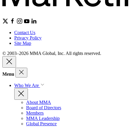
Contact Us
Privacy Policy
Site Map
© 2003–2026 MMA Global, Inc. All rights reserved.
Menu
Who We Are
About MMA
Board of Directors
Members
MMA Leadership
Global Presence