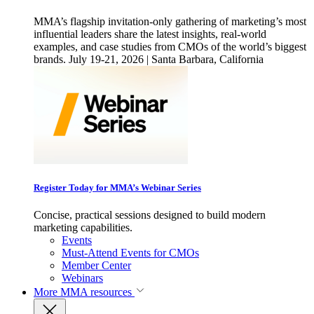
MMA’s flagship invitation-only gathering of marketing’s most
influential leaders share the latest insights, real-world
examples, and case studies from CMOs of the world’s biggest
brands. July 19-21, 2026 | Santa Barbara, California
Register Today for MMA’s Webinar Series
Concise, practical sessions designed to build modern
marketing capabilities.
Events
Must-Attend Events for CMOs
Member Center
Webinars
More
MMA resources