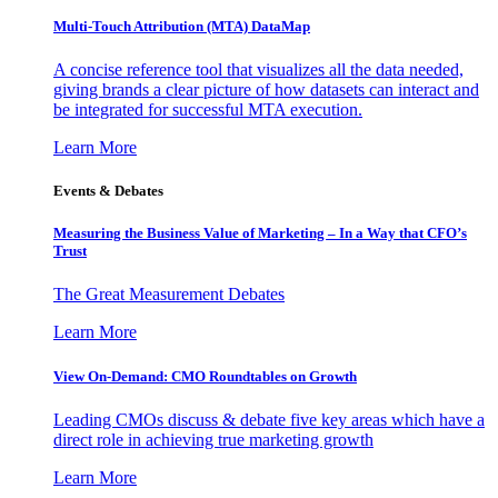
Multi-Touch Attribution (MTA) DataMap
A concise reference tool that visualizes all the data needed,
giving brands a clear picture of how datasets can interact and
be integrated for successful MTA execution.
Learn More
Events & Debates
Measuring the Business Value of Marketing – In a Way that CFO’s
Trust
The Great Measurement Debates
Learn More
View On-Demand: CMO Roundtables on Growth
Leading CMOs discuss & debate five key areas which have a
direct role in achieving true marketing growth
Learn More