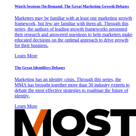
Watch Sessions On-Demand: The Great Marketing Growth Debates
Marketers may be familiar with at least one marketing growth
framework, but few are familiar with them all. Through this
series, the authors of leading growth frameworks presented
their research and answered questions to help marketers make
educated decisions on the optimal approach to drive growth
for their business.
Learn More
The Great Identifiers Debates
Marketing has an identity crisis. Through this series, the
MMA has brought together more than 30 industry experts to
debate the most effective strategies to roadmap the future of
identity.
Learn More