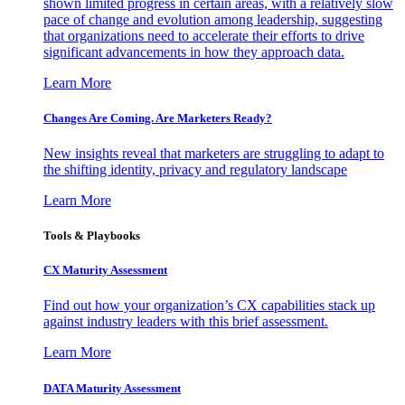
shown limited progress in certain areas, with a relatively slow
pace of change and evolution among leadership, suggesting
that organizations need to accelerate their efforts to drive
significant advancements in how they approach data.
Learn More
Changes Are Coming. Are Marketers Ready?
New insights reveal that marketers are struggling to adapt to
the shifting identity, privacy and regulatory landscape
Learn More
Tools & Playbooks
CX Maturity Assessment
Find out how your organization’s CX capabilities stack up
against industry leaders with this brief assessment.
Learn More
DATA Maturity Assessment