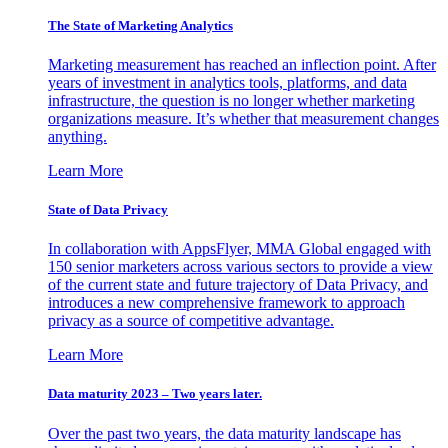
The State of Marketing Analytics
Marketing measurement has reached an inflection point. After
years of investment in analytics tools, platforms, and data
infrastructure, the question is no longer whether marketing
organizations measure. It’s whether that measurement changes
anything.
Learn More
State of Data Privacy
In collaboration with AppsFlyer, MMA Global engaged with
150 senior marketers across various sectors to provide a view
of the current state and future trajectory of Data Privacy, and
introduces a new comprehensive framework to approach
privacy as a source of competitive advantage.
Learn More
Data maturity 2023 – Two years later.
Over the past two years, the data maturity landscape has