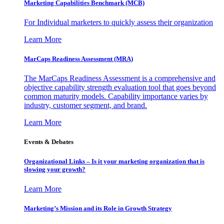
Marketing Capabilities Benchmark (MCB)
For Individual marketers to quickly assess their organization
Learn More
MarCaps Readiness Assessment (MRA)
The MarCaps Readiness Assessment is a comprehensive and
objective capability strength evaluation tool that goes beyond
common maturity models. Capability importance varies by
industry, customer segment, and brand.
Learn More
Events & Debates
Organizational Links – Is it your marketing organization that is
slowing your growth?
Learn More
Marketing’s Mission and its Role in Growth Strategy