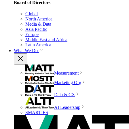
Board of Directors
Global
North America
Media & Data
Asia Pacific
Europe
Middle East and Africa
Latin America
What We Do
Measurement
Marketing Org
Data & CX
AI Leadership
SMARTIES