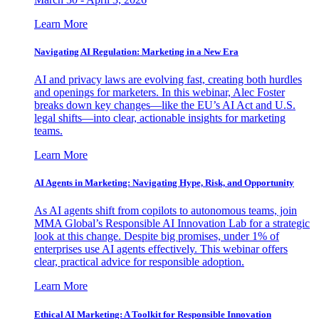
Learn More
Navigating AI Regulation: Marketing in a New Era
AI and privacy laws are evolving fast, creating both hurdles
and openings for marketers. In this webinar, Alec Foster
breaks down key changes—like the EU’s AI Act and U.S.
legal shifts—into clear, actionable insights for marketing
teams.
Learn More
AI Agents in Marketing: Navigating Hype, Risk, and Opportunity
As AI agents shift from copilots to autonomous teams, join
MMA Global’s Responsible AI Innovation Lab for a strategic
look at this change. Despite big promises, under 1% of
enterprises use AI agents effectively. This webinar offers
clear, practical advice for responsible adoption.
Learn More
Ethical AI Marketing: A Toolkit for Responsible Innovation