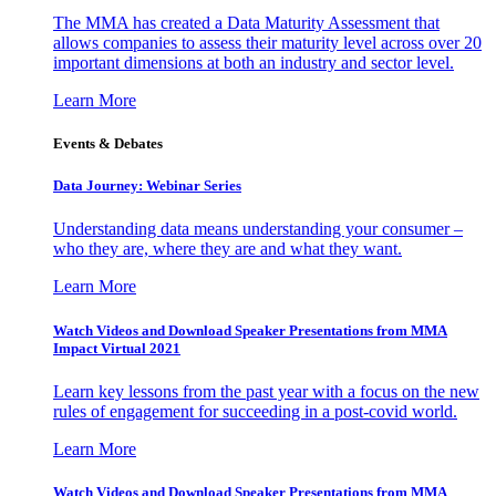
The MMA has created a Data Maturity Assessment that
allows companies to assess their maturity level across over 20
important dimensions at both an industry and sector level.
Learn More
Events & Debates
Data Journey: Webinar Series
Understanding data means understanding your consumer –
who they are, where they are and what they want.
Learn More
Watch Videos and Download Speaker Presentations from MMA
Impact Virtual 2021
Learn key lessons from the past year with a focus on the new
rules of engagement for succeeding in a post-covid world.
Learn More
Watch Videos and Download Speaker Presentations from MMA