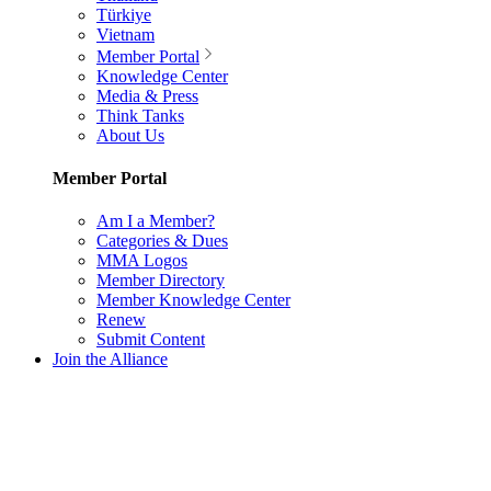
Türkiye
Vietnam
Member Portal
Knowledge Center
Media & Press
Think Tanks
About Us
Member Portal
Am I a Member?
Categories & Dues
MMA Logos
Member Directory
Member Knowledge Center
Renew
Submit Content
Join the Alliance