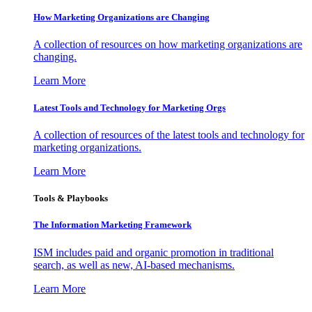
How Marketing Organizations are Changing
A collection of resources on how marketing organizations are
changing.
Learn More
Latest Tools and Technology for Marketing Orgs
A collection of resources of the latest tools and technology for
marketing organizations.
Learn More
Tools & Playbooks
The Information
Marketing Framework
ISM includes paid and organic promotion in traditional
search, as well as new, AI-based mechanisms.
Learn More