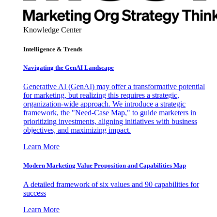
Knowledge Center
Intelligence & Trends
Navigating the GenAI Landscape
Generative AI (GenAI) may offer a transformative potential
for marketing, but realizing this requires a strategic,
organization-wide approach. We introduce a strategic
framework, the "Need-Case Map," to guide marketers in
prioritizing investments, aligning initiatives with business
objectives, and maximizing impact.
Learn More
Modern Marketing Value Proposition and Capabilities Map
A detailed framework of six values and 90 capabilities for
success
Learn More