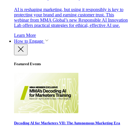
AI is reshaping marketing, but using it responsibly is key to
protecting your brand and earning customer trust. This
webinar from MMA Global’s new Responsible AI Innovation
Lab offers practical strategies for ethical, effective AI use.
Learn More
How to Engage
Featured Events
Decoding AI for Marketers VII: The Autonomous Marketing Era