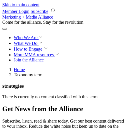
Skip to main content
Member Login
Subscribe
Marketing + Media Alliance
Come for the alliance. Stay for the
revolution.
Who We Are
What We Do
How to Engage
More
MMA resources
Join the Alliance
Home
Taxonomy term
strategies
There is currently no content classified with this term.
Get News from the Alliance
Subscribe, listen, read & share today. Get our best content delivered
to your inbox. Reduce the white noise but keep up to date on the