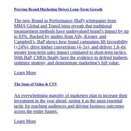
Proving Brand Marketing Drives Long-Term Growth
The new Brand as Performance (BaP) whitepaper from
MMA Global and TransUnion reveals that traditional
measurement methods have undervalued brand’s impact by up
to 83%. Backed by studies from Ally, Kroger, and
Campbell’s, BaP shows how brand campaigns lift favorability
(+24%), drive higher conversions (4–5x), and deliver 1.8–6x
greater long-term sales impact compared to short-term tactics.
With BaP, CMOs finally have the evidence to defend budgets,
optimize strategy, and demonstrate marketing’s full value.
Learn More
The State of Video & CTV
An overwhelming majority of marketers plan to increase their
investment in the year ahead, seeing it as the most essential
tactic for reaching audiences and driving business outcomes
across the entire funnel.
Learn More