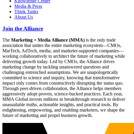
Knowledge Center
Media & Press
Think Tanks
About Us
Join the Alliance
The
Marketing + Media Alliance (MMA)
is the only trade
association that unites the entire marketing ecosystem—CMOs,
MarTech, AdTech, media, and marketer-supported companies—
working collaboratively to architect the future of marketing while
delivering growth today. Led by CMOs, the Alliance drives
marketing change by tackling unanswered questions and
challenging entrenched assumptions. We are unapologetically
committed to science and inquiry, knowing that transformative
impact only comes from constructively disrupting the status quo.
Through peer-driven collaboration, the Alliance helps members
aggressively adopt proven, science-backed practices. Each year,
MMA Global invests millions in breakthrough research to deliver
unassailable truths, actionable insights, and practical tools. By
enlightening, empowering, and enabling marketers, we shape the
future of marketing and propel business growth.