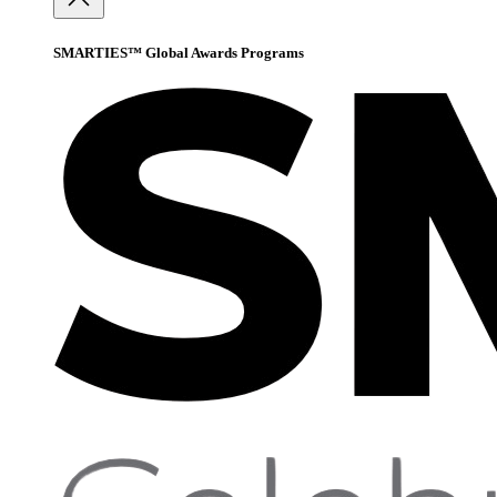
SMARTIES™ Global Awards Programs