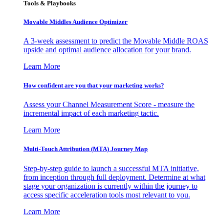
Tools & Playbooks
Movable Middles Audience Optimizer
A 3-week assessment to predict the Movable Middle ROAS
upside and optimal audience allocation for your brand.
Learn More
How confident are you that your marketing works?
Assess your Channel Measurement Score - measure the
incremental impact of each marketing tactic.
Learn More
Multi-Touch Attribution (MTA) Journey Map
Step-by-step guide to launch a successful MTA initiative,
from inception through full deployment. Determine at what
stage your organization is currently within the journey to
access specific acceleration tools most relevant to you.
Learn More