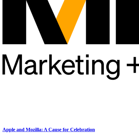
Apple and Mozilla: A Cause for Celebration