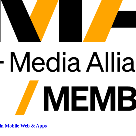
hin Mobile Web & Apps