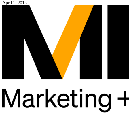
April 1, 2013