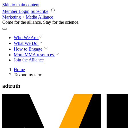
Skip to main content
Member Login
Subscribe
Marketing + Media Alliance
Come for the alliance. Stay for the
science.
Who We Are
What We Do
How to Engage
More
MMA resources
Join the Alliance
Home
Taxonomy term
adtruth