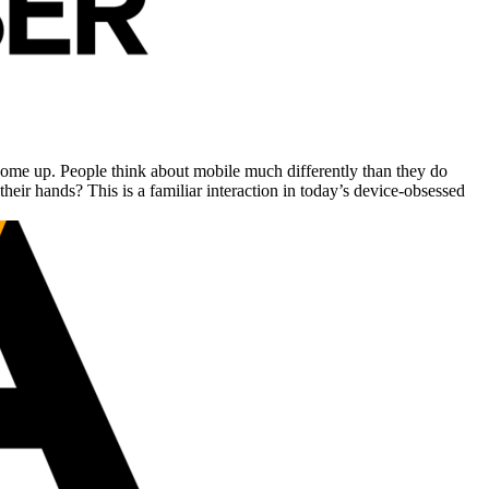
come up. People think about mobile much differently than they do
eir hands? This is a familiar interaction in today’s device-obsessed