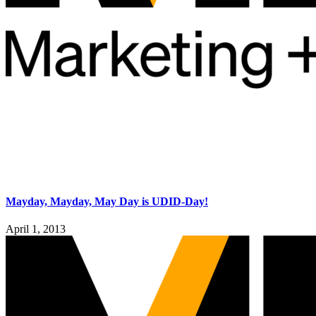
Mayday, Mayday, May Day is UDID-Day!
April 1, 2013