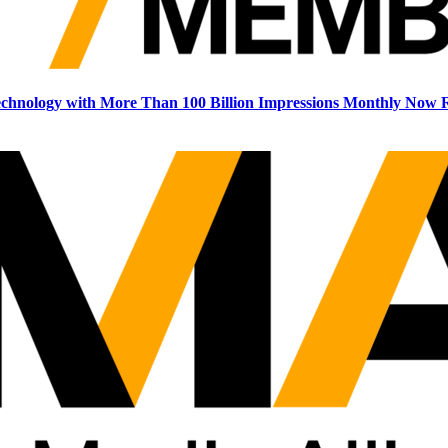
echnology with More Than 100 Billion Impressions Monthly Now R