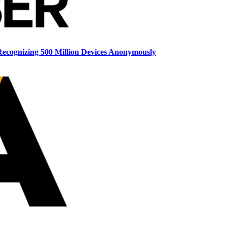
ecognizing 500 Million Devices Anonymously