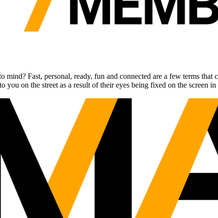
o mind? Fast, personal, ready, fun and connected are a few terms that 
 on the street as a result of their eyes being fixed on the screen in th