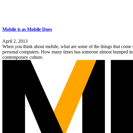
Mobile is as Mobile Does
April 2, 2013
When you think about mobile, what are some of the things that come t
personal computers. How many times has someone almost bumped into you
contemporary culture.