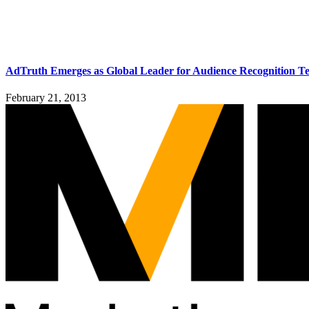
AdTruth Emerges as Global Leader for Audience Recognition T
February 21, 2013