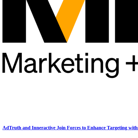
AdTruth and Inneractive Join Forces to Enhance Targeting wit