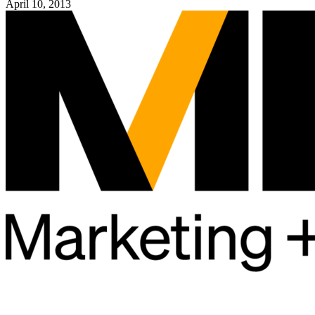
April 10, 2013