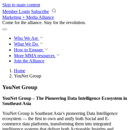
Skip to main content
Member Login
Subscribe
Marketing + Media Alliance
Come for the alliance. Stay for the
revolution.
Who We Are
What We Do
How to Engage
More
MMA resources
Join the Alliance
Home
YouNet Group
YouNet Group
YouNet Group – The Pioneering Data Intelligence Ecosystem in
Southeast Asia
YouNet Group is Southeast Asia’s pioneering Data Intelligence
ecosystem — the first to own and unify both Social and E-
commerce data platforms, transforming them into integrated
intelligence systems that deliver both Actionable Insights and