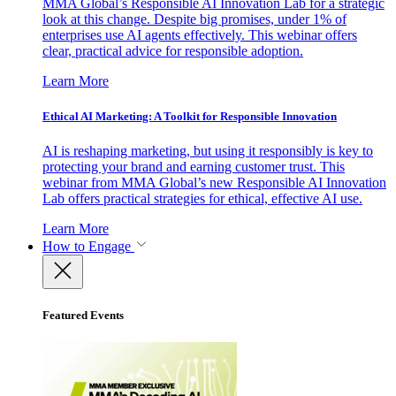
MMA Global’s Responsible AI Innovation Lab for a strategic
look at this change. Despite big promises, under 1% of
enterprises use AI agents effectively. This webinar offers
clear, practical advice for responsible adoption.
Learn More
Ethical AI Marketing: A Toolkit for Responsible Innovation
AI is reshaping marketing, but using it responsibly is key to
protecting your brand and earning customer trust. This
webinar from MMA Global’s new Responsible AI Innovation
Lab offers practical strategies for ethical, effective AI use.
Learn More
How to Engage
Featured Events