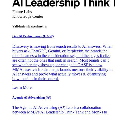
Future Labs
Knowledge Center
Validation Experiments
Gen AI
Performance (GASP)
Discovery is moving from search results to AI answers. When
buyers ask ChatGPT, Gemini, or Perplexity, the brands the
model names win the consideration set, and the pages it cites
are often not the ones that rank in search. Most brands can’t
see whether they show up, or change it. GASP is a new
MMA research lab that helps brands measure their visibility in
AI answers and prove what actually moves it, quantifying
how much is in their control.
Learn More
Agentic AI Advertising (A³)
The Agentic AI Advertising (A³) Lab is a collaboration
between MMA's AI Leadership Think Tank and Monks to