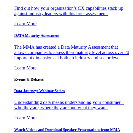
Find out how your organization’s CX capabilities stack up
against industry leaders with this brief assessment.
Learn More
DATA Maturity Assessment
The MMA has created a Data Maturity Assessment that
allows companies to assess their maturity level across over 20
important dimensions at both an industry and sector level.
Learn More
Events & Debates
Data Journey: Webinar Series
Understanding data means understanding your consumer –
who they are, where they are and what they want.
Learn More
Watch Videos and Download Speaker Presentations from MMA