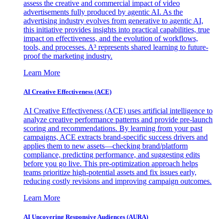
assess the creative and commercial impact of video
advertisements fully produced by agentic AI. As the
advertising industry evolves from generative to agentic AI,
this initiative provides insights into practical capabilities, true
impact on effectiveness, and the evolution of workflows,
tools, and processes. A³ represents shared learning to future-
proof the marketing industry.
Learn More
AI Creative Effectiveness (ACE)
AI Creative Effectiveness (ACE) uses artificial intelligence to
analyze creative performance patterns and provide pre-launch
scoring and recommendations. By learning from your past
campaigns, ACE extracts brand-specific success drivers and
applies them to new assets—checking brand/platform
compliance, predicting performance, and suggesting edits
before you go live. This pre-optimization approach helps
teams prioritize high-potential assets and fix issues early,
reducing costly revisions and improving campaign outcomes.
Learn More
AI Uncovering Responsive Audiences (AURA)