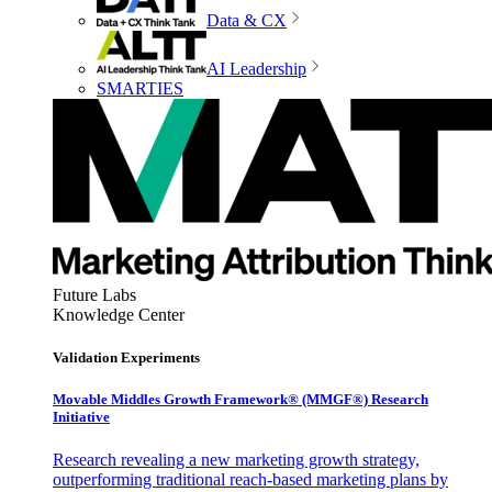
Data & CX
AI Leadership
SMARTIES
Future Labs
Knowledge Center
Validation Experiments
Movable Middles Growth Framework® (MMGF®) Research
Initiative
Research revealing a new marketing growth strategy,
outperforming traditional reach-based marketing plans by