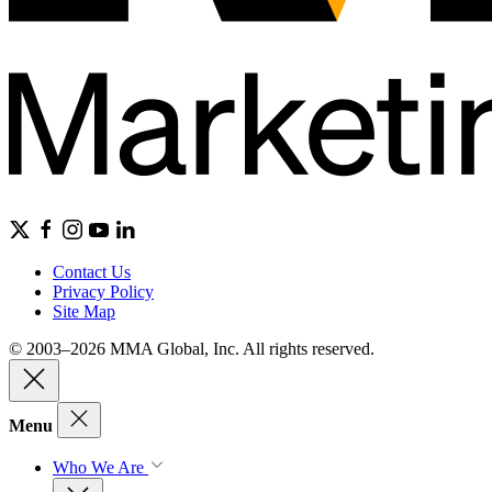
Contact Us
Privacy Policy
Site Map
© 2003–2026 MMA Global, Inc. All rights reserved.
Menu
Who We Are