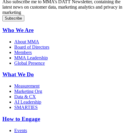
Also subscribe me to MMA’s DATT Newsletter, containing the
latest news on customer data, marketing analytics and privacy in
marketing
Who We Are
About MMA
Board of Directors
Members
MMA Leadership
Global Presence
What We Do
Measurement
Marketing Org
Data & CX
AI Leadership
SMARTIES
How to Engage
Events