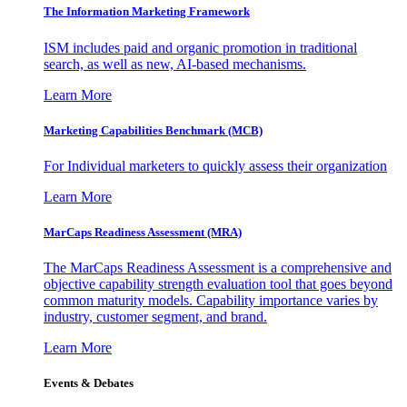
The Information
Marketing Framework
ISM includes paid and organic promotion in traditional
search, as well as new, AI-based mechanisms.
Learn More
Marketing Capabilities Benchmark (MCB)
For Individual marketers to quickly assess their organization
Learn More
MarCaps Readiness Assessment (MRA)
The MarCaps Readiness Assessment is a comprehensive and
objective capability strength evaluation tool that goes beyond
common maturity models. Capability importance varies by
industry, customer segment, and brand.
Learn More
Events & Debates