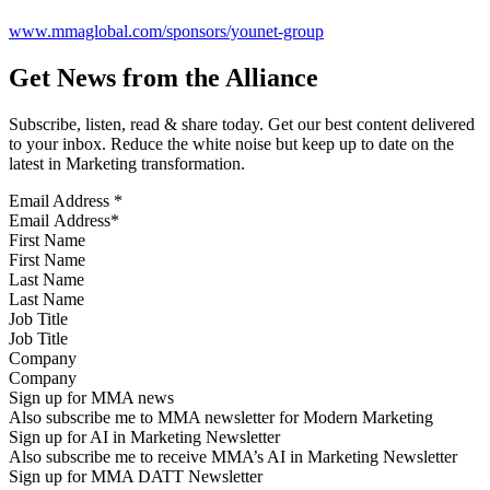
www.mmaglobal.com/sponsors/younet-group
Get News from the Alliance
Subscribe, listen, read & share today. Get our best content delivered
to your inbox. Reduce the white noise but keep up to date on the
latest in Marketing transformation.
Email Address
*
First Name
Last Name
Job Title
Company
Sign up for MMA news
Also subscribe me to MMA newsletter for Modern Marketing
Sign up for AI in Marketing Newsletter
Also subscribe me to receive MMA’s AI in Marketing Newsletter
Sign up for MMA DATT Newsletter