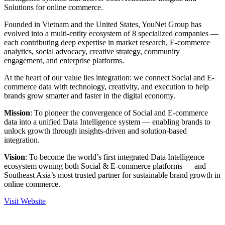
Solutions for online commerce.
Founded in Vietnam and the United States, YouNet Group has
evolved into a multi-entity ecosystem of 8 specialized companies —
each contributing deep expertise in market research, E-commerce
analytics, social advocacy, creative strategy, community
engagement, and enterprise platforms.
At the heart of our value lies integration: we connect Social and E-
commerce data with technology, creativity, and execution to help
brands grow smarter and faster in the digital economy.
Mission
: To pioneer the convergence of Social and E-commerce
data into a unified Data Intelligence system — enabling brands to
unlock growth through insights-driven and solution-based
integration.
Vision
: To become the world’s first integrated Data Intelligence
ecosystem owning both Social & E-commerce platforms — and
Southeast Asia’s most trusted partner for sustainable brand growth in
online commerce.
Visit Website