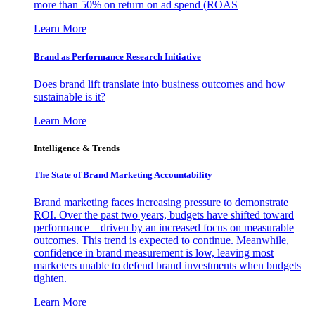
more than 50% on return on ad spend (ROAS
Learn More
Brand as Performance Research Initiative
Does brand lift translate into business outcomes and how
sustainable is it?
Learn More
Intelligence & Trends
The State of Brand Marketing Accountability
Brand marketing faces increasing pressure to demonstrate
ROI. Over the past two years, budgets have shifted toward
performance—driven by an increased focus on measurable
outcomes. This trend is expected to continue. Meanwhile,
confidence in brand measurement is low, leaving most
marketers unable to defend brand investments when budgets
tighten.
Learn More