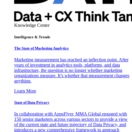
Knowledge Center
Intelligence & Trends
The State of Marketing Analytics
Marketing measurement has reached an inflection point. After
years of investment in analytics tools, platforms, and data
infrastructure, the question is no longer whether marketing
organizations measure. It’s whether that measurement changes
anything.
Learn More
State of Data Privacy
In collaboration with AppsFlyer, MMA Global engaged with
150 senior marketers across various sectors to provide a view
of the current state and future trajectory of Data Privacy, and
introduces a new comprehensive framework to approach