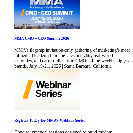
MMA CMO + CEO Summit 2026
MMA’s flagship invitation-only gathering of marketing’s most
influential leaders share the latest insights, real-world
examples, and case studies from CMOs of the world’s biggest
brands. July 19-21, 2026 | Santa Barbara, California
Register Today for MMA’s Webinar Series
Concise, practical sessions designed to build modern