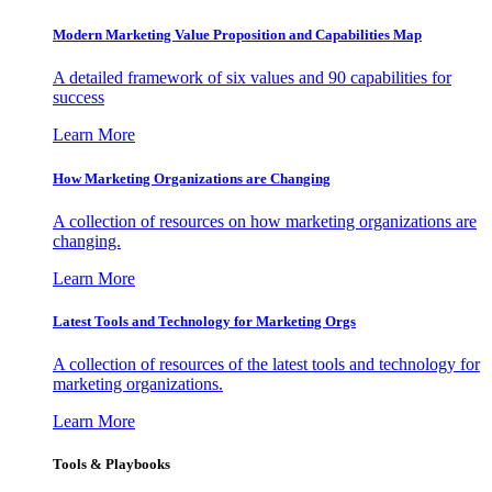
Modern Marketing Value Proposition and Capabilities Map
A detailed framework of six values and 90 capabilities for
success
Learn More
How Marketing Organizations are Changing
A collection of resources on how marketing organizations are
changing.
Learn More
Latest Tools and Technology for Marketing Orgs
A collection of resources of the latest tools and technology for
marketing organizations.
Learn More
Tools & Playbooks