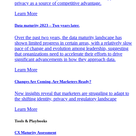
privacy as a source of competitive advantage.
Learn More
Data maturity 2023 – Two years later.
Over the past two years, the data maturity landscape has
shown limited progress in certain areas, with a relatively slow
pace of change and evolution among leadership, suggesting
that organizations need to accelerate their efforts to drive
significant advancements in how they approach data.
Learn More
Changes Are Coming. Are Marketers Ready?
New insights reveal that marketers are struggling to adapt to
the shifting identity, privacy and regulatory landscape
Learn More
Tools & Playbooks
CX Maturity Assessment