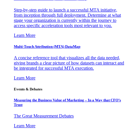
Step-by-step guide to launch a successful MTA initiative,
from inception through full deployment. Determine at what
stage your organization is currently within the journey to
access specific acceleration tools most relevant to you.
Learn More
Multi-Touch Attribution (MTA) DataMap
A concise reference tool that visualizes all the data needed,
giving brands a clear picture of how datasets can interact and
be integrated for successful MTA execution.
Learn More
Events & Debates
Measuring the Business Value of Marketing – In a Way that CFO’s
Trust
The Great Measurement Debates
Learn More