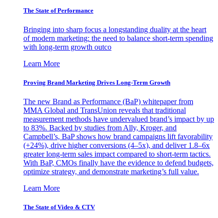
The State of Performance
Bringing into sharp focus a longstanding duality at the heart
of modern marketing: the need to balance short-term spending
with long-term growth outco
Learn More
Proving Brand Marketing Drives Long-Term Growth
The new Brand as Performance (BaP) whitepaper from
MMA Global and TransUnion reveals that traditional
measurement methods have undervalued brand’s impact by up
to 83%. Backed by studies from Ally, Kroger, and
Campbell’s, BaP shows how brand campaigns lift favorability
(+24%), drive higher conversions (4–5x), and deliver 1.8–6x
greater long-term sales impact compared to short-term tactics.
With BaP, CMOs finally have the evidence to defend budgets,
optimize strategy, and demonstrate marketing’s full value.
Learn More
The State of Video & CTV