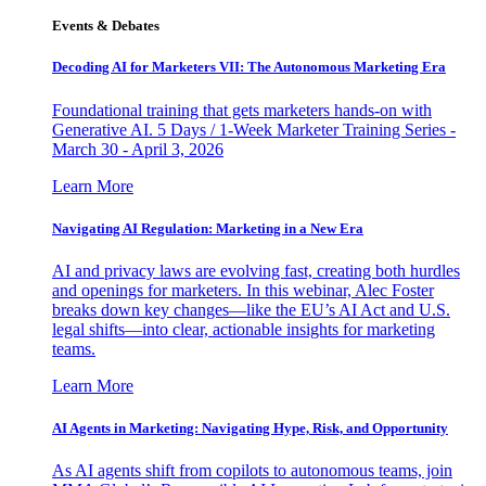
Events & Debates
Decoding AI for Marketers VII: The Autonomous Marketing Era
Foundational training that gets marketers hands-on with
Generative AI. 5 Days / 1-Week Marketer Training Series -
March 30 - April 3, 2026
Learn More
Navigating AI Regulation: Marketing in a New Era
AI and privacy laws are evolving fast, creating both hurdles
and openings for marketers. In this webinar, Alec Foster
breaks down key changes—like the EU’s AI Act and U.S.
legal shifts—into clear, actionable insights for marketing
teams.
Learn More
AI Agents in Marketing: Navigating Hype, Risk, and Opportunity
As AI agents shift from copilots to autonomous teams, join