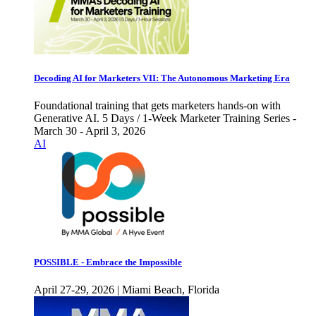
Decoding AI for Marketers VII: The Autonomous Marketing Era
Foundational training that gets marketers hands-on with
Generative AI. 5 Days / 1-Week Marketer Training Series -
March 30 - April 3, 2026
AI
POSSIBLE - Embrace the Impossible
April 27-29, 2026 | Miami Beach, Florida