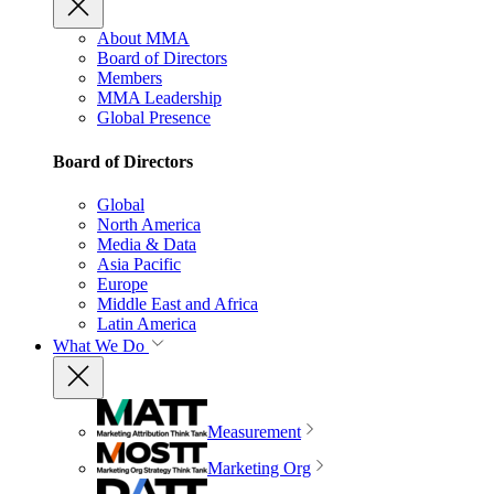
About MMA
Board of Directors
Members
MMA Leadership
Global Presence
Board of Directors
Global
North America
Media & Data
Asia Pacific
Europe
Middle East and Africa
Latin America
What We Do
Measurement
Marketing Org