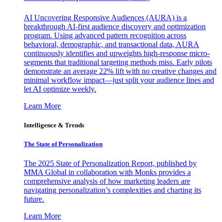
AI Uncovering Responsive Audiences (AURA) is a
breakthrough AI-first audience discovery and optimization
program. Using advanced pattern recognition across
behavioral, demographic, and transactional data, AURA
continuously identifies and upweights high-response micro-
segments that traditional targeting methods miss. Early pilots
demonstrate an average 22% lift with no creative changes and
minimal workflow impact—just split your audience lines and
let AI optimize weekly.
Learn More
Intelligence & Trends
The State of Personalization
The 2025 State of Personalization Report, published by
MMA Global in collaboration with Monks provides a
comprehensive analysis of how marketing leaders are
navigating personalization’s complexities and charting its
future.
Learn More