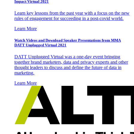
Impact Virtual 2021
Learn key lessons from the past year with a focus on the new
rules of engagement for succeeding in a post-covid world.
Learn More
Watch Videos and Download Speaker Presentations from MMA
DATT Unplugged Virtual 2021
DATT Unplugged Virtual was a one-day event bringing
together brand marketers, data and privacy experts and other
thought leaders to discuss and define the future of data in
marketing.
Learn More