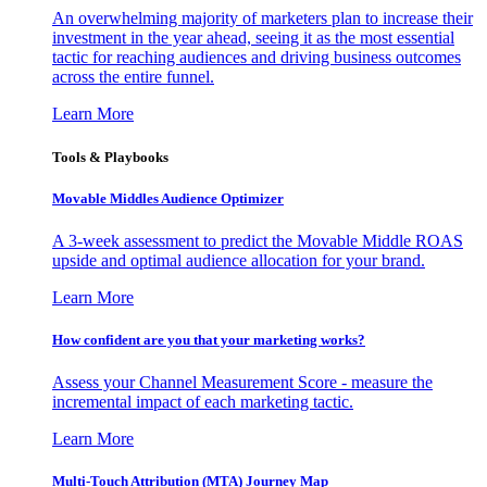
An overwhelming majority of marketers plan to increase their
investment in the year ahead, seeing it as the most essential
tactic for reaching audiences and driving business outcomes
across the entire funnel.
Learn More
Tools & Playbooks
Movable Middles Audience Optimizer
A 3-week assessment to predict the Movable Middle ROAS
upside and optimal audience allocation for your brand.
Learn More
How confident are you that your marketing works?
Assess your Channel Measurement Score - measure the
incremental impact of each marketing tactic.
Learn More
Multi-Touch Attribution (MTA) Journey Map