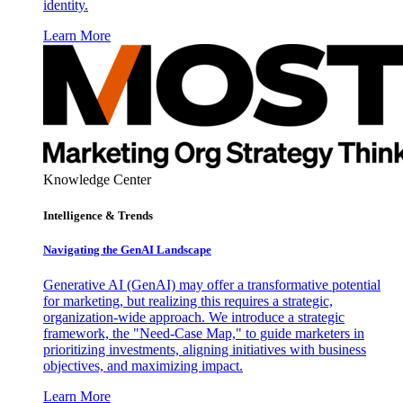
identity.
Learn More
Knowledge Center
Intelligence & Trends
Navigating the GenAI Landscape
Generative AI (GenAI) may offer a transformative potential
for marketing, but realizing this requires a strategic,
organization-wide approach. We introduce a strategic
framework, the "Need-Case Map," to guide marketers in
prioritizing investments, aligning initiatives with business
objectives, and maximizing impact.
Learn More