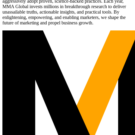
aggressively adopt proven, science-backed practices. Each year,
MMA Global invests millions in breakthrough research to deliver
unassailable truths, actionable insights, and practical tools. By
enlightening, empowering, and enabling marketers, we shape the
future of marketing and propel business growth.