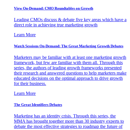
View On-Demand: CMO Roundtables on Growth
Leading CMOs discuss & debate five key areas which have a
direct role in achieving true marketing growth
Learn More
Watch Sessions On-Demand: The Great Marketing Growth Debates
Marketers may be familiar with at least one marketing growth
framework, but few are familiar with them all. Through this
series, the authors of leading growth frameworks presented
their research and answered questions to help marketers make
educated decisions on the optimal approach to drive growth
for their business.
Learn More
The Great Identifiers Debates
Marketing has an identity crisis. Through this series, the
MMA has brought together more than 30 industry experts to
debate the most effective strategies to roadmap the future of