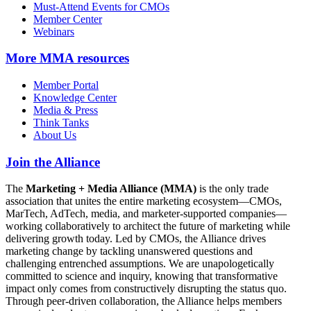
Must-Attend Events for CMOs
Member Center
Webinars
More
MMA resources
Member Portal
Knowledge Center
Media & Press
Think Tanks
About Us
Join the Alliance
The
Marketing + Media Alliance (MMA)
is the only trade
association that unites the entire marketing ecosystem—CMOs,
MarTech, AdTech, media, and marketer-supported companies—
working collaboratively to architect the future of marketing while
delivering growth today. Led by CMOs, the Alliance drives
marketing change by tackling unanswered questions and
challenging entrenched assumptions. We are unapologetically
committed to science and inquiry, knowing that transformative
impact only comes from constructively disrupting the status quo.
Through peer-driven collaboration, the Alliance helps members