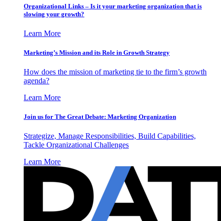
Organizational Links – Is it your marketing organization that is
slowing your growth?
Learn More
Marketing’s Mission and its Role in Growth Strategy
How does the mission of marketing tie to the firm’s growth
agenda?
Learn More
Join us for The Great Debate: Marketing Organization
Strategize, Manage Responsibilities, Build Capabilities,
Tackle Organizational Challenges
Learn More