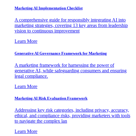
Marketing AI Implementation Checklist
A comprehensive guide for responsibly integrating AI into
marketing strategies, covering 13 key areas from leadership
vision to continuous improvement
Learn More
Generative AI Governance Framework for Marketing
A marketing framework for harnessing the power of
generative AI, while safeguarding consumers and ensuring
legal compliance.
Learn More
Marketing AI Risk Evaluation Framework
Addressing key risk categories, including privacy, accuracy,
ethical, and compliance risks, providing marketers with tools
to navigate the complex lan
Learn More