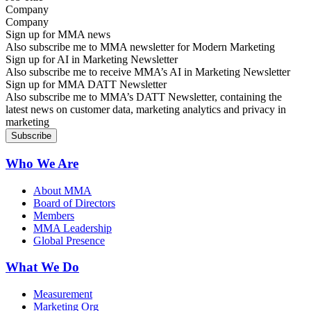
Company
Sign up for MMA news
Also subscribe me to MMA newsletter for Modern Marketing
Sign up for AI in Marketing Newsletter
Also subscribe me to receive MMA’s AI in Marketing Newsletter
Sign up for MMA DATT Newsletter
Also subscribe me to MMA’s DATT Newsletter, containing the
latest news on customer data, marketing analytics and privacy in
marketing
Who We Are
About MMA
Board of Directors
Members
MMA Leadership
Global Presence
What We Do
Measurement
Marketing Org