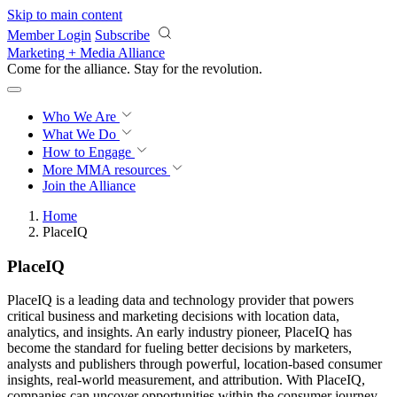
Skip to main content
Member Login
Subscribe
Marketing + Media Alliance
Come for the alliance. Stay for the
revolution.
Who We Are
What We Do
How to Engage
More
MMA resources
Join the Alliance
Home
PlaceIQ
PlaceIQ
PlaceIQ is a leading data and technology provider that powers
critical business and marketing decisions with location data,
analytics, and insights. An early industry pioneer, PlaceIQ has
become the standard for fueling better decisions by marketers,
analysts and publishers through powerful, location-based consumer
insights, real-world measurement, and attribution. With PlaceIQ,
companies can uncover opportunities within the consumer journey