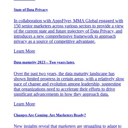
State of Data Privacy
In collaboration with AppsFlyer, MMA Global engaged with
150 senior marketers across various sectors to provide a view
of the current state and future trajectory of Data Privacy, and
introduces a new comprehensive framework to approach
privacy as a source of competitive advantage.
Learn More
Data maturity 2023 – Two years later.
Over the past two years, the data maturity landscape has
shown limited progress in certain areas, with a relatively slow
pace of change and evolution among leadership, suggesting
that organizations need to accelerate their efforts to drive
significant advancements in how they approach data.
Learn More
Changes Are Coming. Are Marketers Ready?
New insights reveal that marketers are struggling to adapt to