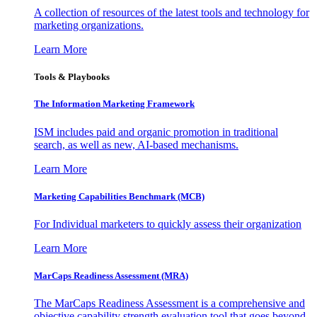
A collection of resources of the latest tools and technology for
marketing organizations.
Learn More
Tools & Playbooks
The Information
Marketing Framework
ISM includes paid and organic promotion in traditional
search, as well as new, AI-based mechanisms.
Learn More
Marketing Capabilities Benchmark (MCB)
For Individual marketers to quickly assess their organization
Learn More
MarCaps Readiness Assessment (MRA)
The MarCaps Readiness Assessment is a comprehensive and
objective capability strength evaluation tool that goes beyond