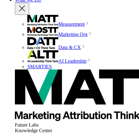
Measurement
Marketing Org
Data & CX
AI Leadership
SMARTIES
Future Labs
Knowledge Center