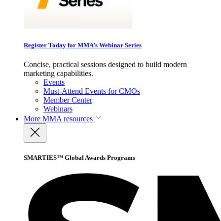
Register Today for MMA’s Webinar Series
Concise, practical sessions designed to build modern
marketing capabilities.
Events
Must-Attend Events for CMOs
Member Center
Webinars
More
MMA resources
SMARTIES™ Global Awards Programs