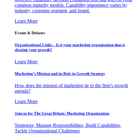
common maturity models. Capability importance varies by
industry, customer segment, and brand.
Learn More
Events & Debates
Organizational Links – Is it your marketing organization that is
slowing your growth?
Learn More
Marketing’s Mission and its Role in Growth Strategy
How does the mission of marketing tie to the firm’s growth
agenda?
Learn More
Join us for The Great Debate: Marketing Organization
Strategize, Manage Responsibilities, Build Capabilities,
Tackle Organizational Challenges