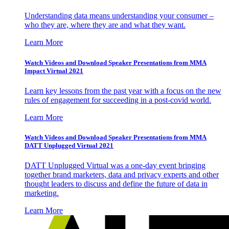
Understanding data means understanding your consumer –
who they are, where they are and what they want.
Learn More
Watch Videos and Download Speaker Presentations from MMA
Impact Virtual 2021
Learn key lessons from the past year with a focus on the new
rules of engagement for succeeding in a post-covid world.
Learn More
Watch Videos and Download Speaker Presentations from MMA
DATT Unplugged Virtual 2021
DATT Unplugged Virtual was a one-day event bringing
together brand marketers, data and privacy experts and other
thought leaders to discuss and define the future of data in
marketing.
Learn More