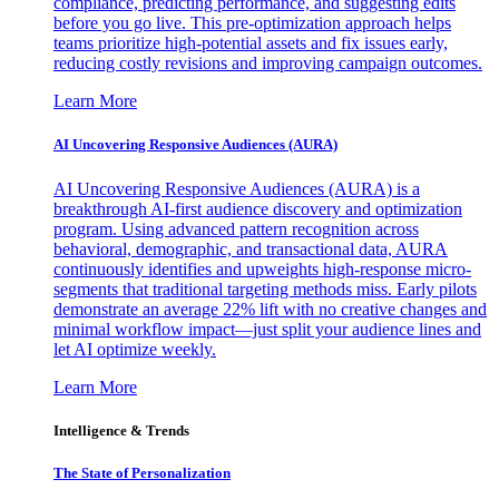
compliance, predicting performance, and suggesting edits
before you go live. This pre-optimization approach helps
teams prioritize high-potential assets and fix issues early,
reducing costly revisions and improving campaign outcomes.
Learn More
AI Uncovering Responsive Audiences (AURA)
AI Uncovering Responsive Audiences (AURA) is a
breakthrough AI-first audience discovery and optimization
program. Using advanced pattern recognition across
behavioral, demographic, and transactional data, AURA
continuously identifies and upweights high-response micro-
segments that traditional targeting methods miss. Early pilots
demonstrate an average 22% lift with no creative changes and
minimal workflow impact—just split your audience lines and
let AI optimize weekly.
Learn More
Intelligence & Trends
The State of Personalization