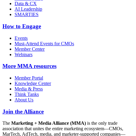
Data & CX
AI Leadership
SMARTIES
How to Engage
Events
Must-Attend Events for CMOs
Member Center
Webinars
More
MMA resources
Member Portal
Knowledge Center
Media & Press
Think Tanks
About Us
Join the Alliance
The
Marketing + Media Alliance (MMA)
is the only trade
association that unites the entire marketing ecosystem—CMOs,
MarTech, AdTech, media, and marketer-supported companies—