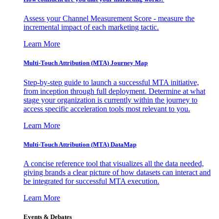
Assess your Channel Measurement Score - measure the
incremental impact of each marketing tactic.
Learn More
Multi-Touch Attribution (MTA) Journey Map
Step-by-step guide to launch a successful MTA initiative,
from inception through full deployment. Determine at what
stage your organization is currently within the journey to
access specific acceleration tools most relevant to you.
Learn More
Multi-Touch Attribution (MTA) DataMap
A concise reference tool that visualizes all the data needed,
giving brands a clear picture of how datasets can interact and
be integrated for successful MTA execution.
Learn More
Events & Debates