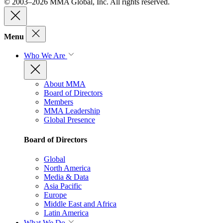
© 2003–2026 MMA Global, Inc. All rights reserved.
Menu
Who We Are
About MMA
Board of Directors
Members
MMA Leadership
Global Presence
Board of Directors
Global
North America
Media & Data
Asia Pacific
Europe
Middle East and Africa
Latin America
What We Do