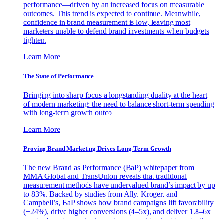
performance—driven by an increased focus on measurable
outcomes. This trend is expected to continue. Meanwhile,
confidence in brand measurement is low, leaving most
marketers unable to defend brand investments when budgets
tighten.
Learn More
The State of Performance
Bringing into sharp focus a longstanding duality at the heart
of modern marketing: the need to balance short-term spending
with long-term growth outco
Learn More
Proving Brand Marketing Drives Long-Term Growth
The new Brand as Performance (BaP) whitepaper from
MMA Global and TransUnion reveals that traditional
measurement methods have undervalued brand’s impact by up
to 83%. Backed by studies from Ally, Kroger, and
Campbell’s, BaP shows how brand campaigns lift favorability
(+24%), drive higher conversions (4–5x), and deliver 1.8–6x