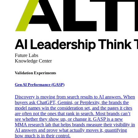
Future Labs
Knowledge Center
Validation Experiments
Gen AI
Performance (GASP)
Discovery is moving from search results to AI answers. When
buyers ask ChatGPT, Gemini, or Perplexity, the brands the
model names win the consideration set, and the pages it cites
are often not the ones that rank in search. Most brands can’t
see whether they show up, or change it. GASP is a new
MMA research lab that helps brands measure their visibility in
AI answers and prove what actually moves it, quantifying
how much is in their control.