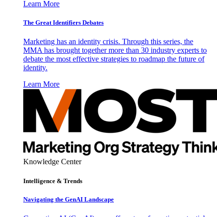
Learn More
The Great Identifiers Debates
Marketing has an identity crisis. Through this series, the
MMA has brought together more than 30 industry experts to
debate the most effective strategies to roadmap the future of
identity.
Learn More
Knowledge Center
Intelligence & Trends
Navigating the GenAI Landscape