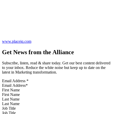
www.placeiq.com
Get News from the Alliance
Subscribe, listen, read & share today. Get our best content delivered
to your inbox. Reduce the white noise but keep up to date on the
latest in Marketing transformation.
Email Address
*
First Name
Last Name
Job Title