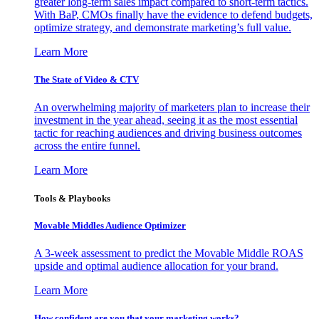
greater long-term sales impact compared to short-term tactics.
With BaP, CMOs finally have the evidence to defend budgets,
optimize strategy, and demonstrate marketing’s full value.
Learn More
The State of Video & CTV
An overwhelming majority of marketers plan to increase their
investment in the year ahead, seeing it as the most essential
tactic for reaching audiences and driving business outcomes
across the entire funnel.
Learn More
Tools & Playbooks
Movable Middles Audience Optimizer
A 3-week assessment to predict the Movable Middle ROAS
upside and optimal audience allocation for your brand.
Learn More
How confident are you that your marketing works?