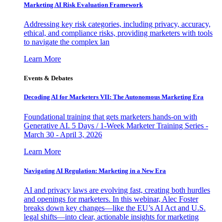
Marketing AI Risk Evaluation Framework
Addressing key risk categories, including privacy, accuracy,
ethical, and compliance risks, providing marketers with tools
to navigate the complex lan
Learn More
Events & Debates
Decoding AI for Marketers VII: The Autonomous Marketing Era
Foundational training that gets marketers hands-on with
Generative AI. 5 Days / 1-Week Marketer Training Series -
March 30 - April 3, 2026
Learn More
Navigating AI Regulation: Marketing in a New Era
AI and privacy laws are evolving fast, creating both hurdles
and openings for marketers. In this webinar, Alec Foster
breaks down key changes—like the EU’s AI Act and U.S.
legal shifts—into clear, actionable insights for marketing