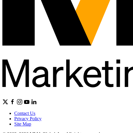
Contact Us
Privacy Policy
Site Map