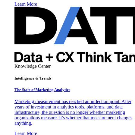
Learn More
Knowledge Center
Intelligence & Trends
The State of Marketing Analytics
Marketing measurement has reached an inflection point. After
years of investment in analytics tools, platforms, and data
infrastructure, the question is no longer whether marketing
organizations measure. It’s whether that measurement changes
anything.
Learn More