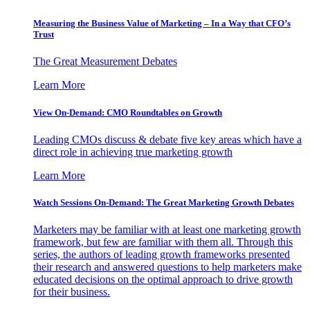
Measuring the Business Value of Marketing – In a Way that CFO’s
Trust
The Great Measurement Debates
Learn More
View On-Demand: CMO Roundtables on Growth
Leading CMOs discuss & debate five key areas which have a
direct role in achieving true marketing growth
Learn More
Watch Sessions On-Demand: The Great Marketing Growth Debates
Marketers may be familiar with at least one marketing growth
framework, but few are familiar with them all. Through this
series, the authors of leading growth frameworks presented
their research and answered questions to help marketers make
educated decisions on the optimal approach to drive growth
for their business.