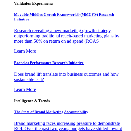
Validation Experiments
Movable Middles Growth Framework® (MMGF®) Research
Initiative
Research revealing a new marketing growth strategy,
outperforming traditional reach-based marketing plans by
more than 50% on return on ad spend (ROAS
Learn More
Brand as Performance Research Initiative
Does brand lift translate into business outcomes and how
sustainable is it?
Learn More
Intelligence & Trends
The State of Brand Marketing Accountability
Brand marketing faces increasing pressure to demonstrate
ROI. Over the past two years, budgets have shifted toward