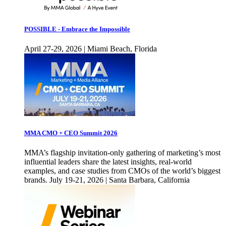
POSSIBLE - Embrace the Impossible
April 27-29, 2026 | Miami Beach, Florida
MMA CMO + CEO Summit 2026
MMA’s flagship invitation-only gathering of marketing’s most
influential leaders share the latest insights, real-world
examples, and case studies from CMOs of the world’s biggest
brands. July 19-21, 2026 | Santa Barbara, California