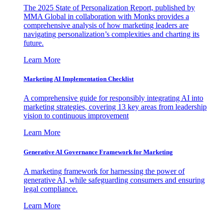
The 2025 State of Personalization Report, published by
MMA Global in collaboration with Monks provides a
comprehensive analysis of how marketing leaders are
navigating personalization’s complexities and charting its
future.
Learn More
Marketing AI Implementation Checklist
A comprehensive guide for responsibly integrating AI into
marketing strategies, covering 13 key areas from leadership
vision to continuous improvement
Learn More
Generative AI Governance Framework for Marketing
A marketing framework for harnessing the power of
generative AI, while safeguarding consumers and ensuring
legal compliance.
Learn More