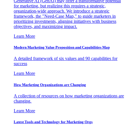
Generative AI (GenAI) may offer a transformative potential
for marketing, but realizing this requires a strategic,
organization-wide approach. We introduce a strategic
framework, the "Need-Case Map," to guide marketers in
prioritizing investments, aligning initiatives with business
objectives, and maximizing impact.
Learn More
Modern Marketing Value Proposition and Capabilities Map
A detailed framework of six values and 90 capabilities for
success
Learn More
How Marketing Organizations are Changing
A collection of resources on how marketing organizations are
changing.
Learn More
Latest Tools and Technology for Marketing Orgs