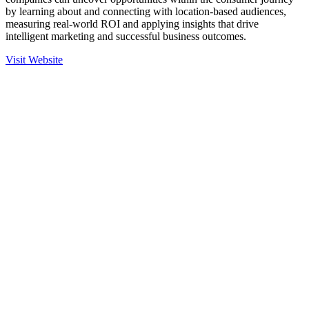
by learning about and connecting with location-based audiences,
measuring real-world ROI and applying insights that drive
intelligent marketing and successful business outcomes.
Visit Website