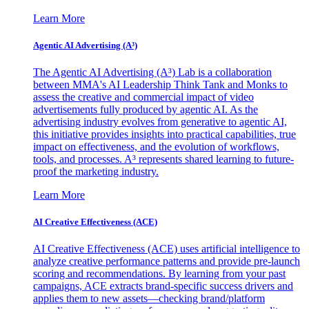
Learn More
Agentic AI Advertising (A³)
The Agentic AI Advertising (A³) Lab is a collaboration
between MMA's AI Leadership Think Tank and Monks to
assess the creative and commercial impact of video
advertisements fully produced by agentic AI. As the
advertising industry evolves from generative to agentic AI,
this initiative provides insights into practical capabilities, true
impact on effectiveness, and the evolution of workflows,
tools, and processes. A³ represents shared learning to future-
proof the marketing industry.
Learn More
AI Creative Effectiveness (ACE)
AI Creative Effectiveness (ACE) uses artificial intelligence to
analyze creative performance patterns and provide pre-launch
scoring and recommendations. By learning from your past
campaigns, ACE extracts brand-specific success drivers and
applies them to new assets—checking brand/platform