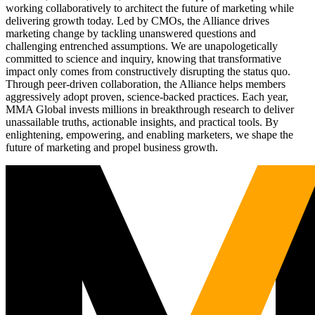
working collaboratively to architect the future of marketing while
delivering growth today. Led by CMOs, the Alliance drives
marketing change by tackling unanswered questions and
challenging entrenched assumptions. We are unapologetically
committed to science and inquiry, knowing that transformative
impact only comes from constructively disrupting the status quo.
Through peer-driven collaboration, the Alliance helps members
aggressively adopt proven, science-backed practices. Each year,
MMA Global invests millions in breakthrough research to deliver
unassailable truths, actionable insights, and practical tools. By
enlightening, empowering, and enabling marketers, we shape the
future of marketing and propel business growth.