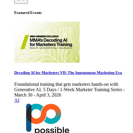
Featured Events
Decoding AI for Marketers VII: The Autonomous Marketing Era
Foundational training that gets marketers hands-on with
Generative AI. 5 Days / 1-Week Marketer Training Series -
March 30 - April 3, 2026
AI