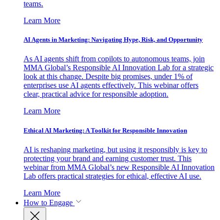
teams.
Learn More
AI Agents in Marketing: Navigating Hype, Risk, and Opportunity
As AI agents shift from copilots to autonomous teams, join
MMA Global’s Responsible AI Innovation Lab for a strategic
look at this change. Despite big promises, under 1% of
enterprises use AI agents effectively. This webinar offers
clear, practical advice for responsible adoption.
Learn More
Ethical AI Marketing: A Toolkit for Responsible Innovation
AI is reshaping marketing, but using it responsibly is key to
protecting your brand and earning customer trust. This
webinar from MMA Global’s new Responsible AI Innovation
Lab offers practical strategies for ethical, effective AI use.
Learn More
How to Engage