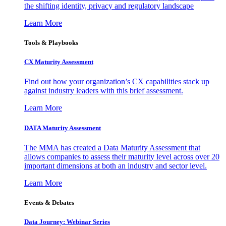
the shifting identity, privacy and regulatory landscape
Learn More
Tools & Playbooks
CX Maturity Assessment
Find out how your organization’s CX capabilities stack up
against industry leaders with this brief assessment.
Learn More
DATA Maturity Assessment
The MMA has created a Data Maturity Assessment that
allows companies to assess their maturity level across over 20
important dimensions at both an industry and sector level.
Learn More
Events & Debates
Data Journey: Webinar Series