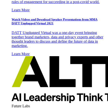
rules of engagement for succeeding in a post-covid world.
Learn More
Watch Videos and Download Speaker Presentations from MMA
DATT Unplugged Virtual 2021
DATT Unplugged Virtual was a one-day event bringing
together brand marketers, data and privacy experts and other
thought leaders to discuss and define the future of data in
marketing.
Learn More
Future Labs