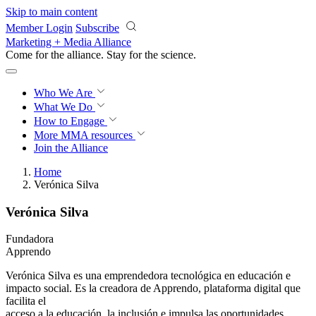
Skip to main content
Member Login
Subscribe
Marketing + Media Alliance
Come for the alliance. Stay for the
revolution.
Who We Are
What We Do
How to Engage
More
MMA resources
Join the Alliance
Home
Verónica Silva
Verónica Silva
Fundadora
Apprendo
Verónica Silva es una emprendedora tecnológica en educación e
impacto social. Es la creadora de Apprendo, plataforma digital que
facilita el
acceso a la educación, la inclusión e impulsa las oportunidades