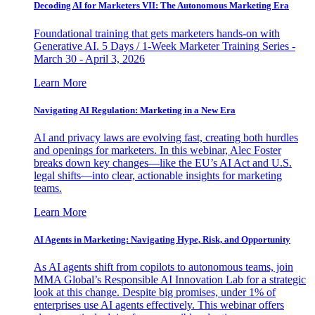
Decoding AI for Marketers VII: The Autonomous Marketing Era
Foundational training that gets marketers hands-on with
Generative AI. 5 Days / 1-Week Marketer Training Series -
March 30 - April 3, 2026
Learn More
Navigating AI Regulation: Marketing in a New Era
AI and privacy laws are evolving fast, creating both hurdles
and openings for marketers. In this webinar, Alec Foster
breaks down key changes—like the EU’s AI Act and U.S.
legal shifts—into clear, actionable insights for marketing
teams.
Learn More
AI Agents in Marketing: Navigating Hype, Risk, and Opportunity
As AI agents shift from copilots to autonomous teams, join
MMA Global’s Responsible AI Innovation Lab for a strategic
look at this change. Despite big promises, under 1% of
enterprises use AI agents effectively. This webinar offers