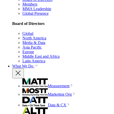
Members
MMA Leadership
Global Presence
Board of Directors
Global
North America
Media & Data
Asia Pacific
Europe
Middle East and Africa
Latin America
What We Do
Measurement
Marketing Org
Data & CX