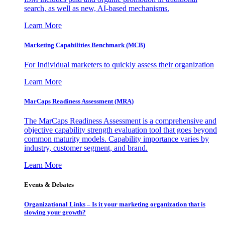
search, as well as new, AI-based mechanisms.
Learn More
Marketing Capabilities Benchmark (MCB)
For Individual marketers to quickly assess their organization
Learn More
MarCaps Readiness Assessment (MRA)
The MarCaps Readiness Assessment is a comprehensive and
objective capability strength evaluation tool that goes beyond
common maturity models. Capability importance varies by
industry, customer segment, and brand.
Learn More
Events & Debates
Organizational Links – Is it your marketing organization that is
slowing your growth?