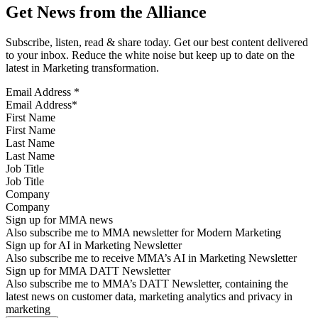
Get News from the Alliance
Subscribe, listen, read & share today. Get our best content delivered
to your inbox. Reduce the white noise but keep up to date on the
latest in Marketing transformation.
Email Address
*
First Name
Last Name
Job Title
Company
Sign up for MMA news
Also subscribe me to MMA newsletter for Modern Marketing
Sign up for AI in Marketing Newsletter
Also subscribe me to receive MMA’s AI in Marketing Newsletter
Sign up for MMA DATT Newsletter
Also subscribe me to MMA’s DATT Newsletter, containing the
latest news on customer data, marketing analytics and privacy in
marketing