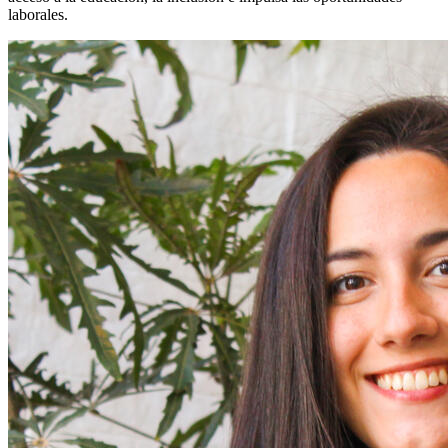
laborales.