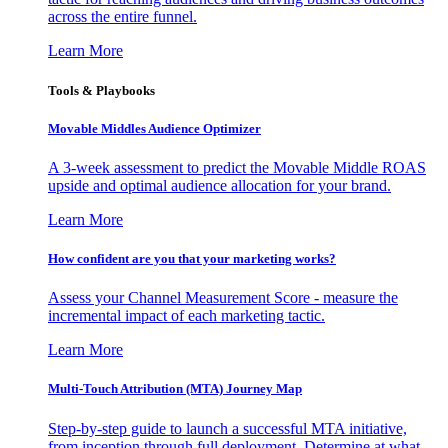
across the entire funnel.
Learn More
Tools & Playbooks
Movable Middles Audience Optimizer
A 3-week assessment to predict the Movable Middle ROAS
upside and optimal audience allocation for your brand.
Learn More
How confident are you that your marketing works?
Assess your Channel Measurement Score - measure the
incremental impact of each marketing tactic.
Learn More
Multi-Touch Attribution (MTA) Journey Map
Step-by-step guide to launch a successful MTA initiative,
from inception through full deployment. Determine at what