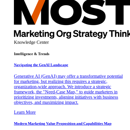
Knowledge Center
Intelligence & Trends
Navigating the GenAI Landscape
Generative AI (GenAI) may offer a transformative potential
for marketing, but realizing this requires a strategic,
organization-wide approach. We introduce a strategic
framework, the "Need-Case Map," to guide marketers in
prioritizing investments, aligning initiatives with business
objectives, and maximizing impact.
Learn More
Modern Marketing Value Proposition and Capabilities Map