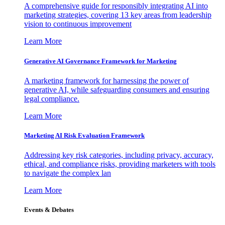
A comprehensive guide for responsibly integrating AI into
marketing strategies, covering 13 key areas from leadership
vision to continuous improvement
Learn More
Generative AI Governance Framework for Marketing
A marketing framework for harnessing the power of
generative AI, while safeguarding consumers and ensuring
legal compliance.
Learn More
Marketing AI Risk Evaluation Framework
Addressing key risk categories, including privacy, accuracy,
ethical, and compliance risks, providing marketers with tools
to navigate the complex lan
Learn More
Events & Debates