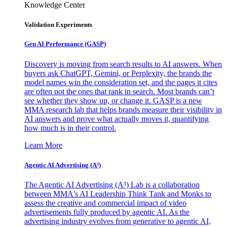
Knowledge Center
Validation Experiments
Gen AI
Performance (GASP)
Discovery is moving from search results to AI answers. When
buyers ask ChatGPT, Gemini, or Perplexity, the brands the
model names win the consideration set, and the pages it cites
are often not the ones that rank in search. Most brands can’t
see whether they show up, or change it. GASP is a new
MMA research lab that helps brands measure their visibility in
AI answers and prove what actually moves it, quantifying
how much is in their control.
Learn More
Agentic AI Advertising (A³)
The Agentic AI Advertising (A³) Lab is a collaboration
between MMA's AI Leadership Think Tank and Monks to
assess the creative and commercial impact of video
advertisements fully produced by agentic AI. As the
advertising industry evolves from generative to agentic AI,