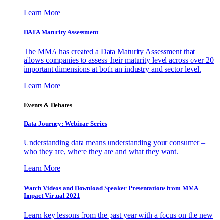
Learn More
DATA Maturity Assessment
The MMA has created a Data Maturity Assessment that
allows companies to assess their maturity level across over 20
important dimensions at both an industry and sector level.
Learn More
Events & Debates
Data Journey: Webinar Series
Understanding data means understanding your consumer –
who they are, where they are and what they want.
Learn More
Watch Videos and Download Speaker Presentations from MMA
Impact Virtual 2021
Learn key lessons from the past year with a focus on the new