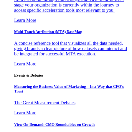
stage your organization is currently within the journey to
access specific acceleration tools most relevant to you.
Learn More
Multi-Touch Attribution (MTA) DataMap
A concise reference tool that visualizes all the data needed,
giving brands a clear picture of how datasets can interact and
be integrated for successful MTA execution.
Learn More
Events & Debates
Measuring the Business Value of Marketing – In a Way that CFO’s
Trust
The Great Measurement Debates
Learn More
View On-Demand: CMO Roundtables on Growth