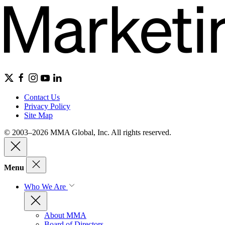
Contact Us
Privacy Policy
Site Map
© 2003–2026 MMA Global, Inc. All rights reserved.
Menu
Who We Are
About MMA
Board of Directors