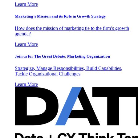
Learn More
Marketing’s Mission and its Role in Growth Strategy
How does the mission of marketing tie to the firm’s growth
agenda?
Learn More
Join us for The Great Debate: Marketing Organization
Strategize, Manage Responsibilities, Build Capabilities,
Tackle Organizational Challenges
Learn More