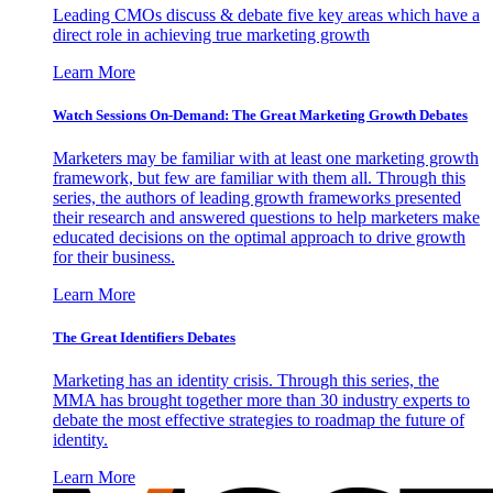
Leading CMOs discuss & debate five key areas which have a
direct role in achieving true marketing growth
Learn More
Watch Sessions On-Demand: The Great Marketing Growth Debates
Marketers may be familiar with at least one marketing growth
framework, but few are familiar with them all. Through this
series, the authors of leading growth frameworks presented
their research and answered questions to help marketers make
educated decisions on the optimal approach to drive growth
for their business.
Learn More
The Great Identifiers Debates
Marketing has an identity crisis. Through this series, the
MMA has brought together more than 30 industry experts to
debate the most effective strategies to roadmap the future of
identity.
Learn More