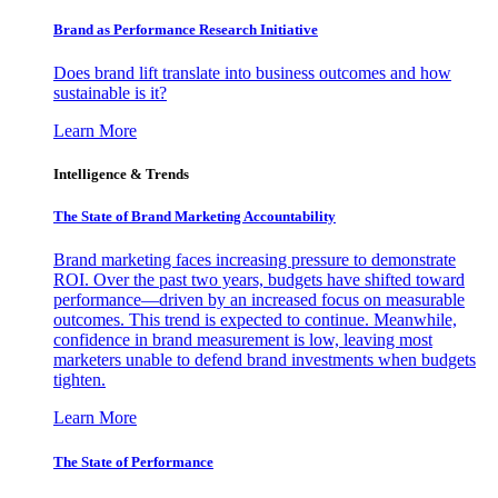
Brand as Performance Research Initiative
Does brand lift translate into business outcomes and how
sustainable is it?
Learn More
Intelligence & Trends
The State of Brand Marketing Accountability
Brand marketing faces increasing pressure to demonstrate
ROI. Over the past two years, budgets have shifted toward
performance—driven by an increased focus on measurable
outcomes. This trend is expected to continue. Meanwhile,
confidence in brand measurement is low, leaving most
marketers unable to defend brand investments when budgets
tighten.
Learn More
The State of Performance