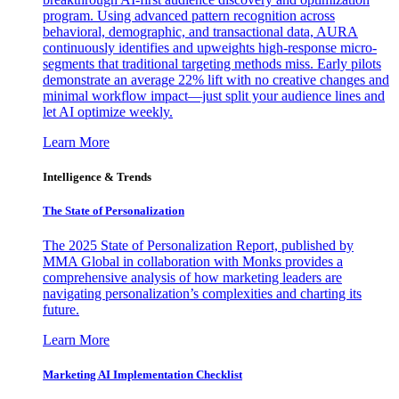
program. Using advanced pattern recognition across
behavioral, demographic, and transactional data, AURA
continuously identifies and upweights high-response micro-
segments that traditional targeting methods miss. Early pilots
demonstrate an average 22% lift with no creative changes and
minimal workflow impact—just split your audience lines and
let AI optimize weekly.
Learn More
Intelligence & Trends
The State of Personalization
The 2025 State of Personalization Report, published by
MMA Global in collaboration with Monks provides a
comprehensive analysis of how marketing leaders are
navigating personalization’s complexities and charting its
future.
Learn More
Marketing AI Implementation Checklist