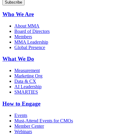
Who We Are
About MMA
Board of Directors
Members
MMA Leadership
Global Presence
What We Do
Measurement
Marketing Org
Data & CX
AI Leadership
SMARTIES
How to Engage
Events
Must-Attend Events for CMOs
Member Center
Webinars