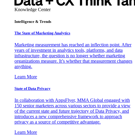
Knowledge Center
Intelligence & Trends
The State of Marketing Analytics
Marketing measurement has reached an inflection point. After
years of investment in analytics tools, platforms, and data
infrastructure, the question is no longer whether marketing
organizations measure. It’s whether that measurement changes
anything.
Learn More
State of Data Privacy
In collaboration with AppsFlyer, MMA Global engaged with
150 senior marketers across various sectors to provide a view
of the current state and future trajectory of Data Privacy, and
introduces a new comprehensive framework to approach
privacy as a source of competitive advantage.
Learn More