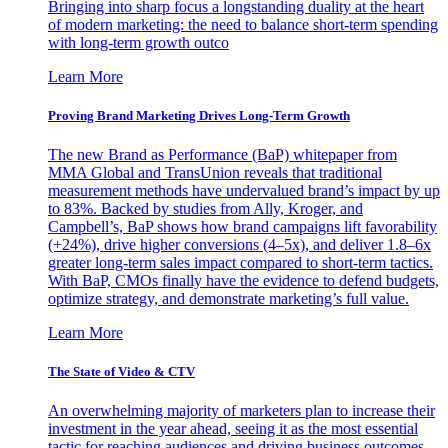
Bringing into sharp focus a longstanding duality at the heart
of modern marketing: the need to balance short-term spending
with long-term growth outco
Learn More
Proving Brand Marketing Drives Long-Term Growth
The new Brand as Performance (BaP) whitepaper from
MMA Global and TransUnion reveals that traditional
measurement methods have undervalued brand’s impact by up
to 83%. Backed by studies from Ally, Kroger, and
Campbell’s, BaP shows how brand campaigns lift favorability
(+24%), drive higher conversions (4–5x), and deliver 1.8–6x
greater long-term sales impact compared to short-term tactics.
With BaP, CMOs finally have the evidence to defend budgets,
optimize strategy, and demonstrate marketing’s full value.
Learn More
The State of Video & CTV
An overwhelming majority of marketers plan to increase their
investment in the year ahead, seeing it as the most essential
tactic for reaching audiences and driving business outcomes