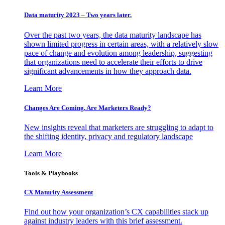
Data maturity 2023 – Two years later.
Over the past two years, the data maturity landscape has
shown limited progress in certain areas, with a relatively slow
pace of change and evolution among leadership, suggesting
that organizations need to accelerate their efforts to drive
significant advancements in how they approach data.
Learn More
Changes Are Coming. Are Marketers Ready?
New insights reveal that marketers are struggling to adapt to
the shifting identity, privacy and regulatory landscape
Learn More
Tools & Playbooks
CX Maturity Assessment
Find out how your organization’s CX capabilities stack up
against industry leaders with this brief assessment.