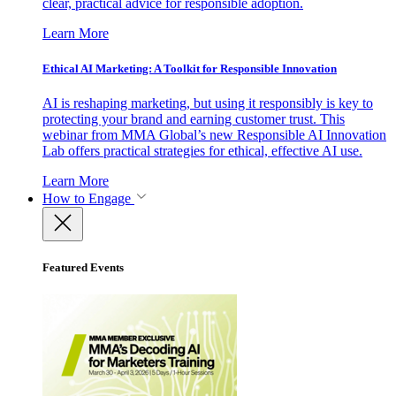
clear, practical advice for responsible adoption.
Learn More
Ethical AI Marketing: A Toolkit for Responsible Innovation
AI is reshaping marketing, but using it responsibly is key to
protecting your brand and earning customer trust. This
webinar from MMA Global’s new Responsible AI Innovation
Lab offers practical strategies for ethical, effective AI use.
Learn More
How to Engage
Featured Events