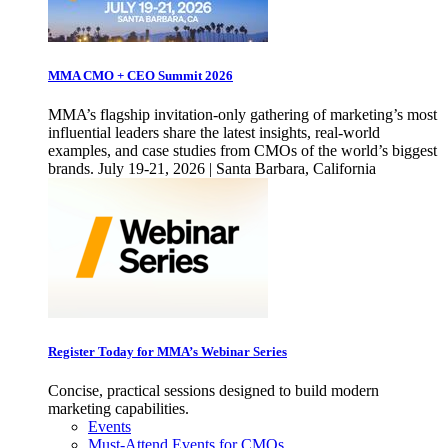
MMA CMO + CEO Summit 2026
MMA’s flagship invitation-only gathering of marketing’s most
influential leaders share the latest insights, real-world
examples, and case studies from CMOs of the world’s biggest
brands. July 19-21, 2026 | Santa Barbara, California
Register Today for MMA’s Webinar Series
Concise, practical sessions designed to build modern
marketing capabilities.
Events
Must-Attend Events for CMOs