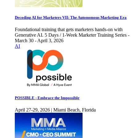
Decoding AI for Marketers VII: The Autonomous Marketing Era
Foundational training that gets marketers hands-on with
Generative AI. 5 Days / 1-Week Marketer Training Series -
March 30 - April 3, 2026
AI
POSSIBLE - Embrace the Impossible
April 27-29, 2026 | Miami Beach, Florida