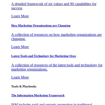
A detailed framework of six values and 90 capabilities for
success
Learn More
How Marketing Organizations are Changing
A collection of resources on how marketing organizations are
changing.
Learn More
Latest Tools and Technology for Marketing Orgs
A collection of resources of the latest tools and technology for
marketing organizations.
Learn More
Tools & Playbooks
The Information
Marketing Framework
ISM includes paid and organic promotion in traditional