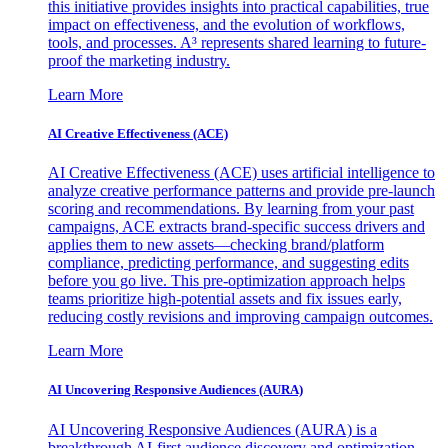
this initiative provides insights into practical capabilities, true
impact on effectiveness, and the evolution of workflows,
tools, and processes. A³ represents shared learning to future-
proof the marketing industry.
Learn More
AI Creative Effectiveness (ACE)
AI Creative Effectiveness (ACE) uses artificial intelligence to
analyze creative performance patterns and provide pre-launch
scoring and recommendations. By learning from your past
campaigns, ACE extracts brand-specific success drivers and
applies them to new assets—checking brand/platform
compliance, predicting performance, and suggesting edits
before you go live. This pre-optimization approach helps
teams prioritize high-potential assets and fix issues early,
reducing costly revisions and improving campaign outcomes.
Learn More
AI Uncovering Responsive Audiences (AURA)
AI Uncovering Responsive Audiences (AURA) is a
breakthrough AI-first audience discovery and optimization