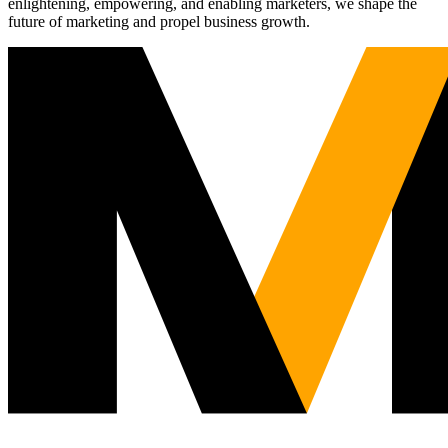
enlightening, empowering, and enabling marketers, we shape the
future of marketing and propel business growth.