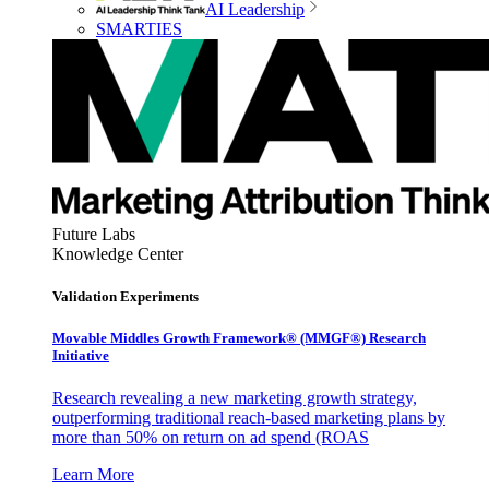
AI Leadership
SMARTIES
Future Labs
Knowledge Center
Validation Experiments
Movable Middles Growth Framework® (MMGF®) Research
Initiative
Research revealing a new marketing growth strategy,
outperforming traditional reach-based marketing plans by
more than 50% on return on ad spend (ROAS
Learn More