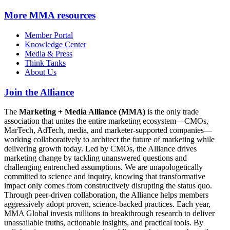
More
MMA resources
Member Portal
Knowledge Center
Media & Press
Think Tanks
About Us
Join the Alliance
The
Marketing + Media Alliance (MMA)
is the only trade
association that unites the entire marketing ecosystem—CMOs,
MarTech, AdTech, media, and marketer-supported companies—
working collaboratively to architect the future of marketing while
delivering growth today. Led by CMOs, the Alliance drives
marketing change by tackling unanswered questions and
challenging entrenched assumptions. We are unapologetically
committed to science and inquiry, knowing that transformative
impact only comes from constructively disrupting the status quo.
Through peer-driven collaboration, the Alliance helps members
aggressively adopt proven, science-backed practices. Each year,
MMA Global invests millions in breakthrough research to deliver
unassailable truths, actionable insights, and practical tools. By