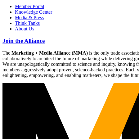
Member Portal
Knowledge Center
Media & Press
Think Tanks
About Us
Join the Alliance
The
Marketing + Media Alliance (MMA)
is the only trade associ
collaboratively to architect the future of marketing while deliverin
We are unapologetically committed to science and inquiry, knowing tha
members aggressively adopt proven, science-backed practices. Each yea
enlightening, empowering, and enabling marketers, we shape the futu