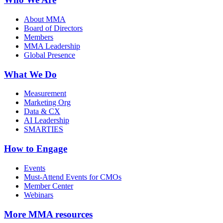
About MMA
Board of Directors
Members
MMA Leadership
Global Presence
What We Do
Measurement
Marketing Org
Data & CX
AI Leadership
SMARTIES
How to Engage
Events
Must-Attend Events for CMOs
Member Center
Webinars
More
MMA resources