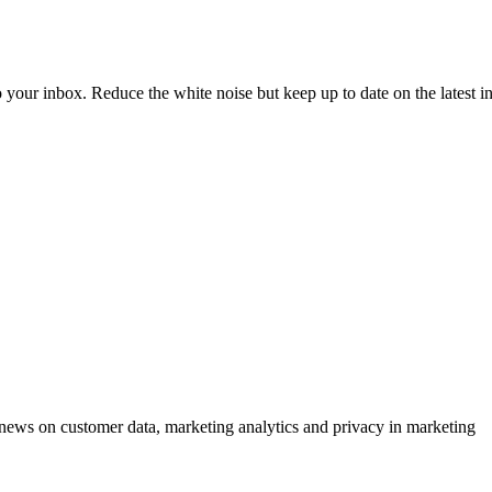
to your inbox. Reduce the white noise but keep up to date on the latest 
ews on customer data, marketing analytics and privacy in marketing