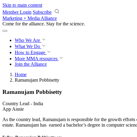
Skip to main content
Member Login
Subscribe
Marketing + Media Alliance
Come for the alliance. Stay for the
science.
Who We Are
What We Do
How to Engage
More
MMA resources
Join the Alliance
Home
Ramanujam Pobbisetty
Ramanujam Pobbisetty
Country Lead - India
App Annie
As the country lead, Ramanujam is responsible for the growth efforts
estate. Ramanujam has earned a bachelor’s degree in computer scie