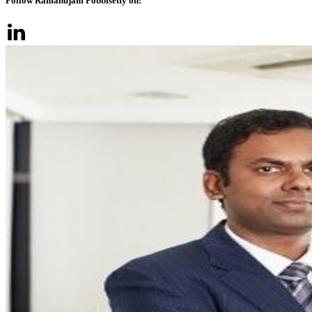
Follow Ramanujam Pobbisetty on: