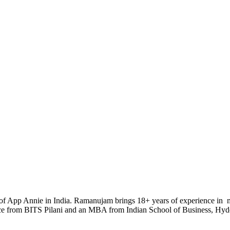
 of App Annie in India. Ramanujam brings 18+ years of experience in ma
nce from BITS Pilani and an MBA from Indian School of Business, Hyd