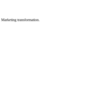
in Marketing transformation.