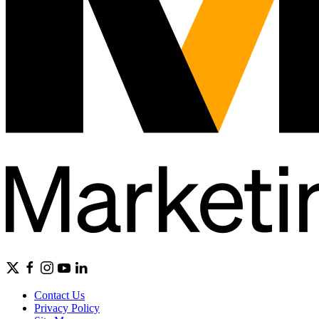
Contact Us
Privacy Policy