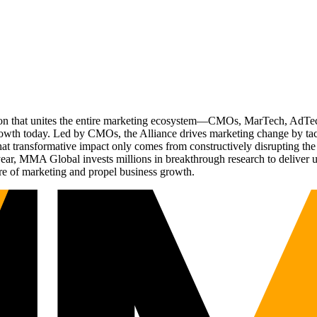
ation that unites the entire marketing ecosystem—CMOs, MarTech, Ad
g growth today. Led by CMOs, the Alliance drives marketing change by 
t transformative impact only comes from constructively disrupting the 
r, MMA Global invests millions in breakthrough research to deliver unas
re of marketing and propel business growth.