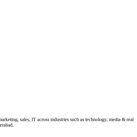
rketing, sales, IT across industries such as technology, media & real
erabad.