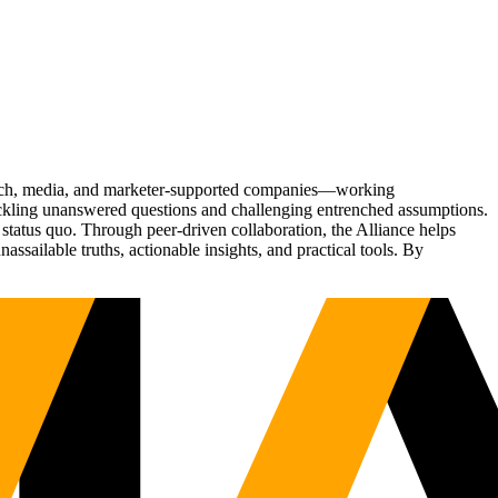
Tech, media, and marketer-supported companies—working
tackling unanswered questions and challenging entrenched assumptions.
status quo. Through peer-driven collaboration, the Alliance helps
sailable truths, actionable insights, and practical tools. By