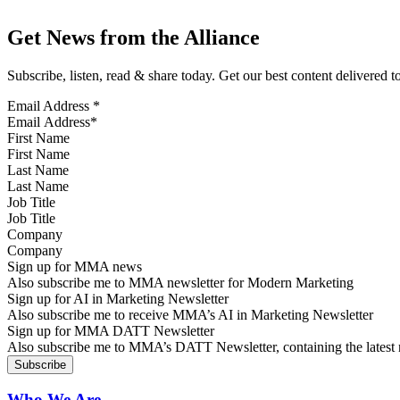
Get News from the Alliance
Subscribe, listen, read & share today. Get our best content delivered 
Email Address
*
First Name
Last Name
Job Title
Company
Sign up for MMA news
Also subscribe me to MMA newsletter for Modern Marketing
Sign up for AI in Marketing Newsletter
Also subscribe me to receive MMA’s AI in Marketing Newsletter
Sign up for MMA DATT Newsletter
Also subscribe me to MMA’s DATT Newsletter, containing the latest n
Who We Are