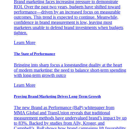
Brand marketing faces increasing pressure to demonstrate
ROI. Over the past two years, budgets have shifted toward
performance—driven by an increased focus on measurable
outcomes. This trend is expected to continue. Meanwhile,
confidence in brand measurement is low, leaving most
marketers unable to defend brand investments when budgets
tighten.
Learn More
The State of Performance
Bringing into sharp focus a longstanding duality at the heart
of modern marketing: the need to balance short-term spending
with long-term growth outco
Learn More
Proving Brand Marketing Drives Long-Term Growth
The new Brand as Performance (BaP) whitepaper from
MMA Global and TransUnion reveals that traditional
measurement methods have undervalued brand’s impact by up
to 83%. Backed by studies from Ally, Kroger, and
Campbell’s, BaP shows how brand campaigns lift favorability