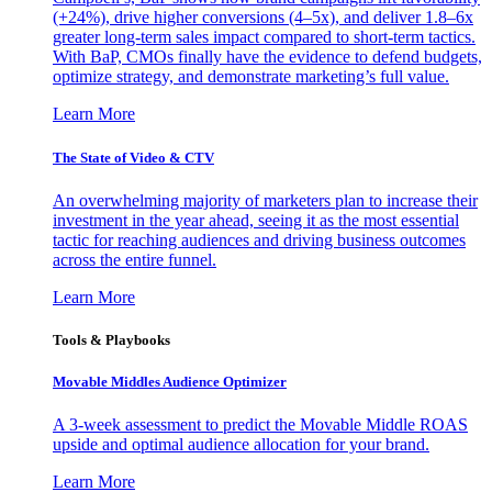
(+24%), drive higher conversions (4–5x), and deliver 1.8–6x
greater long-term sales impact compared to short-term tactics.
With BaP, CMOs finally have the evidence to defend budgets,
optimize strategy, and demonstrate marketing’s full value.
Learn More
The State of Video & CTV
An overwhelming majority of marketers plan to increase their
investment in the year ahead, seeing it as the most essential
tactic for reaching audiences and driving business outcomes
across the entire funnel.
Learn More
Tools & Playbooks
Movable Middles Audience Optimizer
A 3-week assessment to predict the Movable Middle ROAS
upside and optimal audience allocation for your brand.
Learn More