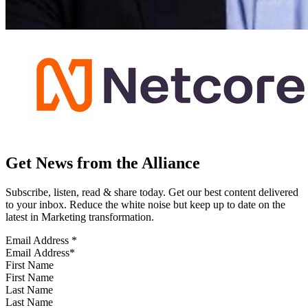
Get News from the Alliance
Subscribe, listen, read & share today. Get our best content delivered
to your inbox. Reduce the white noise but keep up to date on the
latest in Marketing transformation.
Email Address
*
First Name
Last Name