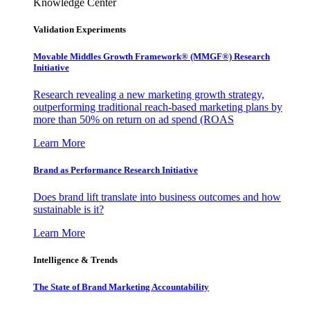
Knowledge Center
Validation Experiments
Movable Middles Growth Framework® (MMGF®) Research
Initiative
Research revealing a new marketing growth strategy,
outperforming traditional reach-based marketing plans by
more than 50% on return on ad spend (ROAS
Learn More
Brand as Performance Research Initiative
Does brand lift translate into business outcomes and how
sustainable is it?
Learn More
Intelligence & Trends
The State of Brand Marketing Accountability