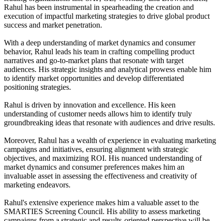
Rahul has been instrumental in spearheading the creation and
execution of impactful marketing strategies to drive global product
success and market penetration.
With a deep understanding of market dynamics and consumer
behavior, Rahul leads his team in crafting compelling product
narratives and go-to-market plans that resonate with target
audiences. His strategic insights and analytical prowess enable him
to identify market opportunities and develop differentiated
positioning strategies.
Rahul is driven by innovation and excellence. His keen
understanding of customer needs allows him to identify truly
groundbreaking ideas that resonate with audiences and drive results.
Moreover, Rahul has a wealth of experience in evaluating marketing
campaigns and initiatives, ensuring alignment with strategic
objectives, and maximizing ROI. His nuanced understanding of
market dynamics and consumer preferences makes him an
invaluable asset in assessing the effectiveness and creativity of
marketing endeavors.
Rahul's extensive experience makes him a valuable asset to the
SMARTIES Screening Council. His ability to assess marketing
campaigns from a strategic and results-oriented perspective will be