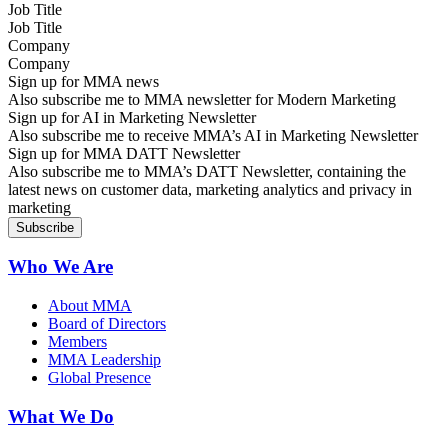
Job Title
Company
Sign up for MMA news
Also subscribe me to MMA newsletter for Modern Marketing
Sign up for AI in Marketing Newsletter
Also subscribe me to receive MMA’s AI in Marketing Newsletter
Sign up for MMA DATT Newsletter
Also subscribe me to MMA’s DATT Newsletter, containing the
latest news on customer data, marketing analytics and privacy in
marketing
Who We Are
About MMA
Board of Directors
Members
MMA Leadership
Global Presence
What We Do