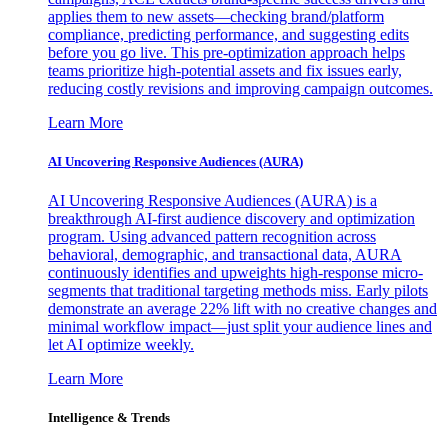
applies them to new assets—checking brand/platform
compliance, predicting performance, and suggesting edits
before you go live. This pre-optimization approach helps
teams prioritize high-potential assets and fix issues early,
reducing costly revisions and improving campaign outcomes.
Learn More
AI Uncovering Responsive Audiences (AURA)
AI Uncovering Responsive Audiences (AURA) is a
breakthrough AI-first audience discovery and optimization
program. Using advanced pattern recognition across
behavioral, demographic, and transactional data, AURA
continuously identifies and upweights high-response micro-
segments that traditional targeting methods miss. Early pilots
demonstrate an average 22% lift with no creative changes and
minimal workflow impact—just split your audience lines and
let AI optimize weekly.
Learn More
Intelligence & Trends