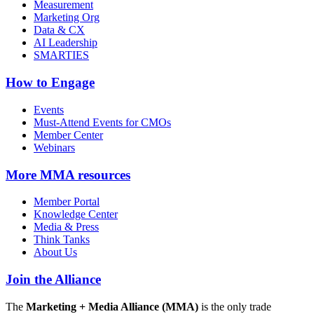
Measurement
Marketing Org
Data & CX
AI Leadership
SMARTIES
How to Engage
Events
Must-Attend Events for CMOs
Member Center
Webinars
More
MMA resources
Member Portal
Knowledge Center
Media & Press
Think Tanks
About Us
Join the Alliance
The
Marketing + Media Alliance (MMA)
is the only trade