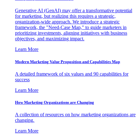
Generative AI (GenAI) may offer a transformative potential
for marketing, but realizing this requires a strategic,
organization-wide approach. We introduce a strategic
framework, the "Need-Case Map," to guide marketers in
prioritizing investments, aligning initiatives with business
objectives, and maximizing impact.
Learn More
Modern Marketing Value Proposition and Capabilities Map
A detailed framework of six values and 90 capabilities for
success
Learn More
How Marketing Organizations are Changing
A collection of resources on how marketing organizations are
changing.
Learn More