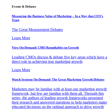
Events & Debates
Measuring the Business Value of Marketing – In a Way that CFO’s
Trust
The Great Measurement Debates
Learn More
View On-Demand: CMO Roundtables on Growth
Leading CMOs discuss & debate five key areas which have a
direct role in achieving true marketing growth
Learn More
Watch Sessions On-Demand: The Great Marketing Growth Debates
Marketers may be familiar with at least one marketing growth
framework, but few are familiar with them all. Through this
series, the authors of leading growth frameworks presented
their research and answered questions to help marketers make
educated decisions on the optimal approach to drive growth