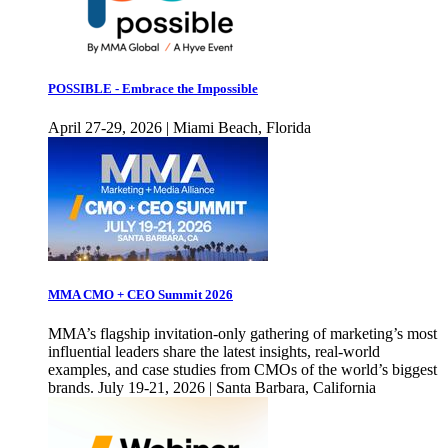
POSSIBLE - Embrace the Impossible
April 27-29, 2026 | Miami Beach, Florida
MMA CMO + CEO Summit 2026
MMA’s flagship invitation-only gathering of marketing’s most
influential leaders share the latest insights, real-world
examples, and case studies from CMOs of the world’s biggest
brands. July 19-21, 2026 | Santa Barbara, California