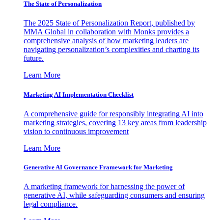
The State of Personalization
The 2025 State of Personalization Report, published by
MMA Global in collaboration with Monks provides a
comprehensive analysis of how marketing leaders are
navigating personalization’s complexities and charting its
future.
Learn More
Marketing AI Implementation Checklist
A comprehensive guide for responsibly integrating AI into
marketing strategies, covering 13 key areas from leadership
vision to continuous improvement
Learn More
Generative AI Governance Framework for Marketing
A marketing framework for harnessing the power of
generative AI, while safeguarding consumers and ensuring
legal compliance.