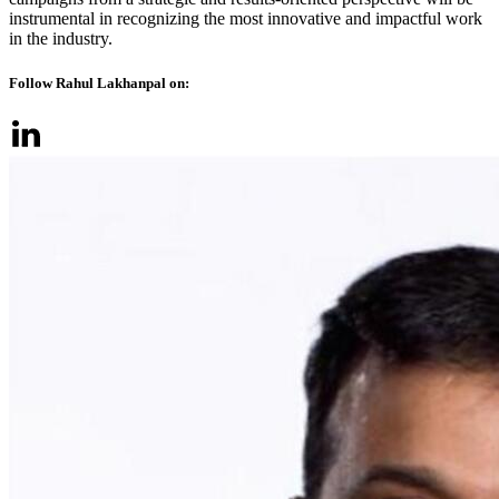
instrumental in recognizing the most innovative and impactful work
in the industry.
Follow Rahul Lakhanpal on: