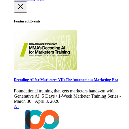
Featured Events
Decoding AI for Marketers VII: The Autonomous Marketing Era
Foundational training that gets marketers hands-on with
Generative AI. 5 Days / 1-Week Marketer Training Series -
March 30 - April 3, 2026
AI