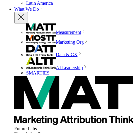
Latin America
What We Do
Measurement
Marketing Org
Data & CX
AI Leadership
SMARTIES
Future Labs