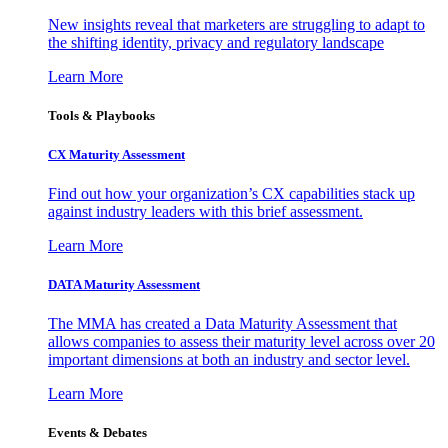
New insights reveal that marketers are struggling to adapt to
the shifting identity, privacy and regulatory landscape
Learn More
Tools & Playbooks
CX Maturity Assessment
Find out how your organization’s CX capabilities stack up
against industry leaders with this brief assessment.
Learn More
DATA Maturity Assessment
The MMA has created a Data Maturity Assessment that
allows companies to assess their maturity level across over 20
important dimensions at both an industry and sector level.
Learn More
Events & Debates