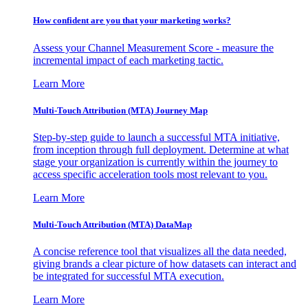
How confident are you that your marketing works?
Assess your Channel Measurement Score - measure the
incremental impact of each marketing tactic.
Learn More
Multi-Touch Attribution (MTA) Journey Map
Step-by-step guide to launch a successful MTA initiative,
from inception through full deployment. Determine at what
stage your organization is currently within the journey to
access specific acceleration tools most relevant to you.
Learn More
Multi-Touch Attribution (MTA) DataMap
A concise reference tool that visualizes all the data needed,
giving brands a clear picture of how datasets can interact and
be integrated for successful MTA execution.
Learn More