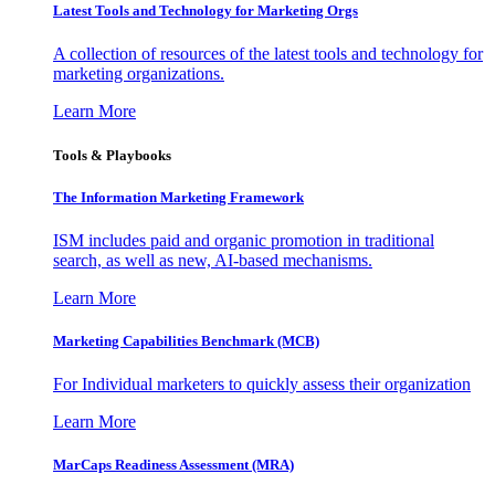
Latest Tools and Technology for Marketing Orgs
A collection of resources of the latest tools and technology for
marketing organizations.
Learn More
Tools & Playbooks
The Information
Marketing Framework
ISM includes paid and organic promotion in traditional
search, as well as new, AI-based mechanisms.
Learn More
Marketing Capabilities Benchmark (MCB)
For Individual marketers to quickly assess their organization
Learn More
MarCaps Readiness Assessment (MRA)