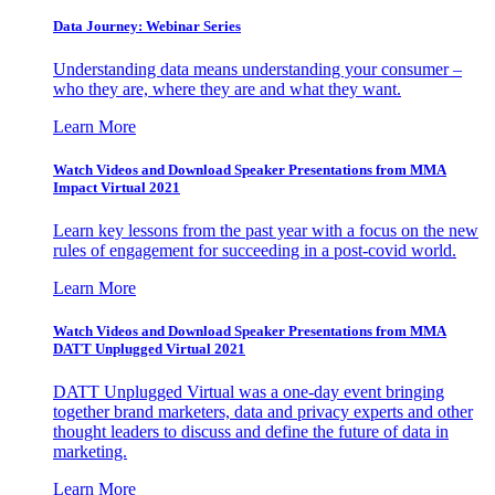
Data Journey: Webinar Series
Understanding data means understanding your consumer –
who they are, where they are and what they want.
Learn More
Watch Videos and Download Speaker Presentations from MMA
Impact Virtual 2021
Learn key lessons from the past year with a focus on the new
rules of engagement for succeeding in a post-covid world.
Learn More
Watch Videos and Download Speaker Presentations from MMA
DATT Unplugged Virtual 2021
DATT Unplugged Virtual was a one-day event bringing
together brand marketers, data and privacy experts and other
thought leaders to discuss and define the future of data in
marketing.
Learn More