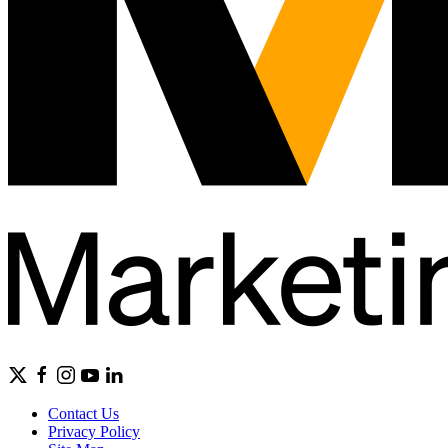
Contact Us
Privacy Policy