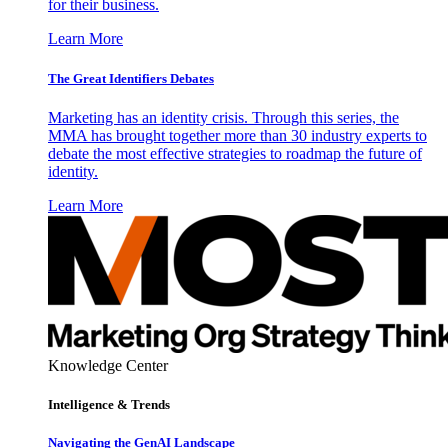
for their business.
Learn More
The Great Identifiers Debates
Marketing has an identity crisis. Through this series, the
MMA has brought together more than 30 industry experts to
debate the most effective strategies to roadmap the future of
identity.
Learn More
Knowledge Center
Intelligence & Trends
Navigating the GenAI Landscape