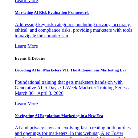
Learn More
Marketing AI Risk Evaluation Framework
Addressing key risk categories, including privacy, accuracy,
ethical, and compliance risks, providing marketers with tools
to navigate the complex lan
Learn More
Events & Debates
Decoding AI for Marketers VII: The Autonomous Marketing Era
Foundational training that gets marketers hands-on with
Generative AI. 5 Days / 1-Week Marketer Training Series -
March 30 - April 3, 2026
Learn More
Navigating AI Regulation: Marketing in a New Era
AI and privacy laws are evolving fast, creating both hurdles
and openings for marketers. In this webinar, Alec Foster