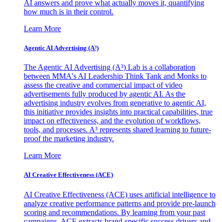
AI answers and prove what actually moves it, quantifying
how much is in their control.
Learn More
Agentic AI Advertising (A³)
The Agentic AI Advertising (A³) Lab is a collaboration
between MMA's AI Leadership Think Tank and Monks to
assess the creative and commercial impact of video
advertisements fully produced by agentic AI. As the
advertising industry evolves from generative to agentic AI,
this initiative provides insights into practical capabilities, true
impact on effectiveness, and the evolution of workflows,
tools, and processes. A³ represents shared learning to future-
proof the marketing industry.
Learn More
AI Creative Effectiveness (ACE)
AI Creative Effectiveness (ACE) uses artificial intelligence to
analyze creative performance patterns and provide pre-launch
scoring and recommendations. By learning from your past
campaigns, ACE extracts brand-specific success drivers and