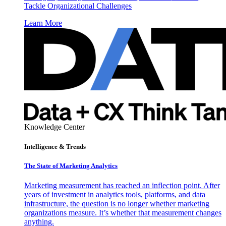
Tackle Organizational Challenges
Learn More
Knowledge Center
Intelligence & Trends
The State of Marketing Analytics
Marketing measurement has reached an inflection point. After
years of investment in analytics tools, platforms, and data
infrastructure, the question is no longer whether marketing
organizations measure. It’s whether that measurement changes
anything.