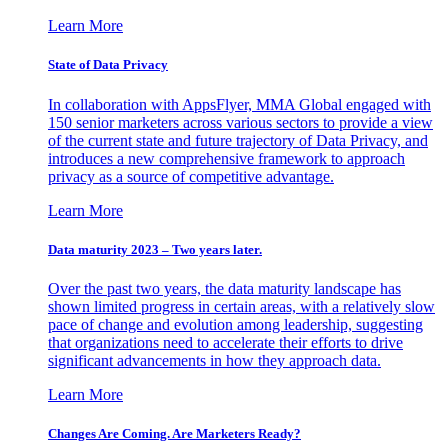
Learn More
State of Data Privacy
In collaboration with AppsFlyer, MMA Global engaged with
150 senior marketers across various sectors to provide a view
of the current state and future trajectory of Data Privacy, and
introduces a new comprehensive framework to approach
privacy as a source of competitive advantage.
Learn More
Data maturity 2023 – Two years later.
Over the past two years, the data maturity landscape has
shown limited progress in certain areas, with a relatively slow
pace of change and evolution among leadership, suggesting
that organizations need to accelerate their efforts to drive
significant advancements in how they approach data.
Learn More
Changes Are Coming. Are Marketers Ready?