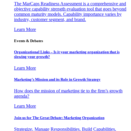
The MarCaps Readiness Assessment is a comprehensive and
objective capability strength evaluation tool that goes beyond
common maturity models. Capability importance varies by
industry, customer segment, and brand.
Learn More
Events & Debates
Organizational Links – Is it your marketing organization that is
slowing your growth?
Learn More
Marketing’s Mission and its Role in Growth Strategy
How does the mission of marketing tie to the firm’s growth
agenda?
Learn More
Join us for The Great Debate: Marketing Organization
Strategize, Manage Responsibilities, Build Capabilities,