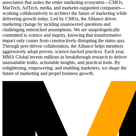
association that unites the entire marketing ecosystem—CMOs,
MarTech, AdTech, media, and marketer-supported companies—
working collaboratively to architect the future of marketing while
delivering growth today. Led by CMOs, the Alliance drives
marketing change by tackling unanswered questions and
challenging entrenched assumptions. We are unapologetically
committed to science and inquiry, knowing that transformative
impact only comes from constructively disrupting the status quo.
Through peer-driven collaboration, the Alliance helps members
aggressively adopt proven, science-backed practices. Each year,
MMA Global invests millions in breakthrough research to deliver
unassailable truths, actionable insights, and practical tools. By
enlightening, empowering, and enabling marketers, we shape the
future of marketing and propel business growth.