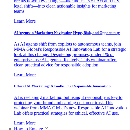
breaks down key changes—like the EU’s AI Act and U.S.
legal shifts—into clear, actionable insights for marketing
teams.
Learn More
AI Agents in Marketing: Navigating Hype, Risk, and Opportunity
As AI agents shift from copilots to autonomous teams, join
MMA Global’s Responsible AI Innovation Lab for a strategic
look at this change. Despite big promises, under 1% of
enterprises use AI agents effectively. This webinar offers
clear, practical advice for responsible adoption.
Learn More
Ethical AI Marketing: A Toolkit for Responsible Innovation
AI is reshaping marketing, but using it responsibly is key to
protecting your brand and earning customer trust. This
webinar from MMA Global’s new Responsible AI Innovation
Lab offers practical strategies for ethical, effective AI use.
Learn More
How to Engage