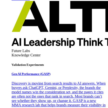
Future Labs
Knowledge Center
Validation Experiments
Gen AI
Performance (GASP)
Discovery is moving from search results to AI answers. When
buyers ask ChatGPT, Gemini, or Perplexity, the brands the
model names win the consideration set, and the pages it cites
are often not the ones that rank in search. Most brands can’t
see whether they show up, or change it. GASP is a new
MMA research lab that helps brands measure their visibility in