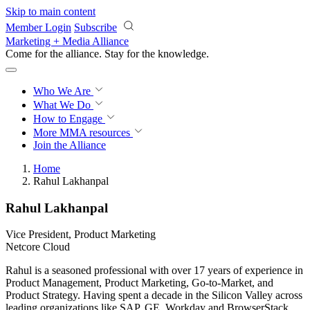
Skip to main content
Member Login
Subscribe
Marketing + Media Alliance
Come for the alliance. Stay for the
knowledge.
Who We Are
What We Do
How to Engage
More
MMA resources
Join the Alliance
Home
Rahul Lakhanpal
Rahul Lakhanpal
Vice President, Product Marketing
Netcore Cloud
Rahul is a seasoned professional with over 17 years of experience in
Product Management, Product Marketing, Go-to-Market, and
Product Strategy. Having spent a decade in the Silicon Valley across
leading organizations like SAP, GE, Workday and BrowserStack,