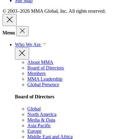
Site Map
© 2003–2026 MMA Global, Inc. All rights reserved.
Menu
Who We Are
About MMA
Board of Directors
Members
MMA Leadership
Global Presence
Board of Directors
Global
North America
Media & Data
Asia Pacific
Europe
Middle East and Africa