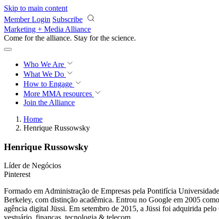
Skip to main content
Member Login
Subscribe
Marketing + Media Alliance
Come for the alliance. Stay for the
science.
Who We Are
What We Do
How to Engage
More
MMA resources
Join the Alliance
Home
Henrique Russowsky
Henrique Russowsky
Líder de Negócios
Pinterest
Formado em Administração de Empresas pela Pontifícia Universidade C
Berkeley, com distinção acadêmica. Entrou no Google em 2005 como u
agência digital Jüssi. Em setembro de 2015, a Jüssi foi adquirida pe
vestuário, finanças, tecnologia & telecom.