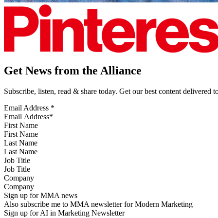
Get News from the Alliance
Subscribe, listen, read & share today. Get our best content delivered 
Email Address
*
First Name
Last Name
Job Title
Company
Sign up for MMA news
Also subscribe me to MMA newsletter for Modern Marketing
Sign up for AI in Marketing Newsletter