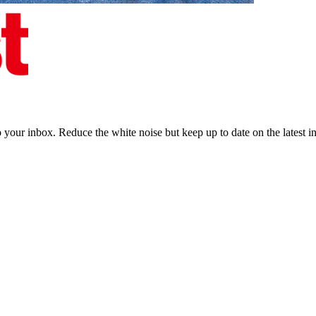
to your inbox. Reduce the white noise but keep up to date on the latest 