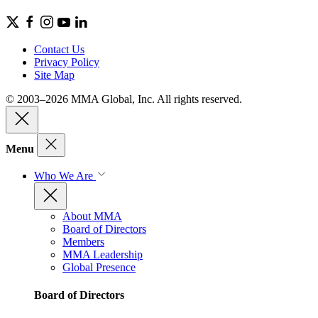
Contact Us
Privacy Policy
Site Map
© 2003–2026 MMA Global, Inc. All rights reserved.
Menu
Who We Are
About MMA
Board of Directors
Members
MMA Leadership
Global Presence
Board of Directors