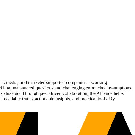
Tech, media, and marketer-supported companies—working
tackling unanswered questions and challenging entrenched assumptions.
status quo. Through peer-driven collaboration, the Alliance helps
sailable truths, actionable insights, and practical tools. By