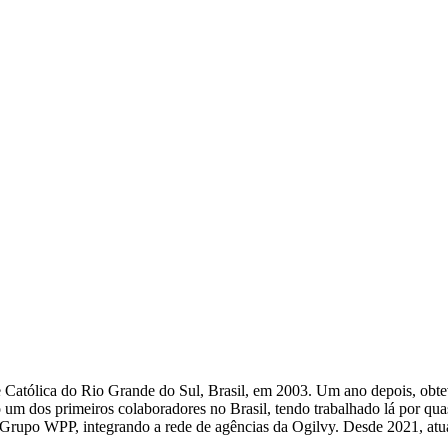
atólica do Rio Grande do Sul, Brasil, em 2003. Um ano depois, obteve
m dos primeiros colaboradores no Brasil, tendo trabalhado lá por qu
lo Grupo WPP, integrando a rede de agências da Ogilvy. Desde 2021, atu