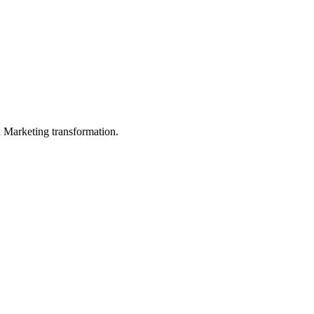
in Marketing transformation.