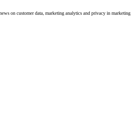
ews on customer data, marketing analytics and privacy in marketing