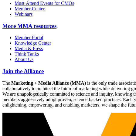
Must-Attend Events for CMOs
Member Center
Webinars
More
MMA resources
Member Portal
Knowledge Center
Media & Press
Think Tanks
About Us
Join the Alliance
The
Marketing + Media Alliance (MMA)
is the only trade associ
collaboratively to architect the future of marketing while deliverin
We are unapologetically committed to science and inquiry, knowing tha
members aggressively adopt proven, science-backed practices. Each yea
enlightening, empowering, and enabling marketers, we shape the futu