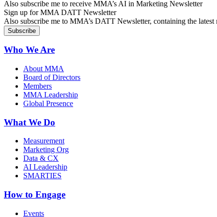
Also subscribe me to receive MMA’s AI in Marketing Newsletter
Sign up for MMA DATT Newsletter
Also subscribe me to MMA’s DATT Newsletter, containing the latest n
Who We Are
About MMA
Board of Directors
Members
MMA Leadership
Global Presence
What We Do
Measurement
Marketing Org
Data & CX
AI Leadership
SMARTIES
How to Engage
Events