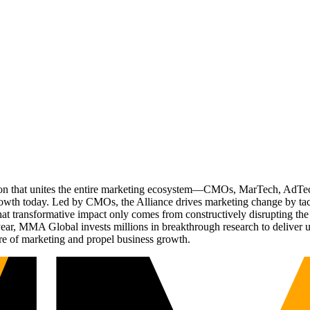
ation that unites the entire marketing ecosystem—CMOs, MarTech, Ad
g growth today. Led by CMOs, the Alliance drives marketing change by 
t transformative impact only comes from constructively disrupting the 
r, MMA Global invests millions in breakthrough research to deliver unas
re of marketing and propel business growth.