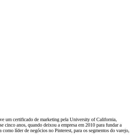
 um certificado de marketing pela University of California,
ase cinco anos, quando deixou a empresa em 2010 para fundar a
a como líder de negócios no Pinterest, para os segmentos do varejo,