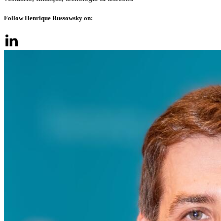
Follow Henrique Russowsky on: