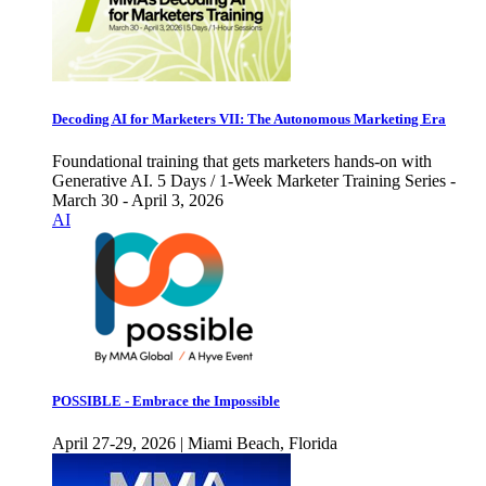
Decoding AI for Marketers VII: The Autonomous Marketing Era
Foundational training that gets marketers hands-on with
Generative AI. 5 Days / 1-Week Marketer Training Series -
March 30 - April 3, 2026
AI
POSSIBLE - Embrace the Impossible
April 27-29, 2026 | Miami Beach, Florida