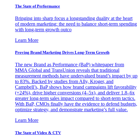
The State of Performance
Bringing into sharp focus a longstanding duality at the heart
of modern marketing: the need to balance short-term spending
with long-term growth outco
Learn More
Proving Brand Marketing Drives Long-Term Growth
The new Brand as Performance (BaP) whitepaper from
MMA Global and TransUnion reveals that traditional
measurement methods have undervalued brand’s impact by up
to 83%. Backed by studies from Ally, Kroger, and
Campbell’s, BaP shows how brand campaigns lift favorability
(+24%), drive higher conversions (4–5x), and deliver 1.8–6x
greater long-term sales impact compared to short-term tactics.
With BaP, CMOs finally have the evidence to defend budgets,
optimize strategy, and demonstrate marketing’s full value.
Learn More
The State of Video & CTV