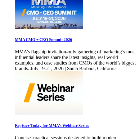
MMA CMO + CEO Summit 2026
MMA’s flagship invitation-only gathering of marketing’s most
influential leaders share the latest insights, real-world
examples, and case studies from CMOs of the world’s biggest
brands. July 19-21, 2026 | Santa Barbara, California
Register Today for MMA’s Webinar Series
Concise, practical sessions designed to build modern