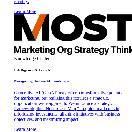
identity.
Learn More
Knowledge Center
Intelligence & Trends
Navigating the GenAI Landscape
Generative AI (GenAI) may offer a transformative potential
for marketing, but realizing this requires a strategic,
organization-wide approach. We introduce a strategic
framework, the "Need-Case Map," to guide marketers in
prioritizing investments, aligning initiatives with business
objectives, and maximizing impact.
Learn More