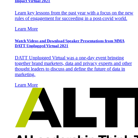
Impact Virtual 2021
Learn key lessons from the past year with a focus on the new
rules of engagement for succeeding in a post-covid world.
Learn More
Watch Videos and Download Speaker Presentations from MMA
DATT Unplugged Virtual 2021
DATT Unplugged Virtual was a one-day event bringing
together brand marketers, data and privacy experts and other
thought leaders to discuss and define the future of data in
marketing.
Learn More