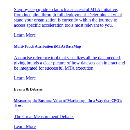
Step-by-step guide to launch a successful MTA initiative,
from inception through full deployment. Determine at what
stage your organization is currently within the journey to
access specific acceleration tools most relevant to you.
Learn More
Multi-Touch Attribution (MTA) DataMap
A concise reference tool that visualizes all the data needed,
giving brands a clear picture of how datasets can interact and
be integrated for successful MTA execution.
Learn More
Events & Debates
Measuring the Business Value of Marketing – In a Way that CFO’s
Trust
The Great Measurement Debates
Learn More