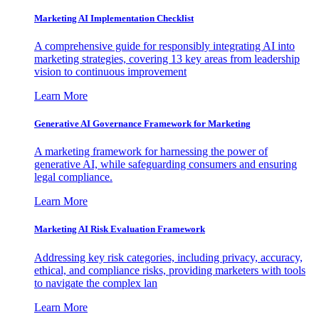
Marketing AI Implementation Checklist
A comprehensive guide for responsibly integrating AI into
marketing strategies, covering 13 key areas from leadership
vision to continuous improvement
Learn More
Generative AI Governance Framework for Marketing
A marketing framework for harnessing the power of
generative AI, while safeguarding consumers and ensuring
legal compliance.
Learn More
Marketing AI Risk Evaluation Framework
Addressing key risk categories, including privacy, accuracy,
ethical, and compliance risks, providing marketers with tools
to navigate the complex lan
Learn More