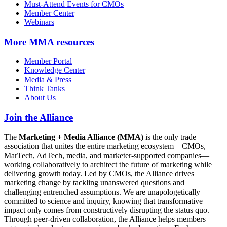
Must-Attend Events for CMOs
Member Center
Webinars
More
MMA resources
Member Portal
Knowledge Center
Media & Press
Think Tanks
About Us
Join the Alliance
The
Marketing + Media Alliance (MMA)
is the only trade
association that unites the entire marketing ecosystem—CMOs,
MarTech, AdTech, media, and marketer-supported companies—
working collaboratively to architect the future of marketing while
delivering growth today. Led by CMOs, the Alliance drives
marketing change by tackling unanswered questions and
challenging entrenched assumptions. We are unapologetically
committed to science and inquiry, knowing that transformative
impact only comes from constructively disrupting the status quo.
Through peer-driven collaboration, the Alliance helps members