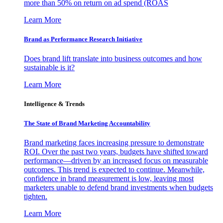
more than 50% on return on ad spend (ROAS
Learn More
Brand as Performance Research Initiative
Does brand lift translate into business outcomes and how
sustainable is it?
Learn More
Intelligence & Trends
The State of Brand Marketing Accountability
Brand marketing faces increasing pressure to demonstrate
ROI. Over the past two years, budgets have shifted toward
performance—driven by an increased focus on measurable
outcomes. This trend is expected to continue. Meanwhile,
confidence in brand measurement is low, leaving most
marketers unable to defend brand investments when budgets
tighten.
Learn More