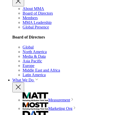
About MMA
Board of Directors
Members
MMA Leadership
Global Presence
Board of Directors
Global
North America
Media & Data
Asia Pacific
Europe
Middle East and Africa
Latin America
What We Do
Measurement
Marketing Org