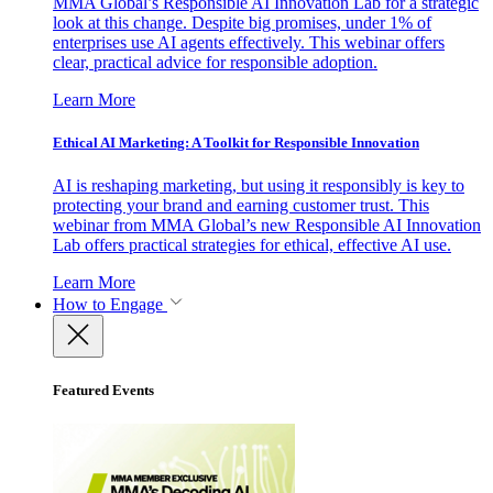
MMA Global’s Responsible AI Innovation Lab for a strategic
look at this change. Despite big promises, under 1% of
enterprises use AI agents effectively. This webinar offers
clear, practical advice for responsible adoption.
Learn More
Ethical AI Marketing: A Toolkit for Responsible Innovation
AI is reshaping marketing, but using it responsibly is key to
protecting your brand and earning customer trust. This
webinar from MMA Global’s new Responsible AI Innovation
Lab offers practical strategies for ethical, effective AI use.
Learn More
How to Engage
Featured Events