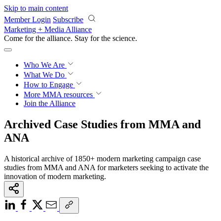
Skip to main content
Member Login
Subscribe
Marketing + Media Alliance
Come for the alliance. Stay for the
revolution.
Who We Are
What We Do
How to Engage
More
MMA resources
Join the Alliance
Archived Case Studies from MMA and
ANA
A historical archive of 1850+ modern marketing campaign case
studies from MMA and ANA for marketers seeking to activate the
innovation of modern marketing.