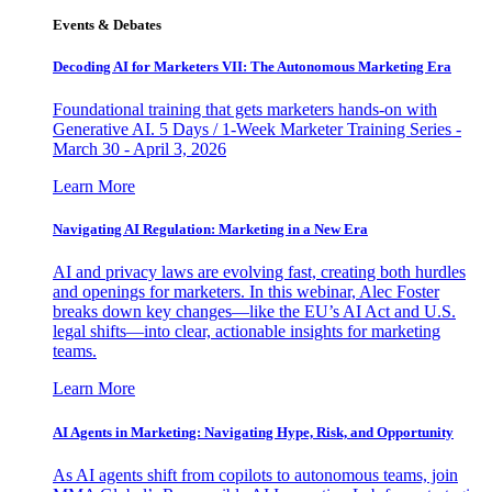
Events & Debates
Decoding AI for Marketers VII: The Autonomous Marketing Era
Foundational training that gets marketers hands-on with
Generative AI. 5 Days / 1-Week Marketer Training Series -
March 30 - April 3, 2026
Learn More
Navigating AI Regulation: Marketing in a New Era
AI and privacy laws are evolving fast, creating both hurdles
and openings for marketers. In this webinar, Alec Foster
breaks down key changes—like the EU’s AI Act and U.S.
legal shifts—into clear, actionable insights for marketing
teams.
Learn More
AI Agents in Marketing: Navigating Hype, Risk, and Opportunity
As AI agents shift from copilots to autonomous teams, join