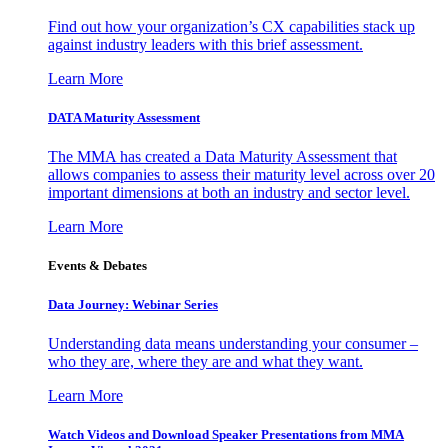
Find out how your organization’s CX capabilities stack up
against industry leaders with this brief assessment.
Learn More
DATA Maturity Assessment
The MMA has created a Data Maturity Assessment that
allows companies to assess their maturity level across over 20
important dimensions at both an industry and sector level.
Learn More
Events & Debates
Data Journey: Webinar Series
Understanding data means understanding your consumer –
who they are, where they are and what they want.
Learn More
Watch Videos and Download Speaker Presentations from MMA