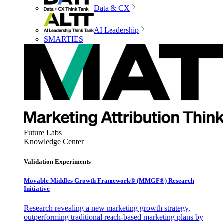
Data & CX
AI Leadership
SMARTIES
Future Labs
Knowledge Center
Validation Experiments
Movable Middles Growth Framework® (MMGF®) Research
Initiative
Research revealing a new marketing growth strategy,
outperforming traditional reach-based marketing plans by