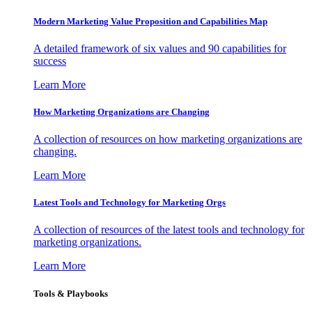
Modern Marketing Value Proposition and Capabilities Map
A detailed framework of six values and 90 capabilities for
success
Learn More
How Marketing Organizations are Changing
A collection of resources on how marketing organizations are
changing.
Learn More
Latest Tools and Technology for Marketing Orgs
A collection of resources of the latest tools and technology for
marketing organizations.
Learn More
Tools & Playbooks