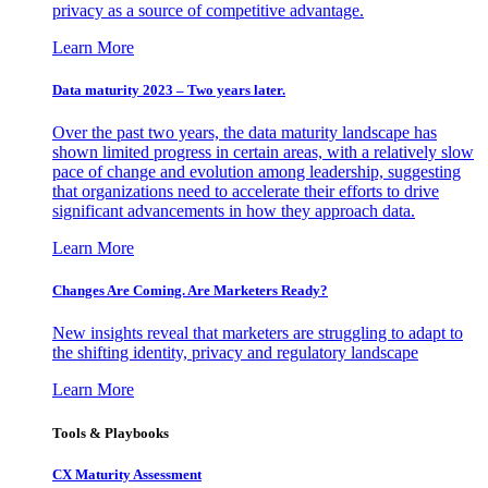
privacy as a source of competitive advantage.
Learn More
Data maturity 2023 – Two years later.
Over the past two years, the data maturity landscape has
shown limited progress in certain areas, with a relatively slow
pace of change and evolution among leadership, suggesting
that organizations need to accelerate their efforts to drive
significant advancements in how they approach data.
Learn More
Changes Are Coming. Are Marketers Ready?
New insights reveal that marketers are struggling to adapt to
the shifting identity, privacy and regulatory landscape
Learn More
Tools & Playbooks
CX Maturity Assessment