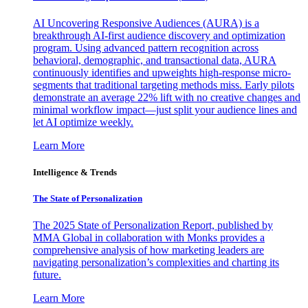
AI Uncovering Responsive Audiences (AURA) is a
breakthrough AI-first audience discovery and optimization
program. Using advanced pattern recognition across
behavioral, demographic, and transactional data, AURA
continuously identifies and upweights high-response micro-
segments that traditional targeting methods miss. Early pilots
demonstrate an average 22% lift with no creative changes and
minimal workflow impact—just split your audience lines and
let AI optimize weekly.
Learn More
Intelligence & Trends
The State of Personalization
The 2025 State of Personalization Report, published by
MMA Global in collaboration with Monks provides a
comprehensive analysis of how marketing leaders are
navigating personalization’s complexities and charting its
future.
Learn More