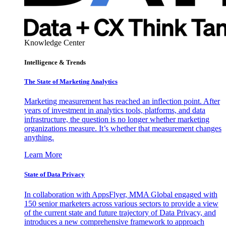
Knowledge Center
Intelligence & Trends
The State of Marketing Analytics
Marketing measurement has reached an inflection point. After
years of investment in analytics tools, platforms, and data
infrastructure, the question is no longer whether marketing
organizations measure. It’s whether that measurement changes
anything.
Learn More
State of Data Privacy
In collaboration with AppsFlyer, MMA Global engaged with
150 senior marketers across various sectors to provide a view
of the current state and future trajectory of Data Privacy, and
introduces a new comprehensive framework to approach