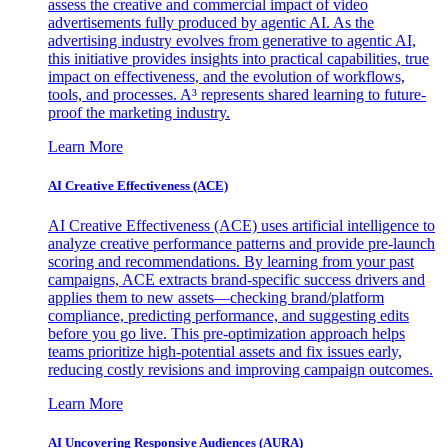
assess the creative and commercial impact of video
advertisements fully produced by agentic AI. As the
advertising industry evolves from generative to agentic AI,
this initiative provides insights into practical capabilities, true
impact on effectiveness, and the evolution of workflows,
tools, and processes. A³ represents shared learning to future-
proof the marketing industry.
Learn More
AI Creative Effectiveness (ACE)
AI Creative Effectiveness (ACE) uses artificial intelligence to
analyze creative performance patterns and provide pre-launch
scoring and recommendations. By learning from your past
campaigns, ACE extracts brand-specific success drivers and
applies them to new assets—checking brand/platform
compliance, predicting performance, and suggesting edits
before you go live. This pre-optimization approach helps
teams prioritize high-potential assets and fix issues early,
reducing costly revisions and improving campaign outcomes.
Learn More
AI Uncovering Responsive Audiences (AURA)