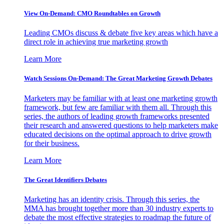
View On-Demand: CMO Roundtables on Growth
Leading CMOs discuss & debate five key areas which have a
direct role in achieving true marketing growth
Learn More
Watch Sessions On-Demand: The Great Marketing Growth Debates
Marketers may be familiar with at least one marketing growth
framework, but few are familiar with them all. Through this
series, the authors of leading growth frameworks presented
their research and answered questions to help marketers make
educated decisions on the optimal approach to drive growth
for their business.
Learn More
The Great Identifiers Debates
Marketing has an identity crisis. Through this series, the
MMA has brought together more than 30 industry experts to
debate the most effective strategies to roadmap the future of