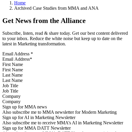
Home
Archived Case Studies from MMA and ANA
Get News from the Alliance
Subscribe, listen, read & share today. Get our best content delivered
to your inbox. Reduce the white noise but keep up to date on the
latest in Marketing transformation.
Email Address
*
First Name
Last Name
Job Title
Company
Sign up for MMA news
Also subscribe me to MMA newsletter for Modern Marketing
Sign up for AI in Marketing Newsletter
Also subscribe me to receive MMA’s AI in Marketing Newsletter
Sign up for MMA DATT Newsletter