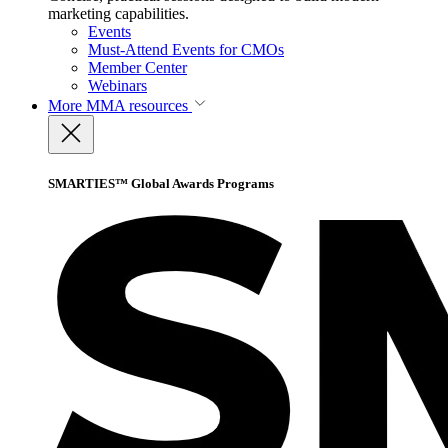
marketing capabilities.
Events
Must-Attend Events for CMOs
Member Center
Webinars
More
MMA resources
SMARTIES™ Global Awards Programs