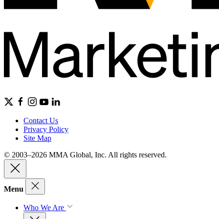
Contact Us
Privacy Policy
Site Map
© 2003–2026 MMA Global, Inc. All rights reserved.
Menu
Who We Are