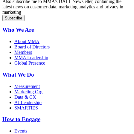
Also subscribe me to MMA’s DATT Newsletter, containing the
latest news on customer data, marketing analytics and privacy in
marketing
Who We Are
About MMA
Board of Directors
Members
MMA Leadership
Global Presence
What We Do
Measurement
Marketing Org
Data & CX
AI Leadership
SMARTIES
How to Engage
Events