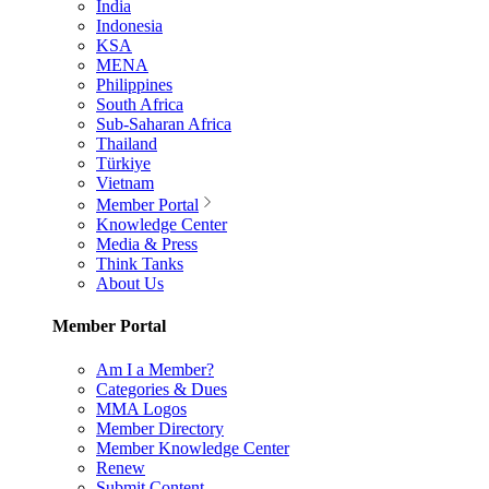
India
Indonesia
KSA
MENA
Philippines
South Africa
Sub-Saharan Africa
Thailand
Türkiye
Vietnam
Member Portal
Knowledge Center
Media & Press
Think Tanks
About Us
Member Portal
Am I a Member?
Categories & Dues
MMA Logos
Member Directory
Member Knowledge Center
Renew
Submit Content