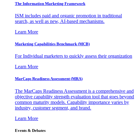
The Information
Marketing Framework
ISM includes paid and organic promotion in traditional
search, as well as new, AI-based mechanisms.
Learn More
Marketing Capabilities Benchmark (MCB)
For Individual marketers to quickly assess their organization
Learn More
MarCaps Readiness Assessment (MRA)
The MarCaps Readiness Assessment is a comprehensive and
objective capability strength evaluation tool that goes beyond
common maturity models. Capability importance varies by
industry, customer segment, and brand.
Learn More
Events & Debates