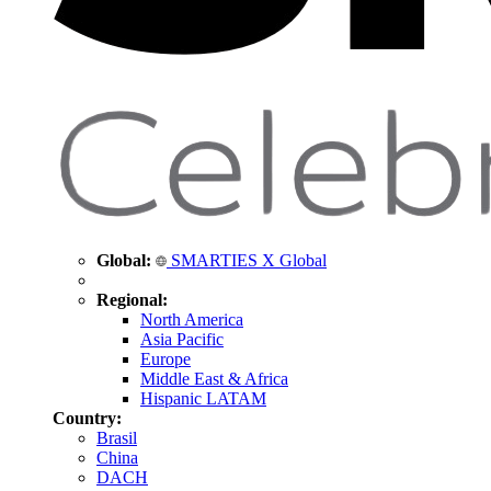
Global:
SMARTIES X Global
Regional:
North America
Asia Pacific
Europe
Middle East & Africa
Hispanic LATAM
Country:
Brasil
China
DACH