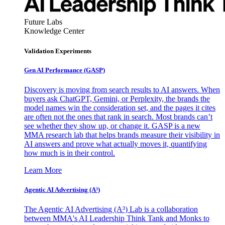
Future Labs
Knowledge Center
Validation Experiments
Gen AI
Performance (GASP)
Discovery is moving from search results to AI answers. When
buyers ask ChatGPT, Gemini, or Perplexity, the brands the
model names win the consideration set, and the pages it cites
are often not the ones that rank in search. Most brands can’t
see whether they show up, or change it. GASP is a new
MMA research lab that helps brands measure their visibility in
AI answers and prove what actually moves it, quantifying
how much is in their control.
Learn More
Agentic AI Advertising (A³)
The Agentic AI Advertising (A³) Lab is a collaboration
between MMA's AI Leadership Think Tank and Monks to