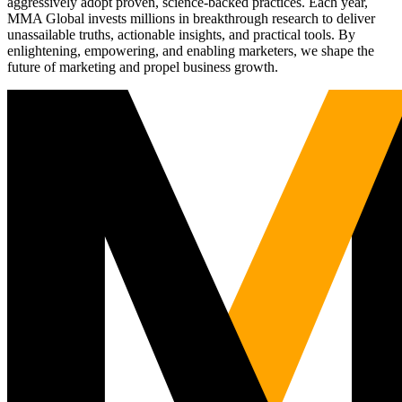
aggressively adopt proven, science-backed practices. Each year,
MMA Global invests millions in breakthrough research to deliver
unassailable truths, actionable insights, and practical tools. By
enlightening, empowering, and enabling marketers, we shape the
future of marketing and propel business growth.