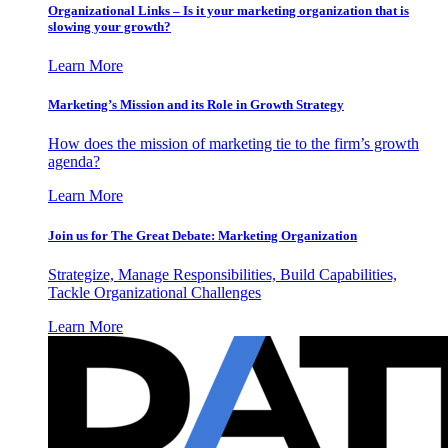
Organizational Links – Is it your marketing organization that is
slowing your growth?
Learn More
Marketing’s Mission and its Role in Growth Strategy
How does the mission of marketing tie to the firm’s growth
agenda?
Learn More
Join us for The Great Debate: Marketing Organization
Strategize, Manage Responsibilities, Build Capabilities,
Tackle Organizational Challenges
Learn More