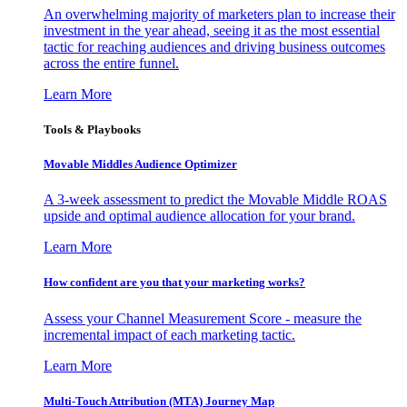
An overwhelming majority of marketers plan to increase their
investment in the year ahead, seeing it as the most essential
tactic for reaching audiences and driving business outcomes
across the entire funnel.
Learn More
Tools & Playbooks
Movable Middles Audience Optimizer
A 3-week assessment to predict the Movable Middle ROAS
upside and optimal audience allocation for your brand.
Learn More
How confident are you that your marketing works?
Assess your Channel Measurement Score - measure the
incremental impact of each marketing tactic.
Learn More
Multi-Touch Attribution (MTA) Journey Map