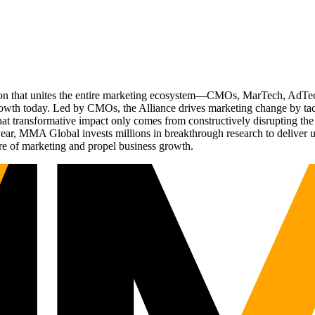
ation that unites the entire marketing ecosystem—CMOs, MarTech, Ad
g growth today. Led by CMOs, the Alliance drives marketing change by 
t transformative impact only comes from constructively disrupting the 
r, MMA Global invests millions in breakthrough research to deliver unas
re of marketing and propel business growth.