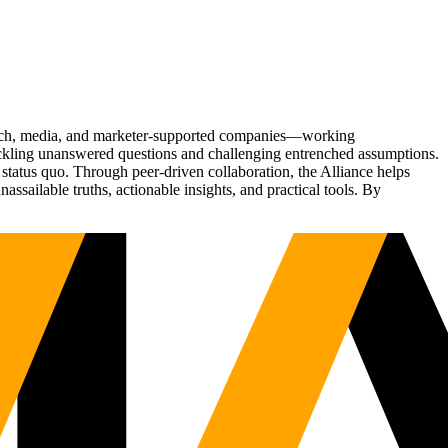
Tech, media, and marketer-supported companies—working
tackling unanswered questions and challenging entrenched assumptions.
status quo. Through peer-driven collaboration, the Alliance helps
sailable truths, actionable insights, and practical tools. By