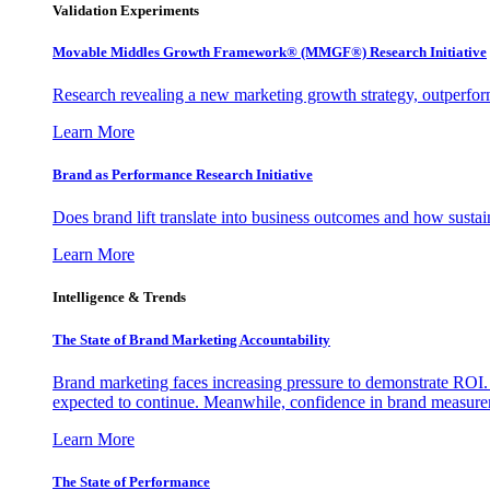
Validation Experiments
Movable Middles Growth Framework® (MMGF®) Research Initiative
Research revealing a new marketing growth strategy, outperfo
Learn More
Brand as Performance Research Initiative
Does brand lift translate into business outcomes and how sustain
Learn More
Intelligence & Trends
The State of Brand Marketing Accountability
Brand marketing faces increasing pressure to demonstrate ROI.
expected to continue. Meanwhile, confidence in brand measurem
Learn More
The State of Performance