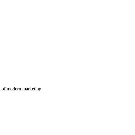
n of modern marketing.