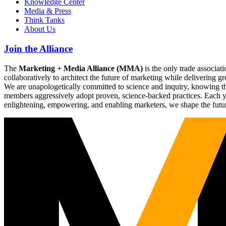
Knowledge Center
Media & Press
Think Tanks
About Us
Join the Alliance
The
Marketing + Media Alliance (MMA)
is the only trade associ
collaboratively to architect the future of marketing while deliverin
We are unapologetically committed to science and inquiry, knowing tha
members aggressively adopt proven, science-backed practices. Each yea
enlightening, empowering, and enabling marketers, we shape the futu