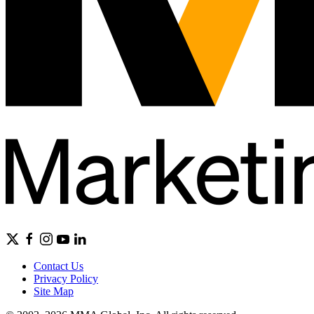
Contact Us
Privacy Policy
Site Map