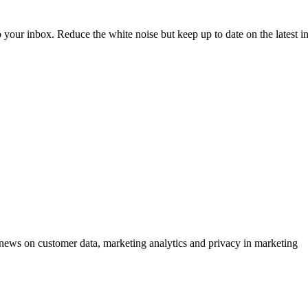
to your inbox. Reduce the white noise but keep up to date on the latest 
ews on customer data, marketing analytics and privacy in marketing