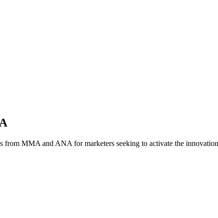
NA
es from MMA and ANA for marketers seeking to activate the innovatio