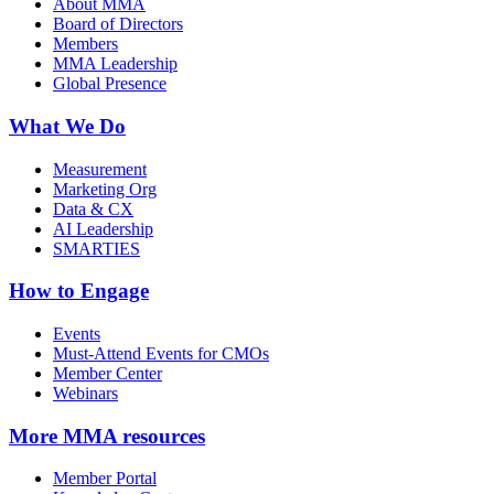
About MMA
Board of Directors
Members
MMA Leadership
Global Presence
What We Do
Measurement
Marketing Org
Data & CX
AI Leadership
SMARTIES
How to Engage
Events
Must-Attend Events for CMOs
Member Center
Webinars
More
MMA resources
Member Portal