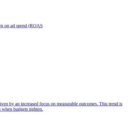
turn on ad spend (ROAS
iven by an increased focus on measurable outcomes. This trend is
s when budgets tighten.