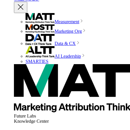
Measurement
Marketing Org
Data & CX
AI Leadership
SMARTIES
Future Labs
Knowledge Center