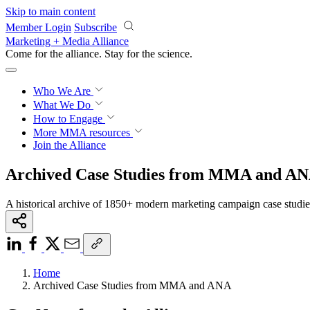
Skip to main content
Member Login
Subscribe
Marketing + Media Alliance
Come for the alliance. Stay for the
science.
Who We Are
What We Do
How to Engage
More
MMA resources
Join the Alliance
Archived Case Studies from MMA and A
A historical archive of 1850+ modern marketing campaign case studi
Home
Archived Case Studies from MMA and ANA