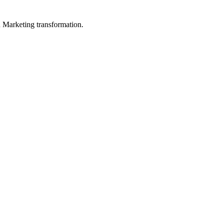
in Marketing transformation.