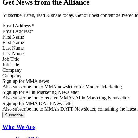
Get News from the Alliance
Subscribe, listen, read & share today. Get our best content delivered 
Email Address
*
First Name
Last Name
Job Title
Company
Sign up for MMA news
Also subscribe me to MMA newsletter for Modern Marketing
Sign up for AI in Marketing Newsletter
Also subscribe me to receive MMA’s AI in Marketing Newsletter
Sign up for MMA DATT Newsletter
Also subscribe me to MMA’s DATT Newsletter, containing the latest n
Who We Are