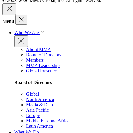
© 2003–2026 MMA Global, Inc. All rights reserved.
Menu
Who We Are
About MMA
Board of Directors
Members
MMA Leadership
Global Presence
Board of Directors
Global
North America
Media & Data
Asia Pacific
Europe
Middle East and Africa
Latin America
What We Do