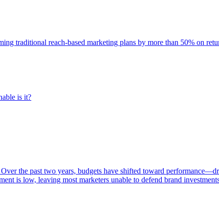
rming traditional reach-based marketing plans by more than 50% on re
able is it?
 Over the past two years, budgets have shifted toward performance—dr
ent is low, leaving most marketers unable to defend brand investment