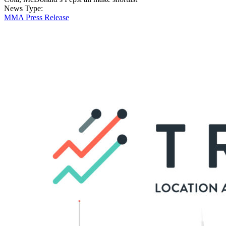
News Type:
MMA Press Release