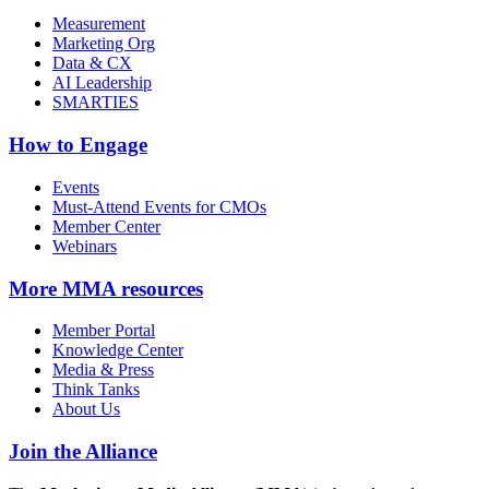
Measurement
Marketing Org
Data & CX
AI Leadership
SMARTIES
How to Engage
Events
Must-Attend Events for CMOs
Member Center
Webinars
More
MMA resources
Member Portal
Knowledge Center
Media & Press
Think Tanks
About Us
Join the Alliance