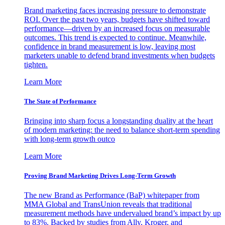
Brand marketing faces increasing pressure to demonstrate
ROI. Over the past two years, budgets have shifted toward
performance—driven by an increased focus on measurable
outcomes. This trend is expected to continue. Meanwhile,
confidence in brand measurement is low, leaving most
marketers unable to defend brand investments when budgets
tighten.
Learn More
The State of Performance
Bringing into sharp focus a longstanding duality at the heart
of modern marketing: the need to balance short-term spending
with long-term growth outco
Learn More
Proving Brand Marketing Drives Long-Term Growth
The new Brand as Performance (BaP) whitepaper from
MMA Global and TransUnion reveals that traditional
measurement methods have undervalued brand’s impact by up
to 83%. Backed by studies from Ally, Kroger, and