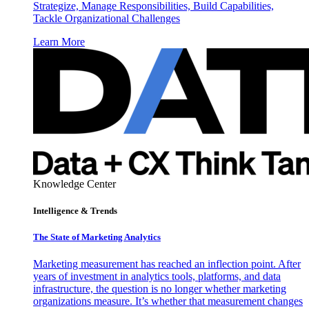
Strategize, Manage Responsibilities, Build Capabilities,
Tackle Organizational Challenges
Learn More
Knowledge Center
Intelligence & Trends
The State of Marketing Analytics
Marketing measurement has reached an inflection point. After
years of investment in analytics tools, platforms, and data
infrastructure, the question is no longer whether marketing
organizations measure. It’s whether that measurement changes