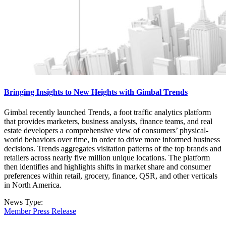
Bringing Insights to New Heights with Gimbal Trends
Gimbal recently launched Trends, a foot traffic analytics platform
that provides marketers, business analysts, finance teams, and real
estate developers a comprehensive view of consumers’ physical-
world behaviors over time, in order to drive more informed business
decisions. Trends aggregates visitation patterns of the top brands and
retailers across nearly five million unique locations. The platform
then identifies and highlights shifts in market share and consumer
preferences within retail, grocery, finance, QSR, and other verticals
in North America.
News Type:
Member Press Release