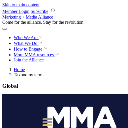
Skip to main content
Member Login
Subscribe
Marketing + Media Alliance
Come for the alliance. Stay for the
revolution.
Who We Are
What We Do
How to Engage
More
MMA resources
Join the Alliance
Home
Taxonomy term
Global