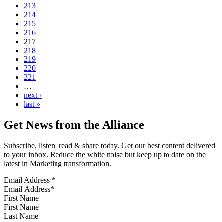
213
214
215
216
217
218
219
220
221
…
next ›
last »
Get News from the Alliance
Subscribe, listen, read & share today. Get our best content delivered
to your inbox. Reduce the white noise but keep up to date on the
latest in Marketing transformation.
Email Address
*
First Name
Last Name