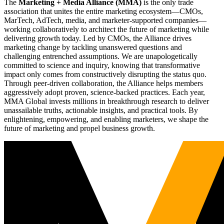
The
Marketing + Media Alliance (MMA)
is the only trade
association that unites the entire marketing ecosystem—CMOs,
MarTech, AdTech, media, and marketer-supported companies—
working collaboratively to architect the future of marketing while
delivering growth today. Led by CMOs, the Alliance drives
marketing change by tackling unanswered questions and
challenging entrenched assumptions. We are unapologetically
committed to science and inquiry, knowing that transformative
impact only comes from constructively disrupting the status quo.
Through peer-driven collaboration, the Alliance helps members
aggressively adopt proven, science-backed practices. Each year,
MMA Global invests millions in breakthrough research to deliver
unassailable truths, actionable insights, and practical tools. By
enlightening, empowering, and enabling marketers, we shape the
future of marketing and propel business growth.