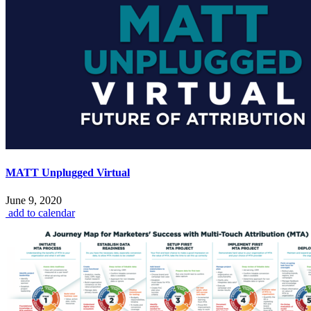
MATT Unplugged Virtual
June 9, 2020
add to calendar