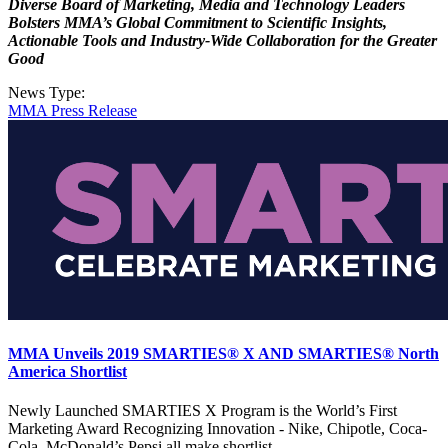
Diverse Board of Marketing, Media and Technology Leaders
Bolsters MMA’s Global Commitment to Scientific Insights,
Actionable Tools and Industry-Wide Collaboration for the Greater
Good
News Type:
MMA Press Release
MMA Unveils 2019 SMARTIES® X AND SMARTIES® North
America Shortlist
Newly Launched SMARTIES X Program is the World’s First
Marketing Award Recognizing Innovation - Nike, Chipotle, Coca-
Cola, McDonald’s Pepsi all make shortlist