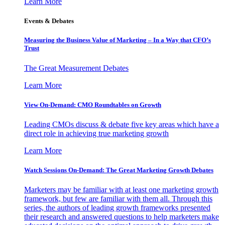
Learn More
Events & Debates
Measuring the Business Value of Marketing – In a Way that CFO’s
Trust
The Great Measurement Debates
Learn More
View On-Demand: CMO Roundtables on Growth
Leading CMOs discuss & debate five key areas which have a
direct role in achieving true marketing growth
Learn More
Watch Sessions On-Demand: The Great Marketing Growth Debates
Marketers may be familiar with at least one marketing growth
framework, but few are familiar with them all. Through this
series, the authors of leading growth frameworks presented
their research and answered questions to help marketers make