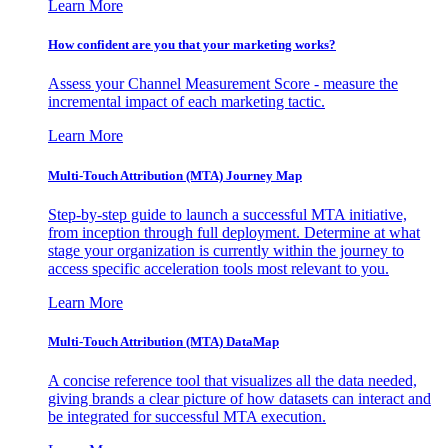
Learn More
How confident are you that your marketing works?
Assess your Channel Measurement Score - measure the
incremental impact of each marketing tactic.
Learn More
Multi-Touch Attribution (MTA) Journey Map
Step-by-step guide to launch a successful MTA initiative,
from inception through full deployment. Determine at what
stage your organization is currently within the journey to
access specific acceleration tools most relevant to you.
Learn More
Multi-Touch Attribution (MTA) DataMap
A concise reference tool that visualizes all the data needed,
giving brands a clear picture of how datasets can interact and
be integrated for successful MTA execution.