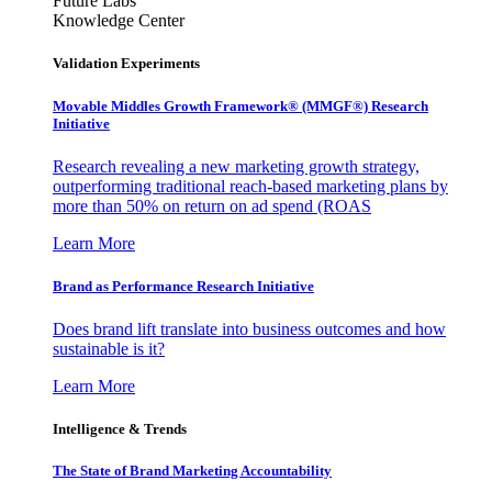
Future Labs
Knowledge Center
Validation Experiments
Movable Middles Growth Framework® (MMGF®) Research
Initiative
Research revealing a new marketing growth strategy,
outperforming traditional reach-based marketing plans by
more than 50% on return on ad spend (ROAS
Learn More
Brand as Performance Research Initiative
Does brand lift translate into business outcomes and how
sustainable is it?
Learn More
Intelligence & Trends
The State of Brand Marketing Accountability