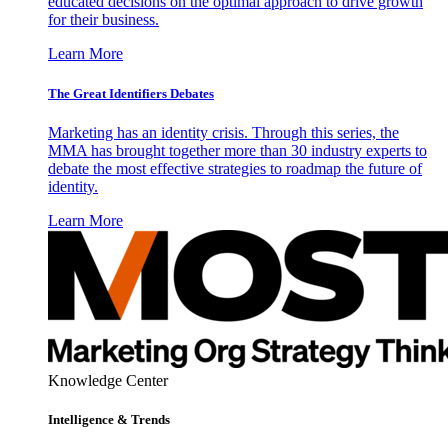
educated decisions on the optimal approach to drive growth
for their business.
Learn More
The Great Identifiers Debates
Marketing has an identity crisis. Through this series, the
MMA has brought together more than 30 industry experts to
debate the most effective strategies to roadmap the future of
identity.
Learn More
Knowledge Center
Intelligence & Trends