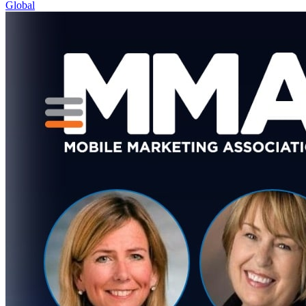
Global