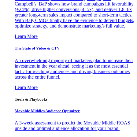
Campbell’s, BaP shows how brand campaigns lift favorability
(+24%), drive higher conversions (4–5x), and deliver 1.8–6x
greater long-term sales impact compared to short-term tactics.
With BaP, CMOs finally have the evidence to defend budgets,
optimize strategy, and demonstrate marketing’s full value.
Learn More
The State of Video & CTV
An overwhelming majority of marketers plan to increase their
investment in the year ahead, seeing it as the most essential
tactic for reaching audiences and driving business outcomes
across the entire funnel.
Learn More
Tools & Playbooks
Movable Middles Audience Optimizer
A 3-week assessment to predict the Movable Middle ROAS
upside and optimal audience allocation for your brand.