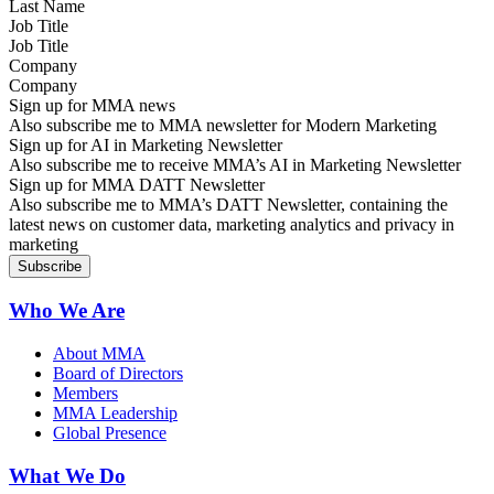
Job Title
Company
Sign up for MMA news
Also subscribe me to MMA newsletter for Modern Marketing
Sign up for AI in Marketing Newsletter
Also subscribe me to receive MMA’s AI in Marketing Newsletter
Sign up for MMA DATT Newsletter
Also subscribe me to MMA’s DATT Newsletter, containing the
latest news on customer data, marketing analytics and privacy in
marketing
Who We Are
About MMA
Board of Directors
Members
MMA Leadership
Global Presence
What We Do