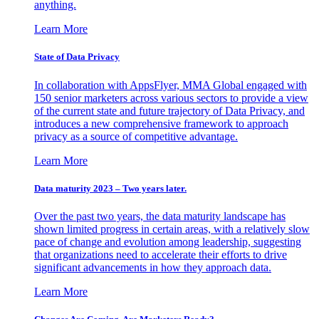
anything.
Learn More
State of Data Privacy
In collaboration with AppsFlyer, MMA Global engaged with
150 senior marketers across various sectors to provide a view
of the current state and future trajectory of Data Privacy, and
introduces a new comprehensive framework to approach
privacy as a source of competitive advantage.
Learn More
Data maturity 2023 – Two years later.
Over the past two years, the data maturity landscape has
shown limited progress in certain areas, with a relatively slow
pace of change and evolution among leadership, suggesting
that organizations need to accelerate their efforts to drive
significant advancements in how they approach data.
Learn More