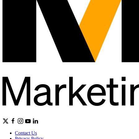
Contact Us
Privacy Policy