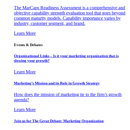
The MarCaps Readiness Assessment is a comprehensive and
objective capability strength evaluation tool that goes beyond
common maturity models. Capability importance varies by
industry, customer segment, and brand.
Learn More
Events & Debates
Organizational Links – Is it your marketing organization that is
slowing your growth?
Learn More
Marketing’s Mission and its Role in Growth Strategy
How does the mission of marketing tie to the firm’s growth
agenda?
Learn More
Join us for The Great Debate: Marketing Organization