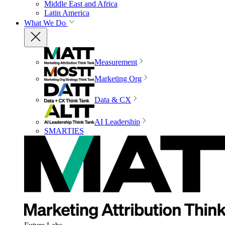
Middle East and Africa
Latin America
What We Do
Measurement
Marketing Org
Data & CX
AI Leadership
SMARTIES