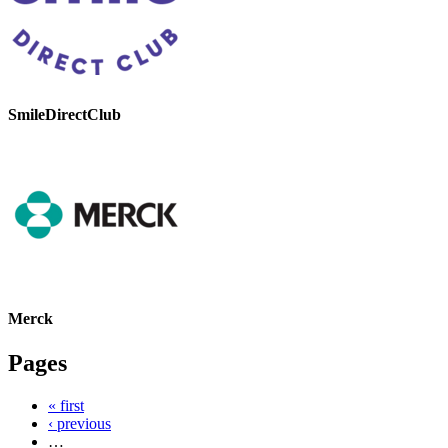
SmileDirectClub
Merck
Pages
« first
‹ previous
…