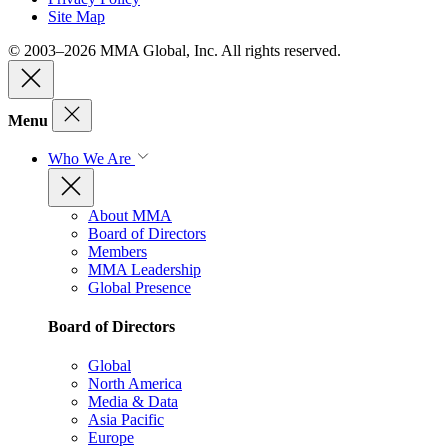
Site Map
© 2003–2026 MMA Global, Inc. All rights reserved.
Menu
Who We Are
About MMA
Board of Directors
Members
MMA Leadership
Global Presence
Board of Directors
Global
North America
Media & Data
Asia Pacific
Europe