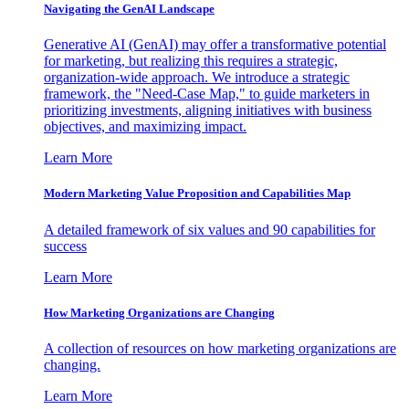
Navigating the GenAI Landscape
Generative AI (GenAI) may offer a transformative potential
for marketing, but realizing this requires a strategic,
organization-wide approach. We introduce a strategic
framework, the "Need-Case Map," to guide marketers in
prioritizing investments, aligning initiatives with business
objectives, and maximizing impact.
Learn More
Modern Marketing Value Proposition and Capabilities Map
A detailed framework of six values and 90 capabilities for
success
Learn More
How Marketing Organizations are Changing
A collection of resources on how marketing organizations are
changing.
Learn More