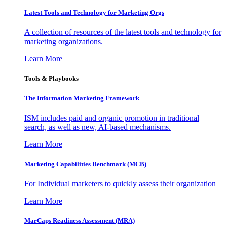
Latest Tools and Technology for Marketing Orgs
A collection of resources of the latest tools and technology for
marketing organizations.
Learn More
Tools & Playbooks
The Information
Marketing Framework
ISM includes paid and organic promotion in traditional
search, as well as new, AI-based mechanisms.
Learn More
Marketing Capabilities Benchmark (MCB)
For Individual marketers to quickly assess their organization
Learn More
MarCaps Readiness Assessment (MRA)