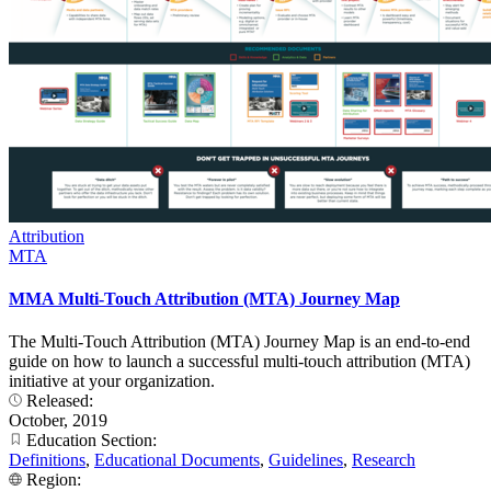
Attribution
MTA
MMA Multi-Touch Attribution (MTA) Journey Map
The Multi-Touch Attribution (MTA) Journey Map is an end-to-end
guide on how to launch a successful multi-touch attribution (MTA)
initiative at your organization.
Released:
October, 2019
Education Section:
Definitions
,
Educational Documents
,
Guidelines
,
Research
Region: