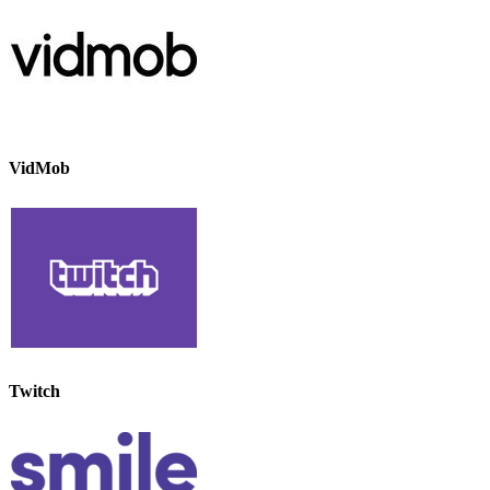
VidMob
Twitch