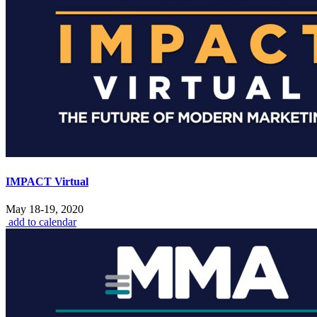
IMPACT Virtual
May 18-19, 2020
add to calendar