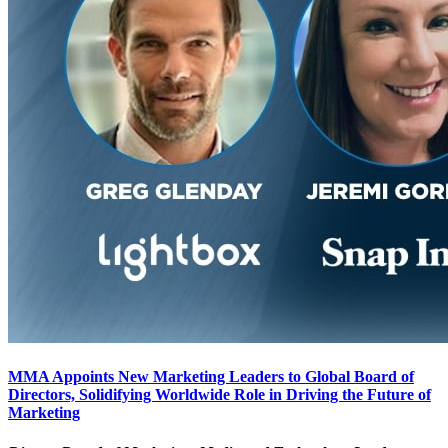
MMA Appoints New Marketing Leaders to Global Board of
Directors, Solidifying Worldwide Role in Driving the Future of
Marketing