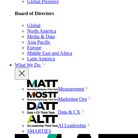
Global Presence
Board of Directors
Global
North America
Media & Data
Asia Pacific
Europe
Middle East and Africa
Latin America
What We Do
Measurement
Marketing Org
Data & CX
AI Leadership
SMARTIES