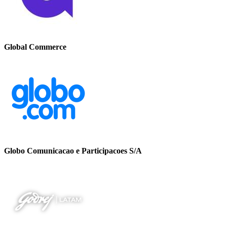
Global Commerce
Globo Comunicacao e Participacoes S/A