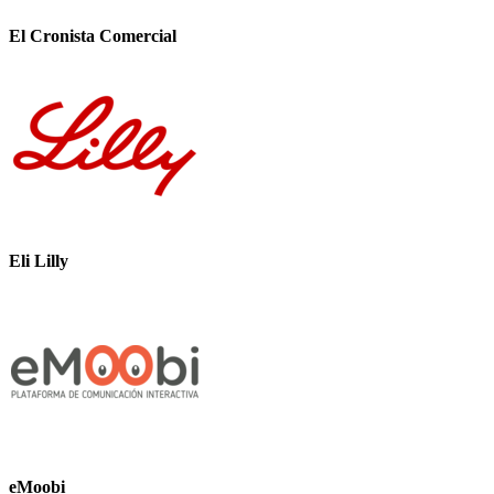
El Cronista Comercial
Eli Lilly
eMoobi