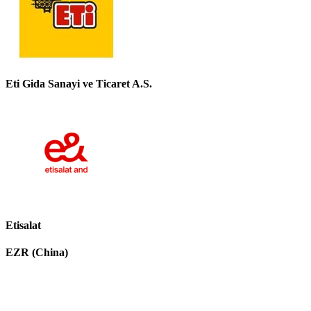
Eti Gida Sanayi ve Ticaret A.S.
Etisalat
EZR (China)