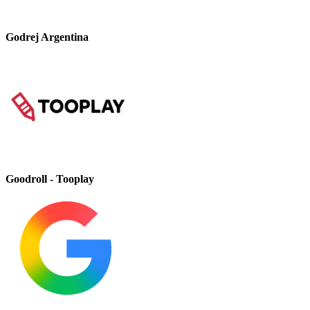
Godrej Argentina
Goodroll - Tooplay