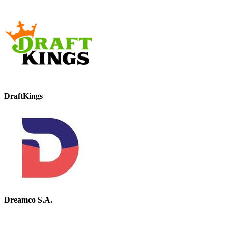
DraftKings
Dreamco S.A.