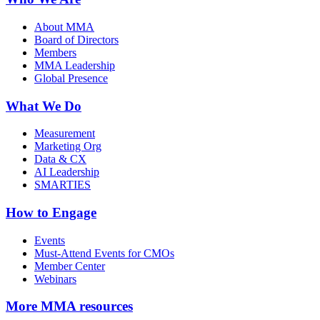
About MMA
Board of Directors
Members
MMA Leadership
Global Presence
What We Do
Measurement
Marketing Org
Data & CX
AI Leadership
SMARTIES
How to Engage
Events
Must-Attend Events for CMOs
Member Center
Webinars
More
MMA resources