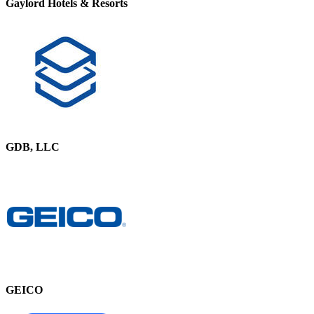
Gaylord Hotels & Resorts
GDB, LLC
GEICO