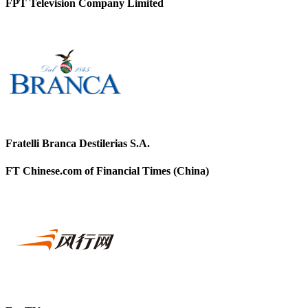
FPT Television Company Limited
Fratelli Branca Destilerias S.A.
FT Chinese.com of Financial Times (China)