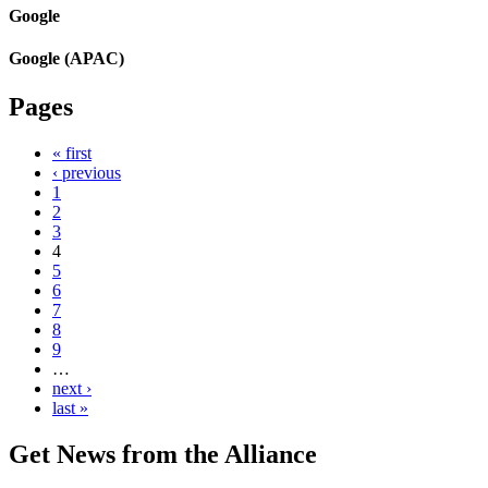
Google
Google (APAC)
Pages
« first
‹ previous
1
2
3
4
5
6
7
8
9
…
next ›
last »
Get News from the Alliance