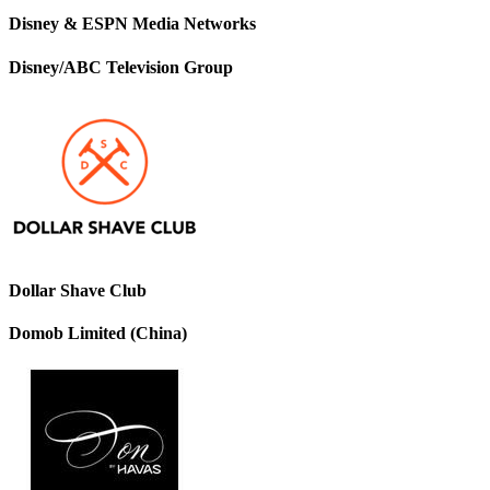
Disney & ESPN Media Networks
Disney/ABC Television Group
Dollar Shave Club
Domob Limited (China)