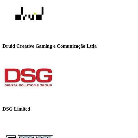
Druid Creative Gaming e Comunicação Ltda
DSG Limited