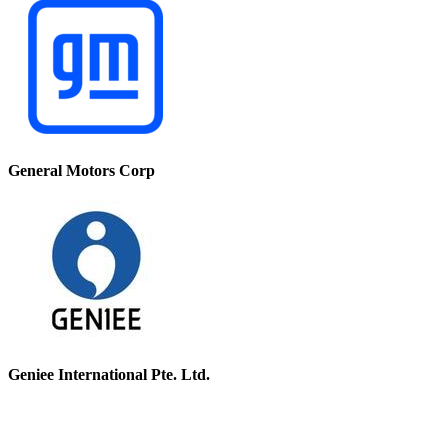
General Motors Corp
Geniee International Pte. Ltd.