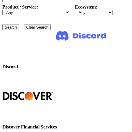
Product / Service:
Ecosystem:
Discord
Discover Financial Services