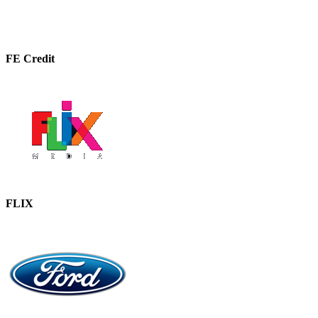
FE Credit
FLIX