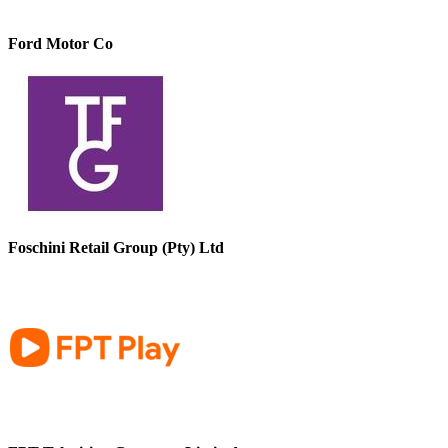
Ford Motor Co
Foschini Retail Group (Pty) Ltd