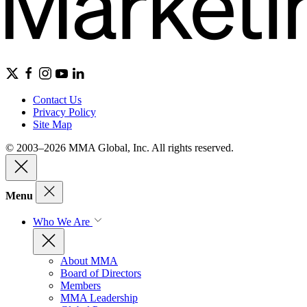
Contact Us
Privacy Policy
Site Map
© 2003–2026 MMA Global, Inc. All rights reserved.
Menu
Who We Are
About MMA
Board of Directors
Members
MMA Leadership