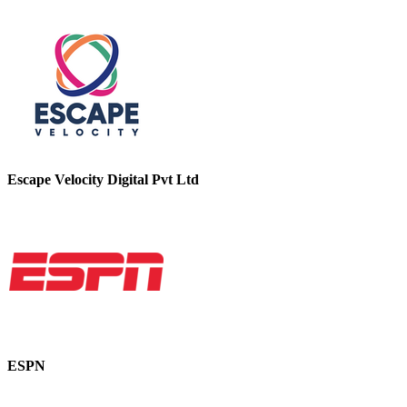
Escape Velocity Digital Pvt Ltd
ESPN