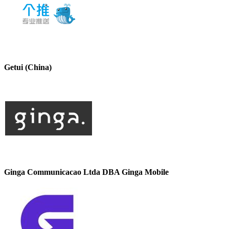
Getui (China)
Ginga Communicacao Ltda DBA Ginga Mobile