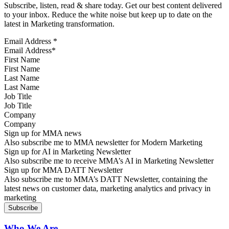
Subscribe, listen, read & share today. Get our best content delivered
to your inbox. Reduce the white noise but keep up to date on the
latest in Marketing transformation.
Email Address
*
First Name
Last Name
Job Title
Company
Sign up for MMA news
Also subscribe me to MMA newsletter for Modern Marketing
Sign up for AI in Marketing Newsletter
Also subscribe me to receive MMA’s AI in Marketing Newsletter
Sign up for MMA DATT Newsletter
Also subscribe me to MMA’s DATT Newsletter, containing the
latest news on customer data, marketing analytics and privacy in
marketing
Who We Are