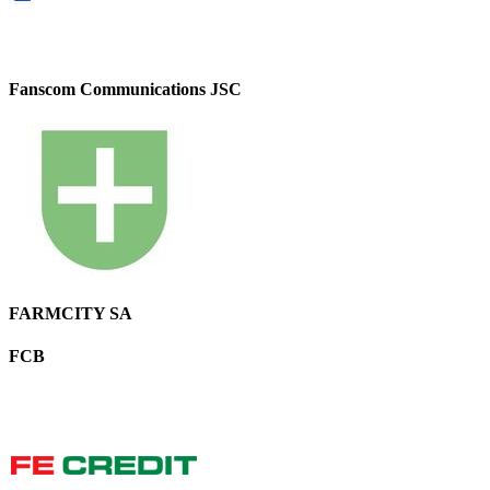
Fanscom Communications JSC
FARMCITY SA
FCB