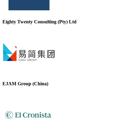
Eighty Twenty Consulting (Pty) Ltd
EJAM Group (China)