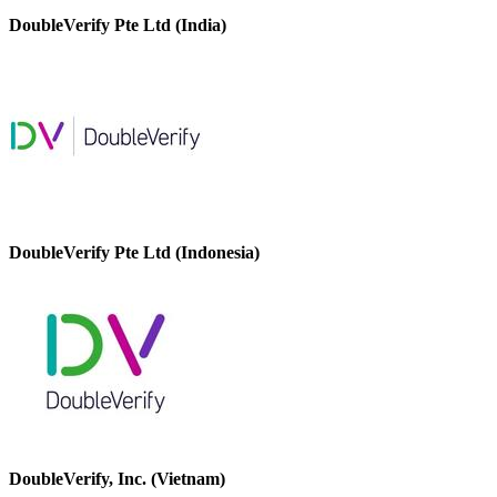
DoubleVerify Pte Ltd (India)
DoubleVerify Pte Ltd (Indonesia)
DoubleVerify, Inc. (Vietnam)