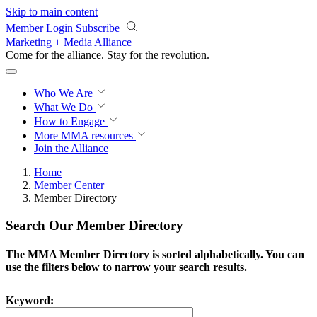
Skip to main content
Member Login
Subscribe
Marketing + Media Alliance
Come for the alliance. Stay for the
revolution.
Who We Are
What We Do
How to Engage
More
MMA resources
Join the Alliance
Home
Member Center
Member Directory
Search Our Member Directory
The MMA Member Directory is sorted alphabetically. You can
use the filters below to narrow your search results.
Keyword: