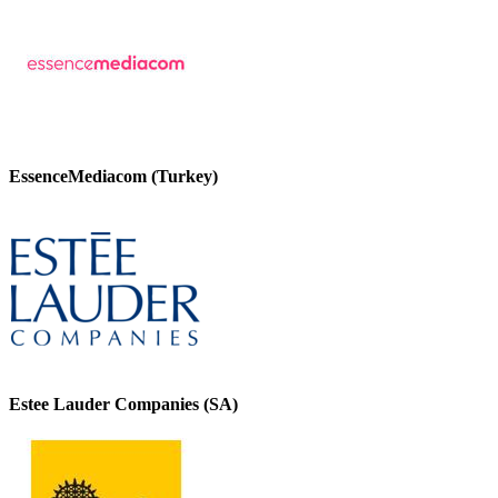
EssenceMediacom (Turkey)
Estee Lauder Companies (SA)