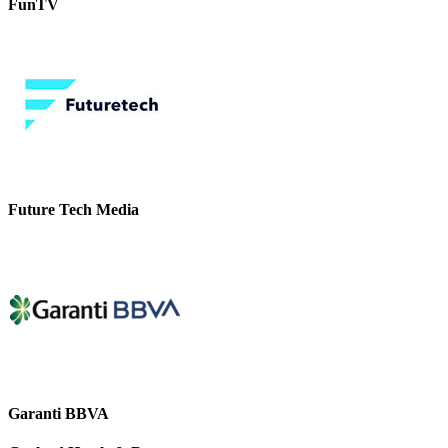
FunTV
Future Tech Media
Garanti BBVA