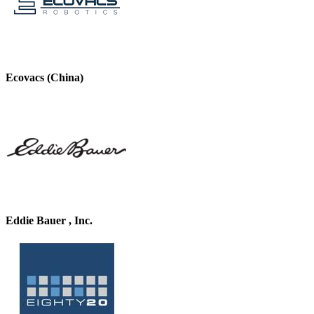
Ecovacs (China)
Eddie Bauer , Inc.