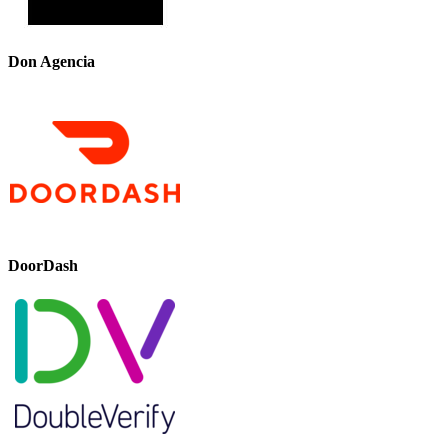
Don Agencia
DoorDash