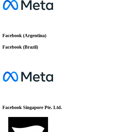
Facebook (Argentina)
Facebook (Brazil)
Facebook Singapore Pte. Ltd.