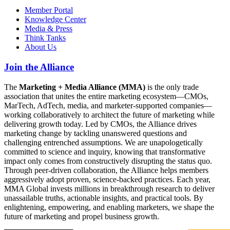
Member Portal
Knowledge Center
Media & Press
Think Tanks
About Us
Join the Alliance
The
Marketing + Media Alliance (MMA)
is the only trade
association that unites the entire marketing ecosystem—CMOs,
MarTech, AdTech, media, and marketer-supported companies—
working collaboratively to architect the future of marketing while
delivering growth today. Led by CMOs, the Alliance drives
marketing change by tackling unanswered questions and
challenging entrenched assumptions. We are unapologetically
committed to science and inquiry, knowing that transformative
impact only comes from constructively disrupting the status quo.
Through peer-driven collaboration, the Alliance helps members
aggressively adopt proven, science-backed practices. Each year,
MMA Global invests millions in breakthrough research to deliver
unassailable truths, actionable insights, and practical tools. By
enlightening, empowering, and enabling marketers, we shape the
future of marketing and propel business growth.