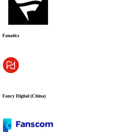
Fanatics
Fancy Digital (China)