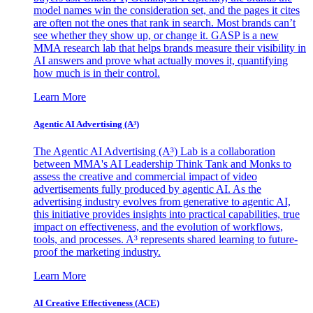
model names win the consideration set, and the pages it cites
are often not the ones that rank in search. Most brands can’t
see whether they show up, or change it. GASP is a new
MMA research lab that helps brands measure their visibility in
AI answers and prove what actually moves it, quantifying
how much is in their control.
Learn More
Agentic AI Advertising (A³)
The Agentic AI Advertising (A³) Lab is a collaboration
between MMA's AI Leadership Think Tank and Monks to
assess the creative and commercial impact of video
advertisements fully produced by agentic AI. As the
advertising industry evolves from generative to agentic AI,
this initiative provides insights into practical capabilities, true
impact on effectiveness, and the evolution of workflows,
tools, and processes. A³ represents shared learning to future-
proof the marketing industry.
Learn More
AI Creative Effectiveness (ACE)