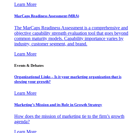
Learn More
MarCaps Readiness Assessment (MRA)
The MarCaps Readiness Assessment is a comprehensive and
objective capability strength evaluation tool that goes beyond
common maturity models. Capability importance varies by
industry, customer segment, and brand.
Learn More
Events & Debates
Organizational Links – Is it your marketing organization that is
slowing your growth?
Learn More
Marketing’s Mission and its Role in Growth Strategy
How does the mission of marketing tie to the firm’s growth
agenda?
Learn More