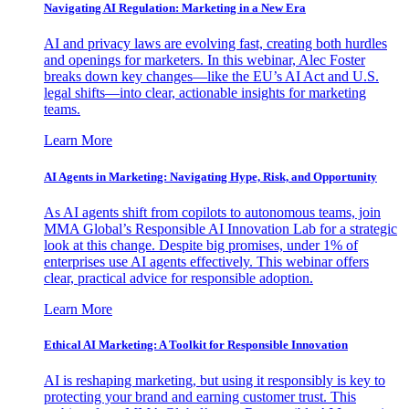
Navigating AI Regulation: Marketing in a New Era
AI and privacy laws are evolving fast, creating both hurdles
and openings for marketers. In this webinar, Alec Foster
breaks down key changes—like the EU’s AI Act and U.S.
legal shifts—into clear, actionable insights for marketing
teams.
Learn More
AI Agents in Marketing: Navigating Hype, Risk, and Opportunity
As AI agents shift from copilots to autonomous teams, join
MMA Global’s Responsible AI Innovation Lab for a strategic
look at this change. Despite big promises, under 1% of
enterprises use AI agents effectively. This webinar offers
clear, practical advice for responsible adoption.
Learn More
Ethical AI Marketing: A Toolkit for Responsible Innovation
AI is reshaping marketing, but using it responsibly is key to
protecting your brand and earning customer trust. This