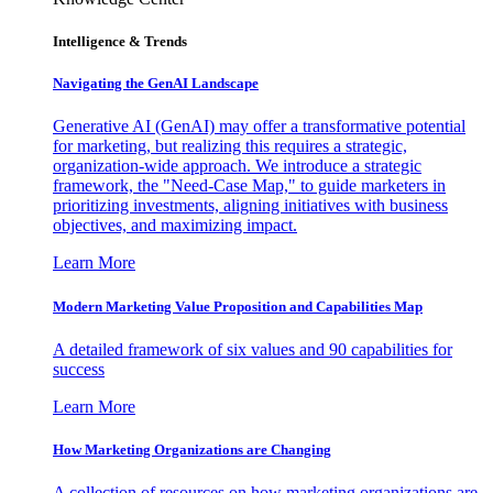
Intelligence & Trends
Navigating the GenAI Landscape
Generative AI (GenAI) may offer a transformative potential
for marketing, but realizing this requires a strategic,
organization-wide approach. We introduce a strategic
framework, the "Need-Case Map," to guide marketers in
prioritizing investments, aligning initiatives with business
objectives, and maximizing impact.
Learn More
Modern Marketing Value Proposition and Capabilities Map
A detailed framework of six values and 90 capabilities for
success
Learn More
How Marketing Organizations are Changing
A collection of resources on how marketing organizations are