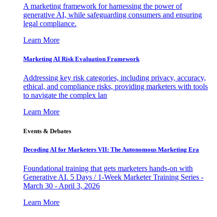
A marketing framework for harnessing the power of
generative AI, while safeguarding consumers and ensuring
legal compliance.
Learn More
Marketing AI Risk Evaluation Framework
Addressing key risk categories, including privacy, accuracy,
ethical, and compliance risks, providing marketers with tools
to navigate the complex lan
Learn More
Events & Debates
Decoding AI for Marketers VII: The Autonomous Marketing Era
Foundational training that gets marketers hands-on with
Generative AI. 5 Days / 1-Week Marketer Training Series -
March 30 - April 3, 2026
Learn More