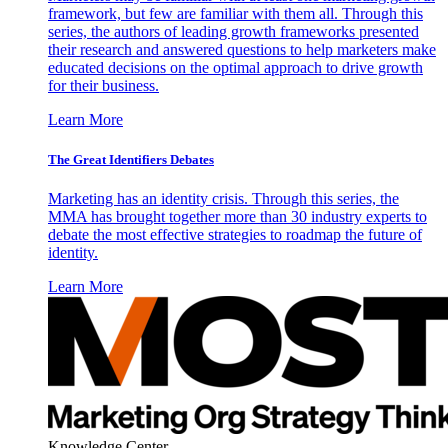
framework, but few are familiar with them all. Through this
series, the authors of leading growth frameworks presented
their research and answered questions to help marketers make
educated decisions on the optimal approach to drive growth
for their business.
Learn More
The Great Identifiers Debates
Marketing has an identity crisis. Through this series, the
MMA has brought together more than 30 industry experts to
debate the most effective strategies to roadmap the future of
identity.
Learn More
Knowledge Center