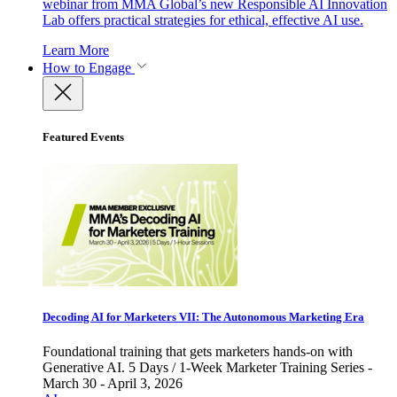
webinar from MMA Global’s new Responsible AI Innovation
Lab offers practical strategies for ethical, effective AI use.
Learn More
How to Engage
Featured Events
Decoding AI for Marketers VII: The Autonomous Marketing Era
Foundational training that gets marketers hands-on with
Generative AI. 5 Days / 1-Week Marketer Training Series -
March 30 - April 3, 2026