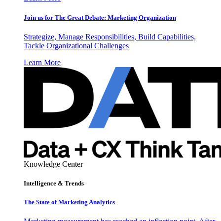
Join us for The Great Debate: Marketing Organization
Strategize, Manage Responsibilities, Build Capabilities,
Tackle Organizational Challenges
Learn More
Knowledge Center
Intelligence & Trends
The State of Marketing Analytics