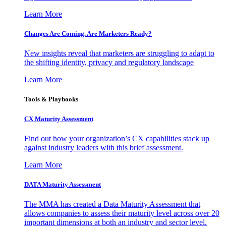
Learn More
Changes Are Coming. Are Marketers Ready?
New insights reveal that marketers are struggling to adapt to
the shifting identity, privacy and regulatory landscape
Learn More
Tools & Playbooks
CX Maturity Assessment
Find out how your organization’s CX capabilities stack up
against industry leaders with this brief assessment.
Learn More
DATA Maturity Assessment
The MMA has created a Data Maturity Assessment that
allows companies to assess their maturity level across over 20
important dimensions at both an industry and sector level.