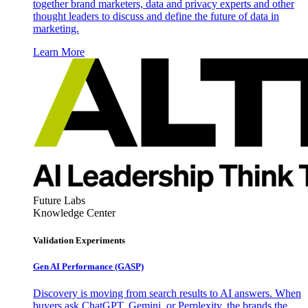
together brand marketers, data and privacy experts and other
thought leaders to discuss and define the future of data in
marketing.
Learn More
Future Labs
Knowledge Center
Validation Experiments
Gen AI
Performance (GASP)
Discovery is moving from search results to AI answers. When
buyers ask ChatGPT, Gemini, or Perplexity, the brands the