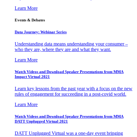
Learn More
Events & Debates
Data Journey: Webinar Series
Understanding data means understanding your consumer –
who they are, where they are and what they want.
Learn More
Watch Videos and Download Speaker Presentations from MMA
Impact Virtual 2021
Learn key lessons from the past year with a focus on the new
rules of engagement for succeeding in a post-covid world.
Learn More
Watch Videos and Download Speaker Presentations from MMA
DATT Unplugged Virtual 2021
DATT Unplugged Virtual was a one-day event bringing