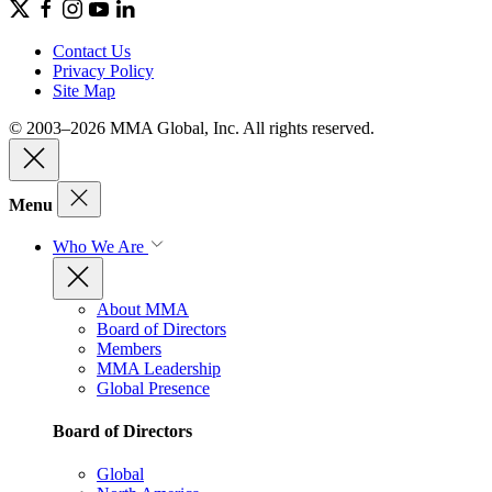
Contact Us
Privacy Policy
Site Map
© 2003–2026 MMA Global, Inc. All rights reserved.
Menu
Who We Are
About MMA
Board of Directors
Members
MMA Leadership
Global Presence
Board of Directors
Global