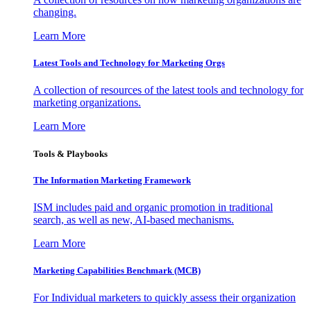
changing.
Learn More
Latest Tools and Technology for Marketing Orgs
A collection of resources of the latest tools and technology for
marketing organizations.
Learn More
Tools & Playbooks
The Information
Marketing Framework
ISM includes paid and organic promotion in traditional
search, as well as new, AI-based mechanisms.
Learn More
Marketing Capabilities Benchmark (MCB)
For Individual marketers to quickly assess their organization