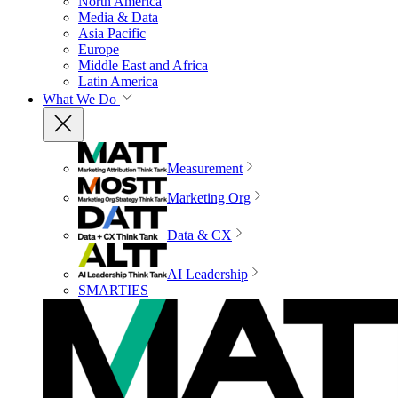
North America
Media & Data
Asia Pacific
Europe
Middle East and Africa
Latin America
What We Do
Measurement
Marketing Org
Data & CX
AI Leadership
SMARTIES