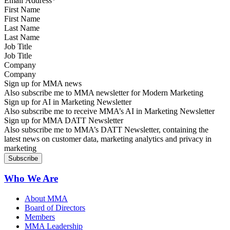
First Name
Last Name
Job Title
Company
Sign up for MMA news
Also subscribe me to MMA newsletter for Modern Marketing
Sign up for AI in Marketing Newsletter
Also subscribe me to receive MMA’s AI in Marketing Newsletter
Sign up for MMA DATT Newsletter
Also subscribe me to MMA’s DATT Newsletter, containing the
latest news on customer data, marketing analytics and privacy in
marketing
Who We Are
About MMA
Board of Directors
Members
MMA Leadership