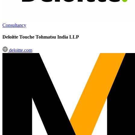
Consultancy
Deloitte Touche Tohmatsu India LLP
deloitte.com