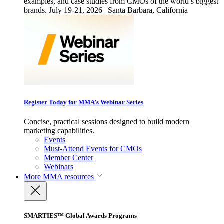
examples, and case studies from CMOs of the world’s biggest
brands. July 19-21, 2026 | Santa Barbara, California
Register Today for MMA’s Webinar Series
Concise, practical sessions designed to build modern
marketing capabilities.
Events
Must-Attend Events for CMOs
Member Center
Webinars
More
MMA resources
SMARTIES™ Global Awards Programs