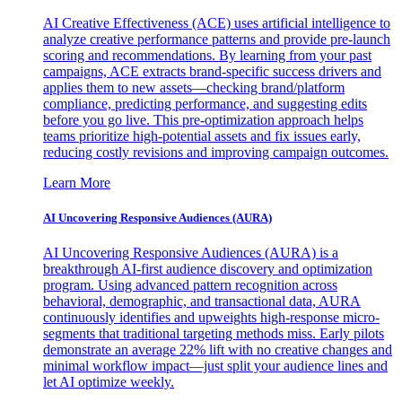
AI Creative Effectiveness (ACE) uses artificial intelligence to
analyze creative performance patterns and provide pre-launch
scoring and recommendations. By learning from your past
campaigns, ACE extracts brand-specific success drivers and
applies them to new assets—checking brand/platform
compliance, predicting performance, and suggesting edits
before you go live. This pre-optimization approach helps
teams prioritize high-potential assets and fix issues early,
reducing costly revisions and improving campaign outcomes.
Learn More
AI Uncovering Responsive Audiences (AURA)
AI Uncovering Responsive Audiences (AURA) is a
breakthrough AI-first audience discovery and optimization
program. Using advanced pattern recognition across
behavioral, demographic, and transactional data, AURA
continuously identifies and upweights high-response micro-
segments that traditional targeting methods miss. Early pilots
demonstrate an average 22% lift with no creative changes and
minimal workflow impact—just split your audience lines and
let AI optimize weekly.