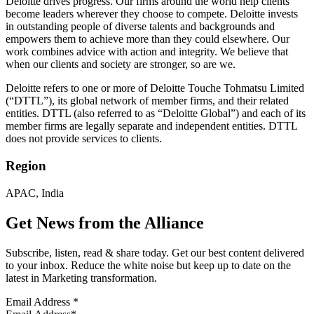
Deloitte drives progress. Our firms around the world help clients
become leaders wherever they choose to compete. Deloitte invests
in outstanding people of diverse talents and backgrounds and
empowers them to achieve more than they could elsewhere. Our
work combines advice with action and integrity. We believe that
when our clients and society are stronger, so are we.
Deloitte refers to one or more of Deloitte Touche Tohmatsu Limited
(“DTTL”), its global network of member firms, and their related
entities. DTTL (also referred to as “Deloitte Global”) and each of its
member firms are legally separate and independent entities. DTTL
does not provide services to clients.
Region
APAC, India
Get News from the Alliance
Subscribe, listen, read & share today. Get our best content delivered
to your inbox. Reduce the white noise but keep up to date on the
latest in Marketing transformation.
Email Address
*