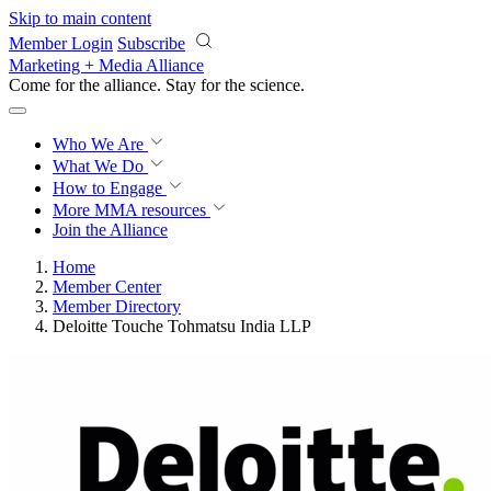
Skip to main content
Member Login
Subscribe
Marketing + Media Alliance
Come for the alliance. Stay for the
revolution.
Who We Are
What We Do
How to Engage
More
MMA resources
Join the Alliance
Home
Member Center
Member Directory
Deloitte Touche Tohmatsu India LLP