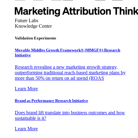
Future Labs
Knowledge Center
Validation Experiments
Movable Middles Growth Framework® (MMGF®) Research
Initiative
Research revealing a new marketing growth strategy,
outperforming traditional reach-based marketing plans by
more than 50% on return on ad spend (ROAS
Learn More
Brand as Performance Research Initiative
Does brand lift translate into business outcomes and how
sustainable is it?
Learn More