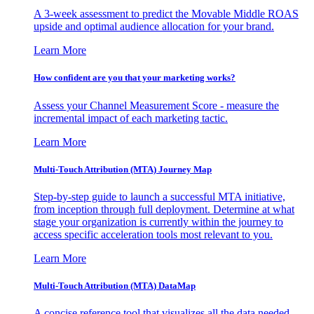
A 3-week assessment to predict the Movable Middle ROAS
upside and optimal audience allocation for your brand.
Learn More
How confident are you that your marketing works?
Assess your Channel Measurement Score - measure the
incremental impact of each marketing tactic.
Learn More
Multi-Touch Attribution (MTA) Journey Map
Step-by-step guide to launch a successful MTA initiative,
from inception through full deployment. Determine at what
stage your organization is currently within the journey to
access specific acceleration tools most relevant to you.
Learn More
Multi-Touch Attribution (MTA) DataMap
A concise reference tool that visualizes all the data needed,