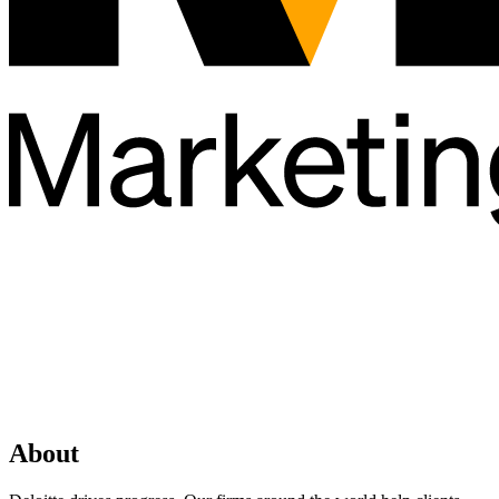
About