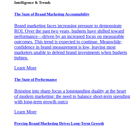
Intelligence & Trends
The State of Brand Marketing Accountability
Brand marketing faces increasing pressure to demonstrate
ROI. Over the past two years, budgets have shifted toward
performance—driven by an increased focus on measurable
outcomes. This trend is expected to continue. Meanwhile,
confidence in brand measurement is low, leaving most
marketers unable to defend brand investments when budgets
tighten.
Learn More
The State of Performance
Bringing into sharp focus a longstanding duality at the heart
of modern marketing: the need to balance short-term spending
with long-term growth outco
Learn More
Proving Brand Marketing Drives Long-Term Growth