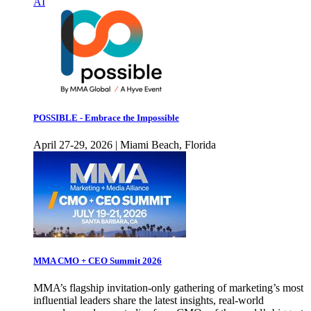
AI
POSSIBLE - Embrace the Impossible
April 27-29, 2026 | Miami Beach, Florida
MMA CMO + CEO Summit 2026
MMA’s flagship invitation-only gathering of marketing’s most
influential leaders share the latest insights, real-world