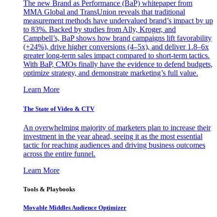
The new Brand as Performance (BaP) whitepaper from
MMA Global and TransUnion reveals that traditional
measurement methods have undervalued brand’s impact by up
to 83%. Backed by studies from Ally, Kroger, and
Campbell’s, BaP shows how brand campaigns lift favorability
(+24%), drive higher conversions (4–5x), and deliver 1.8–6x
greater long-term sales impact compared to short-term tactics.
With BaP, CMOs finally have the evidence to defend budgets,
optimize strategy, and demonstrate marketing’s full value.
Learn More
The State of Video & CTV
An overwhelming majority of marketers plan to increase their
investment in the year ahead, seeing it as the most essential
tactic for reaching audiences and driving business outcomes
across the entire funnel.
Learn More
Tools & Playbooks
Movable Middles Audience Optimizer