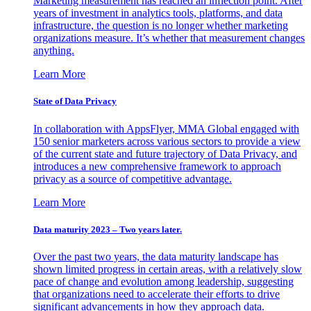
Marketing measurement has reached an inflection point. After
years of investment in analytics tools, platforms, and data
infrastructure, the question is no longer whether marketing
organizations measure. It’s whether that measurement changes
anything.
Learn More
State of Data Privacy
In collaboration with AppsFlyer, MMA Global engaged with
150 senior marketers across various sectors to provide a view
of the current state and future trajectory of Data Privacy, and
introduces a new comprehensive framework to approach
privacy as a source of competitive advantage.
Learn More
Data maturity 2023 – Two years later.
Over the past two years, the data maturity landscape has
shown limited progress in certain areas, with a relatively slow
pace of change and evolution among leadership, suggesting
that organizations need to accelerate their efforts to drive
significant advancements in how they approach data.