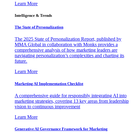
Learn More
Intelligence & Trends
The State of Personalization
The 2025 State of Personalization Report, published by
MMA Global in collaboration with Monks provides a
comprehensive analysis of how marketing leaders are
navigating personalization’s complexities and charting its
future.
Learn More
Marketing AI Implementation Checklist
A comprehensive guide for responsibly integrating AI into
marketing strategies, covering 13 key areas from leadership
vision to continuous improvement
Learn More
Generative AI Governance Framework for Marketing