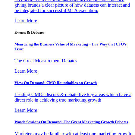
giving brands a clear picture of how datasets can interact and
be integrated for successful MTA execution.
Learn More
Events & Debates
Measuring the Business Value of Marketing – In a Way that CFO’s
Trust
The Great Measurement Debates
Learn More
View On-Demand: CMO Roundtables on Growth
Leading CMOs discuss & debate five key areas which have a
direct role in achieving true marketing growth
Learn More
Watch Sessions On-Demand: The Great Marketing Growth Debates
Marketers may be familiar with at least one marketing growth