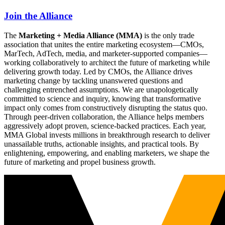
Join the Alliance
The
Marketing + Media Alliance (MMA)
is the only trade
association that unites the entire marketing ecosystem—CMOs,
MarTech, AdTech, media, and marketer-supported companies—
working collaboratively to architect the future of marketing while
delivering growth today. Led by CMOs, the Alliance drives
marketing change by tackling unanswered questions and
challenging entrenched assumptions. We are unapologetically
committed to science and inquiry, knowing that transformative
impact only comes from constructively disrupting the status quo.
Through peer-driven collaboration, the Alliance helps members
aggressively adopt proven, science-backed practices. Each year,
MMA Global invests millions in breakthrough research to deliver
unassailable truths, actionable insights, and practical tools. By
enlightening, empowering, and enabling marketers, we shape the
future of marketing and propel business growth.