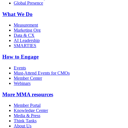
Global Presence
What We Do
Measurement
Marketing Org
Data & CX
AI Leadership
SMARTIES
How to Engage
Events
Must-Attend Events for CMOs
Member Center
Webinars
More
MMA resources
Member Portal
Knowledge Center
Media & Press
Think Tanks
About Us