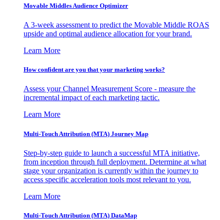
Movable Middles Audience Optimizer
A 3-week assessment to predict the Movable Middle ROAS
upside and optimal audience allocation for your brand.
Learn More
How confident are you that your marketing works?
Assess your Channel Measurement Score - measure the
incremental impact of each marketing tactic.
Learn More
Multi-Touch Attribution (MTA) Journey Map
Step-by-step guide to launch a successful MTA initiative,
from inception through full deployment. Determine at what
stage your organization is currently within the journey to
access specific acceleration tools most relevant to you.
Learn More
Multi-Touch Attribution (MTA) DataMap