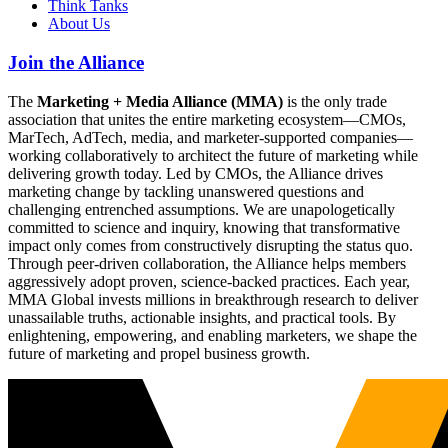
Think Tanks
About Us
Join the Alliance
The
Marketing + Media Alliance (MMA)
is the only trade
association that unites the entire marketing ecosystem—CMOs,
MarTech, AdTech, media, and marketer-supported companies—
working collaboratively to architect the future of marketing while
delivering growth today. Led by CMOs, the Alliance drives
marketing change by tackling unanswered questions and
challenging entrenched assumptions. We are unapologetically
committed to science and inquiry, knowing that transformative
impact only comes from constructively disrupting the status quo.
Through peer-driven collaboration, the Alliance helps members
aggressively adopt proven, science-backed practices. Each year,
MMA Global invests millions in breakthrough research to deliver
unassailable truths, actionable insights, and practical tools. By
enlightening, empowering, and enabling marketers, we shape the
future of marketing and propel business growth.