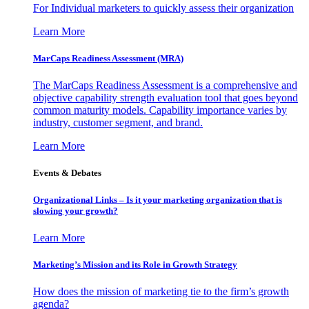
For Individual marketers to quickly assess their organization
Learn More
MarCaps Readiness Assessment (MRA)
The MarCaps Readiness Assessment is a comprehensive and
objective capability strength evaluation tool that goes beyond
common maturity models. Capability importance varies by
industry, customer segment, and brand.
Learn More
Events & Debates
Organizational Links – Is it your marketing organization that is
slowing your growth?
Learn More
Marketing’s Mission and its Role in Growth Strategy
How does the mission of marketing tie to the firm’s growth
agenda?