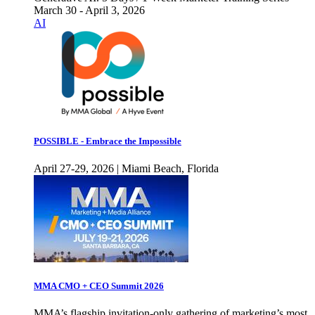
March 30 - April 3, 2026
AI
POSSIBLE - Embrace the Impossible
April 27-29, 2026 | Miami Beach, Florida
MMA CMO + CEO Summit 2026
MMA’s flagship invitation-only gathering of marketing’s most