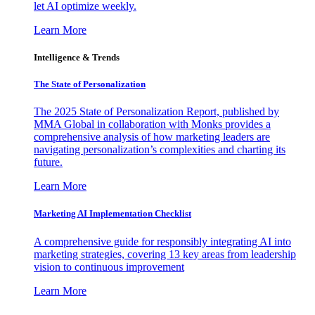
let AI optimize weekly.
Learn More
Intelligence & Trends
The State of Personalization
The 2025 State of Personalization Report, published by
MMA Global in collaboration with Monks provides a
comprehensive analysis of how marketing leaders are
navigating personalization’s complexities and charting its
future.
Learn More
Marketing AI Implementation Checklist
A comprehensive guide for responsibly integrating AI into
marketing strategies, covering 13 key areas from leadership
vision to continuous improvement
Learn More