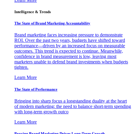
Learn More
Intelligence & Trends
The State of Brand Marketing Accountability
Brand marketing faces increasing pressure to demonstrate
ROI. Over the past two years, budgets have shifted toward
performance—driven by an increased focus on measurable
outcomes. This trend is expected to continue. Meanwhile,
confidence in brand measurement is low, leaving most
marketers unable to defend brand investments when budgets
tighten.
Learn More
The State of Performance
Bringing into sharp focus a longstanding duality at the heart
of modern marketing: the need to balance short-term spending
with long-term growth outco
Learn More
Proving Brand Marketing Drives Long-Term Growth