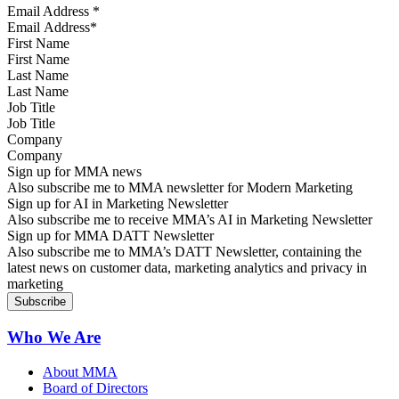
Email Address
*
First Name
Last Name
Job Title
Company
Sign up for MMA news
Also subscribe me to MMA newsletter for Modern Marketing
Sign up for AI in Marketing Newsletter
Also subscribe me to receive MMA’s AI in Marketing Newsletter
Sign up for MMA DATT Newsletter
Also subscribe me to MMA’s DATT Newsletter, containing the
latest news on customer data, marketing analytics and privacy in
marketing
Who We Are
About MMA
Board of Directors