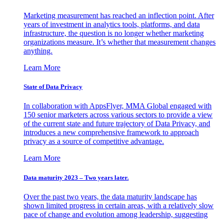
Marketing measurement has reached an inflection point. After
years of investment in analytics tools, platforms, and data
infrastructure, the question is no longer whether marketing
organizations measure. It’s whether that measurement changes
anything.
Learn More
State of Data Privacy
In collaboration with AppsFlyer, MMA Global engaged with
150 senior marketers across various sectors to provide a view
of the current state and future trajectory of Data Privacy, and
introduces a new comprehensive framework to approach
privacy as a source of competitive advantage.
Learn More
Data maturity 2023 – Two years later.
Over the past two years, the data maturity landscape has
shown limited progress in certain areas, with a relatively slow
pace of change and evolution among leadership, suggesting