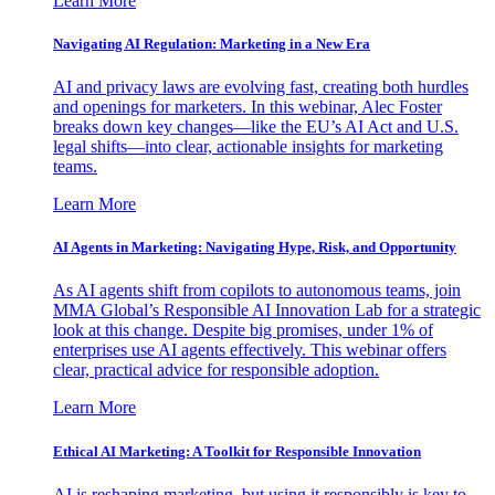
Learn More
Navigating AI Regulation: Marketing in a New Era
AI and privacy laws are evolving fast, creating both hurdles
and openings for marketers. In this webinar, Alec Foster
breaks down key changes—like the EU’s AI Act and U.S.
legal shifts—into clear, actionable insights for marketing
teams.
Learn More
AI Agents in Marketing: Navigating Hype, Risk, and Opportunity
As AI agents shift from copilots to autonomous teams, join
MMA Global’s Responsible AI Innovation Lab for a strategic
look at this change. Despite big promises, under 1% of
enterprises use AI agents effectively. This webinar offers
clear, practical advice for responsible adoption.
Learn More
Ethical AI Marketing: A Toolkit for Responsible Innovation
AI is reshaping marketing, but using it responsibly is key to