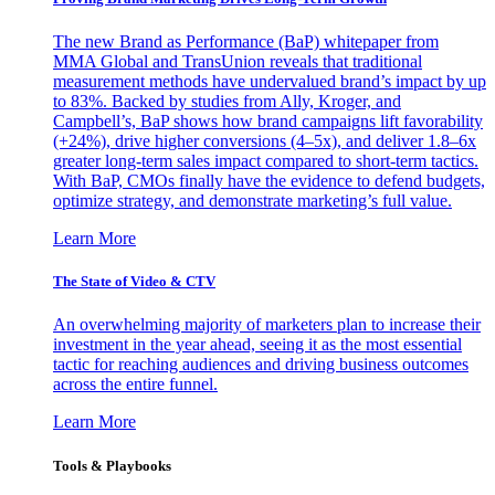
The new Brand as Performance (BaP) whitepaper from
MMA Global and TransUnion reveals that traditional
measurement methods have undervalued brand’s impact by up
to 83%. Backed by studies from Ally, Kroger, and
Campbell’s, BaP shows how brand campaigns lift favorability
(+24%), drive higher conversions (4–5x), and deliver 1.8–6x
greater long-term sales impact compared to short-term tactics.
With BaP, CMOs finally have the evidence to defend budgets,
optimize strategy, and demonstrate marketing’s full value.
Learn More
The State of Video & CTV
An overwhelming majority of marketers plan to increase their
investment in the year ahead, seeing it as the most essential
tactic for reaching audiences and driving business outcomes
across the entire funnel.
Learn More
Tools & Playbooks