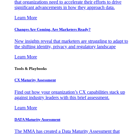
that organizations need to accelerate their efforts to drive
significant advancements in how they approach data.
Learn More
Changes Are Coming. Are Marketers Ready?
New insights reveal that marketers are struggling to adapt to
the shifting identity, privacy and regulatory landscape
Learn More
Tools & Playbooks
CX Maturity Assessment
Find out how your organization’s CX capabilities stack up
against industry leaders with this brief assessment.
Learn More
DATA Maturity Assessment
The MMA has created a Data Maturity Assessment that