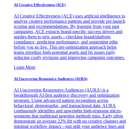
AI Creative Effectiveness (ACE)
AI Creative Effectiveness (ACE) uses artificial intelligence to
analyze creative performance patterns and provide pre-launch
scoring and recommendations. By learning from your past
campaigns, ACE extracts brand-specific success drivers and
applies them to new assets—checking brand/platform
compliance, predicting performance, and suggesting edits
before you go live. This pre-optimization approach helps
teams prioritize high-potential assets and fix issues early,
reducing costly revisions and improving campaign outcomes.
Learn More
AI Uncovering Responsive Audiences (AURA)
AI Uncovering Responsive Audiences (AURA) is a
breakthrough AI-first audience discovery and optimization
program. Using advanced pattern recognition across
behavioral, demographic, and transactional data, AURA
continuously identifies and upweights high-response micro-
segments that traditional targeting methods miss. Early pilots
demonstrate an average 22% lift with no creative changes and
minimal workflow impact—just split your audience lines and