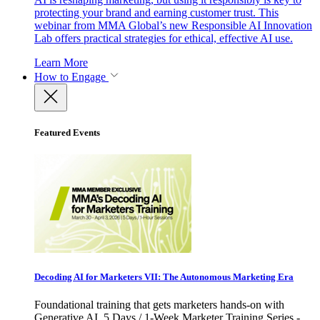
protecting your brand and earning customer trust. This
webinar from MMA Global’s new Responsible AI Innovation
Lab offers practical strategies for ethical, effective AI use.
Learn More
How to Engage
Featured Events
Decoding AI for Marketers VII: The Autonomous Marketing Era
Foundational training that gets marketers hands-on with
Generative AI. 5 Days / 1-Week Marketer Training Series -