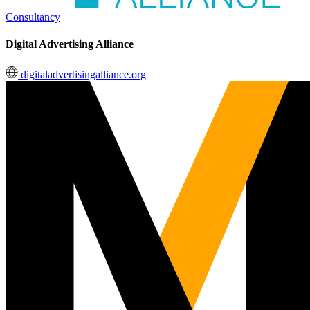
Consultancy
Digital Advertising Alliance
digitaladvertisingalliance.org