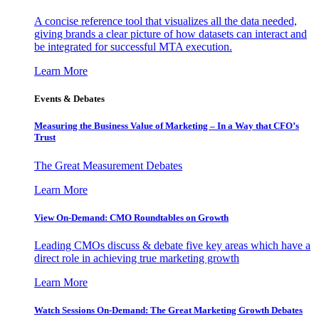
A concise reference tool that visualizes all the data needed,
giving brands a clear picture of how datasets can interact and
be integrated for successful MTA execution.
Learn More
Events & Debates
Measuring the Business Value of Marketing – In a Way that CFO’s
Trust
The Great Measurement Debates
Learn More
View On-Demand: CMO Roundtables on Growth
Leading CMOs discuss & debate five key areas which have a
direct role in achieving true marketing growth
Learn More
Watch Sessions On-Demand: The Great Marketing Growth Debates