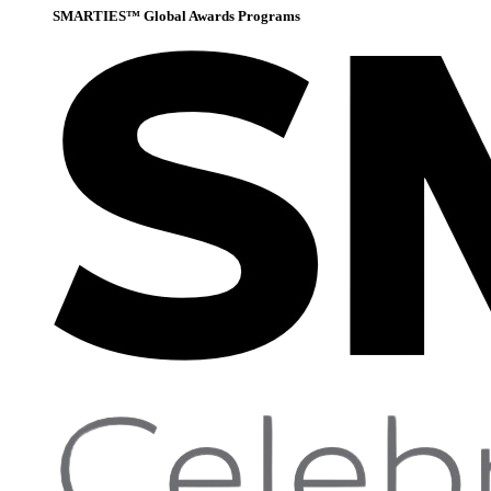
SMARTIES™ Global Awards Programs