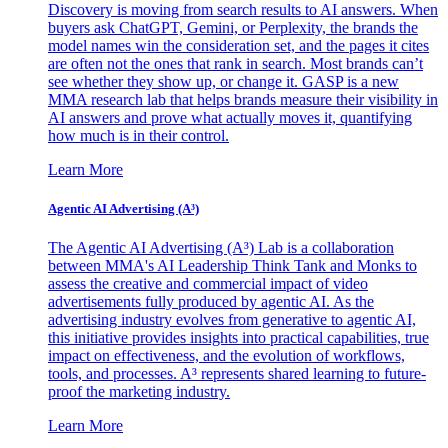
Discovery is moving from search results to AI answers. When
buyers ask ChatGPT, Gemini, or Perplexity, the brands the
model names win the consideration set, and the pages it cites
are often not the ones that rank in search. Most brands can’t
see whether they show up, or change it. GASP is a new
MMA research lab that helps brands measure their visibility in
AI answers and prove what actually moves it, quantifying
how much is in their control.
Learn More
Agentic AI Advertising (A³)
The Agentic AI Advertising (A³) Lab is a collaboration
between MMA's AI Leadership Think Tank and Monks to
assess the creative and commercial impact of video
advertisements fully produced by agentic AI. As the
advertising industry evolves from generative to agentic AI,
this initiative provides insights into practical capabilities, true
impact on effectiveness, and the evolution of workflows,
tools, and processes. A³ represents shared learning to future-
proof the marketing industry.
Learn More