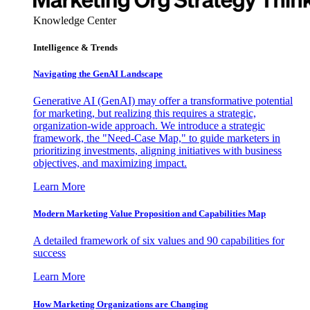
Knowledge Center
Intelligence & Trends
Navigating the GenAI Landscape
Generative AI (GenAI) may offer a transformative potential
for marketing, but realizing this requires a strategic,
organization-wide approach. We introduce a strategic
framework, the "Need-Case Map," to guide marketers in
prioritizing investments, aligning initiatives with business
objectives, and maximizing impact.
Learn More
Modern Marketing Value Proposition and Capabilities Map
A detailed framework of six values and 90 capabilities for
success
Learn More
How Marketing Organizations are Changing