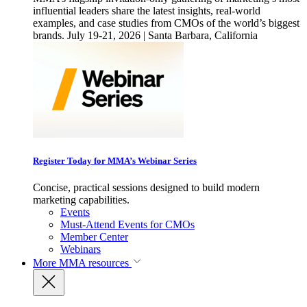
influential leaders share the latest insights, real-world
examples, and case studies from CMOs of the world’s biggest
brands. July 19-21, 2026 | Santa Barbara, California
Register Today for MMA’s Webinar Series
Concise, practical sessions designed to build modern
marketing capabilities.
Events
Must-Attend Events for CMOs
Member Center
Webinars
More
MMA resources