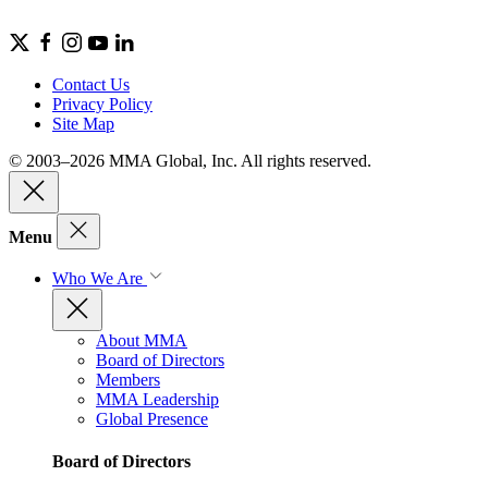
Contact Us
Privacy Policy
Site Map
© 2003–2026 MMA Global, Inc. All rights reserved.
Menu
Who We Are
About MMA
Board of Directors
Members
MMA Leadership
Global Presence
Board of Directors