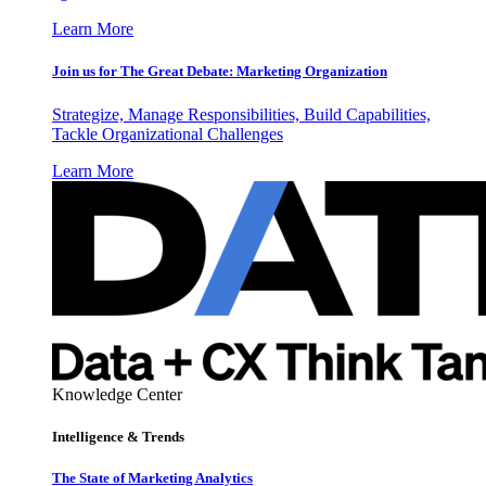
Learn More
Join us for The Great Debate: Marketing Organization
Strategize, Manage Responsibilities, Build Capabilities,
Tackle Organizational Challenges
Learn More
Knowledge Center
Intelligence & Trends
The State of Marketing Analytics