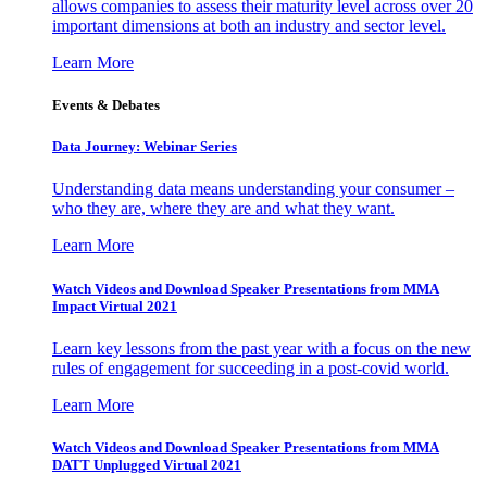
allows companies to assess their maturity level across over 20
important dimensions at both an industry and sector level.
Learn More
Events & Debates
Data Journey: Webinar Series
Understanding data means understanding your consumer –
who they are, where they are and what they want.
Learn More
Watch Videos and Download Speaker Presentations from MMA
Impact Virtual 2021
Learn key lessons from the past year with a focus on the new
rules of engagement for succeeding in a post-covid world.
Learn More
Watch Videos and Download Speaker Presentations from MMA
DATT Unplugged Virtual 2021