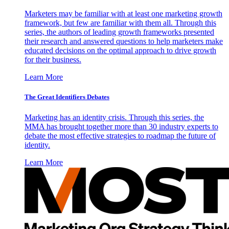
Marketers may be familiar with at least one marketing growth
framework, but few are familiar with them all. Through this
series, the authors of leading growth frameworks presented
their research and answered questions to help marketers make
educated decisions on the optimal approach to drive growth
for their business.
Learn More
The Great Identifiers Debates
Marketing has an identity crisis. Through this series, the
MMA has brought together more than 30 industry experts to
debate the most effective strategies to roadmap the future of
identity.
Learn More