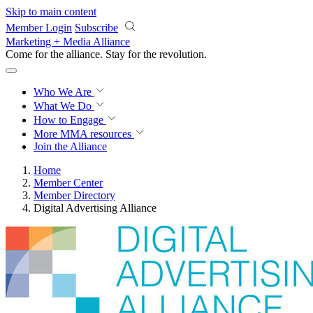
Skip to main content
Member Login
Subscribe
Marketing + Media Alliance
Come for the alliance. Stay for the
revolution.
Who We Are
What We Do
How to Engage
More
MMA resources
Join the Alliance
Home
Member Center
Member Directory
Digital Advertising Alliance