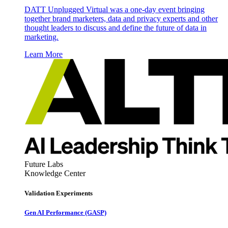
DATT Unplugged Virtual was a one-day event bringing
together brand marketers, data and privacy experts and other
thought leaders to discuss and define the future of data in
marketing.
Learn More
Future Labs
Knowledge Center
Validation Experiments
Gen AI
Performance (GASP)