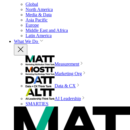
Global
North America
Media & Data
Asia Pacific
Europe
Middle East and Africa
Latin America
What We Do
Measurement
Marketing Org
Data & CX
AI Leadership
SMARTIES