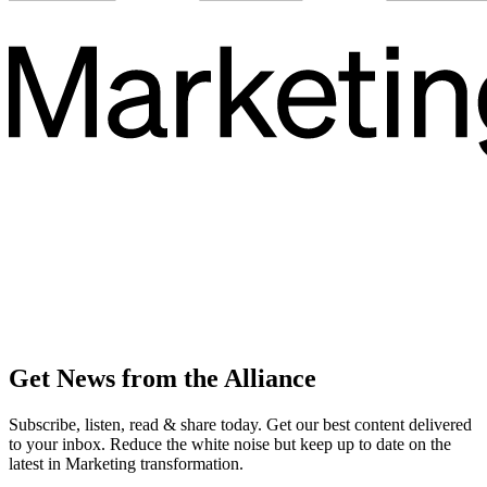
Get News from the Alliance
Subscribe, listen, read & share today. Get our best content delivered
to your inbox. Reduce the white noise but keep up to date on the
latest in Marketing transformation.