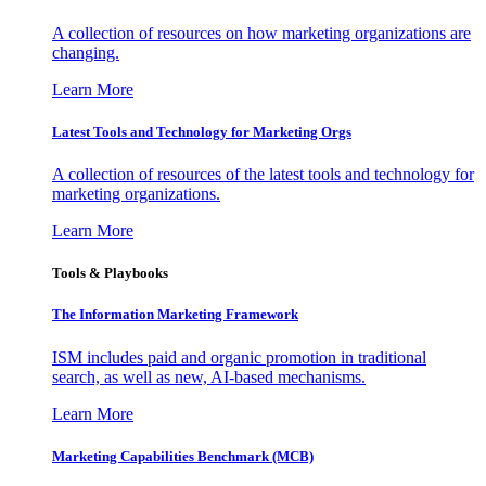
A collection of resources on how marketing organizations are
changing.
Learn More
Latest Tools and Technology for Marketing Orgs
A collection of resources of the latest tools and technology for
marketing organizations.
Learn More
Tools & Playbooks
The Information
Marketing Framework
ISM includes paid and organic promotion in traditional
search, as well as new, AI-based mechanisms.
Learn More
Marketing Capabilities Benchmark (MCB)