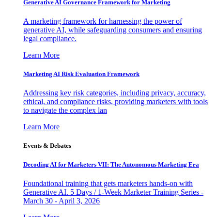
Generative AI Governance Framework for Marketing
A marketing framework for harnessing the power of
generative AI, while safeguarding consumers and ensuring
legal compliance.
Learn More
Marketing AI Risk Evaluation Framework
Addressing key risk categories, including privacy, accuracy,
ethical, and compliance risks, providing marketers with tools
to navigate the complex lan
Learn More
Events & Debates
Decoding AI for Marketers VII: The Autonomous Marketing Era
Foundational training that gets marketers hands-on with
Generative AI. 5 Days / 1-Week Marketer Training Series -
March 30 - April 3, 2026