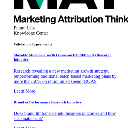
Future Labs
Knowledge Center
Validation Experiments
Movable Middles Growth Framework® (MMGF®) Research
Initiative
Research revealing a new marketing growth strategy,
outperforming traditional reach-based marketing plans by
more than 50% on return on ad spend (ROAS
Learn More
Brand as Performance Research Initiative
Does brand lift translate into business outcomes and how
sustainable is it?