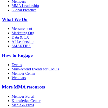
Members
MMA Leadership
Global Presence
What We Do
Measurement
Marketing Org
Data & CX
AI Leadership
SMARTIES
How to Engage
Events
Must-Attend Events for CMOs
Member Center
Webinars
More
MMA resources
Member Portal
Knowledge Center
Media & Press