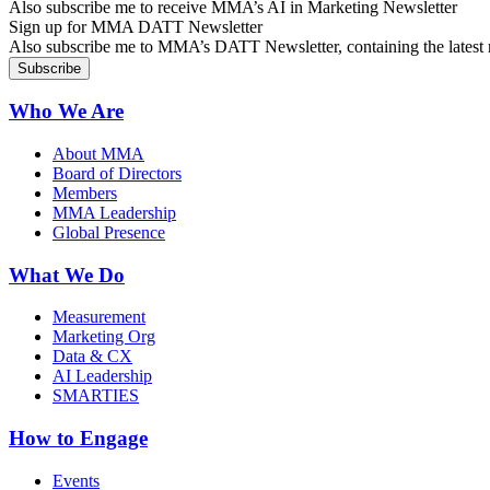
Also subscribe me to receive MMA’s AI in Marketing Newsletter
Sign up for MMA DATT Newsletter
Also subscribe me to MMA’s DATT Newsletter, containing the latest n
Who We Are
About MMA
Board of Directors
Members
MMA Leadership
Global Presence
What We Do
Measurement
Marketing Org
Data & CX
AI Leadership
SMARTIES
How to Engage
Events