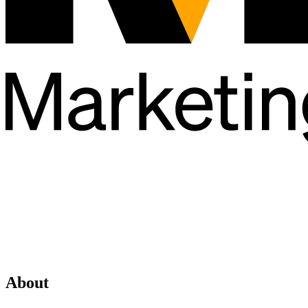
About