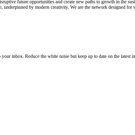
disruptive future opportunities and create new paths to growth in the 
e, underpinned by modern creativity. We are the network designed for w
to your inbox. Reduce the white noise but keep up to date on the latest 