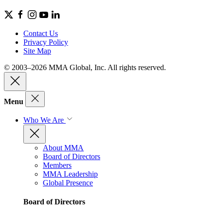
Contact Us
Privacy Policy
Site Map
© 2003–2026 MMA Global, Inc. All rights reserved.
Menu
Who We Are
About MMA
Board of Directors
Members
MMA Leadership
Global Presence
Board of Directors