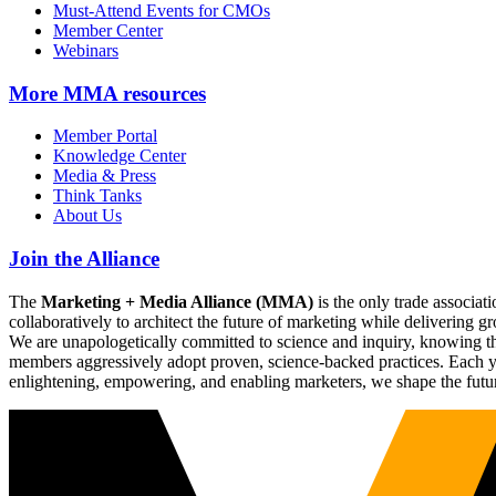
Must-Attend Events for CMOs
Member Center
Webinars
More
MMA resources
Member Portal
Knowledge Center
Media & Press
Think Tanks
About Us
Join the Alliance
The
Marketing + Media Alliance (MMA)
is the only trade associ
collaboratively to architect the future of marketing while deliverin
We are unapologetically committed to science and inquiry, knowing tha
members aggressively adopt proven, science-backed practices. Each yea
enlightening, empowering, and enabling marketers, we shape the futu