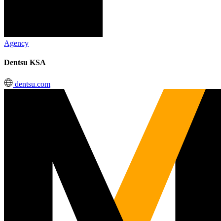
Agency
Dentsu KSA
dentsu.com