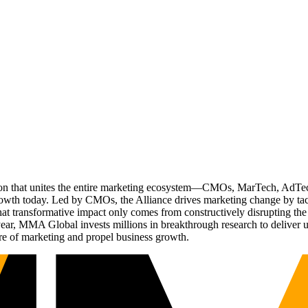
ation that unites the entire marketing ecosystem—CMOs, MarTech, Ad
g growth today. Led by CMOs, the Alliance drives marketing change by 
t transformative impact only comes from constructively disrupting the 
r, MMA Global invests millions in breakthrough research to deliver unas
re of marketing and propel business growth.