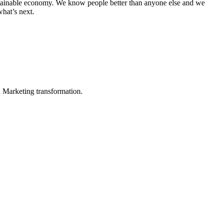
sustainable economy. We know people better than anyone else and we
hat’s next.
in Marketing transformation.