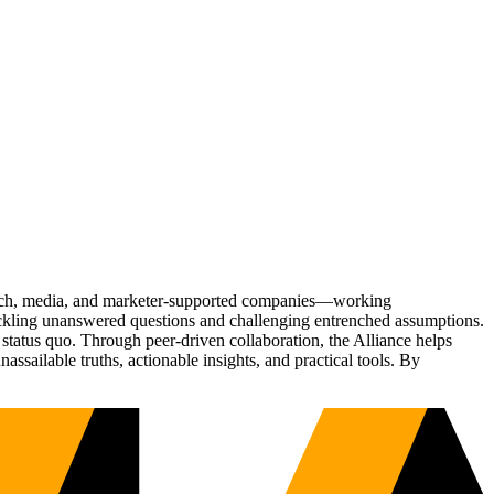
Tech, media, and marketer-supported companies—working
tackling unanswered questions and challenging entrenched assumptions.
status quo. Through peer-driven collaboration, the Alliance helps
sailable truths, actionable insights, and practical tools. By