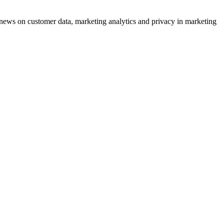
ews on customer data, marketing analytics and privacy in marketing