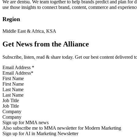
We are dentsu. We team together to help brands predict and plan for 
use those insights to connect brand, content, commerce and experienc
Region
Middle East & Africa, KSA
Get News from the Alliance
Subscribe, listen, read & share today. Get our best content delivered 
Email Address
*
First Name
Last Name
Job Title
Company
Sign up for MMA news
Also subscribe me to MMA newsletter for Modern Marketing
Sign up for AI in Marketing Newsletter