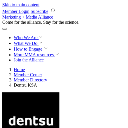
Skip to main content
Member Login
Subscribe
Marketing + Media Alliance
Come for the alliance. Stay for the
science.
Who We Are
What We Do
How to Engage
More
MMA resources
Join the Alliance
Home
Member Center
Member Directory
Dentsu KSA