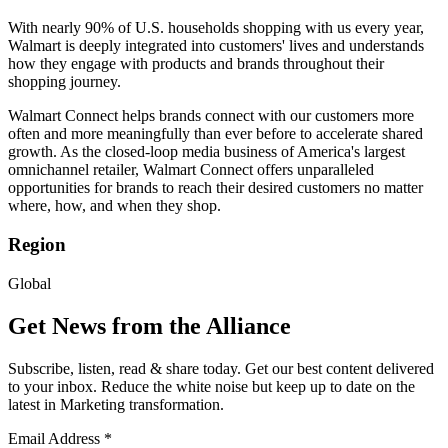
With nearly 90% of U.S. households shopping with us every year,
Walmart is deeply integrated into customers' lives and understands
how they engage with products and brands throughout their
shopping journey.
Walmart Connect helps brands connect with our customers more
often and more meaningfully than ever before to accelerate shared
growth. As the closed-loop media business of America's largest
omnichannel retailer, Walmart Connect offers unparalleled
opportunities for brands to reach their desired customers no matter
where, how, and when they shop.
Region
Global
Get News from the Alliance
Subscribe, listen, read & share today. Get our best content delivered
to your inbox. Reduce the white noise but keep up to date on the
latest in Marketing transformation.
Email Address
*