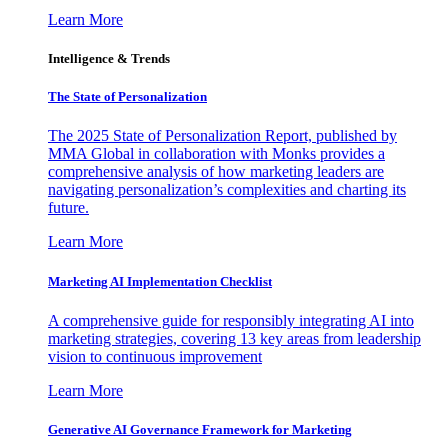
Learn More
Intelligence & Trends
The State of Personalization
The 2025 State of Personalization Report, published by
MMA Global in collaboration with Monks provides a
comprehensive analysis of how marketing leaders are
navigating personalization’s complexities and charting its
future.
Learn More
Marketing AI Implementation Checklist
A comprehensive guide for responsibly integrating AI into
marketing strategies, covering 13 key areas from leadership
vision to continuous improvement
Learn More
Generative AI Governance Framework for Marketing