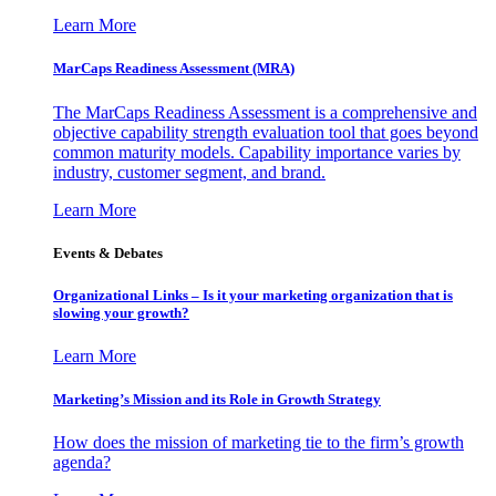
Learn More
MarCaps Readiness Assessment (MRA)
The MarCaps Readiness Assessment is a comprehensive and
objective capability strength evaluation tool that goes beyond
common maturity models. Capability importance varies by
industry, customer segment, and brand.
Learn More
Events & Debates
Organizational Links – Is it your marketing organization that is
slowing your growth?
Learn More
Marketing’s Mission and its Role in Growth Strategy
How does the mission of marketing tie to the firm’s growth
agenda?