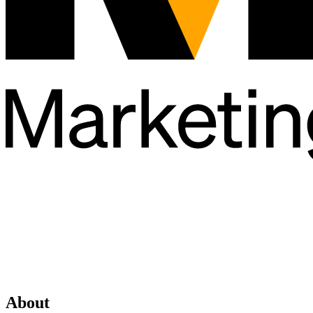
About