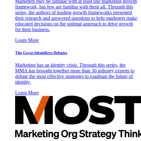
Marketers may be familiar with at least one marketing growth
framework, but few are familiar with them all. Through this
series, the authors of leading growth frameworks presented
their research and answered questions to help marketers make
educated decisions on the optimal approach to drive growth
for their business.
Learn More
The Great Identifiers Debates
Marketing has an identity crisis. Through this series, the
MMA has brought together more than 30 industry experts to
debate the most effective strategies to roadmap the future of
identity.
Learn More