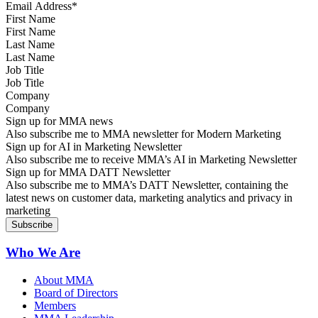
First Name
Last Name
Job Title
Company
Sign up for MMA news
Also subscribe me to MMA newsletter for Modern Marketing
Sign up for AI in Marketing Newsletter
Also subscribe me to receive MMA’s AI in Marketing Newsletter
Sign up for MMA DATT Newsletter
Also subscribe me to MMA’s DATT Newsletter, containing the
latest news on customer data, marketing analytics and privacy in
marketing
Who We Are
About MMA
Board of Directors
Members