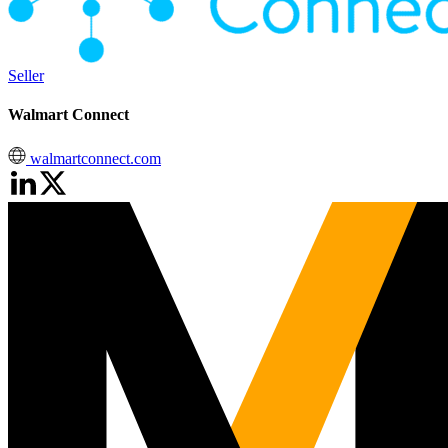
Seller
Walmart Connect
walmartconnect.com