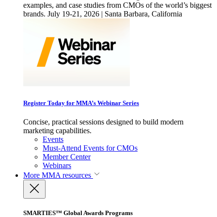
examples, and case studies from CMOs of the world’s biggest
brands. July 19-21, 2026 | Santa Barbara, California
Register Today for MMA’s Webinar Series
Concise, practical sessions designed to build modern
marketing capabilities.
Events
Must-Attend Events for CMOs
Member Center
Webinars
More
MMA resources
SMARTIES™ Global Awards Programs