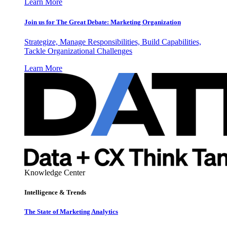
Learn More
Join us for The Great Debate: Marketing Organization
Strategize, Manage Responsibilities, Build Capabilities,
Tackle Organizational Challenges
Learn More
Knowledge Center
Intelligence & Trends
The State of Marketing Analytics