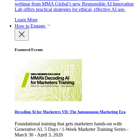
webinar from MMA Global’s new Responsible AI Innovation
Lab offers practical strategies for ethical, effective AI use.
Learn More
How to Engage
Featured Events
Decoding AI for Marketers VII: The Autonomous Marketing Era
Foundational training that gets marketers hands-on with
Generative AI. 5 Days / 1-Week Marketer Training Series -
March 30 - April 3, 2026