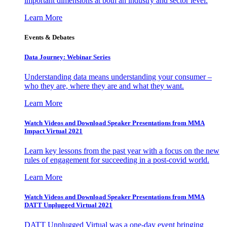
important dimensions at both an industry and sector level.
Learn More
Events & Debates
Data Journey: Webinar Series
Understanding data means understanding your consumer –
who they are, where they are and what they want.
Learn More
Watch Videos and Download Speaker Presentations from MMA
Impact Virtual 2021
Learn key lessons from the past year with a focus on the new
rules of engagement for succeeding in a post-covid world.
Learn More
Watch Videos and Download Speaker Presentations from MMA
DATT Unplugged Virtual 2021
DATT Unplugged Virtual was a one-day event bringing