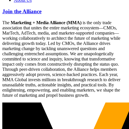
About Us
Join the Alliance
The
Marketing + Media Alliance (MMA)
is the only trade
association that unites the entire marketing ecosystem—CMOs,
MarTech, AdTech, media, and marketer-supported companies—
working collaboratively to architect the future of marketing while
delivering growth today. Led by CMOs, the Alliance drives
marketing change by tackling unanswered questions and
challenging entrenched assumptions. We are unapologetically
committed to science and inquiry, knowing that transformative
impact only comes from constructively disrupting the status quo.
Through peer-driven collaboration, the Alliance helps members
aggressively adopt proven, science-backed practices. Each year,
MMA Global invests millions in breakthrough research to deliver
unassailable truths, actionable insights, and practical tools. By
enlightening, empowering, and enabling marketers, we shape the
future of marketing and propel business growth.