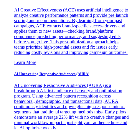
AI Creative Effectiveness (ACE) uses artificial intelligence to
analyze creative performance patterns and provide pre-launch
scoring and recommendations. By learning from your past
campaigns, ACE extracts brand-specific success drivers and
applies them to new assets—checking brand/platform
compliance, predicting performance, and suggesting edits
before you go live. This pre-optimization approach helps
teams prioritize high-potential assets and fix issues early,
reducing costly revisions and improving campaign outcomes.
Learn More
AI Uncovering Responsive Audiences (AURA)
AI Uncovering Responsive Audiences (AURA) is a
breakthrough AI-first audience discovery and optimization
program. Using advanced pattern recognition across
behavioral, demographic, and transactional data, AURA
continuously identifies and upweights high-response micro-
segments that traditional targeting methods miss. Early pilots
demonstrate an average 22% lift with no creative changes and
minimal workflow impact—just split your audience lines and
let AI optimize weekly.