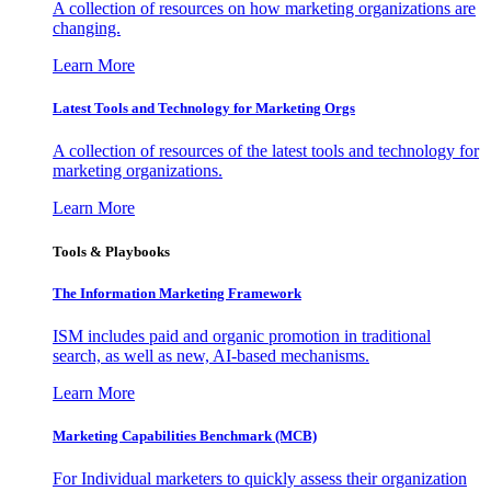
A collection of resources on how marketing organizations are
changing.
Learn More
Latest Tools and Technology for Marketing Orgs
A collection of resources of the latest tools and technology for
marketing organizations.
Learn More
Tools & Playbooks
The Information
Marketing Framework
ISM includes paid and organic promotion in traditional
search, as well as new, AI-based mechanisms.
Learn More
Marketing Capabilities Benchmark (MCB)
For Individual marketers to quickly assess their organization