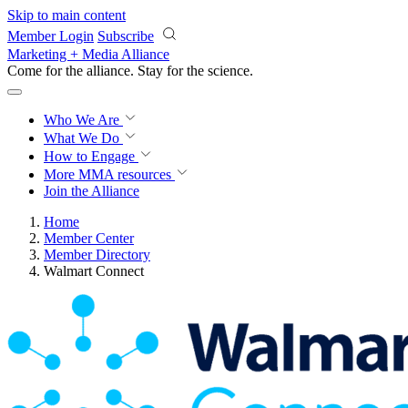
Skip to main content
Member Login
Subscribe
Marketing + Media Alliance
Come for the alliance. Stay for the
revolution.
Who We Are
What We Do
How to Engage
More
MMA resources
Join the Alliance
Home
Member Center
Member Directory
Walmart Connect