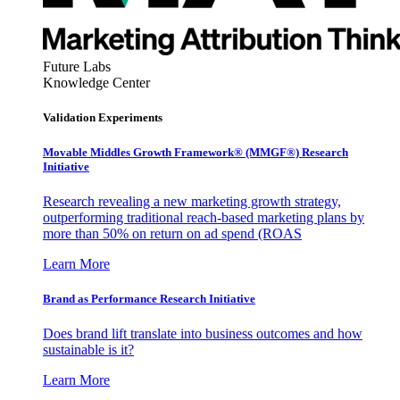
Future Labs
Knowledge Center
Validation Experiments
Movable Middles Growth Framework® (MMGF®) Research
Initiative
Research revealing a new marketing growth strategy,
outperforming traditional reach-based marketing plans by
more than 50% on return on ad spend (ROAS
Learn More
Brand as Performance Research Initiative
Does brand lift translate into business outcomes and how
sustainable is it?
Learn More