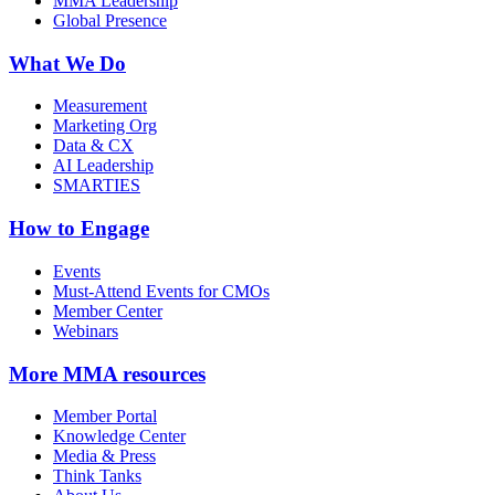
MMA Leadership
Global Presence
What We Do
Measurement
Marketing Org
Data & CX
AI Leadership
SMARTIES
How to Engage
Events
Must-Attend Events for CMOs
Member Center
Webinars
More
MMA resources
Member Portal
Knowledge Center
Media & Press
Think Tanks