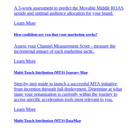
A 3-week assessment to predict the Movable Middle ROAS
upside and optimal audience allocation for your brand.
Learn More
How confident are you that your marketing works?
Assess your Channel Measurement Score - measure the
incremental impact of each marketing tactic.
Learn More
Multi-Touch Attribution (MTA) Journey Map
Step-by-step guide to launch a successful MTA initiative,
from inception through full deployment. Determine at what
stage your organization is currently within the journey to
access specific acceleration tools most relevant to you.
Learn More
Multi-Touch Attribution (MTA) DataMap