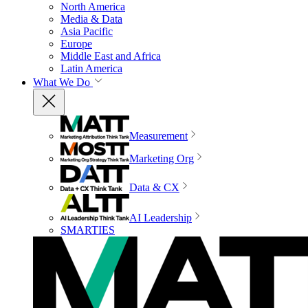
North America
Media & Data
Asia Pacific
Europe
Middle East and Africa
Latin America
What We Do
Measurement
Marketing Org
Data & CX
AI Leadership
SMARTIES