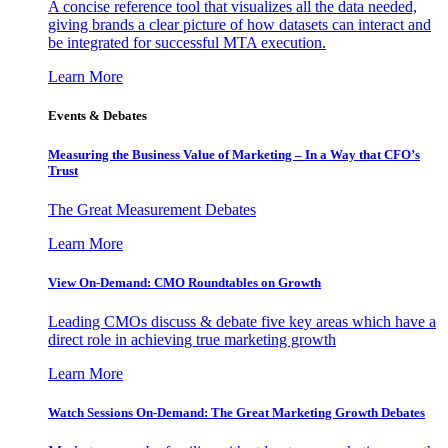
A concise reference tool that visualizes all the data needed,
giving brands a clear picture of how datasets can interact and
be integrated for successful MTA execution.
Learn More
Events & Debates
Measuring the Business Value of Marketing – In a Way that CFO’s
Trust
The Great Measurement Debates
Learn More
View On-Demand: CMO Roundtables on Growth
Leading CMOs discuss & debate five key areas which have a
direct role in achieving true marketing growth
Learn More
Watch Sessions On-Demand: The Great Marketing Growth Debates