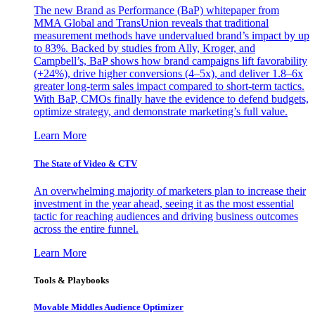
The new Brand as Performance (BaP) whitepaper from
MMA Global and TransUnion reveals that traditional
measurement methods have undervalued brand’s impact by up
to 83%. Backed by studies from Ally, Kroger, and
Campbell’s, BaP shows how brand campaigns lift favorability
(+24%), drive higher conversions (4–5x), and deliver 1.8–6x
greater long-term sales impact compared to short-term tactics.
With BaP, CMOs finally have the evidence to defend budgets,
optimize strategy, and demonstrate marketing’s full value.
Learn More
The State of Video & CTV
An overwhelming majority of marketers plan to increase their
investment in the year ahead, seeing it as the most essential
tactic for reaching audiences and driving business outcomes
across the entire funnel.
Learn More
Tools & Playbooks
Movable Middles Audience Optimizer