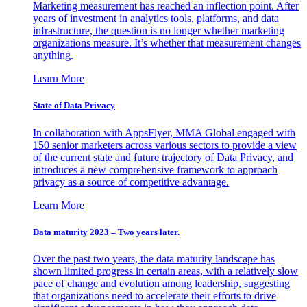
Marketing measurement has reached an inflection point. After
years of investment in analytics tools, platforms, and data
infrastructure, the question is no longer whether marketing
organizations measure. It’s whether that measurement changes
anything.
Learn More
State of Data Privacy
In collaboration with AppsFlyer, MMA Global engaged with
150 senior marketers across various sectors to provide a view
of the current state and future trajectory of Data Privacy, and
introduces a new comprehensive framework to approach
privacy as a source of competitive advantage.
Learn More
Data maturity 2023 – Two years later.
Over the past two years, the data maturity landscape has
shown limited progress in certain areas, with a relatively slow
pace of change and evolution among leadership, suggesting
that organizations need to accelerate their efforts to drive