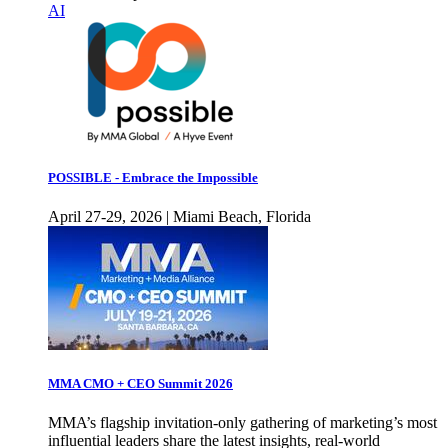
AI
POSSIBLE - Embrace the Impossible
April 27-29, 2026 | Miami Beach, Florida
MMA CMO + CEO Summit 2026
MMA’s flagship invitation-only gathering of marketing’s most
influential leaders share the latest insights, real-world