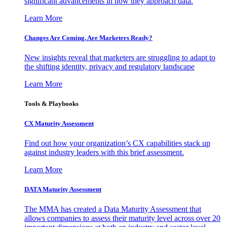
significant advancements in how they approach data.
Learn More
Changes Are Coming. Are Marketers Ready?
New insights reveal that marketers are struggling to adapt to
the shifting identity, privacy and regulatory landscape
Learn More
Tools & Playbooks
CX Maturity Assessment
Find out how your organization’s CX capabilities stack up
against industry leaders with this brief assessment.
Learn More
DATA Maturity Assessment
The MMA has created a Data Maturity Assessment that
allows companies to assess their maturity level across over 20