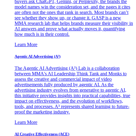
buyers ask ChatGPT, Gemini, or Perplexity, the brands the
model names win the consideration set, and the pages it cites
are often not the ones that rank in search. Most brands can’t
see whether they show up, or change it. GASP is a new
MMA research lab that helps brands measure their visibility in
AI answers and prove what actually moves it, quantifying
how much is in their control.
Learn More
Agentic AI Advertising (A³)
The Agentic AI Advertising (A³) Lab is a collaboration
between MMA's AI Leadership Think Tank and Monks to
assess the creative and commercial impact of video
advertisements fully produced by agentic AI. As the
advertising industry evolves from generative to agentic AI,
this initiative provides insights into practical capabilities, true
impact on effectiveness, and the evolution of workflows,
tools, and processes. A³ represents shared learning to future-
proof the marketing industry.
Learn More
AI Creative Effectiveness (ACE)