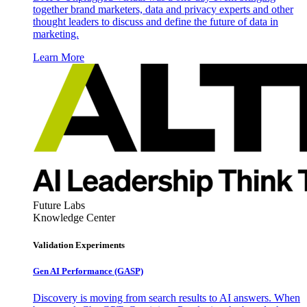
together brand marketers, data and privacy experts and other
thought leaders to discuss and define the future of data in
marketing.
Learn More
Future Labs
Knowledge Center
Validation Experiments
Gen AI
Performance (GASP)
Discovery is moving from search results to AI answers. When