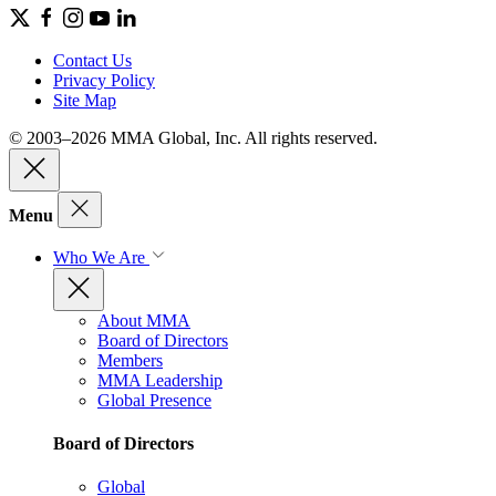
Contact Us
Privacy Policy
Site Map
© 2003–2026 MMA Global, Inc. All rights reserved.
Menu
Who We Are
About MMA
Board of Directors
Members
MMA Leadership
Global Presence
Board of Directors
Global