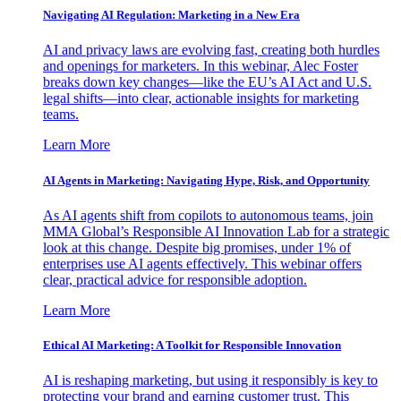
Navigating AI Regulation: Marketing in a New Era
AI and privacy laws are evolving fast, creating both hurdles
and openings for marketers. In this webinar, Alec Foster
breaks down key changes—like the EU’s AI Act and U.S.
legal shifts—into clear, actionable insights for marketing
teams.
Learn More
AI Agents in Marketing: Navigating Hype, Risk, and Opportunity
As AI agents shift from copilots to autonomous teams, join
MMA Global’s Responsible AI Innovation Lab for a strategic
look at this change. Despite big promises, under 1% of
enterprises use AI agents effectively. This webinar offers
clear, practical advice for responsible adoption.
Learn More
Ethical AI Marketing: A Toolkit for Responsible Innovation
AI is reshaping marketing, but using it responsibly is key to
protecting your brand and earning customer trust. This