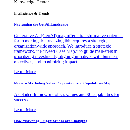
Knowledge Center
Intelligence & Trends
Navigating the GenAI Landscape
Generative AI (GenAI) may offer a transformative potential
for marketing, but realizing this requires a strategic,
organization-wide approach. We introduce a strategic
framework, the "Need-Case Map," to guide marketers in
prioritizing investments, aligning initiatives with business
objectives, and maximizing impact.
Learn More
Modern Marketing Value Proposition and Capabilities Map
A detailed framework of six values and 90 capabilities for
success
Learn More
How Marketing Organizations are Changing