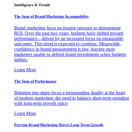
Intelligence & Trends
The State of Brand Marketing Accountability
Brand marketing faces increasing pressure to demonstrate
ROI. Over the past two years, budgets have shifted toward
performance—driven by an increased focus on measurable
outcomes. This trend is expected to continue. Meanwhile,
confidence in brand measurement is low, leaving most
marketers unable to defend brand investments when budgets
tighten.
Learn More
The State of Performance
Bringing into sharp focus a longstanding duality at the heart
of modern marketing: the need to balance short-term spending
with long-term growth outco
Learn More
Proving Brand Marketing Drives Long-Term Growth