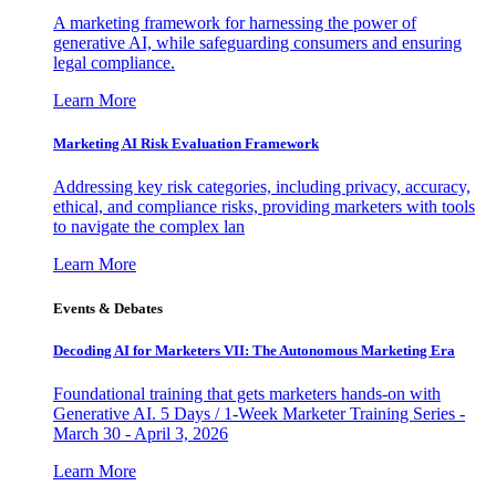
A marketing framework for harnessing the power of
generative AI, while safeguarding consumers and ensuring
legal compliance.
Learn More
Marketing AI Risk Evaluation Framework
Addressing key risk categories, including privacy, accuracy,
ethical, and compliance risks, providing marketers with tools
to navigate the complex lan
Learn More
Events & Debates
Decoding AI for Marketers VII: The Autonomous Marketing Era
Foundational training that gets marketers hands-on with
Generative AI. 5 Days / 1-Week Marketer Training Series -
March 30 - April 3, 2026
Learn More