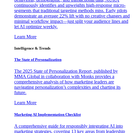
continuously identifies and upweights high-response micro-
segments that traditional targeting methods miss. Early pilots
demonstrate an average 22% lift with no creative changes and
minimal workflow impact—just split your audience lines and
let AI optimize weekly.
Learn More
Intelligence & Trends
The State of Personalization
The 2025 State of Personalization Report, published by
MMA Global in collaboration with Monks provides a
comprehensive analysis of how marketing leaders are
navigating personalization’s complexities and charting its
future.
Learn More
Marketing AI Implementation Checklist
A comprehensive guide for responsibly integrating AI into
marketing strategies, covering 13 key areas from leadership