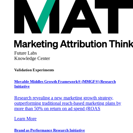
Future Labs
Knowledge Center
Validation Experiments
Movable Middles Growth Framework® (MMGF®) Research
Initiative
Research revealing a new marketing growth strategy,
outperforming traditional reach-based marketing plans by
more than 50% on return on ad spend (ROAS
Learn More
Brand as Performance Research Initiative