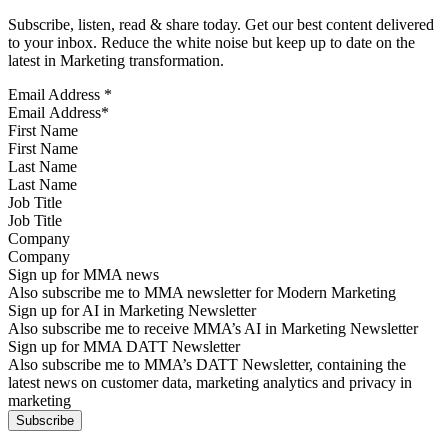
Subscribe, listen, read & share today. Get our best content delivered
to your inbox. Reduce the white noise but keep up to date on the
latest in Marketing transformation.
Email Address
*
First Name
Last Name
Job Title
Company
Sign up for MMA news
Also subscribe me to MMA newsletter for Modern Marketing
Sign up for AI in Marketing Newsletter
Also subscribe me to receive MMA’s AI in Marketing Newsletter
Sign up for MMA DATT Newsletter
Also subscribe me to MMA’s DATT Newsletter, containing the
latest news on customer data, marketing analytics and privacy in
marketing