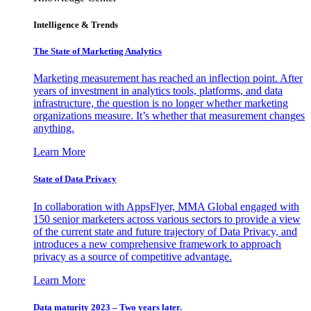
Intelligence & Trends
The State of Marketing Analytics
Marketing measurement has reached an inflection point. After
years of investment in analytics tools, platforms, and data
infrastructure, the question is no longer whether marketing
organizations measure. It’s whether that measurement changes
anything.
Learn More
State of Data Privacy
In collaboration with AppsFlyer, MMA Global engaged with
150 senior marketers across various sectors to provide a view
of the current state and future trajectory of Data Privacy, and
introduces a new comprehensive framework to approach
privacy as a source of competitive advantage.
Learn More
Data maturity 2023 – Two years later.