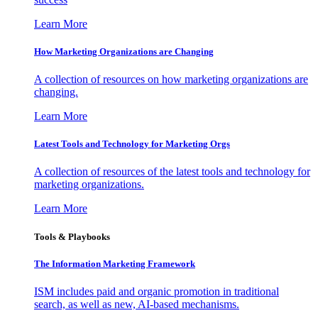
Learn More
How Marketing Organizations are Changing
A collection of resources on how marketing organizations are
changing.
Learn More
Latest Tools and Technology for Marketing Orgs
A collection of resources of the latest tools and technology for
marketing organizations.
Learn More
Tools & Playbooks
The Information
Marketing Framework
ISM includes paid and organic promotion in traditional
search, as well as new, AI-based mechanisms.