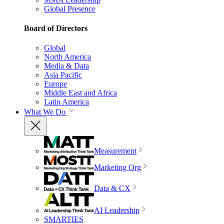
Global Presence
Board of Directors
Global
North America
Media & Data
Asia Pacific
Europe
Middle East and Africa
Latin America
What We Do
Measurement
Marketing Org
Data & CX
AI Leadership
SMARTIES