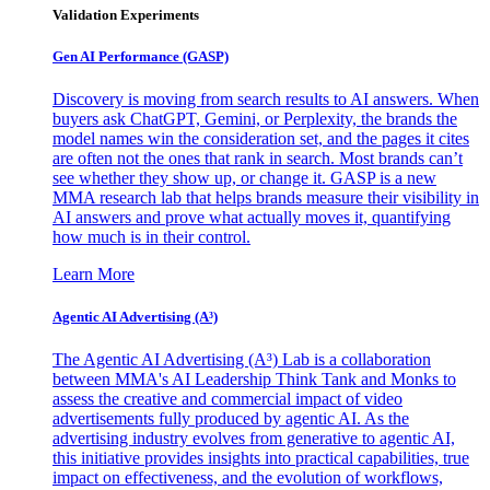
Validation Experiments
Gen AI
Performance (GASP)
Discovery is moving from search results to AI answers. When
buyers ask ChatGPT, Gemini, or Perplexity, the brands the
model names win the consideration set, and the pages it cites
are often not the ones that rank in search. Most brands can’t
see whether they show up, or change it. GASP is a new
MMA research lab that helps brands measure their visibility in
AI answers and prove what actually moves it, quantifying
how much is in their control.
Learn More
Agentic AI Advertising (A³)
The Agentic AI Advertising (A³) Lab is a collaboration
between MMA's AI Leadership Think Tank and Monks to
assess the creative and commercial impact of video
advertisements fully produced by agentic AI. As the
advertising industry evolves from generative to agentic AI,
this initiative provides insights into practical capabilities, true
impact on effectiveness, and the evolution of workflows,