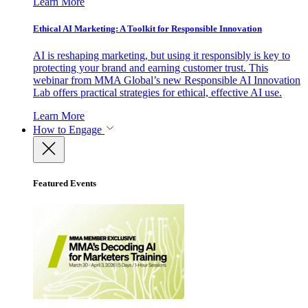
Learn More
Ethical AI Marketing: A Toolkit for Responsible Innovation
AI is reshaping marketing, but using it responsibly is key to
protecting your brand and earning customer trust. This
webinar from MMA Global’s new Responsible AI Innovation
Lab offers practical strategies for ethical, effective AI use.
Learn More
How to Engage
Featured Events