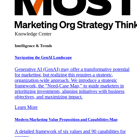
Knowledge Center
Intelligence & Trends
Navigating the GenAI Landscape
Generative AI (GenAI) may offer a transformative potential
for marketing, but realizing this requires a strategic,
organization-wide approach. We introduce a strategic
framework, the "Need-Case Map," to guide marketers in
prioritizing investments, aligning initiatives with business
objectives, and maximizing impact.
Learn More
Modern Marketing Value Proposition and Capabilities Map
A detailed framework of six values and 90 capabilities for
success