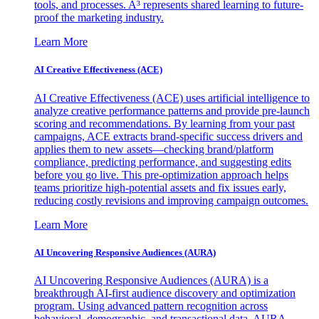
tools, and processes. A³ represents shared learning to future-
proof the marketing industry.
Learn More
AI Creative Effectiveness (ACE)
AI Creative Effectiveness (ACE) uses artificial intelligence to
analyze creative performance patterns and provide pre-launch
scoring and recommendations. By learning from your past
campaigns, ACE extracts brand-specific success drivers and
applies them to new assets—checking brand/platform
compliance, predicting performance, and suggesting edits
before you go live. This pre-optimization approach helps
teams prioritize high-potential assets and fix issues early,
reducing costly revisions and improving campaign outcomes.
Learn More
AI Uncovering Responsive Audiences (AURA)
AI Uncovering Responsive Audiences (AURA) is a
breakthrough AI-first audience discovery and optimization
program. Using advanced pattern recognition across
behavioral, demographic, and transactional data, AURA