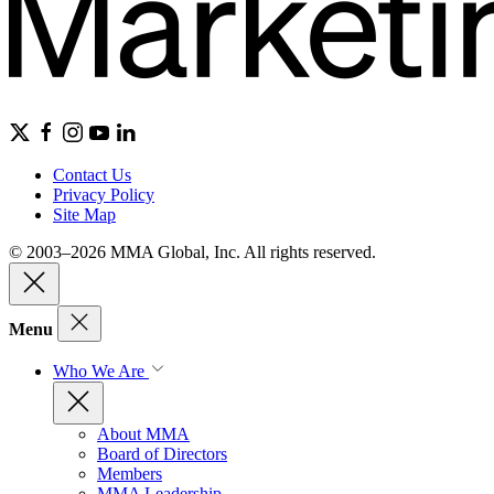
Contact Us
Privacy Policy
Site Map
© 2003–2026 MMA Global, Inc. All rights reserved.
Menu
Who We Are
About MMA
Board of Directors
Members
MMA Leadership