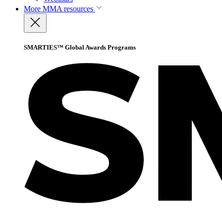
More
MMA resources
SMARTIES™ Global Awards Programs