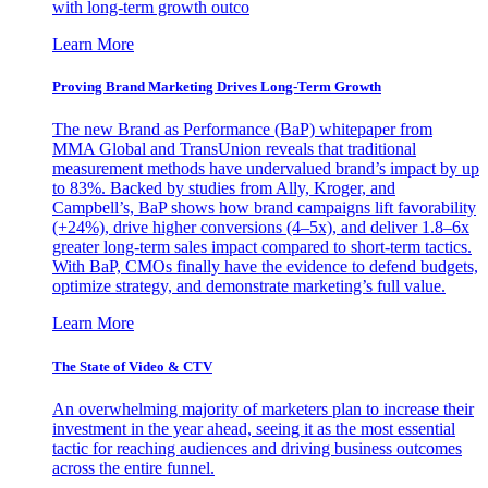
with long-term growth outco
Learn More
Proving Brand Marketing Drives Long-Term Growth
The new Brand as Performance (BaP) whitepaper from
MMA Global and TransUnion reveals that traditional
measurement methods have undervalued brand’s impact by up
to 83%. Backed by studies from Ally, Kroger, and
Campbell’s, BaP shows how brand campaigns lift favorability
(+24%), drive higher conversions (4–5x), and deliver 1.8–6x
greater long-term sales impact compared to short-term tactics.
With BaP, CMOs finally have the evidence to defend budgets,
optimize strategy, and demonstrate marketing’s full value.
Learn More
The State of Video & CTV
An overwhelming majority of marketers plan to increase their
investment in the year ahead, seeing it as the most essential
tactic for reaching audiences and driving business outcomes
across the entire funnel.