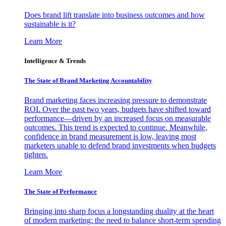
Does brand lift translate into business outcomes and how
sustainable is it?
Learn More
Intelligence & Trends
The State of Brand Marketing Accountability
Brand marketing faces increasing pressure to demonstrate
ROI. Over the past two years, budgets have shifted toward
performance—driven by an increased focus on measurable
outcomes. This trend is expected to continue. Meanwhile,
confidence in brand measurement is low, leaving most
marketers unable to defend brand investments when budgets
tighten.
Learn More
The State of Performance
Bringing into sharp focus a longstanding duality at the heart
of modern marketing: the need to balance short-term spending