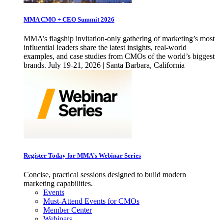
MMA CMO + CEO Summit 2026
MMA’s flagship invitation-only gathering of marketing’s most
influential leaders share the latest insights, real-world
examples, and case studies from CMOs of the world’s biggest
brands. July 19-21, 2026 | Santa Barbara, California
Register Today for MMA’s Webinar Series
Concise, practical sessions designed to build modern
marketing capabilities.
Events
Must-Attend Events for CMOs
Member Center
Webinars