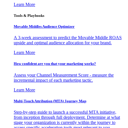
Learn More
Tools & Playbooks
Movable Middles Audience Optimizer
A 3-week assessment to predict the Movable Middle ROAS
upside and optimal audience allocation for your brand.
Learn More
How confident are you that your marketing works?
Assess your Channel Measurement Score - measure the
incremental impact of each marketing tactic.
Learn More
Multi-Touch Attribution (MTA) Journey Map
Step-by-step guide to launch a successful MTA initiative,
from inception through full deployment. Determine at what
stage your organization is currently within the journey to
access specific acceleration tools most relevant to you.