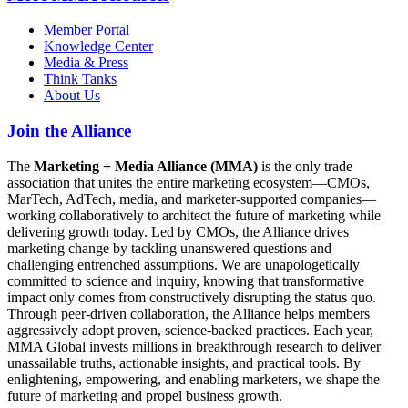
Member Portal
Knowledge Center
Media & Press
Think Tanks
About Us
Join the Alliance
The
Marketing + Media Alliance (MMA)
is the only trade
association that unites the entire marketing ecosystem—CMOs,
MarTech, AdTech, media, and marketer-supported companies—
working collaboratively to architect the future of marketing while
delivering growth today. Led by CMOs, the Alliance drives
marketing change by tackling unanswered questions and
challenging entrenched assumptions. We are unapologetically
committed to science and inquiry, knowing that transformative
impact only comes from constructively disrupting the status quo.
Through peer-driven collaboration, the Alliance helps members
aggressively adopt proven, science-backed practices. Each year,
MMA Global invests millions in breakthrough research to deliver
unassailable truths, actionable insights, and practical tools. By
enlightening, empowering, and enabling marketers, we shape the
future of marketing and propel business growth.