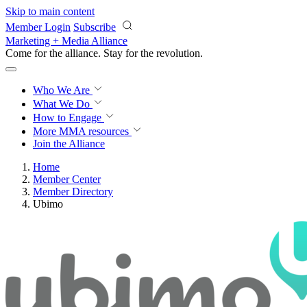
Skip to main content
Member Login
Subscribe
Marketing + Media Alliance
Come for the alliance. Stay for the
revolution.
Who We Are
What We Do
How to Engage
More
MMA resources
Join the Alliance
Home
Member Center
Member Directory
Ubimo