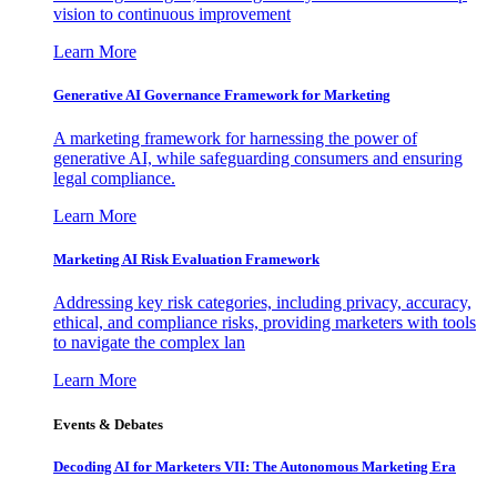
vision to continuous improvement
Learn More
Generative AI Governance Framework for Marketing
A marketing framework for harnessing the power of
generative AI, while safeguarding consumers and ensuring
legal compliance.
Learn More
Marketing AI Risk Evaluation Framework
Addressing key risk categories, including privacy, accuracy,
ethical, and compliance risks, providing marketers with tools
to navigate the complex lan
Learn More
Events & Debates
Decoding AI for Marketers VII: The Autonomous Marketing Era