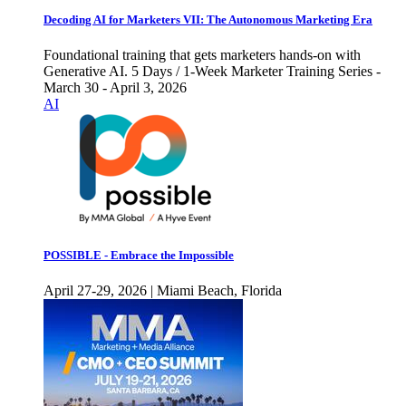
Decoding AI for Marketers VII: The Autonomous Marketing Era
Foundational training that gets marketers hands-on with
Generative AI. 5 Days / 1-Week Marketer Training Series -
March 30 - April 3, 2026
AI
POSSIBLE - Embrace the Impossible
April 27-29, 2026 | Miami Beach, Florida