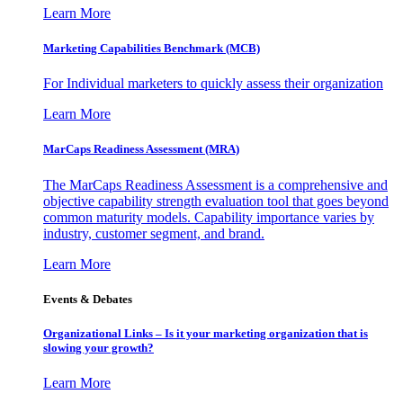
Learn More
Marketing Capabilities Benchmark (MCB)
For Individual marketers to quickly assess their organization
Learn More
MarCaps Readiness Assessment (MRA)
The MarCaps Readiness Assessment is a comprehensive and
objective capability strength evaluation tool that goes beyond
common maturity models. Capability importance varies by
industry, customer segment, and brand.
Learn More
Events & Debates
Organizational Links – Is it your marketing organization that is
slowing your growth?
Learn More