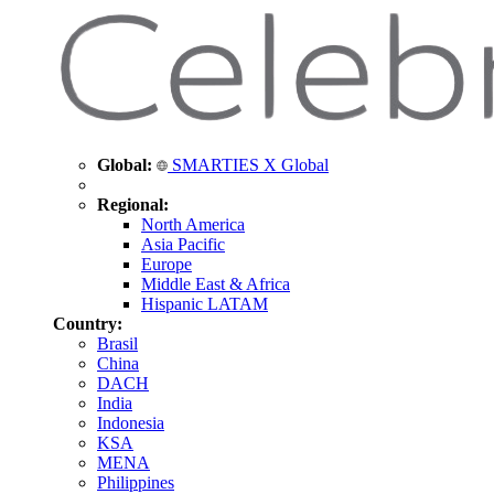
Global:
SMARTIES X Global
Regional:
North America
Asia Pacific
Europe
Middle East & Africa
Hispanic LATAM
Country:
Brasil
China
DACH
India
Indonesia
KSA
MENA
Philippines