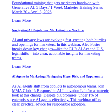
Foundational training that gets marketers hands-on with
Generative AI. 5 Days / 1-Week Marketer Training Series -
March 30 - April 3, 2026
Learn More
Navigating AI Regulation: Marketing in a New Era
AI and privacy laws are evolving fast, creating both hurdles
and openings for marketers. In this webinar, Alec Foster
breaks down key changes—like the EU’s AI Act and U.S.
legal shifts—into clear, actionable insights for marketing
teams.
Learn More
AI Agents in Marketing: Navigating Hype, Risk, and Opportunity
As AI agents shift from copilots to autonomous teams, join
MMA Global’s Responsible AI Innovation Lab for a strategic
look at this change. Despite big promises, under 1% of
enterprises use AI agents effectively. This webinar offers
clear, practical advice for responsible adoption.