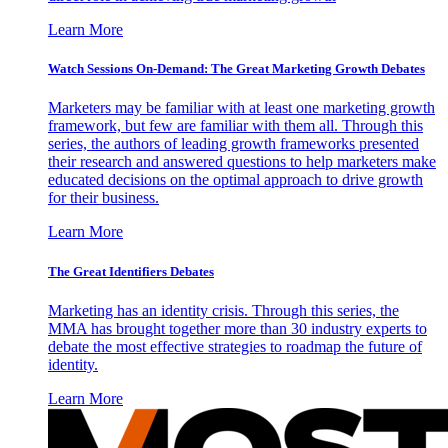
Learn More
Watch Sessions On-Demand: The Great Marketing Growth Debates
Marketers may be familiar with at least one marketing growth
framework, but few are familiar with them all. Through this
series, the authors of leading growth frameworks presented
their research and answered questions to help marketers make
educated decisions on the optimal approach to drive growth
for their business.
Learn More
The Great Identifiers Debates
Marketing has an identity crisis. Through this series, the
MMA has brought together more than 30 industry experts to
debate the most effective strategies to roadmap the future of
identity.
Learn More