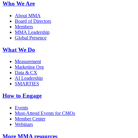
Who We Are
About MMA
Board of Directors
Members
MMA Leadership
Global Presence
What We Do
Measurement
Marketing Org
Data & CX
AI Leadership
SMARTIES
How to Engage
Events
Must-Attend Events for CMOs
Member Center
Webinars
More
MMA resources