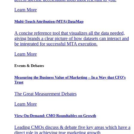
Learn More
Multi-Touch Attribution (MTA) DataMap
A concise reference tool that visualizes all the data needed,
giving brands a clear picture of how datasets can interact and
be integrated for successful MTA execution.
Learn More
Events & Debates
Measuring the Business Value of Marketing – In a Way that CFO’s
Trust
The Great Measurement Debates
Learn More
View On-Demand: CMO Roundtables on Growth
Leading CMOs discuss & debate five key areas which have a
direct role in achieving true marketing growth