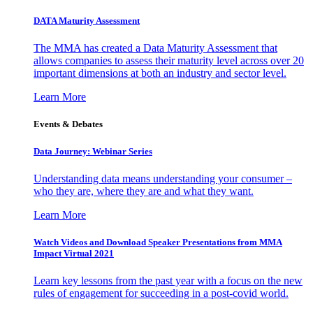
DATA Maturity Assessment
The MMA has created a Data Maturity Assessment that
allows companies to assess their maturity level across over 20
important dimensions at both an industry and sector level.
Learn More
Events & Debates
Data Journey: Webinar Series
Understanding data means understanding your consumer –
who they are, where they are and what they want.
Learn More
Watch Videos and Download Speaker Presentations from MMA
Impact Virtual 2021
Learn key lessons from the past year with a focus on the new
rules of engagement for succeeding in a post-covid world.