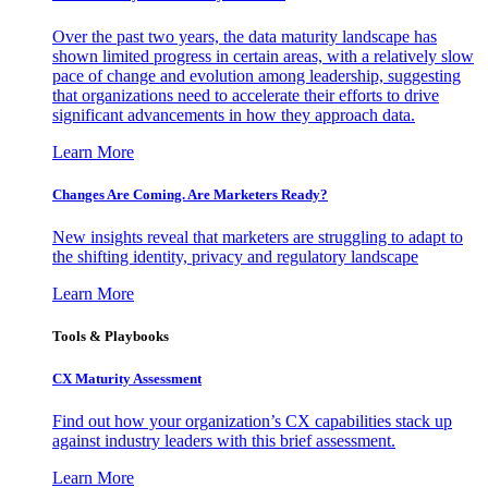
Over the past two years, the data maturity landscape has
shown limited progress in certain areas, with a relatively slow
pace of change and evolution among leadership, suggesting
that organizations need to accelerate their efforts to drive
significant advancements in how they approach data.
Learn More
Changes Are Coming. Are Marketers Ready?
New insights reveal that marketers are struggling to adapt to
the shifting identity, privacy and regulatory landscape
Learn More
Tools & Playbooks
CX Maturity Assessment
Find out how your organization’s CX capabilities stack up
against industry leaders with this brief assessment.
Learn More