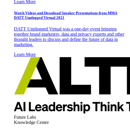
Learn More
Watch Videos and Download Speaker Presentations from MMA
DATT Unplugged Virtual 2021
DATT Unplugged Virtual was a one-day event bringing
together brand marketers, data and privacy experts and other
thought leaders to discuss and define the future of data in
marketing.
Learn More
Future Labs
Knowledge Center