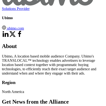
Solutions Provider
Ubimo
ubimo.com
About
Ubimo, A location based mobile audience Company. Ubimo's
TRANSLOCAL™ technology enables advertisers to leverage
location based context together with programmatic buying
technologies, to efficiently reach their exact target audience and
understand when and where they engage with their ads.
Region
North America
Get News from the Alliance