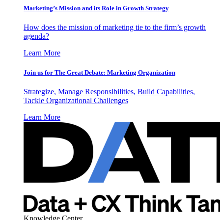
Marketing’s Mission and its Role in Growth Strategy
How does the mission of marketing tie to the firm’s growth
agenda?
Learn More
Join us for The Great Debate: Marketing Organization
Strategize, Manage Responsibilities, Build Capabilities,
Tackle Organizational Challenges
Learn More
Knowledge Center